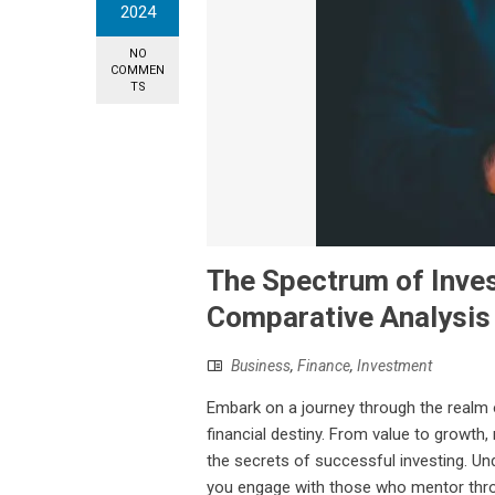
2024
NO
COMMEN
TS
The Spectrum of Inve
Comparative Analysis
Business
,
Finance
,
Investment
Embark on a journey through the realm 
financial destiny. From value to growth
the secrets of successful investing. U
you engage with those who mentor throu