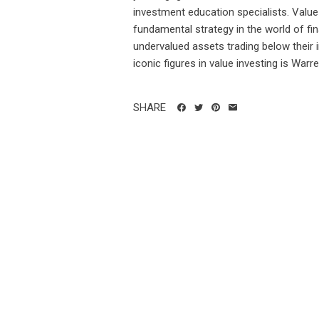
investment education specialists. Value
fundamental strategy in the world of fin
undervalued assets trading below their 
iconic figures in value investing is Warren
SHARE