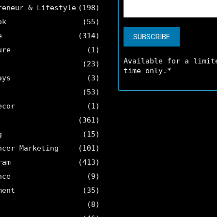
reneur & Lifestyle
(198)
ok
(55)
e
(314)
ure
(1)
Available for a limit
(23)
time only.*
ays
(3)
(53)
ecor
(1)
(361)
g
(15)
ncer Marketing
(101)
ram
(413)
nce
(9)
ment
(35)
(8)