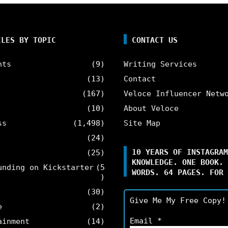
CLES BY TOPIC
CONTACT US
nts
(9)
Writing Services
(13)
Contact
(167)
Veloce Influencer Netw
(10)
About Veloce
ss
(1,498)
Site Map
(24)
10 YEARS OF INSTAGRAM
(25)
KNOWLEDGE. ONE BOOK. 
unding on Kickstarter
(5
WORDS. 64 PAGES. FOR 
)
(30)
Give Me My Free Copy!
e
(2)
Email
*
ainment
(14)