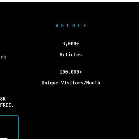
V E L O C E
3,000+
Articles
ork
100,000+
Unique Visitors/Month
8K
FREE.