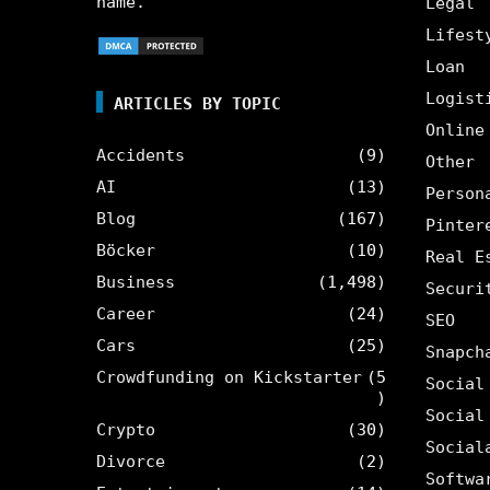
name.
Legal
Lifest
Loan
Logist
ARTICLES BY TOPIC
Online
Accidents
(9)
Other
AI
(13)
Person
Blog
(167)
Pinter
Böcker
(10)
Real E
Business
(1,498)
Securi
Career
(24)
SEO
Cars
(25)
Snapch
Crowdfunding on Kickstarter
(5
Social
)
Social
Crypto
(30)
Social
Divorce
(2)
Softwa