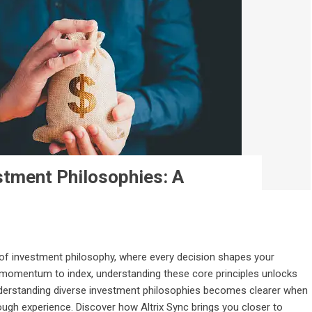
stment Philosophies: A
of investment philosophy, where every decision shapes your
, momentum to index, understanding these core principles unlocks
nderstanding diverse investment philosophies becomes clearer when
gh experience. Discover how Altrix Sync brings you closer to