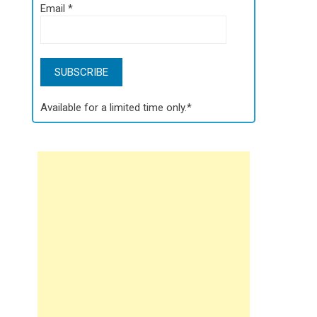
Email
*
Available for a limited time only.*