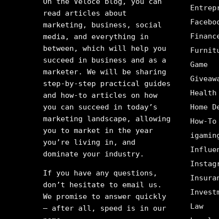
On the Veloce blog, you can
Entrep
read articles about
Facebo
marketing, business, social
Financ
media, and everything in
between, which will help you
Furnit
succeed in business and as a
Game
marketer. We will be sharing
Giveaw
step-by-step practical guides
Health
and how-to articles on how
you can succeed in today’s
Home D
marketing landscape, allowing
How-To
you to market in the year
igamin
you’re living in, and
Influe
dominate your industry.
Instag
If you have any questions,
Insura
don’t hesitate to email us.
Invest
We promise to answer quickly
Law
– after all, speed is in our