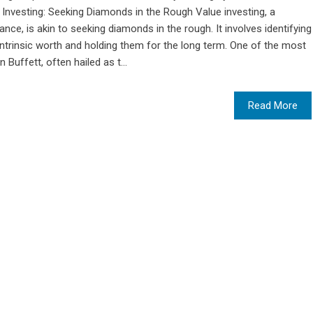
 Investing: Seeking Diamonds in the Rough Value investing, a
ance, is akin to seeking diamonds in the rough. It involves identifying
intrinsic worth and holding them for the long term. One of the most
 Buffett, often hailed as t...
Read More