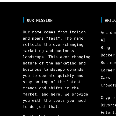
OUR MISSION
ARTI
Our name comes from Italian
Accide
and means ”fast”. The name
AI
reflects the ever-changing
Blog
marketing and business
Böcker
landscape. This ever-changing
Busine
nature of the marketing and
business landscape demands
Career
you to operate quickly and
Cars
stay on top of the latest
Crowdf
trends and shifts in the
market, and here, we provide
Crypto
you with the tools you need
Divorc
to do just that.
Entert