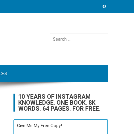
Search
for:
CES
10 YEARS OF INSTAGRAM
KNOWLEDGE. ONE BOOK. 8K
WORDS. 64 PAGES. FOR FREE.
Give Me My Free Copy!