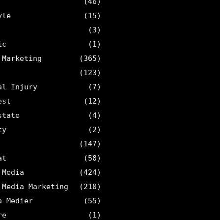
(46)
yle
(15)
(3)
ic
(1)
 Marketing
(365)
(123)
al Injury
(7)
est
(12)
state
(4)
ty
(2)
(147)
at
(50)
 Media
(424)
 Media Marketing
(210)
a Medier
(55)
re
(1)