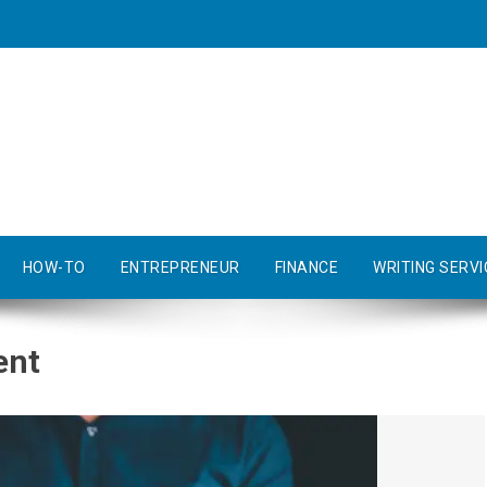
HOW-TO
ENTREPRENEUR
FINANCE
WRITING SERVI
ent