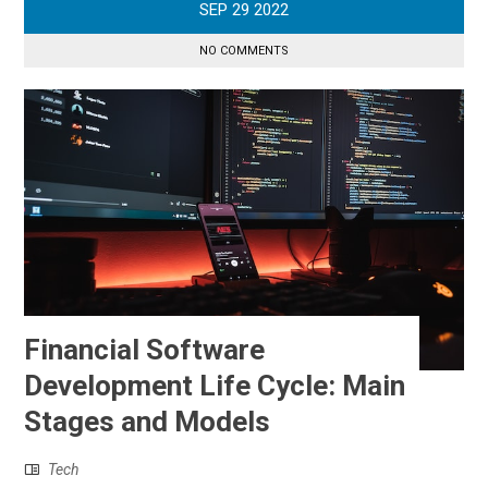
SEP
29
2022
NO COMMENTS
Financial Software
Development Life Cycle: Main
Stages and Models
Tech