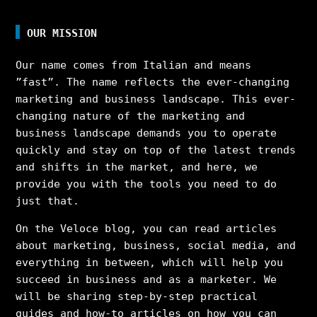
OUR MISSION
Our name comes from Italian and means
”fast”. The name reflects the ever-changing
marketing and business landscape. This ever-
changing nature of the marketing and
business landscape demands you to operate
quickly and stay on top of the latest trends
and shifts in the market, and here, we
provide you with the tools you need to do
just that.
On the Veloce blog, you can read articles
about marketing, business, social media, and
everything in between, which will help you
succeed in business and as a marketer. We
will be sharing step-by-step practical
guides and how-to articles on how you can