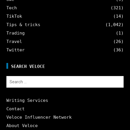
Tech
(321)
TikTok
(14)
Tips & tricks
(1,042)
Trading
(1)
Travel
(26)
Twitter
(36)
SEARCH VELOCE
Search
for:
Writing Services
Contact
Veloce Influencer Network
About Veloce