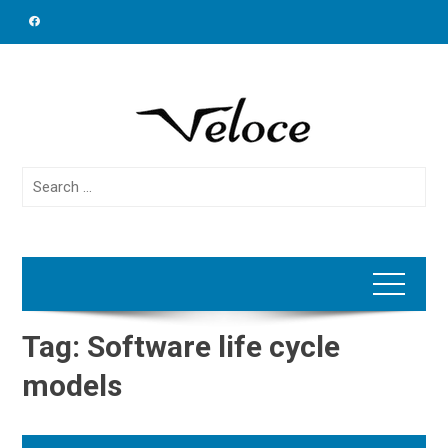
Skip
to
content
Search
for:
Tag:
Software life cycle
models