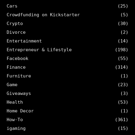
Cars
(25)
Crowdfunding on Kickstarter
(5)
Crypto
(30)
Divorce
(2)
Entertainment
(14)
Entrepreneur & Lifestyle
(198)
Facebook
(55)
Finance
(314)
Furniture
(1)
Game
(23)
Giveaways
(3)
Health
(53)
Home Decor
(1)
How-To
(361)
igaming
(15)