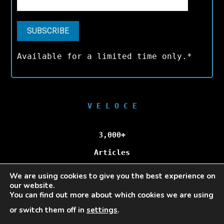
Available for a limited time only.*
V E L O C E
3,000+
Articles
We are using cookies to give you the best experience on
100,000+
our website.
You can find out more about which cookies we are using
Unique Visitors/Month
or switch them off in
settings
.