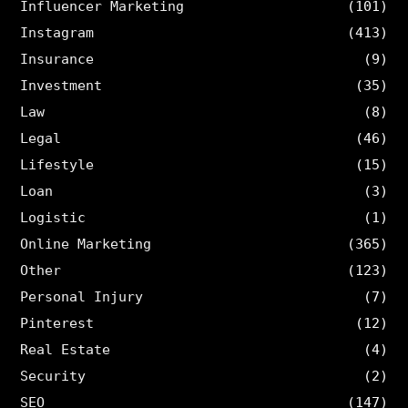
Influencer Marketing
(101)
Instagram
(413)
Insurance
(9)
Investment
(35)
Law
(8)
Legal
(46)
Lifestyle
(15)
Loan
(3)
Logistic
(1)
Online Marketing
(365)
Other
(123)
Personal Injury
(7)
Pinterest
(12)
Real Estate
(4)
Security
(2)
SEO
(147)