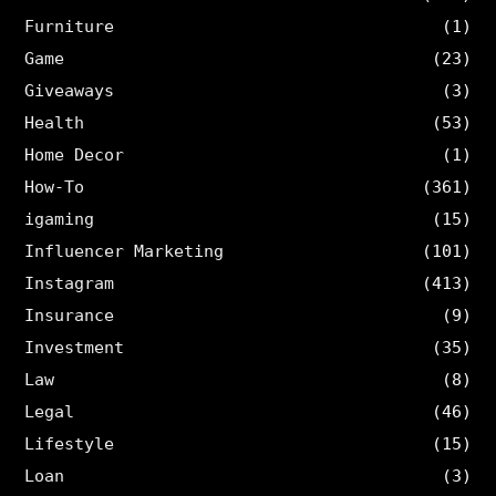
Furniture
(1)
Game
(23)
Giveaways
(3)
Health
(53)
Home Decor
(1)
How-To
(361)
igaming
(15)
Influencer Marketing
(101)
Instagram
(413)
Insurance
(9)
Investment
(35)
Law
(8)
Legal
(46)
Lifestyle
(15)
Loan
(3)