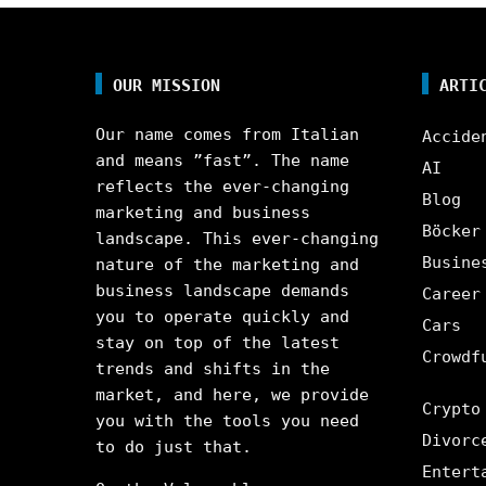
OUR MISSION
ARTI
Our name comes from Italian
Accide
and means ”fast”. The name
AI
reflects the ever-changing
Blog
marketing and business
Böcker
landscape. This ever-changing
Busine
nature of the marketing and
business landscape demands
Career
you to operate quickly and
Cars
stay on top of the latest
Crowdf
trends and shifts in the
market, and here, we provide
Crypto
you with the tools you need
Divorc
to do just that.
Entert