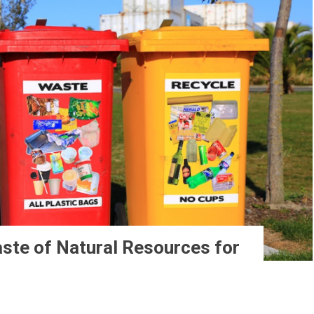
ste of Natural Resources for