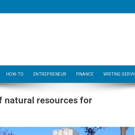
HOW-TO
ENTREPRENEUR
FINANCE
WRITING SERVI
 natural resources for