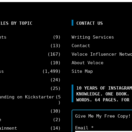
CLES BY TOPIC
CONTACT US
nts
(9)
Writing Services
(13)
Contact
(167)
Veloce Influencer Netw
(10)
About Veloce
ss
(1,499)
Site Map
(24)
10 YEARS OF INSTAGRAM
(25)
KNOWLEDGE. ONE BOOK. 
unding on Kickstarter
(5
WORDS. 64 PAGES. FOR 
)
(30)
Give Me My Free Copy!
e
(2)
Email
*
ainment
(14)