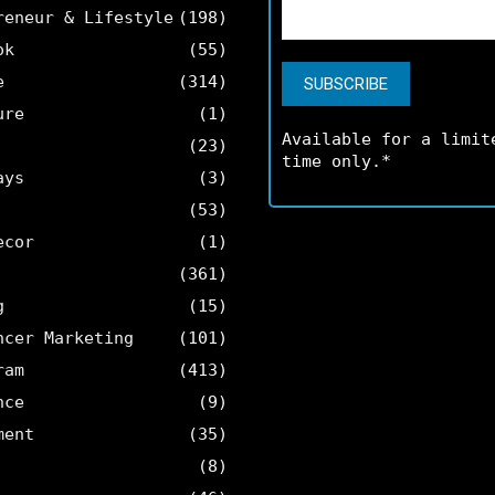
reneur & Lifestyle
(198)
ok
(55)
e
(314)
ure
(1)
Available for a limit
(23)
time only.*
ays
(3)
(53)
ecor
(1)
(361)
g
(15)
ncer Marketing
(101)
ram
(413)
nce
(9)
ment
(35)
(8)