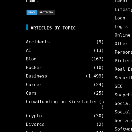
name.
Legal
Lifest
Loan
Logist
ARTICLES BY TOPIC
Online
Accidents
(9)
Other
AI
(13)
Person
Blog
(167)
Pinter
Böcker
(10)
Real E
Business
(1,499)
Securi
Career
(24)
SEO
Cars
(25)
Snapch
Crowdfunding on Kickstarter
(5
Social
)
Social
Crypto
(30)
Social
Divorce
(2)
Softwa