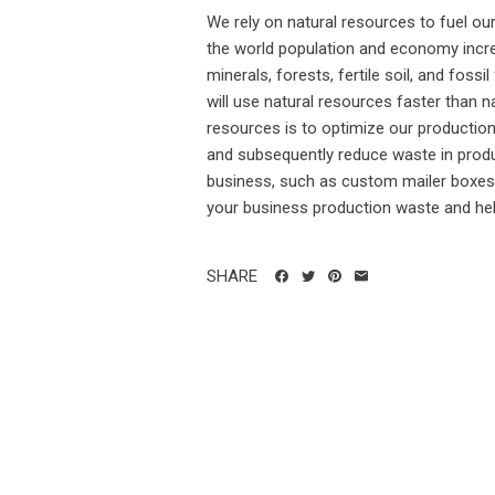
We rely on natural resources to fuel o
the world population and economy incr
minerals, forests, fertile soil, and fo
will use natural resources faster than 
resources is to optimize our productio
and subsequently reduce waste in produc
business, such as custom mailer boxes 
your business production waste and hel
SHARE