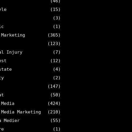
(46)
yle
(15)
(3)
ic
(1)
 Marketing
(365)
(123)
al Injury
(7)
est
(12)
state
(4)
ty
(2)
(147)
at
(50)
 Media
(424)
 Media Marketing
(210)
a Medier
(55)
re
(1)