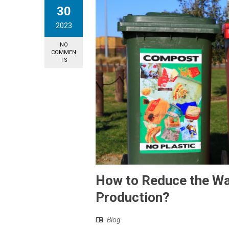
30
2023
NO
COMMEN
TS
How to Reduce the Wa
Production?
Blog