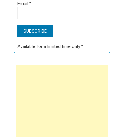
Email
*
Available for a limited time only.*