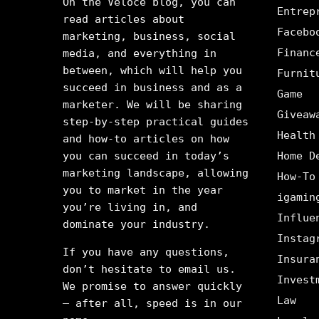
On the Veloce blog, you can
Entrep
read articles about
Facebo
marketing, business, social
Financ
media, and everything in
between, which will help you
Furnit
succeed in business and as a
Game
marketer. We will be sharing
Giveaw
step-by-step practical guides
Health
and how-to articles on how
you can succeed in today’s
Home D
marketing landscape, allowing
How-To
you to market in the year
igamin
you’re living in, and
Influe
dominate your industry.
Instag
If you have any questions,
Insura
don’t hesitate to email us.
Invest
We promise to answer quickly
Law
– after all, speed is in our