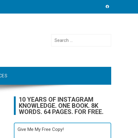
Search
for:
CES
10 YEARS OF INSTAGRAM
KNOWLEDGE. ONE BOOK. 8K
WORDS. 64 PAGES. FOR FREE.
Give Me My Free Copy!