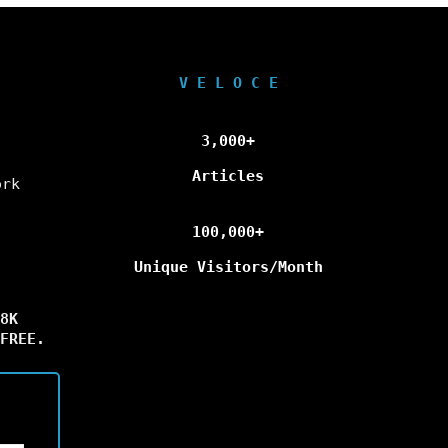
V E L O C E
3,000+
Articles
ork
100,000+
Unique Visitors/Month
8K
FREE.