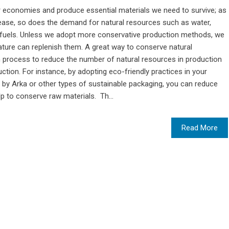
ur economies and produce essential materials we need to survive; as
ease, so does the demand for natural resources such as water,
ssil fuels. Unless we adopt more conservative production methods, we
nature can replenish them. A great way to conserve natural
n process to reduce the number of natural resources in production
tion. For instance, by adopting eco-friendly practices in your
by Arka or other types of sustainable packaging, you can reduce
p to conserve raw materials. Th...
Read More