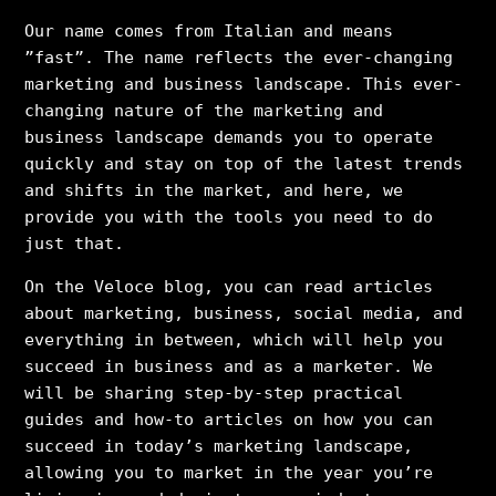
Our name comes from Italian and means
”fast”. The name reflects the ever-changing
marketing and business landscape. This ever-
changing nature of the marketing and
business landscape demands you to operate
quickly and stay on top of the latest trends
and shifts in the market, and here, we
provide you with the tools you need to do
just that.
On the Veloce blog, you can read articles
about marketing, business, social media, and
everything in between, which will help you
succeed in business and as a marketer. We
will be sharing step-by-step practical
guides and how-to articles on how you can
succeed in today’s marketing landscape,
allowing you to market in the year you’re