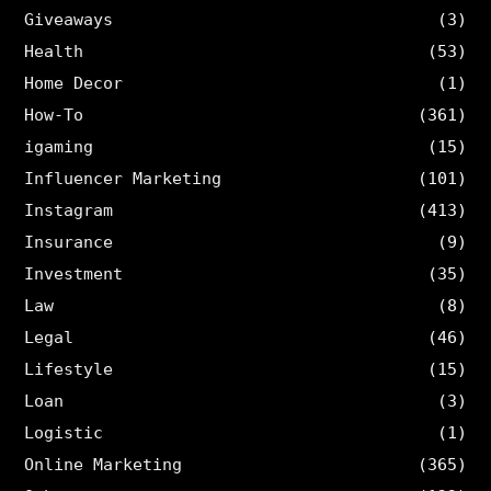
Giveaways
(3)
Health
(53)
Home Decor
(1)
How-To
(361)
igaming
(15)
Influencer Marketing
(101)
Instagram
(413)
Insurance
(9)
Investment
(35)
Law
(8)
Legal
(46)
Lifestyle
(15)
Loan
(3)
Logistic
(1)
Online Marketing
(365)