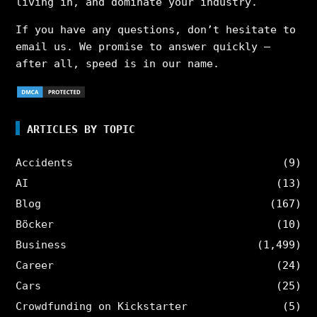
living in, and dominate your industry.
If you have any questions, don’t hesitate to
email us. We promise to answer quickly –
after all, speed is in our name.
ARTICLES BY TOPIC
Accidents
(9)
AI
(13)
Blog
(167)
Böcker
(10)
Business
(1,499)
Career
(24)
Cars
(25)
Crowdfunding on Kickstarter
(5)