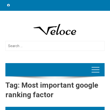
Skip
to
content
Search
for:
Tag:
Most important google
ranking factor