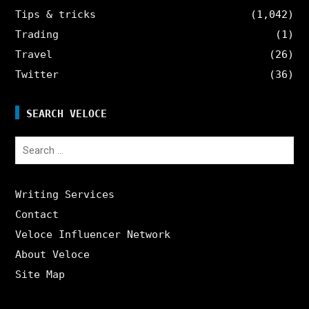
Tips & tricks
(1,042)
Trading
(1)
Travel
(26)
Twitter
(36)
SEARCH VELOCE
Search
for:
Writing Services
Contact
Veloce Influencer Network
About Veloce
Site Map