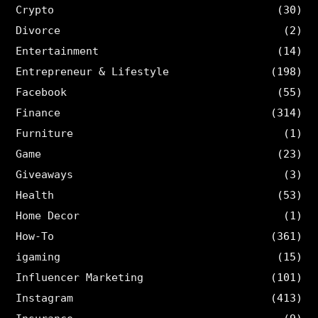
Crypto
(30)
Divorce
(2)
Entertainment
(14)
Entrepreneur & Lifestyle
(198)
Facebook
(55)
Finance
(314)
Furniture
(1)
Game
(23)
Giveaways
(3)
Health
(53)
Home Decor
(1)
How-To
(361)
igaming
(15)
Influencer Marketing
(101)
Instagram
(413)