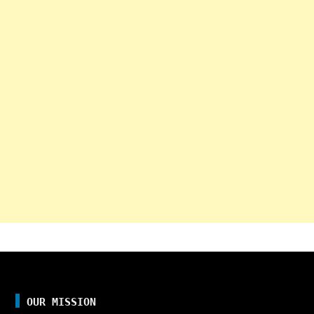
OUR MISSION