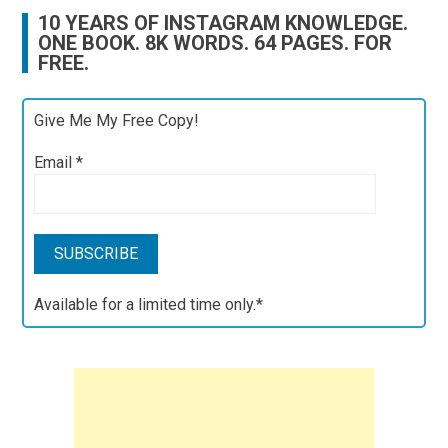
10 YEARS OF INSTAGRAM KNOWLEDGE.
ONE BOOK. 8K WORDS. 64 PAGES. FOR
FREE.
Give Me My Free Copy!
Email
*
Available for a limited time only.*