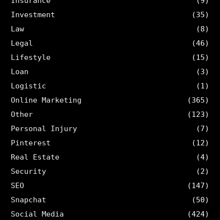
Insurance
(9)
Investment
(35)
Law
(8)
Legal
(46)
Lifestyle
(15)
Loan
(3)
Logistic
(1)
Online Marketing
(365)
Other
(123)
Personal Injury
(7)
Pinterest
(12)
Real Estate
(4)
Security
(2)
SEO
(147)
Snapchat
(50)
Social Media
(424)