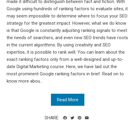
made it difficult to distinguish between fact and fiction. With
Google using hundreds of ranking factors to evaluate sites, it
may seem impossible to determine where to focus your SEO
strategy for the greatest impact. However, what we do know
is that Google is constantly adjusting ranking signals to meet
the needs of searchers, and even new SEO trends have roots
in the current algorithms. By using creativity and SEO
expertise, it is possible to rank well. You can learn about the
exact ranking factors only from a well-designed and up-to-
date Digital Marketing course. Here, we have laid out the
most prominent Google ranking factors in brief. Read on to
know more abou...
Read More
SHARE