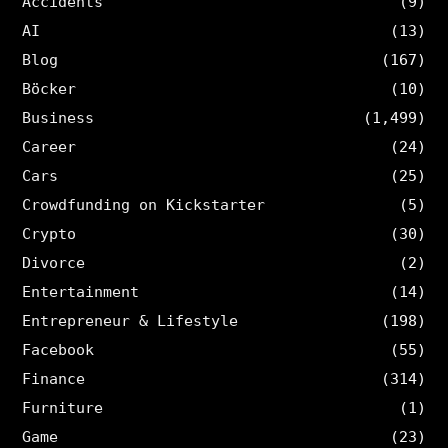
Accidents
(9)
AI
(13)
Blog
(167)
Böcker
(10)
Business
(1,499)
Career
(24)
Cars
(25)
Crowdfunding on Kickstarter
(5)
Crypto
(30)
Divorce
(2)
Entertainment
(14)
Entrepreneur & Lifestyle
(198)
Facebook
(55)
Finance
(314)
Furniture
(1)
Game
(23)