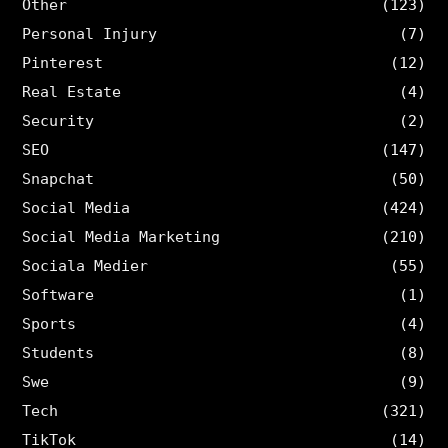
Other
(123)
Personal Injury
(7)
Pinterest
(12)
Real Estate
(4)
Security
(2)
SEO
(147)
Snapchat
(50)
Social Media
(424)
Social Media Marketing
(210)
Sociala Medier
(55)
Software
(1)
Sports
(4)
Students
(8)
Swe
(9)
Tech
(321)
TikTok
(14)