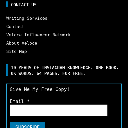
CONTACT US
Writing Services
Contact
Veloce Influencer Network
About Veloce
Site Map
10 YEARS OF INSTAGRAM KNOWLEDGE. ONE BOOK.
8K WORDS. 64 PAGES. FOR FREE.
Give Me My Free Copy!
Email
*