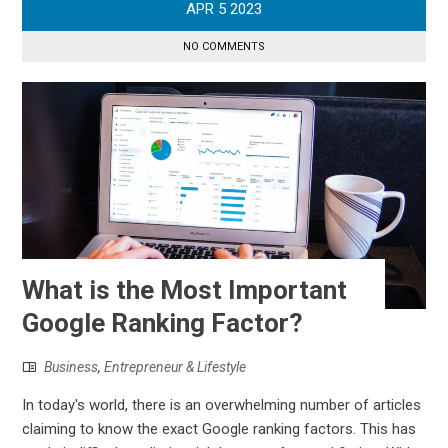
APR
5
2023
NO COMMENTS
What is the Most Important
Google Ranking Factor?
Business
,
Entrepreneur & Lifestyle
In today's world, there is an overwhelming number of articles
claiming to know the exact Google ranking factors. This has