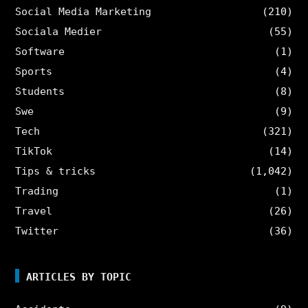
Social Media Marketing
(210)
Sociala Medier
(55)
Software
(1)
Sports
(4)
Students
(8)
Swe
(9)
Tech
(321)
TikTok
(14)
Tips & tricks
(1,042)
Trading
(1)
Travel
(26)
Twitter
(36)
ARTICLES BY TOPIC