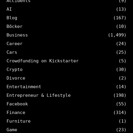
Accidents
(9)
AI
(13)
Blog
(167)
Böcker
(10)
Business
(1,499)
Career
(24)
Cars
(25)
Crowdfunding on Kickstarter
(5)
Crypto
(30)
Divorce
(2)
Entertainment
(14)
Entrepreneur & Lifestyle
(198)
Facebook
(55)
Finance
(314)
Furniture
(1)
Game
(23)