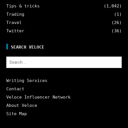
Tips & tricks
(1,042)
Trading
(1)
Travel
(26)
Twitter
(36)
SEARCH VELOCE
Search
for:
Writing Services
Contact
Veloce Influencer Network
About Veloce
Site Map