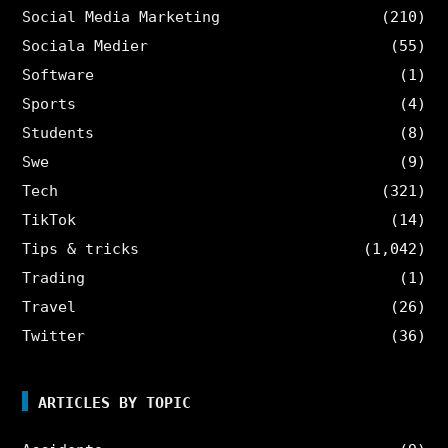
Social Media Marketing
(210)
Sociala Medier
(55)
Software
(1)
Sports
(4)
Students
(8)
Swe
(9)
Tech
(321)
TikTok
(14)
Tips & tricks
(1,042)
Trading
(1)
Travel
(26)
Twitter
(36)
ARTICLES BY TOPIC