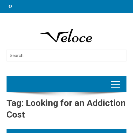
Skip
to
content
Search
for:
Tag:
Looking for an Addiction
Cost