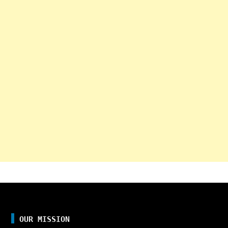
OUR MISSION