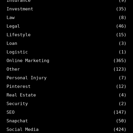
Insurance
(9)
Investment
(35)
Law
(8)
Legal
(46)
Lifestyle
(15)
Loan
(3)
Logistic
(1)
Online Marketing
(365)
Other
(123)
Personal Injury
(7)
Pinterest
(12)
Real Estate
(4)
Security
(2)
SEO
(147)
Snapchat
(50)
Social Media
(424)