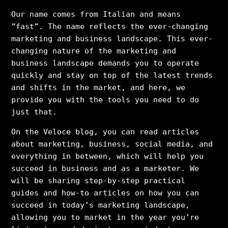
Our name comes from Italian and means
”fast”. The name reflects the ever-changing
marketing and business landscape. This ever-
changing nature of the marketing and
business landscape demands you to operate
quickly and stay on top of the latest trends
and shifts in the market, and here, we
provide you with the tools you need to do
just that.
On the Veloce blog, you can read articles
about marketing, business, social media, and
everything in between, which will help you
succeed in business and as a marketer. We
will be sharing step-by-step practical
guides and how-to articles on how you can
succeed in today’s marketing landscape,
allowing you to market in the year you’re