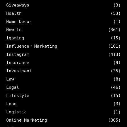
Giveaways
(3)
Health
(53)
Home Decor
(1)
How-To
(361)
igaming
(15)
Influencer Marketing
(101)
Instagram
(413)
Insurance
(9)
Investment
(35)
Law
(8)
Legal
(46)
Lifestyle
(15)
Loan
(3)
Logistic
(1)
Online Marketing
(365)