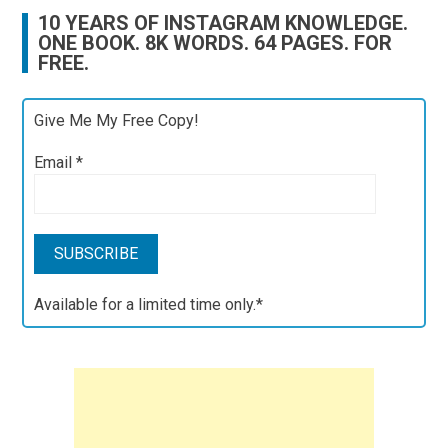
10 YEARS OF INSTAGRAM KNOWLEDGE.
ONE BOOK. 8K WORDS. 64 PAGES. FOR
FREE.
Give Me My Free Copy!
Email
*
Available for a limited time only.*