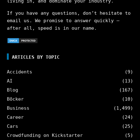
living in, and dominate your industry.
If you have any questions, don’t hesitate to
email us. We promise to answer quickly –
after all, speed is in our name.
ARTICLES BY TOPIC
Accidents
(9)
AI
(13)
Blog
(167)
Böcker
(10)
Business
(1,499)
Career
(24)
Cars
(25)
Crowdfunding on Kickstarter
(5)