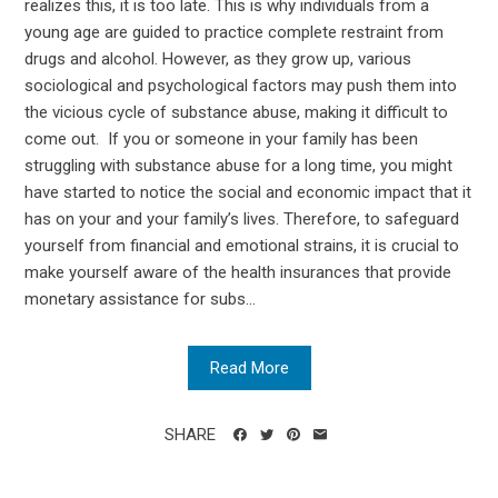
realizes this, it is too late. This is why individuals from a
young age are guided to practice complete restraint from
drugs and alcohol. However, as they grow up, various
sociological and psychological factors may push them into
the vicious cycle of substance abuse, making it difficult to
come out. If you or someone in your family has been
struggling with substance abuse for a long time, you might
have started to notice the social and economic impact that it
has on your and your family’s lives. Therefore, to safeguard
yourself from financial and emotional strains, it is crucial to
make yourself aware of the health insurances that provide
monetary assistance for subs...
Read More
SHARE