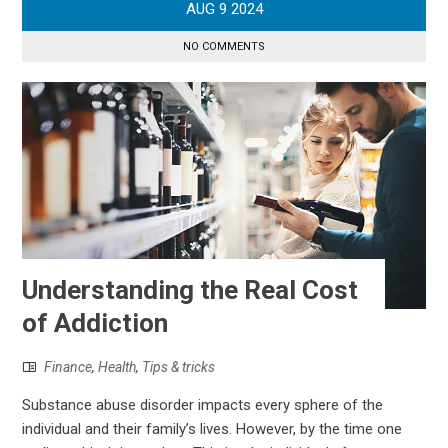
AUG
9
2024
NO COMMENTS
Understanding the Real Cost
of Addiction
Finance
,
Health
,
Tips & tricks
Substance abuse disorder impacts every sphere of the
individual and their family’s lives. However, by the time one