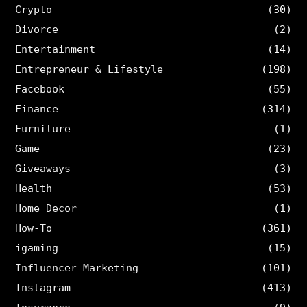
Crypto
(30)
Divorce
(2)
Entertainment
(14)
Entrepreneur & Lifestyle
(198)
Facebook
(55)
Finance
(314)
Furniture
(1)
Game
(23)
Giveaways
(3)
Health
(53)
Home Decor
(1)
How-To
(361)
igaming
(15)
Influencer Marketing
(101)
Instagram
(413)