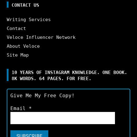
CONTACT US
Writing Services
Contact
Veloce Influencer Network
About Veloce
Site Map
10 YEARS OF INSTAGRAM KNOWLEDGE. ONE BOOK.
8K WORDS. 64 PAGES. FOR FREE.
Give Me My Free Copy!
Email
*