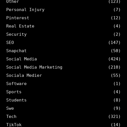
Other
(123)
Personal Injury
(7)
Pinterest
(12)
Real Estate
(4)
Security
(2)
SEO
(147)
Snapchat
(50)
Social Media
(424)
Social Media Marketing
(210)
Sociala Medier
(55)
Software
(1)
Sports
(4)
Students
(8)
Swe
(9)
Tech
(321)
TikTok
(14)