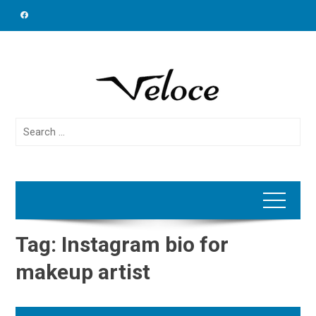
Skip
to
content
Search
for:
Tag:
Instagram bio for
makeup artist