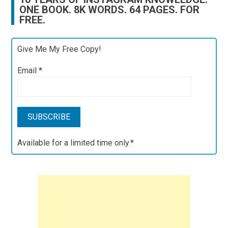
ONE BOOK. 8K WORDS. 64 PAGES. FOR
FREE.
Give Me My Free Copy!
Email
*
Available for a limited time only.*