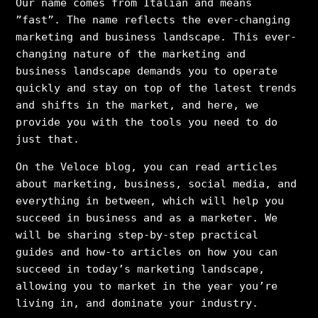
Our name comes from Italian and means
”fast”. The name reflects the ever-changing
marketing and business landscape. This ever-
changing nature of the marketing and
business landscape demands you to operate
quickly and stay on top of the latest trends
and shifts in the market, and here, we
provide you with the tools you need to do
just that.
On the Veloce blog, you can read articles
about marketing, business, social media, and
everything in between, which will help you
succeed in business and as a marketer. We
will be sharing step-by-step practical
guides and how-to articles on how you can
succeed in today’s marketing landscape,
allowing you to market in the year you’re
living in, and dominate your industry.