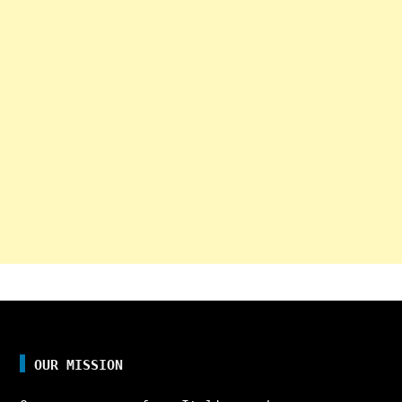
OUR MISSION