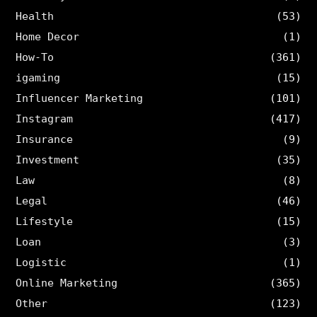
Health
(53)
Home Decor
(1)
How-To
(361)
igaming
(15)
Influencer Marketing
(101)
Instagram
(417)
Insurance
(9)
Investment
(35)
Law
(8)
Legal
(46)
Lifestyle
(15)
Loan
(3)
Logistic
(1)
Online Marketing
(365)
Other
(123)