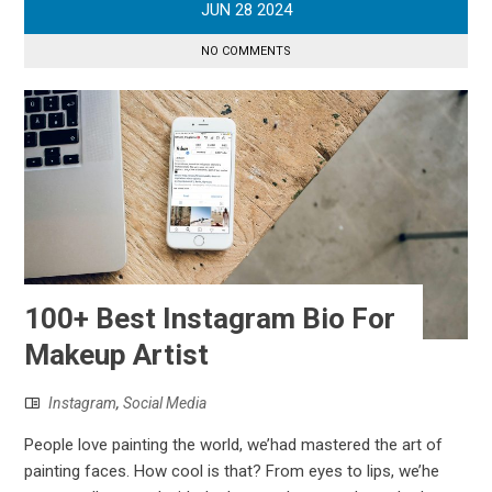
JUN
28
2024
NO COMMENTS
100+ Best Instagram Bio For
Makeup Artist
Instagram
,
Social Media
People love painting the world, we’had mastered the art of
painting faces. How cool is that? From eyes to lips, we’he