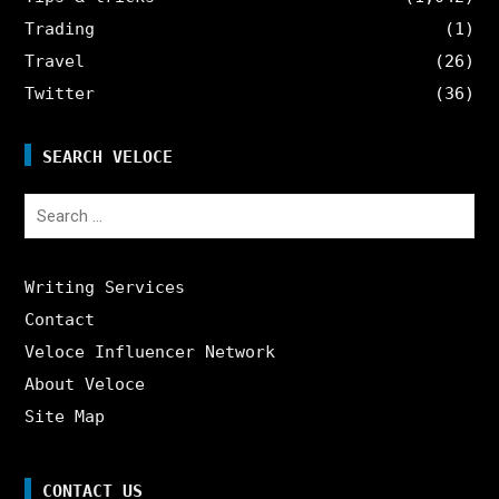
Trading
(1)
Travel
(26)
Twitter
(36)
SEARCH VELOCE
Search
for:
Writing Services
Contact
Veloce Influencer Network
About Veloce
Site Map
CONTACT US