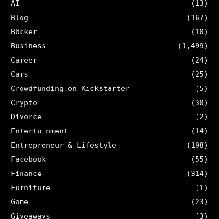
AI
(13)
Blog
(167)
Böcker
(10)
Business
(1,499)
Career
(24)
Cars
(25)
Crowdfunding on Kickstarter
(5)
Crypto
(30)
Divorce
(2)
Entertainment
(14)
Entrepreneur & Lifestyle
(198)
Facebook
(55)
Finance
(314)
Furniture
(1)
Game
(23)
Giveaways
(3)