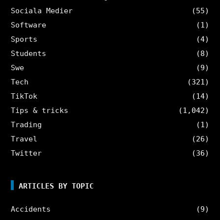
Sociala Medier
(55)
Software
(1)
Sports
(4)
Students
(8)
Swe
(9)
Tech
(321)
TikTok
(14)
Tips & tricks
(1,042)
Trading
(1)
Travel
(26)
Twitter
(36)
ARTICLES BY TOPIC
Accidents
(9)