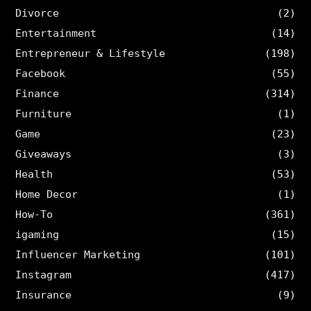
Divorce
(2)
Entertainment
(14)
Entrepreneur & Lifestyle
(198)
Facebook
(55)
Finance
(314)
Furniture
(1)
Game
(23)
Giveaways
(3)
Health
(53)
Home Decor
(1)
How-To
(361)
igaming
(15)
Influencer Marketing
(101)
Instagram
(417)
Insurance
(9)