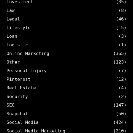
Investment
(35)
Law
(8)
Legal
(46)
Lifestyle
(15)
Loan
(3)
Logistic
(1)
Online Marketing
(365)
Other
(123)
Personal Injury
(7)
Pinterest
(12)
Real Estate
(4)
Security
(2)
SEO
(147)
Snapchat
(50)
Social Media
(424)
Social Media Marketing
(210)