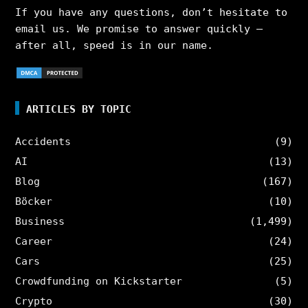
If you have any questions, don’t hesitate to
email us. We promise to answer quickly –
after all, speed is in our name.
ARTICLES BY TOPIC
Accidents
(9)
AI
(13)
Blog
(167)
Böcker
(10)
Business
(1,499)
Career
(24)
Cars
(25)
Crowdfunding on Kickstarter
(5)
Crypto
(30)