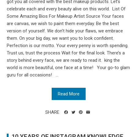
got you all covered with the best makeup products. Let’s
celebrate each and every beauty alive on this world. List Of
Some Amazing Bios For Makeup Artist Source Your faces
are canvas, we wish to paint them everyday. Be the best
version of yourself. We don’t hide your flaws, we embrace
them. On your big day, we want you to look confident.
Perfection is our motto. Your every penny is worth spending.
Trust us, trust the process Wait for the final look. There’s a
story behind every face, we are ready to read it. king the
world is more beautiful, one face at a time! Your go-to glam
guru for all occasions! ...
Read More
SHARE
10 YEARS OF INSTAGRAM KNOWLEDGE.