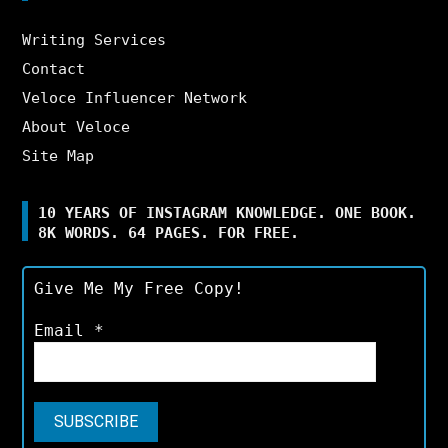
Writing Services
Contact
Veloce Influencer Network
About Veloce
Site Map
10 YEARS OF INSTAGRAM KNOWLEDGE. ONE BOOK.
8K WORDS. 64 PAGES. FOR FREE.
Give Me My Free Copy!
Email
*