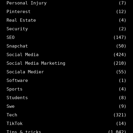
Personal Injury
(7)
Pinterest
(12)
Real Estate
(4)
Security
(2)
SEO
(147)
Snapchat
(50)
Social Media
(424)
Social Media Marketing
(210)
Sociala Medier
(55)
Software
(1)
Sports
(4)
Students
(8)
Swe
(9)
Tech
(321)
TikTok
(14)
Tips & tricks
(1,042)