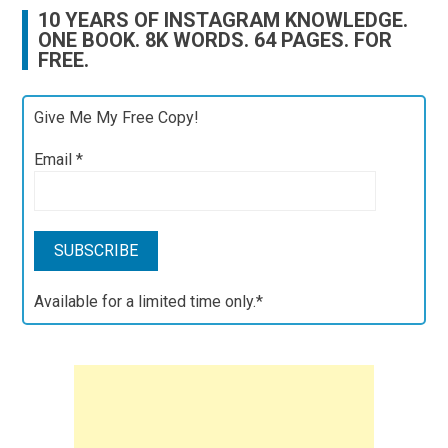
10 YEARS OF INSTAGRAM KNOWLEDGE.
ONE BOOK. 8K WORDS. 64 PAGES. FOR
FREE.
Give Me My Free Copy!
Email
*
Available for a limited time only.*