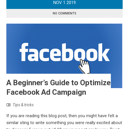
NOV
1
2019
NO COMMENTS
A Beginner’s Guide to Optimize
Facebook Ad Campaign
Tips & tricks
If you are reading this blog post, then you might have felt a
similar sting to write something you were really excited about