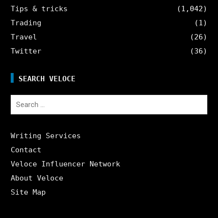
Tips & tricks
(1,042)
Trading
(1)
Travel
(26)
Twitter
(36)
SEARCH VELOCE
Search
for:
Writing Services
Contact
Veloce Influencer Network
About Veloce
Site Map