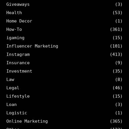
Giveaways
(3)
Health
(53)
Home Decor
(1)
How-To
(361)
igaming
(15)
Influencer Marketing
(101)
Instagram
(413)
Insurance
(9)
Investment
(35)
Law
(8)
Legal
(46)
Lifestyle
(15)
Loan
(3)
Logistic
(1)
Online Marketing
(365)