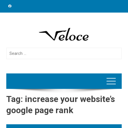
Skip
to
content
Search
for:
Tag:
increase your website’s
google page rank