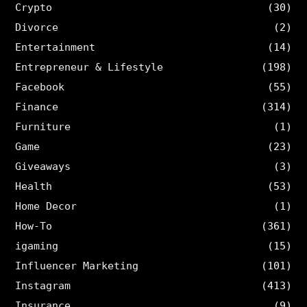
Crypto
(30)
Divorce
(2)
Entertainment
(14)
Entrepreneur & Lifestyle
(198)
Facebook
(55)
Finance
(314)
Furniture
(1)
Game
(23)
Giveaways
(3)
Health
(53)
Home Decor
(1)
How-To
(361)
igaming
(15)
Influencer Marketing
(101)
Instagram
(413)
Insurance
(9)