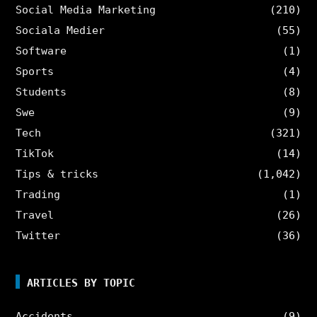
Social Media Marketing
(210)
Sociala Medier
(55)
Software
(1)
Sports
(4)
Students
(8)
Swe
(9)
Tech
(321)
TikTok
(14)
Tips & tricks
(1,042)
Trading
(1)
Travel
(26)
Twitter
(36)
ARTICLES BY TOPIC
Accidents
(9)