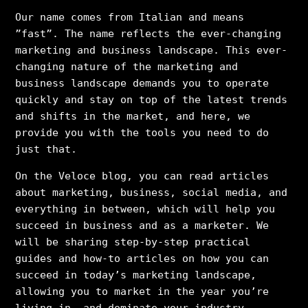
Our name comes from Italian and means
”fast”. The name reflects the ever-changing
marketing and business landscape. This ever-
changing nature of the marketing and
business landscape demands you to operate
quickly and stay on top of the latest trends
and shifts in the market, and here, we
provide you with the tools you need to do
just that.
On the Veloce blog, you can read articles
about marketing, business, social media, and
everything in between, which will help you
succeed in business and as a marketer. We
will be sharing step-by-step practical
guides and how-to articles on how you can
succeed in today’s marketing landscape,
allowing you to market in the year you’re