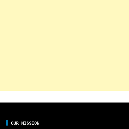
OUR MISSION