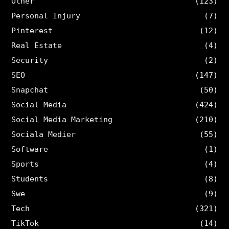
Other
(123)
Personal Injury
(7)
Pinterest
(12)
Real Estate
(4)
Security
(2)
SEO
(147)
Snapchat
(50)
Social Media
(424)
Social Media Marketing
(210)
Sociala Medier
(55)
Software
(1)
Sports
(4)
Students
(8)
Swe
(9)
Tech
(321)
TikTok
(14)