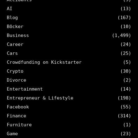
AI
(13)
Blog
(167)
Böcker
(10)
Business
(1,499)
Career
(24)
Cars
(25)
Crowdfunding on Kickstarter
(5)
Crypto
(30)
Divorce
(2)
Entertainment
(14)
Entrepreneur & Lifestyle
(198)
Facebook
(55)
Finance
(314)
Furniture
(1)
Game
(23)