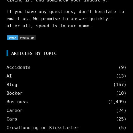
living in, and dominate your industry.
If you have any questions, don’t hesitate to
email us. We promise to answer quickly –
after all, speed is in our name.
ARTICLES BY TOPIC
Accidents
(9)
AI
(13)
Blog
(167)
Böcker
(10)
Business
(1,499)
Career
(24)
Cars
(25)
Crowdfunding on Kickstarter
(5)