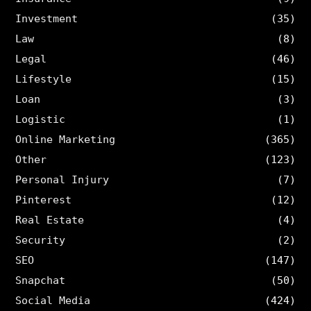
Investment
(35)
Law
(8)
Legal
(46)
Lifestyle
(15)
Loan
(3)
Logistic
(1)
Online Marketing
(365)
Other
(123)
Personal Injury
(7)
Pinterest
(12)
Real Estate
(4)
Security
(2)
SEO
(147)
Snapchat
(50)
Social Media
(424)