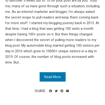
to discover 5 views out of 10 on your post are by you. Trust
me, many of us have gone through such a situation, including
me. As an internet marketer and blogger, I’m always asked
the secret recipe to pull readers and keep them coming back
for more stuff. I started my blogging journey back in 2013. At
that time, I had a blog that was getting 100 visits a month
despite having 100+ posts on it. But then things changed
when I discovered the secret of pulling more readers to my
blog post. My automobile blog started getting 100 visitors per
day in 2016 which grew to 10000+ unique visitors in a day in
2019. Of course, the number of blog posts increased with
time. But...
Read More
SHARE