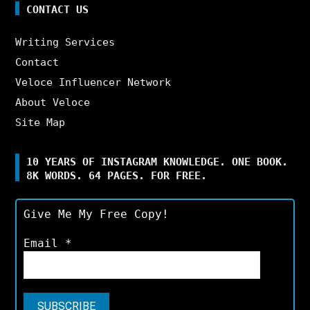
CONTACT US
Writing Services
Contact
Veloce Influencer Network
About Veloce
Site Map
10 YEARS OF INSTAGRAM KNOWLEDGE. ONE BOOK.
8K WORDS. 64 PAGES. FOR FREE.
Give Me My Free Copy!
Email
*