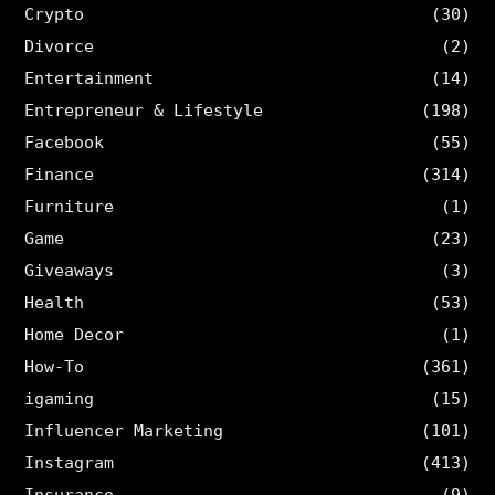
Crypto
(30)
Divorce
(2)
Entertainment
(14)
Entrepreneur & Lifestyle
(198)
Facebook
(55)
Finance
(314)
Furniture
(1)
Game
(23)
Giveaways
(3)
Health
(53)
Home Decor
(1)
How-To
(361)
igaming
(15)
Influencer Marketing
(101)
Instagram
(413)
Insurance
(9)