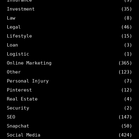
Investment
(35)
Law
(8)
Legal
(46)
Lifestyle
(15)
Loan
(3)
Logistic
(1)
Online Marketing
(365)
Other
(123)
Personal Injury
(7)
Pinterest
(12)
Real Estate
(4)
Security
(2)
SEO
(147)
Snapchat
(50)
Social Media
(424)