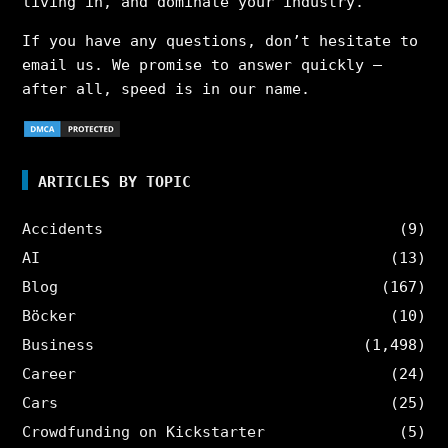
living in, and dominate your industry.
If you have any questions, don’t hesitate to
email us. We promise to answer quickly –
after all, speed is in our name.
ARTICLES BY TOPIC
Accidents
(9)
AI
(13)
Blog
(167)
Böcker
(10)
Business
(1,498)
Career
(24)
Cars
(25)
Crowdfunding on Kickstarter
(5)