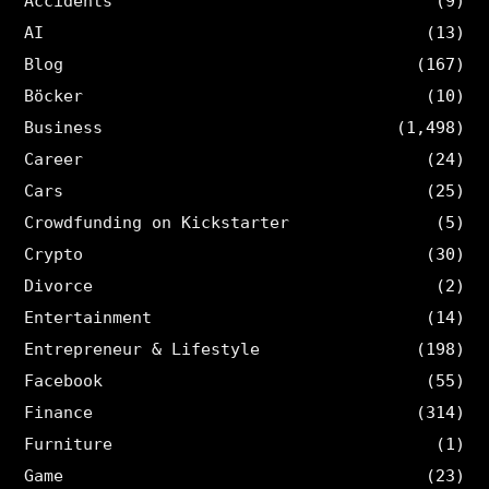
Accidents
(9)
AI
(13)
Blog
(167)
Böcker
(10)
Business
(1,498)
Career
(24)
Cars
(25)
Crowdfunding on Kickstarter
(5)
Crypto
(30)
Divorce
(2)
Entertainment
(14)
Entrepreneur & Lifestyle
(198)
Facebook
(55)
Finance
(314)
Furniture
(1)
Game
(23)