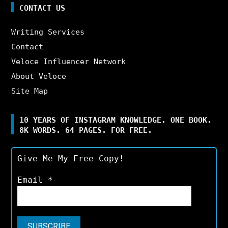
CONTACT US
Writing Services
Contact
Veloce Influencer Network
About Veloce
Site Map
10 YEARS OF INSTAGRAM KNOWLEDGE. ONE BOOK.
8K WORDS. 64 PAGES. FOR FREE.
Give Me My Free Copy!
Email
*