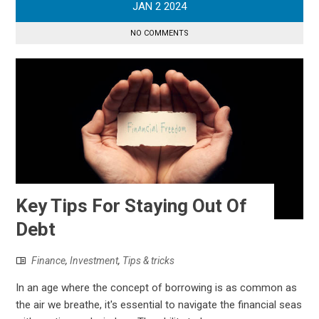
JAN
2
2024
NO COMMENTS
Key Tips For Staying Out Of
Debt
Finance
,
Investment
,
Tips & tricks
In an age where the concept of borrowing is as common as
the air we breathe, it's essential to navigate the financial seas