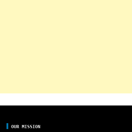
OUR MISSION