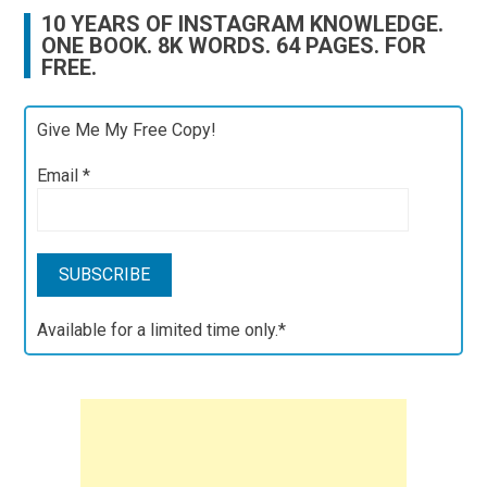
10 YEARS OF INSTAGRAM KNOWLEDGE.
ONE BOOK. 8K WORDS. 64 PAGES. FOR
FREE.
Give Me My Free Copy!
Email
*
Available for a limited time only.*