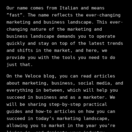
Our name comes from Italian and means
”fast”. The name reflects the ever-changing
marketing and business landscape. This ever-
changing nature of the marketing and
business landscape demands you to operate
quickly and stay on top of the latest trends
and shifts in the market, and here, we
provide you with the tools you need to do
just that.
On the Veloce blog, you can read articles
about marketing, business, social media, and
everything in between, which will help you
succeed in business and as a marketer. We
will be sharing step-by-step practical
guides and how-to articles on how you can
succeed in today’s marketing landscape,
allowing you to market in the year you’re