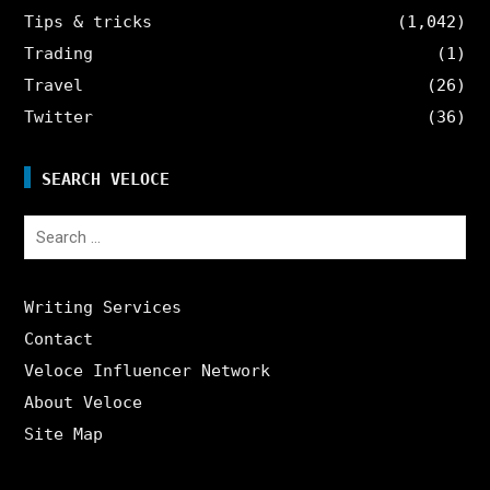
Tips & tricks
(1,042)
Trading
(1)
Travel
(26)
Twitter
(36)
SEARCH VELOCE
Search
for:
Writing Services
Contact
Veloce Influencer Network
About Veloce
Site Map