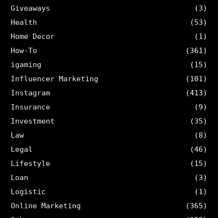
Giveaways
(3)
Health
(53)
Home Decor
(1)
How-To
(361)
igaming
(15)
Influencer Marketing
(101)
Instagram
(413)
Insurance
(9)
Investment
(35)
Law
(8)
Legal
(46)
Lifestyle
(15)
Loan
(3)
Logistic
(1)
Online Marketing
(365)