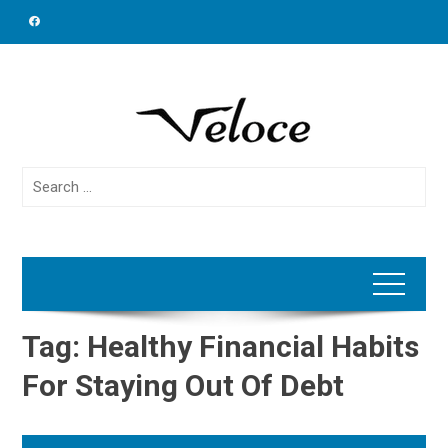
Skip
to
content
Search
for:
Tag:
Healthy Financial Habits
For Staying Out Of Debt