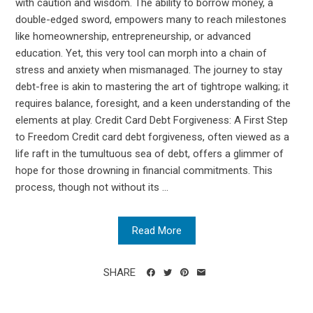
with caution and wisdom. The ability to borrow money, a
double-edged sword, empowers many to reach milestones
like homeownership, entrepreneurship, or advanced
education. Yet, this very tool can morph into a chain of
stress and anxiety when mismanaged. The journey to stay
debt-free is akin to mastering the art of tightrope walking; it
requires balance, foresight, and a keen understanding of the
elements at play. Credit Card Debt Forgiveness: A First Step
to Freedom Credit card debt forgiveness, often viewed as a
life raft in the tumultuous sea of debt, offers a glimmer of
hope for those drowning in financial commitments. This
process, though not without its ...
Read More
SHARE