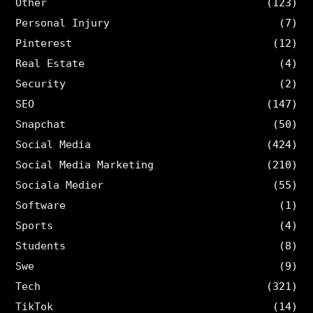
Other
(123)
Personal Injury
(7)
Pinterest
(12)
Real Estate
(4)
Security
(2)
SEO
(147)
Snapchat
(50)
Social Media
(424)
Social Media Marketing
(210)
Sociala Medier
(55)
Software
(1)
Sports
(4)
Students
(8)
Swe
(9)
Tech
(321)
TikTok
(14)