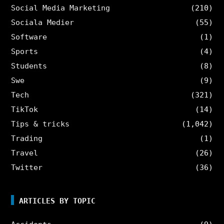
Social Media Marketing
(210)
Sociala Medier
(55)
Software
(1)
Sports
(4)
Students
(8)
Swe
(9)
Tech
(321)
TikTok
(14)
Tips & tricks
(1,042)
Trading
(1)
Travel
(26)
Twitter
(36)
ARTICLES BY TOPIC