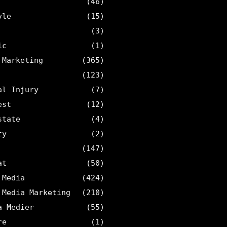
(46)
yle
(15)
(3)
ic
(1)
 Marketing
(365)
(123)
al Injury
(7)
est
(12)
state
(4)
ty
(2)
(147)
at
(50)
 Media
(424)
 Media Marketing
(210)
a Medier
(55)
re
(1)