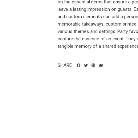
on the essential items that ensure a pa
leave a lasting impression on guests. Ess
and custom elements can add a personal
memorable takeaways, custom printed m
various themes and settings. Party fav
capture the essence of an event. They a
tangible memory of a shared experience
SHARE