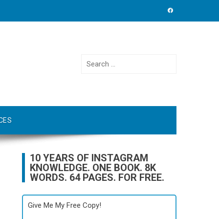
Search
for:
CES
10 YEARS OF INSTAGRAM
KNOWLEDGE. ONE BOOK. 8K
WORDS. 64 PAGES. FOR FREE.
Give Me My Free Copy!