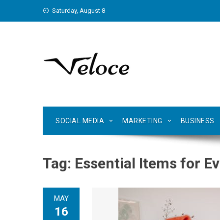
Skip
Saturday, August 8
to
content
SOCIAL MEDIA
MARKETING
BUSINESS
Tag:
Essential Items for E
MAY
16