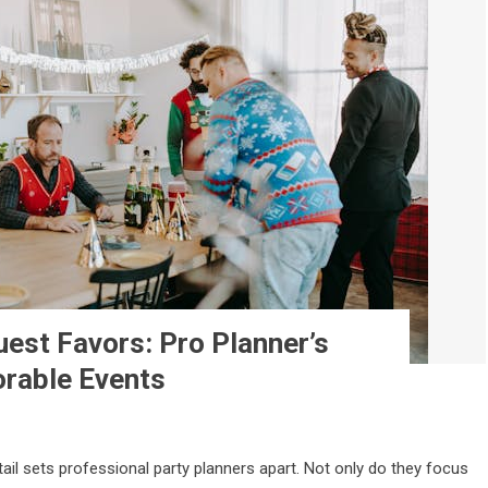
uest Favors: Pro Planner’s
rable Events
ail sets professional party planners apart. Not only do they focus