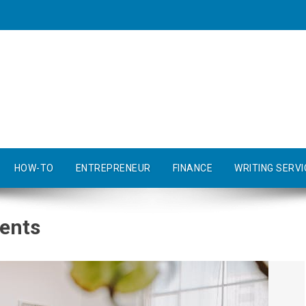
HOW-TO
ENTREPRENEUR
FINANCE
WRITING SERVI
vents