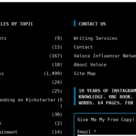
CLES BY TOPIC
CONTACT US
nts
(9)
Writing Services
(13)
Contact
(167)
Veloce Influencer Netw
(10)
About Veloce
ss
(1,499)
Site Map
(24)
10 YEARS OF INSTAGRAM
(25)
KNOWLEDGE. ONE BOOK. 
unding on Kickstarter
(5
WORDS. 64 PAGES. FOR 
)
(30)
Give Me My Free Copy!
e
(2)
Email
*
ainment
(14)