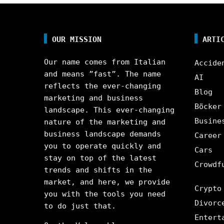
OUR MISSION
ARTI
Our name comes from Italian
Accide
and means ”fast”. The name
AI
reflects the ever-changing
Blog
marketing and business
Böcker
landscape. This ever-changing
Busine
nature of the marketing and
business landscape demands
Career
you to operate quickly and
Cars
stay on top of the latest
Crowdf
trends and shifts in the
market, and here, we provide
Crypto
you with the tools you need
Divorc
to do just that.
Entert