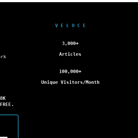
V E L O C E
3,000+
Articles
ork
100,000+
Unique Visitors/Month
8K
FREE.