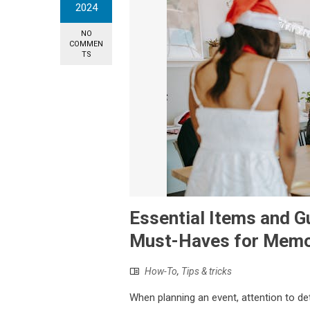
2024
NO
COMMEN
TS
Essential Items and G
Must-Haves for Memo
How-To
,
Tips & tricks
When planning an event, attention to det