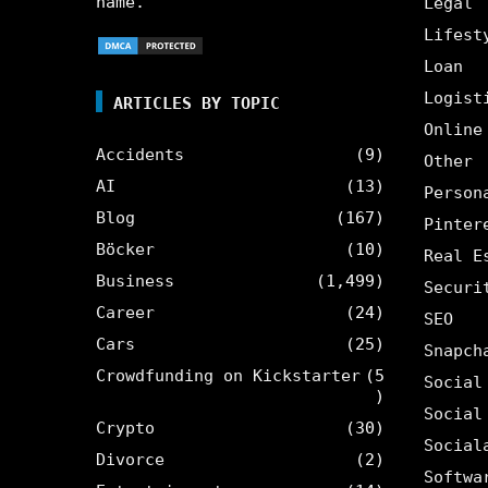
name.
Legal
Lifest
Loan
Logist
ARTICLES BY TOPIC
Online
Accidents
(9)
Other
AI
(13)
Person
Blog
(167)
Pinter
Böcker
(10)
Real E
Business
(1,499)
Securi
Career
(24)
SEO
Cars
(25)
Snapch
Crowdfunding on Kickstarter
(5
Social
)
Social
Crypto
(30)
Social
Divorce
(2)
Softwa