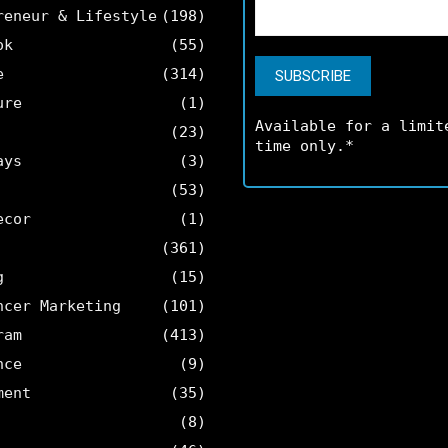
reneur & Lifestyle
(198)
ok
(55)
e
(314)
ure
(1)
Available for a limit
(23)
time only.*
ays
(3)
(53)
ecor
(1)
(361)
g
(15)
ncer Marketing
(101)
ram
(413)
nce
(9)
ment
(35)
(8)