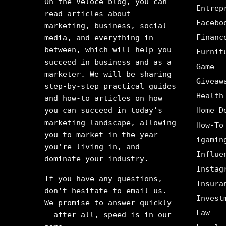
On the Veloce blog, you can
Entrep
read articles about
Facebo
marketing, business, social
Financ
media, and everything in
between, which will help you
Furnit
succeed in business and as a
Game
marketer. We will be sharing
Giveaw
step-by-step practical guides
Health
and how-to articles on how
you can succeed in today’s
Home D
marketing landscape, allowing
How-To
you to market in the year
igamin
you’re living in, and
Influe
dominate your industry.
Instag
If you have any questions,
Insura
don’t hesitate to email us.
Invest
We promise to answer quickly
Law
– after all, speed is in our