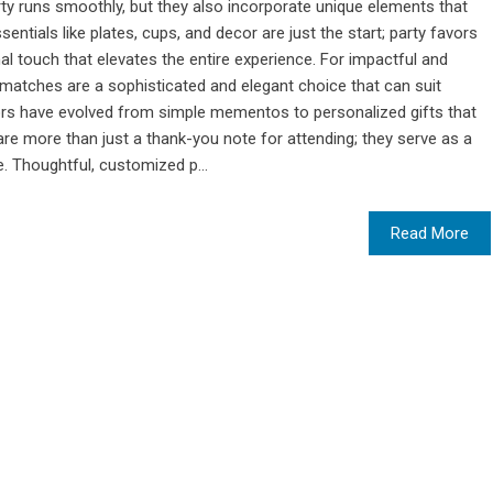
rty runs smoothly, but they also incorporate unique elements that
entials like plates, cups, and decor are just the start; party favors
 touch that elevates the entire experience. For impactful and
atches are a sophisticated and elegant choice that can suit
ors have evolved from simple mementos to personalized gifts that
re more than just a thank-you note for attending; they serve as a
. Thoughtful, customized p...
Read More