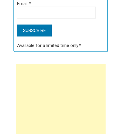
Email
*
Available for a limited time only.*