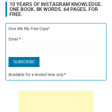
10 YEARS OF INSTAGRAM KNOWLEDGE.
ONE BOOK. 8K WORDS. 64 PAGES. FOR
FREE.
Give Me My Free Copy!
Email
*
Available for a limited time only.*