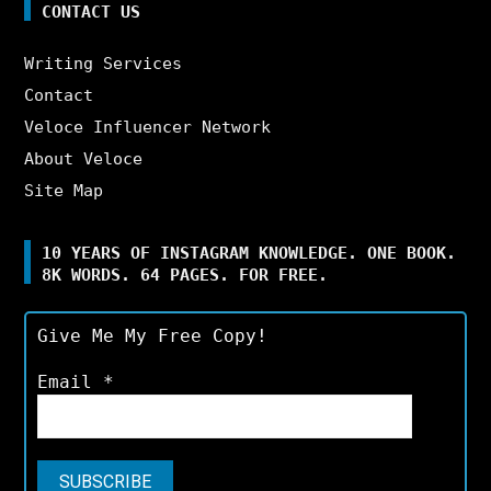
CONTACT US
Writing Services
Contact
Veloce Influencer Network
About Veloce
Site Map
10 YEARS OF INSTAGRAM KNOWLEDGE. ONE BOOK.
8K WORDS. 64 PAGES. FOR FREE.
Give Me My Free Copy!
Email
*