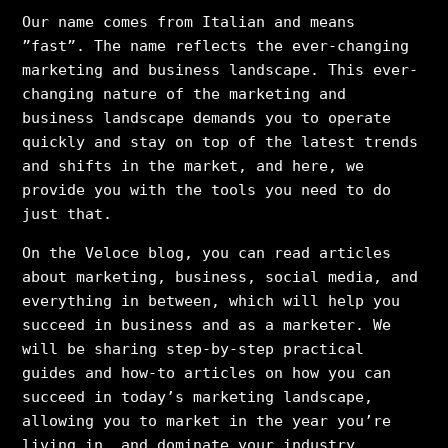
Our name comes from Italian and means
”fast”. The name reflects the ever-changing
marketing and business landscape. This ever-
changing nature of the marketing and
business landscape demands you to operate
quickly and stay on top of the latest trends
and shifts in the market, and here, we
provide you with the tools you need to do
just that.
On the Veloce blog, you can read articles
about marketing, business, social media, and
everything in between, which will help you
succeed in business and as a marketer. We
will be sharing step-by-step practical
guides and how-to articles on how you can
succeed in today’s marketing landscape,
allowing you to market in the year you’re
living in, and dominate your industry.