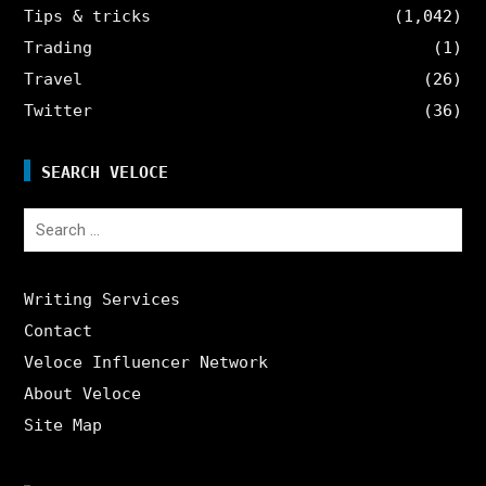
Tips & tricks
(1,042)
Trading
(1)
Travel
(26)
Twitter
(36)
SEARCH VELOCE
Search
for:
Writing Services
Contact
Veloce Influencer Network
About Veloce
Site Map