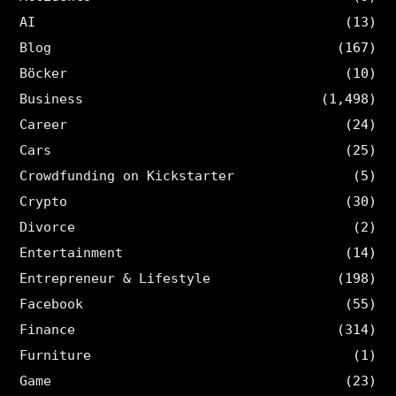
AI
(13)
Blog
(167)
Böcker
(10)
Business
(1,498)
Career
(24)
Cars
(25)
Crowdfunding on Kickstarter
(5)
Crypto
(30)
Divorce
(2)
Entertainment
(14)
Entrepreneur & Lifestyle
(198)
Facebook
(55)
Finance
(314)
Furniture
(1)
Game
(23)