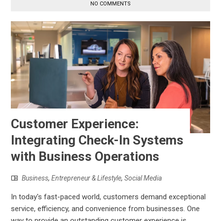
NO COMMENTS
Customer Experience:
Integrating Check-In Systems
with Business Operations
Business
,
Entrepreneur & Lifestyle
,
Social Media
In today's fast-paced world, customers demand exceptional
service, efficiency, and convenience from businesses. One
way to provide an outstanding customer experience is