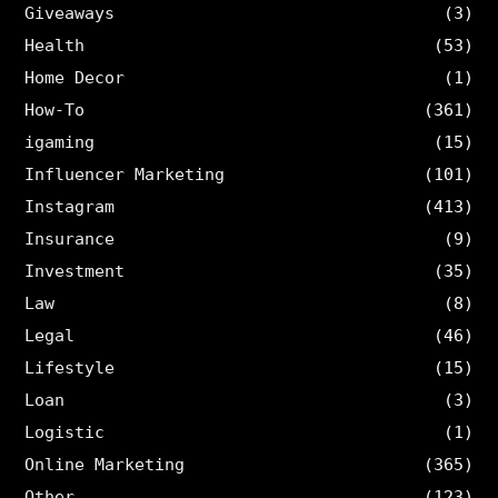
Giveaways
(3)
Health
(53)
Home Decor
(1)
How-To
(361)
igaming
(15)
Influencer Marketing
(101)
Instagram
(413)
Insurance
(9)
Investment
(35)
Law
(8)
Legal
(46)
Lifestyle
(15)
Loan
(3)
Logistic
(1)
Online Marketing
(365)
Other
(123)