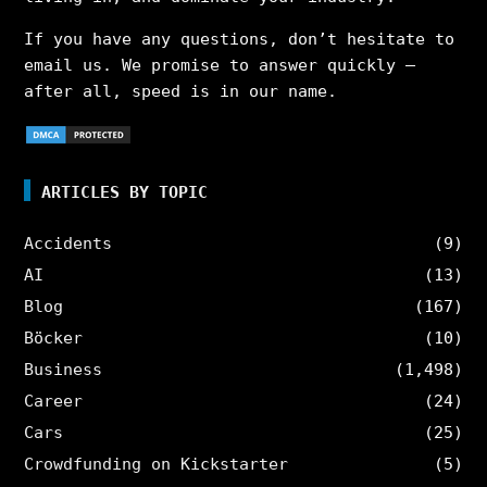
If you have any questions, don’t hesitate to
email us. We promise to answer quickly –
after all, speed is in our name.
ARTICLES BY TOPIC
Accidents
(9)
AI
(13)
Blog
(167)
Böcker
(10)
Business
(1,498)
Career
(24)
Cars
(25)
Crowdfunding on Kickstarter
(5)