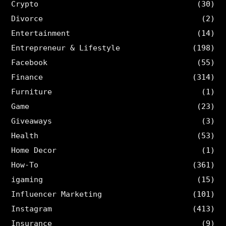
Crypto
(30)
Divorce
(2)
Entertainment
(14)
Entrepreneur & Lifestyle
(198)
Facebook
(55)
Finance
(314)
Furniture
(1)
Game
(23)
Giveaways
(3)
Health
(53)
Home Decor
(1)
How-To
(361)
igaming
(15)
Influencer Marketing
(101)
Instagram
(413)
Insurance
(9)