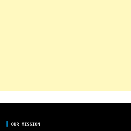
OUR MISSION