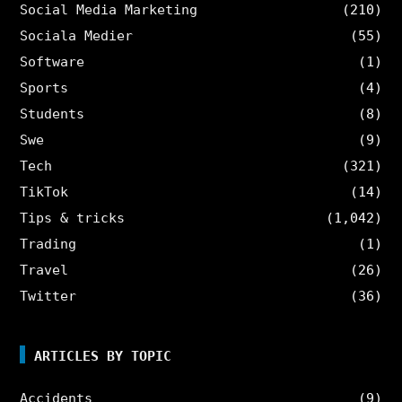
Social Media Marketing
(210)
Sociala Medier
(55)
Software
(1)
Sports
(4)
Students
(8)
Swe
(9)
Tech
(321)
TikTok
(14)
Tips & tricks
(1,042)
Trading
(1)
Travel
(26)
Twitter
(36)
ARTICLES BY TOPIC
Accidents
(9)