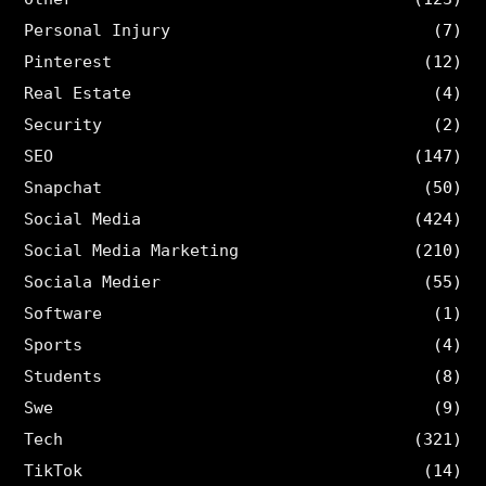
Personal Injury
(7)
Pinterest
(12)
Real Estate
(4)
Security
(2)
SEO
(147)
Snapchat
(50)
Social Media
(424)
Social Media Marketing
(210)
Sociala Medier
(55)
Software
(1)
Sports
(4)
Students
(8)
Swe
(9)
Tech
(321)
TikTok
(14)