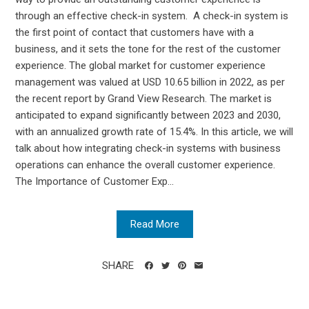
through an effective check-in system. A check-in system is
the first point of contact that customers have with a
business, and it sets the tone for the rest of the customer
experience. The global market for customer experience
management was valued at USD 10.65 billion in 2022, as per
the recent report by Grand View Research. The market is
anticipated to expand significantly between 2023 and 2030,
with an annualized growth rate of 15.4%. In this article, we will
talk about how integrating check-in systems with business
operations can enhance the overall customer experience.
The Importance of Customer Exp...
Read More
SHARE