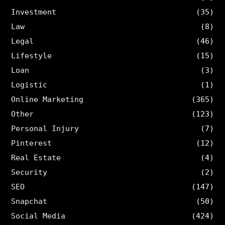
Investment
(35)
Law
(8)
Legal
(46)
Lifestyle
(15)
Loan
(3)
Logistic
(1)
Online Marketing
(365)
Other
(123)
Personal Injury
(7)
Pinterest
(12)
Real Estate
(4)
Security
(2)
SEO
(147)
Snapchat
(50)
Social Media
(424)