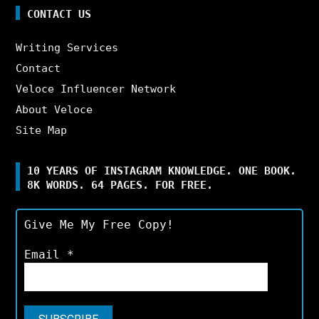
CONTACT US
Writing Services
Contact
Veloce Influencer Network
About Veloce
Site Map
10 YEARS OF INSTAGRAM KNOWLEDGE. ONE BOOK.
8K WORDS. 64 PAGES. FOR FREE.
Give Me My Free Copy!
Email
*