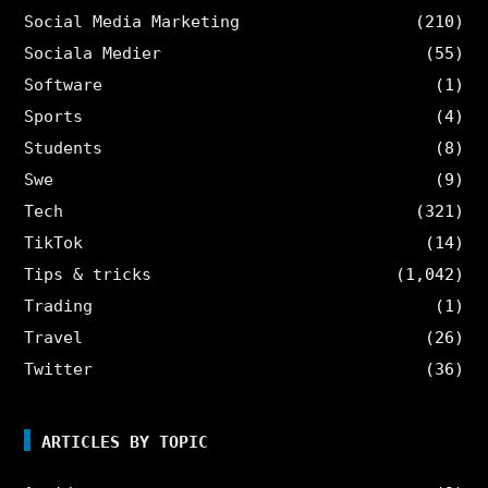
Social Media Marketing
(210)
Sociala Medier
(55)
Software
(1)
Sports
(4)
Students
(8)
Swe
(9)
Tech
(321)
TikTok
(14)
Tips & tricks
(1,042)
Trading
(1)
Travel
(26)
Twitter
(36)
ARTICLES BY TOPIC