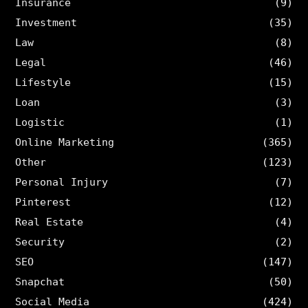
Insurance
(9)
Investment
(35)
Law
(8)
Legal
(46)
Lifestyle
(15)
Loan
(3)
Logistic
(1)
Online Marketing
(365)
Other
(123)
Personal Injury
(7)
Pinterest
(12)
Real Estate
(4)
Security
(2)
SEO
(147)
Snapchat
(50)
Social Media
(424)