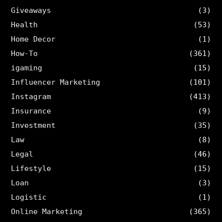
Giveaways
(3)
Health
(53)
Home Decor
(1)
How-To
(361)
igaming
(15)
Influencer Marketing
(101)
Instagram
(413)
Insurance
(9)
Investment
(35)
Law
(8)
Legal
(46)
Lifestyle
(15)
Loan
(3)
Logistic
(1)
Online Marketing
(365)