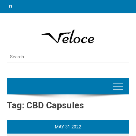
Skip
to
content
Search
for:
Tag:
CBD Capsules
MAY
31
2022