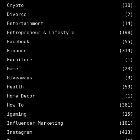
Crypto
(30)
Divorce
(2)
Entertainment
(14)
Entrepreneur & Lifestyle
(198)
Facebook
(55)
Finance
(314)
Furniture
(1)
Game
(23)
Giveaways
(3)
Health
(53)
Home Decor
(1)
How-To
(361)
igaming
(15)
Influencer Marketing
(101)
Instagram
(413)