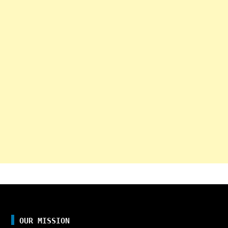
OUR MISSION