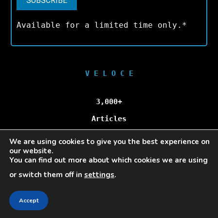
Available for a limited time only.*
V E L O C E
3,000+
Articles
We are using cookies to give you the best experience on
100,000+
our website.
You can find out more about which cookies we are using
Unique Visitors/Month
or switch them off in
settings
.
Accept
Veloce © Copyright 2025 | All Rights Reserved.