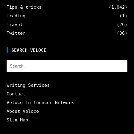
Tips & tricks
(1,042)
Trading
(1)
Travel
(26)
Twitter
(36)
SEARCH VELOCE
Search
for:
Writing Services
Contact
Veloce Influencer Network
About Veloce
Site Map