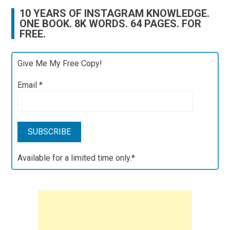
10 YEARS OF INSTAGRAM KNOWLEDGE.
ONE BOOK. 8K WORDS. 64 PAGES. FOR
FREE.
Give Me My Free Copy!
Email
*
Available for a limited time only.*