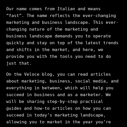
Our name comes from Italian and means
”fast”. The name reflects the ever-changing
marketing and business landscape. This ever-
changing nature of the marketing and
business landscape demands you to operate
quickly and stay on top of the latest trends
and shifts in the market, and here, we
provide you with the tools you need to do
just that.
On the Veloce blog, you can read articles
about marketing, business, social media, and
everything in between, which will help you
succeed in business and as a marketer. We
will be sharing step-by-step practical
guides and how-to articles on how you can
succeed in today’s marketing landscape,
allowing you to market in the year you’re