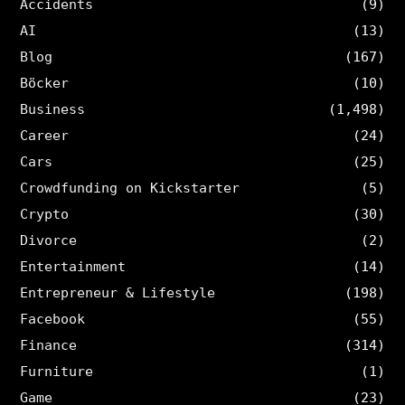
Accidents
(9)
AI
(13)
Blog
(167)
Böcker
(10)
Business
(1,498)
Career
(24)
Cars
(25)
Crowdfunding on Kickstarter
(5)
Crypto
(30)
Divorce
(2)
Entertainment
(14)
Entrepreneur & Lifestyle
(198)
Facebook
(55)
Finance
(314)
Furniture
(1)
Game
(23)