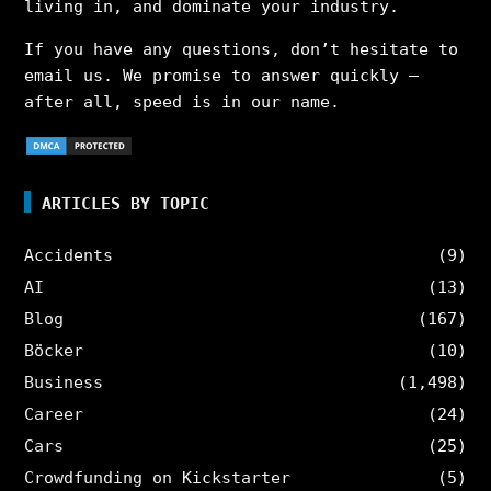
living in, and dominate your industry.
If you have any questions, don’t hesitate to
email us. We promise to answer quickly –
after all, speed is in our name.
ARTICLES BY TOPIC
Accidents
(9)
AI
(13)
Blog
(167)
Böcker
(10)
Business
(1,498)
Career
(24)
Cars
(25)
Crowdfunding on Kickstarter
(5)