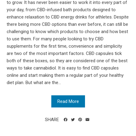
to grow. It has never been easier to work it into every part of
your day, from CBD-infused bath products designed to
enhance relaxation to CBD energy drinks for athletes. Despite
there being more CBD options than ever before, it can still be
challenging to know which products to choose and how best
to use them. For many people looking to try CBD
supplements for the first time, convenience and simplicity
are two of the most important factors. CBD capsules tick
both of these boxes, so they are considered one of the best
ways to take cannabidiol. It is easy to find CBD capsules
online and start making them a regular part of your healthy
diet plan. But what are the...
Read More
SHARE