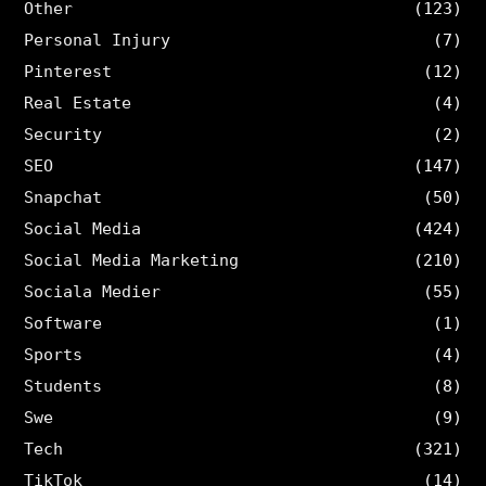
Other
(123)
Personal Injury
(7)
Pinterest
(12)
Real Estate
(4)
Security
(2)
SEO
(147)
Snapchat
(50)
Social Media
(424)
Social Media Marketing
(210)
Sociala Medier
(55)
Software
(1)
Sports
(4)
Students
(8)
Swe
(9)
Tech
(321)
TikTok
(14)