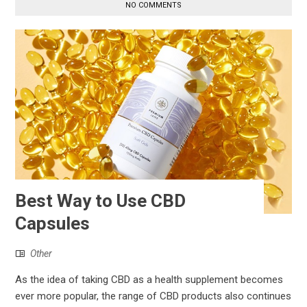
NO COMMENTS
Best Way to Use CBD
Capsules
Other
As the idea of taking CBD as a health supplement becomes
ever more popular, the range of CBD products also continues