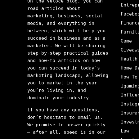
On the Veloce blog, you can
Entrep
read articles about
Facebo
marketing, business, social
Financ
media, and everything in
between, which will help you
Furnit
succeed in business and as a
Game
marketer. We will be sharing
Giveaw
step-by-step practical guides
Health
and how-to articles on how
you can succeed in today’s
Home D
marketing landscape, allowing
How-To
you to market in the year
igamin
you’re living in, and
Influe
dominate your industry.
Instag
If you have any questions,
Insura
don’t hesitate to email us.
Invest
We promise to answer quickly
Law
– after all, speed is in our