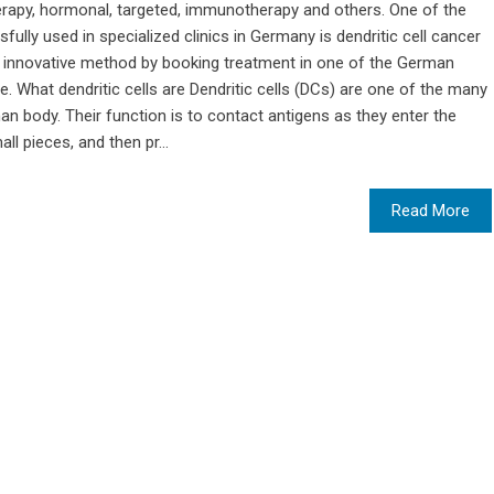
apy, hormonal, targeted, immunotherapy and others. One of the
lly used in specialized clinics in Germany is dendritic cell cancer
s innovative method by booking treatment in one of the German
. What dendritic cells are Dendritic cells (DCs) are one of the many
n body. Their function is to contact antigens as they enter the
ll pieces, and then pr...
Read More