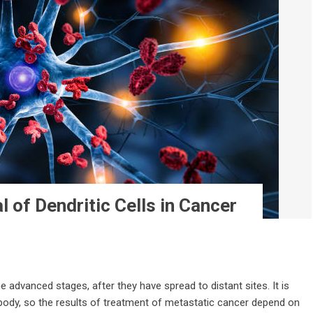
l of Dendritic Cells in Cancer
 advanced stages, after they have spread to distant sites. It is
 body, so the results of treatment of metastatic cancer depend on