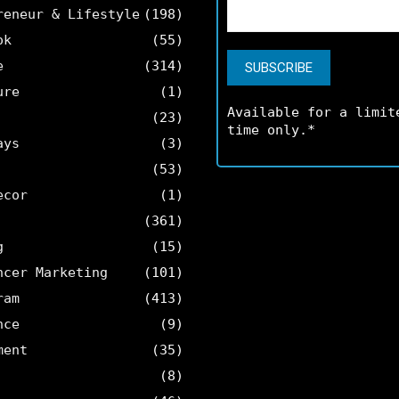
reneur & Lifestyle
(198)
ok
(55)
e
(314)
ure
(1)
Available for a limit
(23)
time only.*
ays
(3)
(53)
ecor
(1)
(361)
g
(15)
ncer Marketing
(101)
ram
(413)
nce
(9)
ment
(35)
(8)