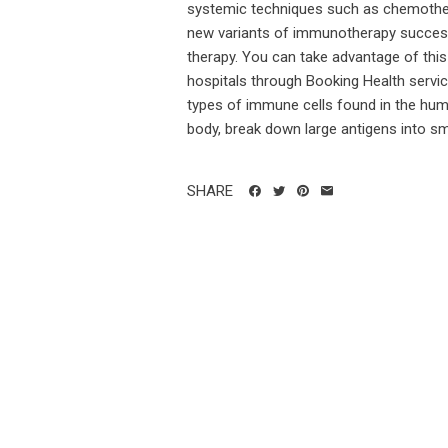
systemic techniques such as chemother
new variants of immunotherapy successfu
therapy. You can take advantage of thi
hospitals through Booking Health service
types of immune cells found in the huma
body, break down large antigens into sma
SHARE