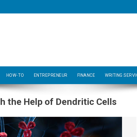
HOW-TO
ENTREPRENEUR
FINANCE
WRITING SERVI
 the Help of Dendritic Cells