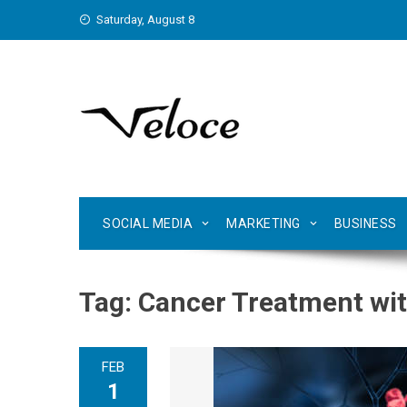
Skip
Saturday, August 8
to
content
SOCIAL MEDIA
MARKETING
BUSINESS
Tag:
Cancer Treatment with
FEB
1