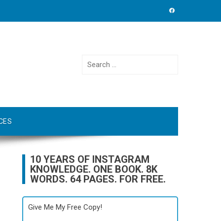
Search
for:
CES
10 YEARS OF INSTAGRAM
KNOWLEDGE. ONE BOOK. 8K
WORDS. 64 PAGES. FOR FREE.
Give Me My Free Copy!