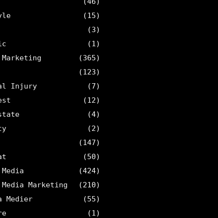
(46)
yle
(15)
(3)
ic
(1)
 Marketing
(365)
(123)
al Injury
(7)
est
(12)
state
(4)
ty
(2)
(147)
at
(50)
 Media
(424)
 Media Marketing
(210)
a Medier
(55)
re
(1)