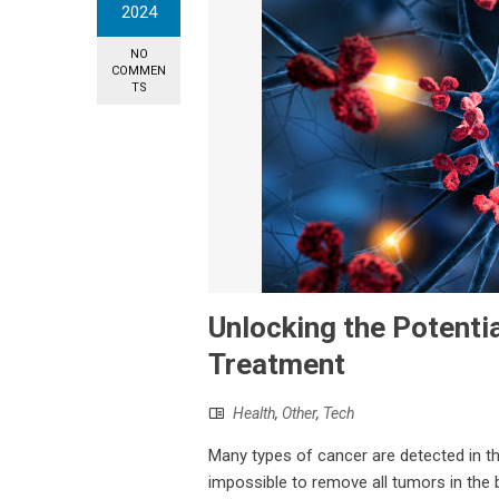
2024
NO
COMMEN
TS
Unlocking the Potentia
Treatment
Health
,
Other
,
Tech
Many types of cancer are detected in the
impossible to remove all tumors in the