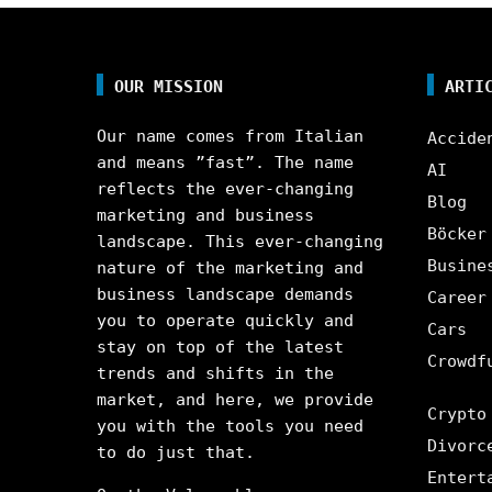
OUR MISSION
ARTI
Our name comes from Italian
Accide
and means ”fast”. The name
AI
reflects the ever-changing
Blog
marketing and business
Böcker
landscape. This ever-changing
Busine
nature of the marketing and
business landscape demands
Career
you to operate quickly and
Cars
stay on top of the latest
Crowdf
trends and shifts in the
market, and here, we provide
Crypto
you with the tools you need
Divorc
to do just that.
Entert