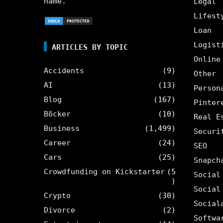
name.
Legal
Lifest
Loan
Logist
ARTICLES BY TOPIC
Online
Accidents
(9)
Other
AI
(13)
Person
Blog
(167)
Pinter
Böcker
(10)
Real E
Business
(1,499)
Securi
Career
(24)
SEO
Cars
(25)
Snapch
Crowdfunding on Kickstarter
(5
Social
)
Social
Crypto
(30)
Social
Divorce
(2)
Softwa