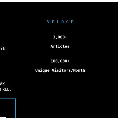
V E L O C E
3,000+
Articles
ork
100,000+
Unique Visitors/Month
8K
FREE.