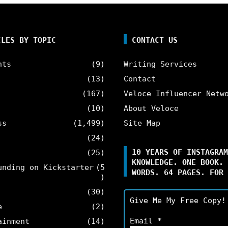
CLES BY TOPIC
CONTACT US
nts
(9)
Writing Services
(13)
Contact
(167)
Veloce Influencer Netw
(10)
About Veloce
ss
(1,499)
Site Map
(24)
10 YEARS OF INSTAGRAM
(25)
KNOWLEDGE. ONE BOOK. 
unding on Kickstarter
(5
WORDS. 64 PAGES. FOR 
)
(30)
Give Me My Free Copy!
e
(2)
Email
*
ainment
(14)