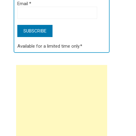
Email
*
Available for a limited time only.*