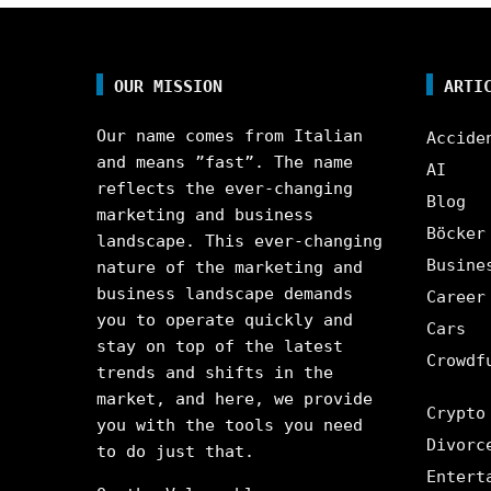
OUR MISSION
ARTI
Our name comes from Italian
Accide
and means ”fast”. The name
AI
reflects the ever-changing
Blog
marketing and business
Böcker
landscape. This ever-changing
Busine
nature of the marketing and
business landscape demands
Career
you to operate quickly and
Cars
stay on top of the latest
Crowdf
trends and shifts in the
market, and here, we provide
Crypto
you with the tools you need
Divorc
to do just that.
Entert