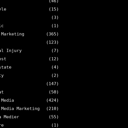
(46)
yle
(15)
(3)
ic
(1)
 Marketing
(365)
(123)
al Injury
(7)
est
(12)
state
(4)
ty
(2)
(147)
at
(50)
 Media
(424)
 Media Marketing
(210)
a Medier
(55)
re
(1)