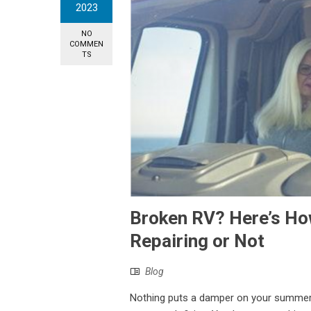
2023
NO
COMMEN
TS
Broken RV? Here’s How
Repairing or Not
Blog
Nothing puts a damper on your summer fun