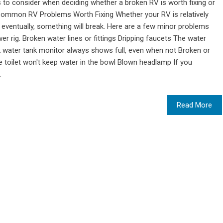
 to consider when deciding whether a broken RV is worth fixing or
 Common RV Problems Worth Fixing Whether your RV is relatively
eventually, something will break. Here are a few minor problems
wer rig. Broken water lines or fittings Dripping faucets The water
k water tank monitor always shows full, even when not Broken or
toilet won't keep water in the bowl Blown headlamp If you
.
Read More