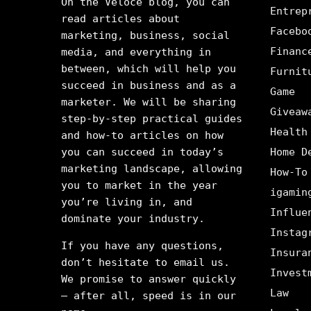
On the Veloce blog, you can
Entrep
read articles about
Facebo
marketing, business, social
Financ
media, and everything in
between, which will help you
Furnit
succeed in business and as a
Game
marketer. We will be sharing
Giveaw
step-by-step practical guides
Health
and how-to articles on how
you can succeed in today’s
Home D
marketing landscape, allowing
How-To
you to market in the year
igamin
you’re living in, and
Influe
dominate your industry.
Instag
If you have any questions,
Insura
don’t hesitate to email us.
Invest
We promise to answer quickly
Law
– after all, speed is in our