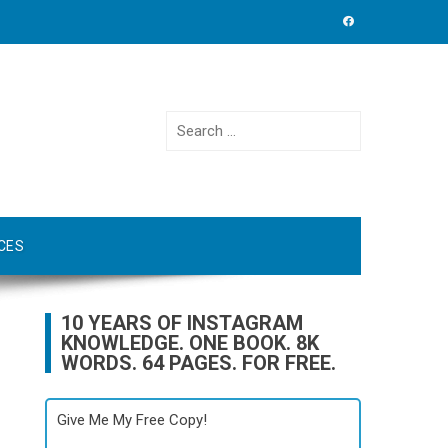
Search
for:
CES
10 YEARS OF INSTAGRAM
KNOWLEDGE. ONE BOOK. 8K
WORDS. 64 PAGES. FOR FREE.
Give Me My Free Copy!