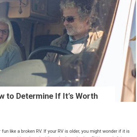
 to Determine If It’s Worth
 like a broken RV. If your RV is older, you might wonder if it is