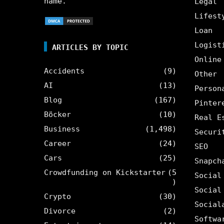
name.
Legal
Lifest
Loan
Logist
ARTICLES BY TOPIC
Online
Accidents
(9)
Other
AI
(13)
Person
Blog
(167)
Pinter
Böcker
(10)
Real E
Business
(1,498)
Securi
Career
(24)
SEO
Cars
(25)
Snapch
Crowdfunding on Kickstarter
(5
Social
)
Social
Crypto
(30)
Social
Divorce
(2)
Softwa