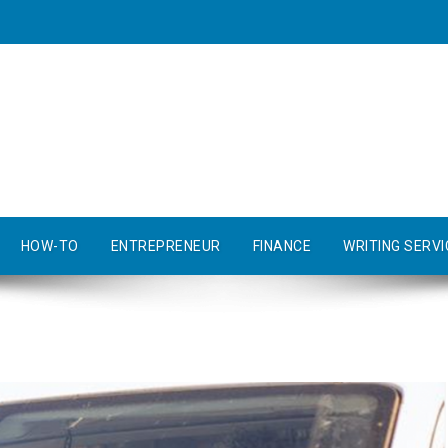
HOW-TO
ENTREPRENEUR
FINANCE
WRITING SERVI