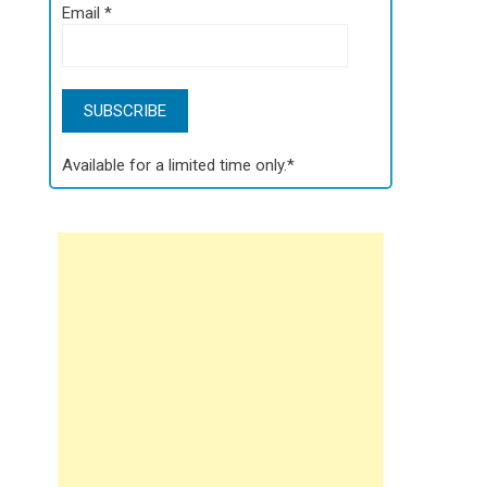
Email
*
Available for a limited time only.*