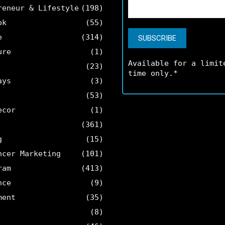
reneur & Lifestyle
(198)
ok
(55)
e
(314)
ure
(1)
Available for a limit
(23)
time only.*
ays
(3)
(53)
ecor
(1)
(361)
g
(15)
ncer Marketing
(101)
ram
(413)
nce
(9)
ment
(35)
(8)