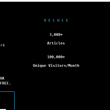
V E L O C E
3,000+
Articles
ork
100,000+
Unique Visitors/Month
8K
FREE.