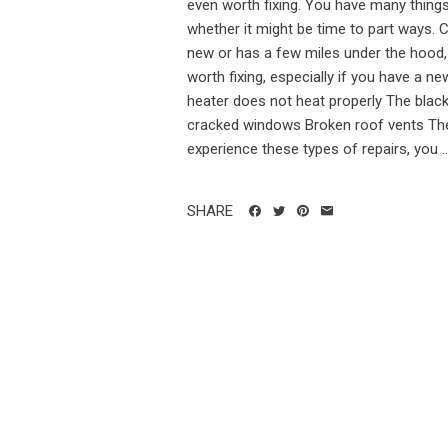
even worth fixing. You have many things
whether it might be time to part ways.
new or has a few miles under the hood, 
worth fixing, especially if you have a ne
heater does not heat properly The blac
cracked windows Broken roof vents The 
experience these types of repairs, you ..
SHARE