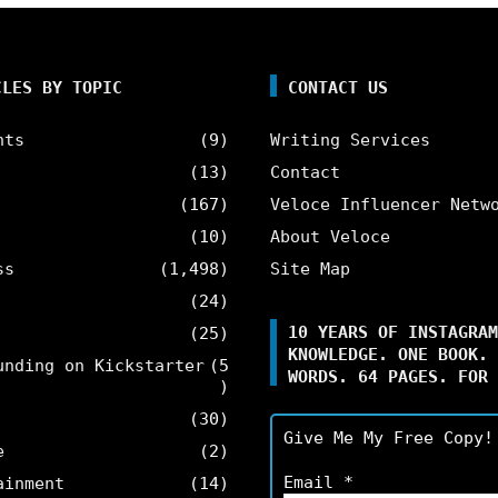
CLES BY TOPIC
CONTACT US
nts
(9)
Writing Services
(13)
Contact
(167)
Veloce Influencer Netw
(10)
About Veloce
ss
(1,498)
Site Map
(24)
10 YEARS OF INSTAGRAM
(25)
KNOWLEDGE. ONE BOOK. 
unding on Kickstarter
(5
WORDS. 64 PAGES. FOR 
)
(30)
Give Me My Free Copy!
e
(2)
Email
*
ainment
(14)