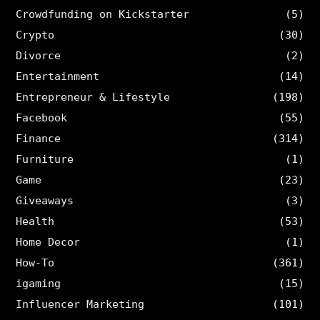
Crowdfunding on Kickstarter
(5)
Crypto
(30)
Divorce
(2)
Entertainment
(14)
Entrepreneur & Lifestyle
(198)
Facebook
(55)
Finance
(314)
Furniture
(1)
Game
(23)
Giveaways
(3)
Health
(53)
Home Decor
(1)
How-To
(361)
igaming
(15)
Influencer Marketing
(101)