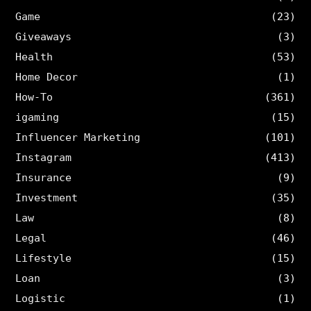
Game
(23)
Giveaways
(3)
Health
(53)
Home Decor
(1)
How-To
(361)
igaming
(15)
Influencer Marketing
(101)
Instagram
(413)
Insurance
(9)
Investment
(35)
Law
(8)
Legal
(46)
Lifestyle
(15)
Loan
(3)
Logistic
(1)