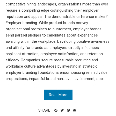
competitive hiring landscapes, organizations more than ever
require a compelling edge distinguishing their employer
reputation and appeal. The demonstrable difference maker?
Employer branding. While product brands convey
organizational promises to customers, employer brands
send parallel pledges to candidates about experiences
awaiting within the workplace. Developing positive awareness
and affinity for brands as employers directly influences
applicant attraction, employee satisfaction, and retention
efficacy. Companies secure measurable recruiting and
workplace culture advantages by investing in strategic
employer branding foundations encompassing refined value
propositions, impactful brand narrative development, soci...
Read More
SHARE