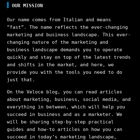
OUR MISSION
Our name comes from Italian and means
”fast”. The name reflects the ever-changing
marketing and business landscape. This ever-
changing nature of the marketing and
business landscape demands you to operate
quickly and stay on top of the latest trends
and shifts in the market, and here, we
provide you with the tools you need to do
just that.
On the Veloce blog, you can read articles
about marketing, business, social media, and
everything in between, which will help you
succeed in business and as a marketer. We
will be sharing step-by-step practical
guides and how-to articles on how you can
succeed in today’s marketing landscape,