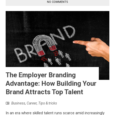
NO COMMENTS
The Employer Branding
Advantage: How Building Your
Brand Attracts Top Talent
Business
,
Career
,
Tips & tricks
In an era where skilled talent runs scarce amid increasingly