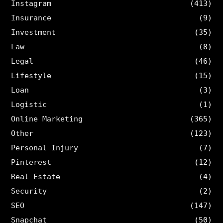
Instagram
(413)
Insurance
(9)
Investment
(35)
Law
(8)
Legal
(46)
Lifestyle
(15)
Loan
(3)
Logistic
(1)
Online Marketing
(365)
Other
(123)
Personal Injury
(7)
Pinterest
(12)
Real Estate
(4)
Security
(2)
SEO
(147)
Snapchat
(50)