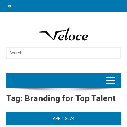
Skip
to
content
Search
for:
Tag:
Branding for Top Talent
APR
1
2024