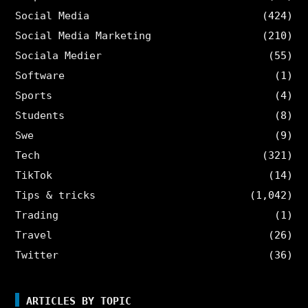
Social Media
(424)
Social Media Marketing
(210)
Sociala Medier
(55)
Software
(1)
Sports
(4)
Students
(8)
Swe
(9)
Tech
(321)
TikTok
(14)
Tips & tricks
(1,042)
Trading
(1)
Travel
(26)
Twitter
(36)
ARTICLES BY TOPIC