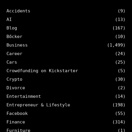
Accidents
(9)
AI
(13)
Blog
(167)
Böcker
(10)
Business
(1,499)
Career
(24)
Cars
(25)
Crowdfunding on Kickstarter
(5)
Crypto
(30)
Divorce
(2)
Entertainment
(14)
Entrepreneur & Lifestyle
(198)
Facebook
(55)
Finance
(314)
Furniture
(1)