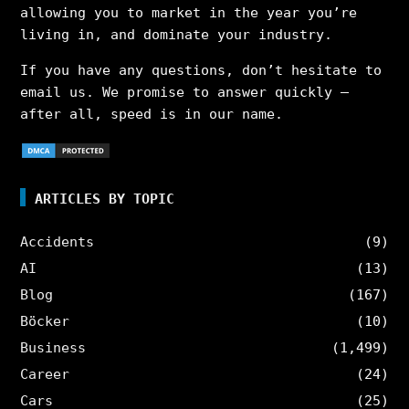
allowing you to market in the year you’re
living in, and dominate your industry.
If you have any questions, don’t hesitate to
email us. We promise to answer quickly –
after all, speed is in our name.
ARTICLES BY TOPIC
Accidents
(9)
AI
(13)
Blog
(167)
Böcker
(10)
Business
(1,499)
Career
(24)
Cars
(25)