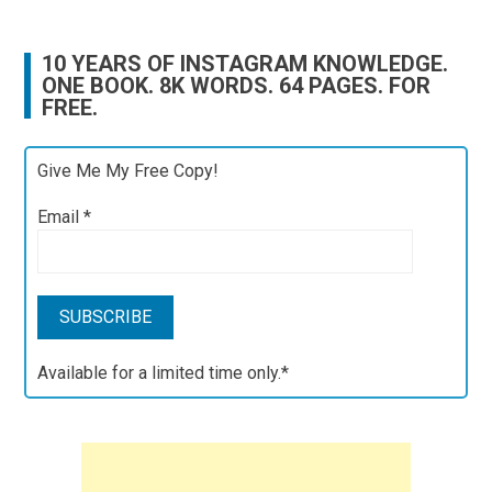
10 YEARS OF INSTAGRAM KNOWLEDGE.
ONE BOOK. 8K WORDS. 64 PAGES. FOR
FREE.
Give Me My Free Copy!
Email
*
Available for a limited time only.*