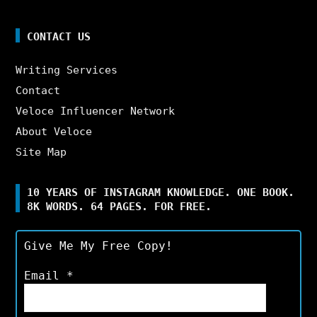
CONTACT US
Writing Services
Contact
Veloce Influencer Network
About Veloce
Site Map
10 YEARS OF INSTAGRAM KNOWLEDGE. ONE BOOK.
8K WORDS. 64 PAGES. FOR FREE.
Give Me My Free Copy!
Email
*