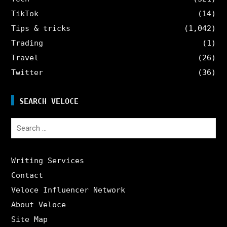
TikTok
(14)
Tips & tricks
(1,042)
Trading
(1)
Travel
(26)
Twitter
(36)
SEARCH VELOCE
Search
for:
Writing Services
Contact
Veloce Influencer Network
About Veloce
Site Map