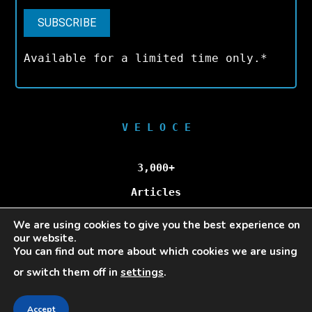
Available for a limited time only.*
V E L O C E
3,000+
Articles
We are using cookies to give you the best experience on
100,000+
our website.
You can find out more about which cookies we are using
Unique Visitors/Month
or switch them off in
settings
.
Accept