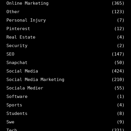
Online Marketing
(365)
Other
(123)
Personal Injury
(7)
Pinterest
(12)
Real Estate
(4)
Security
(2)
SEO
(147)
Snapchat
(50)
Social Media
(424)
Social Media Marketing
(210)
Sociala Medier
(55)
Software
(1)
Sports
(4)
Students
(8)
Swe
(9)
Tech
(321)