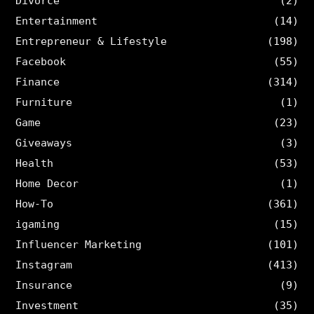
Divorce
(2)
Entertainment
(14)
Entrepreneur & Lifestyle
(198)
Facebook
(55)
Finance
(314)
Furniture
(1)
Game
(23)
Giveaways
(3)
Health
(53)
Home Decor
(1)
How-To
(361)
igaming
(15)
Influencer Marketing
(101)
Instagram
(413)
Insurance
(9)
Investment
(35)