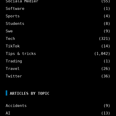
Sociala Medier
(55)
Software
(1)
Sports
(4)
Students
(8)
Swe
(9)
Tech
(321)
TikTok
(14)
Tips & tricks
(1,042)
Trading
(1)
Travel
(26)
Twitter
(36)
ARTICLES BY TOPIC
Accidents
(9)
AI
(13)