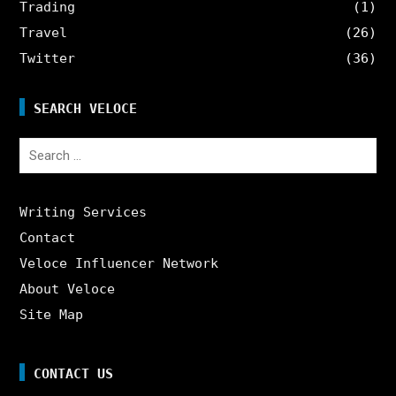
Trading
(1)
Travel
(26)
Twitter
(36)
SEARCH VELOCE
Search
for:
Writing Services
Contact
Veloce Influencer Network
About Veloce
Site Map
CONTACT US