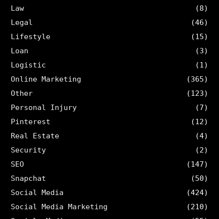
Law
(8)
Legal
(46)
Lifestyle
(15)
Loan
(3)
Logistic
(1)
Online Marketing
(365)
Other
(123)
Personal Injury
(7)
Pinterest
(12)
Real Estate
(4)
Security
(2)
SEO
(147)
Snapchat
(50)
Social Media
(424)
Social Media Marketing
(210)