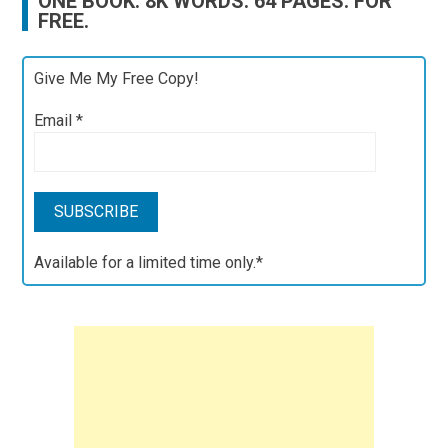
ONE BOOK. 8K WORDS. 64 PAGES. FOR
FREE.
Give Me My Free Copy!
Email
*
Available for a limited time only.*