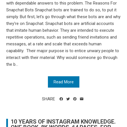
with dependable answers to this problem. The Reasons For
Snapchat Bots Snapchat bots are trained to do so, to put it
simply. But first, let's go through what these bots are and why
they're on Snapchat. Snapchat bots are artificial accounts
that imitate human behavior. They are intended to execute
repetitive operations, such as sending friend invitations and
messages, at a rate and scale that exceeds human
capability. Their major purpose is to entice unwary people to
interact with their material. Why would someone go through
the b...
Read More
SHARE
10 YEARS OF INSTAGRAM KNOWLEDGE.