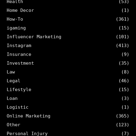
Health
(53)
Home Decor
(1)
How-To
(361)
igaming
(15)
Influencer Marketing
(101)
Instagram
(413)
Insurance
(9)
Investment
(35)
Law
(8)
Legal
(46)
Lifestyle
(15)
Loan
(3)
Logistic
(1)
Online Marketing
(365)
Other
(123)
Personal Injury
(7)