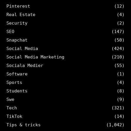
Pinterest
(12)
Real Estate
(4)
Security
(2)
SEO
(147)
Snapchat
(50)
Social Media
(424)
Social Media Marketing
(210)
Sociala Medier
(55)
Software
(1)
Sports
(4)
Students
(8)
Swe
(9)
Tech
(321)
TikTok
(14)
Tips & tricks
(1,042)