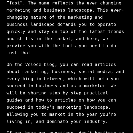
”fast”. The name reflects the ever-changing
marketing and business landscape. This ever-
changing nature of the marketing and
business landscape demands you to operate
quickly and stay on top of the latest trends
and shifts in the market, and here, we
provide you with the tools you need to do
just that.
On the Veloce blog, you can read articles
about marketing, business, social media, and
everything in between, which will help you
succeed in business and as a marketer. We
will be sharing step-by-step practical
guides and how-to articles on how you can
succeed in today’s marketing landscape,
allowing you to market in the year you’re
living in, and dominate your industry.