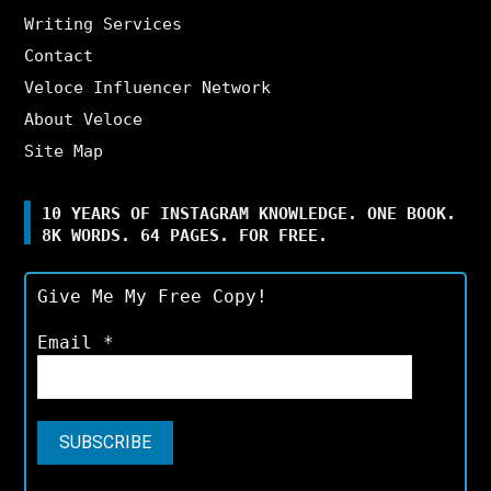
Writing Services
Contact
Veloce Influencer Network
About Veloce
Site Map
10 YEARS OF INSTAGRAM KNOWLEDGE. ONE BOOK.
8K WORDS. 64 PAGES. FOR FREE.
Give Me My Free Copy!
Email
*