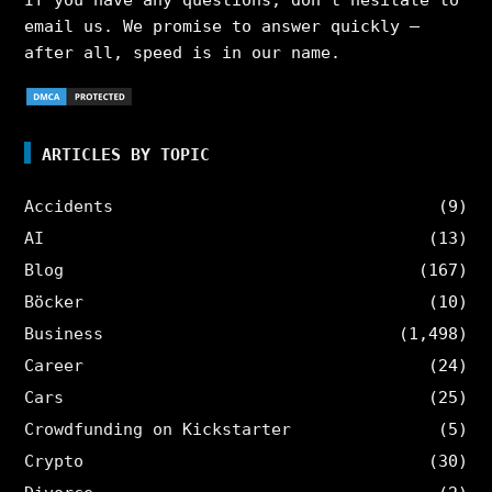
If you have any questions, don’t hesitate to
email us. We promise to answer quickly –
after all, speed is in our name.
ARTICLES BY TOPIC
Accidents
(9)
AI
(13)
Blog
(167)
Böcker
(10)
Business
(1,498)
Career
(24)
Cars
(25)
Crowdfunding on Kickstarter
(5)
Crypto
(30)