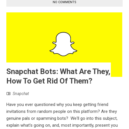
NO COMMENTS
Snapchat Bots: What Are They,
How To Get Rid Of Them?
Snapchat
Have you ever questioned why you keep getting friend
invitations from random people on this platform? Are they
genuine pals or spamming bots? We'll go into this subject,
explain what's going on, and, most importantly, present you