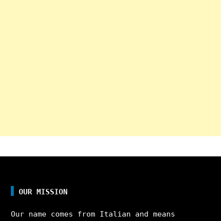
OUR MISSION
Our name comes from Italian and means