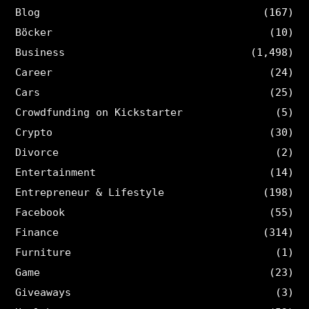
Blog
(167)
Böcker
(10)
Business
(1,498)
Career
(24)
Cars
(25)
Crowdfunding on Kickstarter
(5)
Crypto
(30)
Divorce
(2)
Entertainment
(14)
Entrepreneur & Lifestyle
(198)
Facebook
(55)
Finance
(314)
Furniture
(1)
Game
(23)
Giveaways
(3)