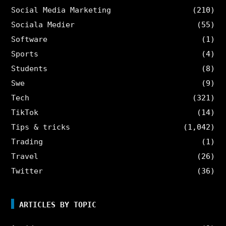
Social Media Marketing
(210)
Sociala Medier
(55)
Software
(1)
Sports
(4)
Students
(8)
Swe
(9)
Tech
(321)
TikTok
(14)
Tips & tricks
(1,042)
Trading
(1)
Travel
(26)
Twitter
(36)
ARTICLES BY TOPIC