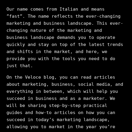
Our name comes from Italian and means
”fast”. The name reflects the ever-changing
marketing and business landscape. This ever-
changing nature of the marketing and
business landscape demands you to operate
quickly and stay on top of the latest trends
and shifts in the market, and here, we
provide you with the tools you need to do
just that.
On the Veloce blog, you can read articles
about marketing, business, social media, and
everything in between, which will help you
succeed in business and as a marketer. We
will be sharing step-by-step practical
guides and how-to articles on how you can
succeed in today’s marketing landscape,
allowing you to market in the year you’re