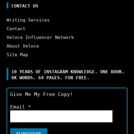
CONTACT US
Writing Services
Contact
Veloce Influencer Network
About Veloce
Site Map
10 YEARS OF INSTAGRAM KNOWLEDGE. ONE BOOK.
8K WORDS. 64 PAGES. FOR FREE.
Give Me My Free Copy!
Email
*