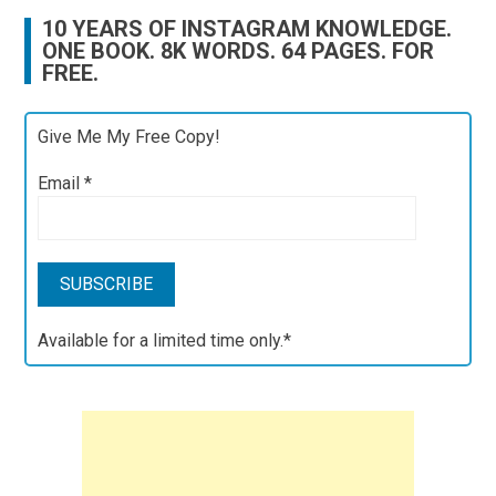
10 YEARS OF INSTAGRAM KNOWLEDGE.
ONE BOOK. 8K WORDS. 64 PAGES. FOR
FREE.
Give Me My Free Copy!
Email
*
Available for a limited time only.*