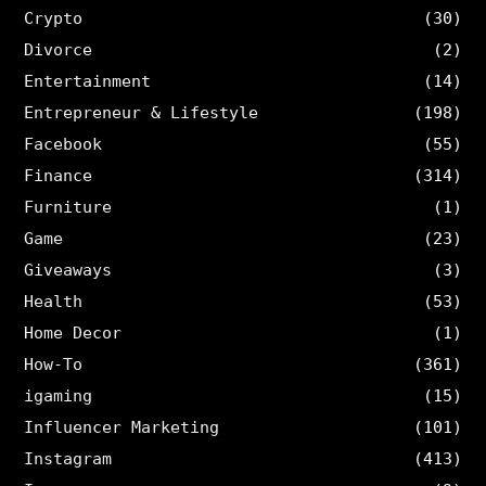
Crypto
(30)
Divorce
(2)
Entertainment
(14)
Entrepreneur & Lifestyle
(198)
Facebook
(55)
Finance
(314)
Furniture
(1)
Game
(23)
Giveaways
(3)
Health
(53)
Home Decor
(1)
How-To
(361)
igaming
(15)
Influencer Marketing
(101)
Instagram
(413)