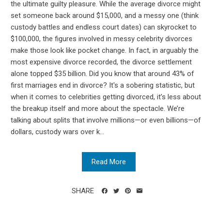
the ultimate guilty pleasure. While the average divorce might
set someone back around $15,000, and a messy one (think
custody battles and endless court dates) can skyrocket to
$100,000, the figures involved in messy celebrity divorces
make those look like pocket change. In fact, in arguably the
most expensive divorce recorded, the divorce settlement
alone topped $35 billion. Did you know that around 43% of
first marriages end in divorce? It's a sobering statistic, but
when it comes to celebrities getting divorced, it’s less about
the breakup itself and more about the spectacle. We’re
talking about splits that involve millions—or even billions—of
dollars, custody wars over k...
Read More
SHARE