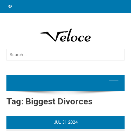
Skip
to
content
Search
for:
Tag:
Biggest Divorces
JUL
31
2024