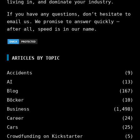
living in, and dominate your industry.
If you have any questions, don’t hesitate to
email us. We promise to answer quickly –
after all, speed is in our name.
ARTICLES BY TOPIC
Accidents
(9)
AI
(13)
Blog
(167)
Böcker
(10)
Business
(1,498)
Career
(24)
Cars
(25)
Crowdfunding on Kickstarter
(5)