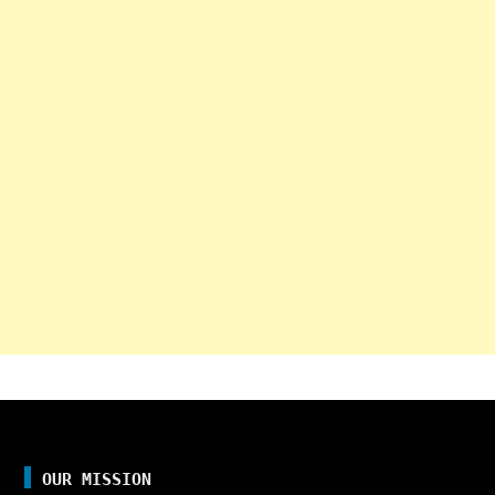
OUR MISSION