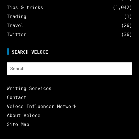
Tips & tricks
(1,042)
Trading
(1)
Travel
(26)
Twitter
(36)
SEARCH VELOCE
Search
for:
Writing Services
Contact
Veloce Influencer Network
About Veloce
Site Map