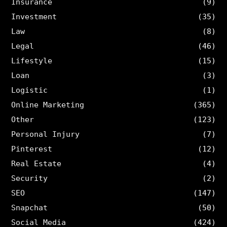
Insurance
(9)
Investment
(35)
Law
(8)
Legal
(46)
Lifestyle
(15)
Loan
(3)
Logistic
(1)
Online Marketing
(365)
Other
(123)
Personal Injury
(7)
Pinterest
(12)
Real Estate
(4)
Security
(2)
SEO
(147)
Snapchat
(50)
Social Media
(424)