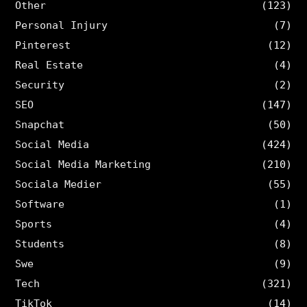
Other
(123)
Personal Injury
(7)
Pinterest
(12)
Real Estate
(4)
Security
(2)
SEO
(147)
Snapchat
(50)
Social Media
(424)
Social Media Marketing
(210)
Sociala Medier
(55)
Software
(1)
Sports
(4)
Students
(8)
Swe
(9)
Tech
(321)
TikTok
(14)