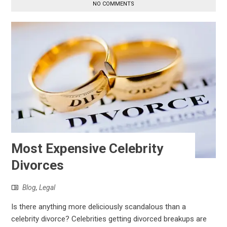
NO COMMENTS
Most Expensive Celebrity
Divorces
Blog
,
Legal
Is there anything more deliciously scandalous than a
celebrity divorce? Celebrities getting divorced breakups are