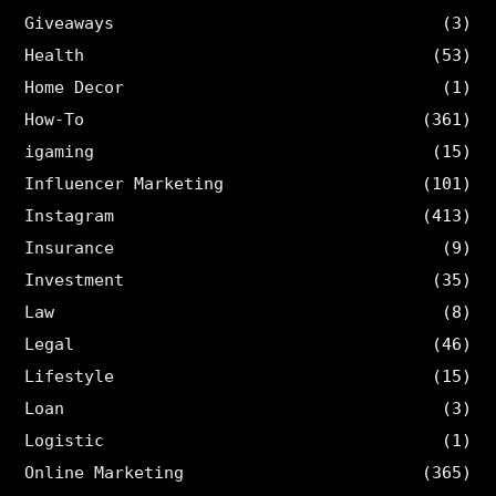
Giveaways
(3)
Health
(53)
Home Decor
(1)
How-To
(361)
igaming
(15)
Influencer Marketing
(101)
Instagram
(413)
Insurance
(9)
Investment
(35)
Law
(8)
Legal
(46)
Lifestyle
(15)
Loan
(3)
Logistic
(1)
Online Marketing
(365)