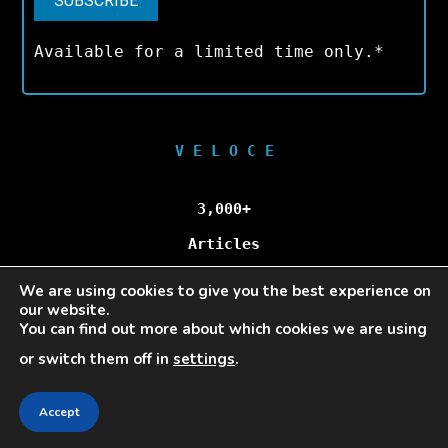
Available for a limited time only.*
V E L O C E
3,000+
Articles
We are using cookies to give you the best experience on
100,000+
our website.
You can find out more about which cookies we are using
Unique Visitors/Month
or switch them off in
settings
.
Accept
Veloce © Copyright 2025 | All Rights Reserved.