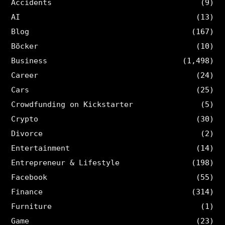
Accidents
(9)
AI
(13)
Blog
(167)
Böcker
(10)
Business
(1,498)
Career
(24)
Cars
(25)
Crowdfunding on Kickstarter
(5)
Crypto
(30)
Divorce
(2)
Entertainment
(14)
Entrepreneur & Lifestyle
(198)
Facebook
(55)
Finance
(314)
Furniture
(1)
Game
(23)