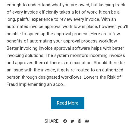
enough to understand what you are owed, but keeping track
of every invoice efficiently takes a lot of work. It can be a
long, painful experience to review every invoice. With an
automated invoice approval workflow in place, however, you'll
be able to speed up the approval process. Here are a few
benefits of automating your approval process workflow.
Better Invoicing Invoice approval software helps with better
invoicing solutions. The system monitors incoming invoices
and approves them if there is no exception. Should there be
an issue with the invoice, it gets re-routed to an authorized
person through designated workflows. Lowers the Risk of
Fraud Implementing an acco...
Read More
SHARE