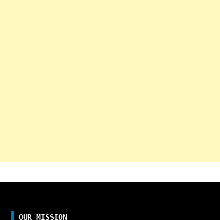
OUR MISSION