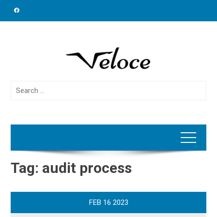
Skip
to
content
Search
for:
Tag:
audit process
FEB
16
2023