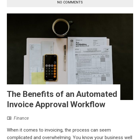
NO COMMENTS
The Benefits of an Automated
Invoice Approval Workflow
Finance
When it comes to invoicing, the process can seem
complicated and overwhelming. You know your business well