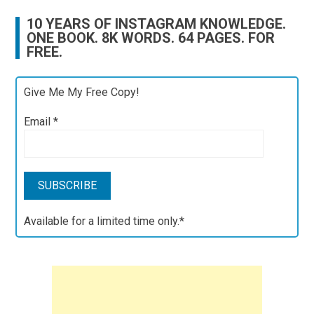
10 YEARS OF INSTAGRAM KNOWLEDGE.
ONE BOOK. 8K WORDS. 64 PAGES. FOR
FREE.
Give Me My Free Copy!
Email
*
Available for a limited time only.*