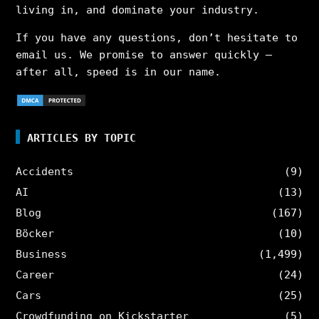
living in, and dominate your industry.
If you have any questions, don’t hesitate to
email us. We promise to answer quickly –
after all, speed is in our name.
ARTICLES BY TOPIC
Accidents
(9)
AI
(13)
Blog
(167)
Böcker
(10)
Business
(1,499)
Career
(24)
Cars
(25)
Crowdfunding on Kickstarter
(5)