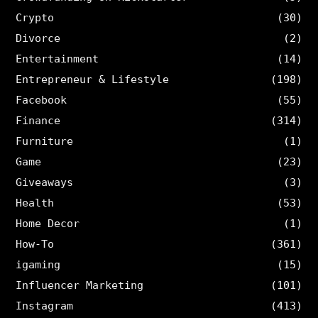
Crypto
(30)
Divorce
(2)
Entertainment
(14)
Entrepreneur & Lifestyle
(198)
Facebook
(55)
Finance
(314)
Furniture
(1)
Game
(23)
Giveaways
(3)
Health
(53)
Home Decor
(1)
How-To
(361)
igaming
(15)
Influencer Marketing
(101)
Instagram
(413)