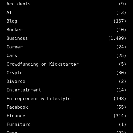
Accidents
(9)
AI
(13)
Blog
(167)
Böcker
(10)
Business
(1,499)
Career
(24)
Cars
(25)
Crowdfunding on Kickstarter
(5)
Crypto
(30)
Divorce
(2)
Entertainment
(14)
Entrepreneur & Lifestyle
(198)
Facebook
(55)
Finance
(314)
Furniture
(1)