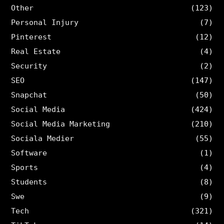
Other
(123)
Personal Injury
(7)
Pinterest
(12)
Real Estate
(4)
Security
(2)
SEO
(147)
Snapchat
(50)
Social Media
(424)
Social Media Marketing
(210)
Sociala Medier
(55)
Software
(1)
Sports
(4)
Students
(8)
Swe
(9)
Tech
(321)