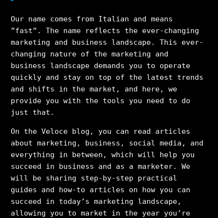
Our name comes from Italian and means
”fast”. The name reflects the ever-changing
marketing and business landscape. This ever-
changing nature of the marketing and
business landscape demands you to operate
quickly and stay on top of the latest trends
and shifts in the market, and here, we
provide you with the tools you need to do
just that.
On the Veloce blog, you can read articles
about marketing, business, social media, and
everything in between, which will help you
succeed in business and as a marketer. We
will be sharing step-by-step practical
guides and how-to articles on how you can
succeed in today’s marketing landscape,
allowing you to market in the year you’re