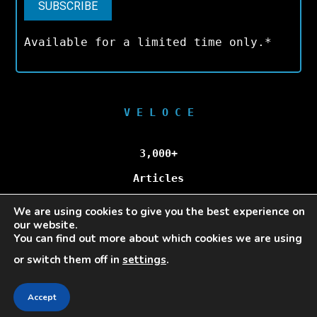
Available for a limited time only.*
V E L O C E
3,000+
Articles
We are using cookies to give you the best experience on
100,000+
our website.
You can find out more about which cookies we are using
Unique Visitors/Month
or switch them off in
settings
.
Accept
Veloce © Copyright 2025 | All Rights Reserved.