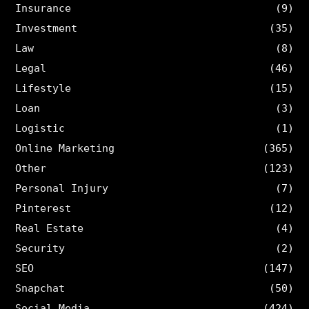
Insurance
(9)
Investment
(35)
Law
(8)
Legal
(46)
Lifestyle
(15)
Loan
(3)
Logistic
(1)
Online Marketing
(365)
Other
(123)
Personal Injury
(7)
Pinterest
(12)
Real Estate
(4)
Security
(2)
SEO
(147)
Snapchat
(50)
Social Media
(424)