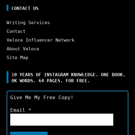
CONTACT US
Writing Services
Contact
Veloce Influencer Network
About Veloce
Site Map
10 YEARS OF INSTAGRAM KNOWLEDGE. ONE BOOK.
8K WORDS. 64 PAGES. FOR FREE.
Give Me My Free Copy!
Email
*