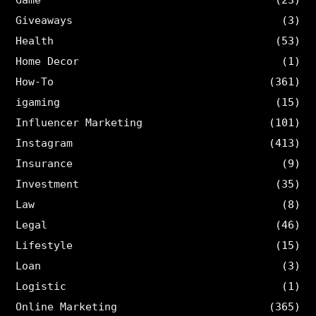
Game
(23)
Giveaways
(3)
Health
(53)
Home Decor
(1)
How-To
(361)
igaming
(15)
Influencer Marketing
(101)
Instagram
(413)
Insurance
(9)
Investment
(35)
Law
(8)
Legal
(46)
Lifestyle
(15)
Loan
(3)
Logistic
(1)
Online Marketing
(365)