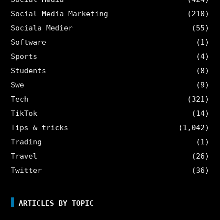
Social Media Marketing
(210)
Sociala Medier
(55)
Software
(1)
Sports
(4)
Students
(8)
Swe
(9)
Tech
(321)
TikTok
(14)
Tips & tricks
(1,042)
Trading
(1)
Travel
(26)
Twitter
(36)
ARTICLES BY TOPIC