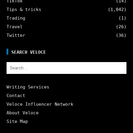
TikTok
(14)
Tips & tricks
(1,042)
Trading
(1)
Travel
(26)
Twitter
(36)
SEARCH VELOCE
Search
for:
Writing Services
Contact
Veloce Influencer Network
About Veloce
Site Map