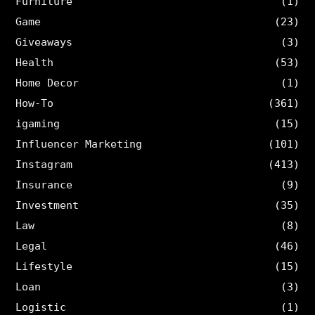
Furniture
(1)
Game
(23)
Giveaways
(3)
Health
(53)
Home Decor
(1)
How-To
(361)
igaming
(15)
Influencer Marketing
(101)
Instagram
(413)
Insurance
(9)
Investment
(35)
Law
(8)
Legal
(46)
Lifestyle
(15)
Loan
(3)
Logistic
(1)