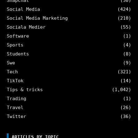
Snapchat
(50)
Social Media
(424)
Social Media Marketing
(210)
Sociala Medier
(55)
Software
(1)
Sports
(4)
Students
(8)
Swe
(9)
Tech
(321)
TikTok
(14)
Tips & tricks
(1,042)
Trading
(1)
Travel
(26)
Twitter
(36)
ARTICLES BY TOPIC