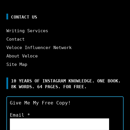
CONTACT US
Writing Services
Contact
Veloce Influencer Network
About Veloce
Site Map
10 YEARS OF INSTAGRAM KNOWLEDGE. ONE BOOK.
8K WORDS. 64 PAGES. FOR FREE.
Give Me My Free Copy!
Email
*