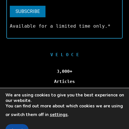
Available for a limited time only.*
V E L O C E
3,000+
Articles
We are using cookies to give you the best experience on
100,000+
our website.
You can find out more about which cookies we are using
Unique Visitors/Month
or switch them off in
settings
.