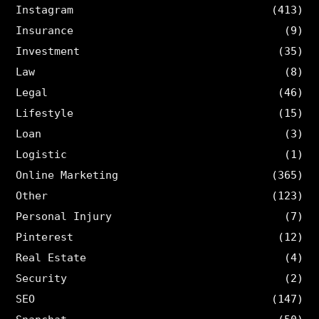
Instagram
(413)
Insurance
(9)
Investment
(35)
Law
(8)
Legal
(46)
Lifestyle
(15)
Loan
(3)
Logistic
(1)
Online Marketing
(365)
Other
(123)
Personal Injury
(7)
Pinterest
(12)
Real Estate
(4)
Security
(2)
SEO
(147)