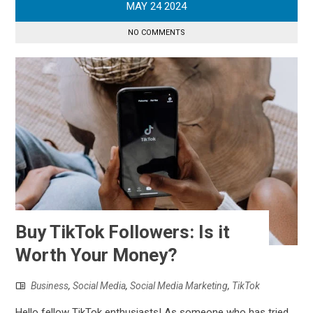
MAY
24
2024
NO COMMENTS
Buy TikTok Followers: Is it
Worth Your Money?
Business
,
Social Media
,
Social Media Marketing
,
TikTok
Hello fellow TikTok enthusiasts! As someone who has tried