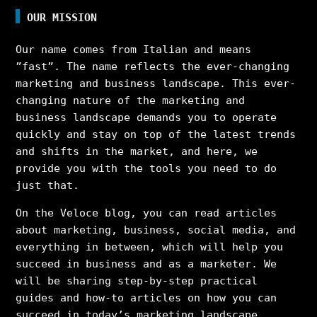
OUR MISSION
Our name comes from Italian and means
”fast”. The name reflects the ever-changing
marketing and business landscape. This ever-
changing nature of the marketing and
business landscape demands you to operate
quickly and stay on top of the latest trends
and shifts in the market, and here, we
provide you with the tools you need to do
just that.
On the Veloce blog, you can read articles
about marketing, business, social media, and
everything in between, which will help you
succeed in business and as a marketer. We
will be sharing step-by-step practical
guides and how-to articles on how you can
succeed in today’s marketing landscape,