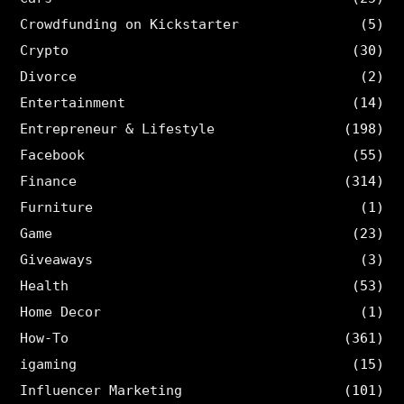
Crowdfunding on Kickstarter
(5)
Crypto
(30)
Divorce
(2)
Entertainment
(14)
Entrepreneur & Lifestyle
(198)
Facebook
(55)
Finance
(314)
Furniture
(1)
Game
(23)
Giveaways
(3)
Health
(53)
Home Decor
(1)
How-To
(361)
igaming
(15)
Influencer Marketing
(101)