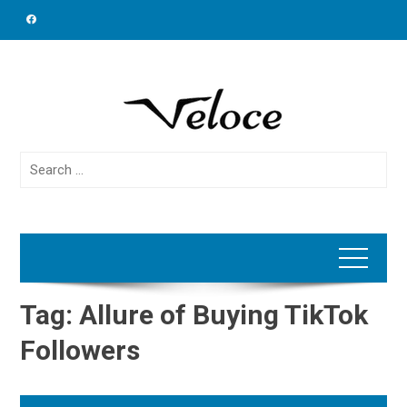
Skip
to
content
Search
for:
Tag:
Allure of Buying TikTok
Followers