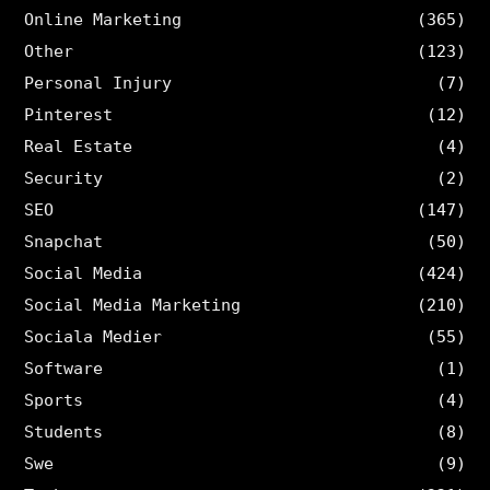
Online Marketing
(365)
Other
(123)
Personal Injury
(7)
Pinterest
(12)
Real Estate
(4)
Security
(2)
SEO
(147)
Snapchat
(50)
Social Media
(424)
Social Media Marketing
(210)
Sociala Medier
(55)
Software
(1)
Sports
(4)
Students
(8)
Swe
(9)