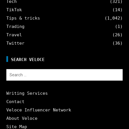
Tech
(321)
TikTok
(14)
Tips & tricks
(1,042)
Trading
(1)
Travel
(26)
Twitter
(36)
SEARCH VELOCE
Search
for:
Writing Services
Contact
Veloce Influencer Network
About Veloce
Site Map