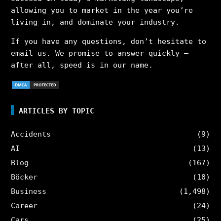
allowing you to market in the year you’re
living in, and dominate your industry.
If you have any questions, don’t hesitate to
email us. We promise to answer quickly –
after all, speed is in our name.
ARTICLES BY TOPIC
Accidents
(9)
AI
(13)
Blog
(167)
Böcker
(10)
Business
(1,498)
Career
(24)
Cars
(25)