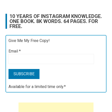
10 YEARS OF INSTAGRAM KNOWLEDGE.
ONE BOOK. 8K WORDS. 64 PAGES. FOR
FREE.
Give Me My Free Copy!
Email
*
Available for a limited time only.*