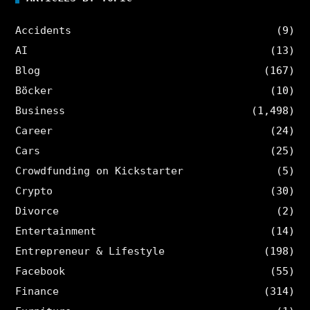
Accidents
(9)
AI
(13)
Blog
(167)
Böcker
(10)
Business
(1,498)
Career
(24)
Cars
(25)
Crowdfunding on Kickstarter
(5)
Crypto
(30)
Divorce
(2)
Entertainment
(14)
Entrepreneur & Lifestyle
(198)
Facebook
(55)
Finance
(314)