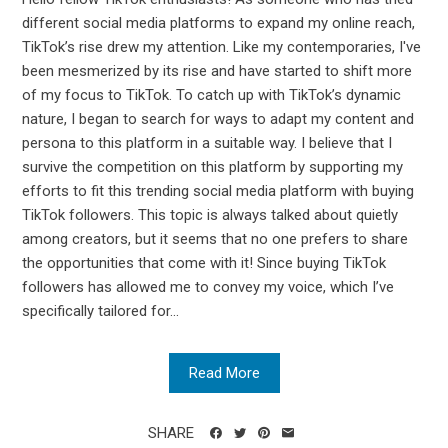
different social media platforms to expand my online reach,
TikTok’s rise drew my attention. Like my contemporaries, I've
been mesmerized by its rise and have started to shift more
of my focus to TikTok. To catch up with TikTok’s dynamic
nature, I began to search for ways to adapt my content and
persona to this platform in a suitable way. I believe that I
survive the competition on this platform by supporting my
efforts to fit this trending social media platform with buying
TikTok followers. This topic is always talked about quietly
among creators, but it seems that no one prefers to share
the opportunities that come with it! Since buying TikTok
followers has allowed me to convey my voice, which I’ve
specifically tailored for...
Read More
SHARE