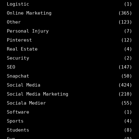
Logistic
(1)
Online Marketing
(365)
Other
(123)
Personal Injury
(7)
Pinterest
(12)
Real Estate
(4)
Security
(2)
SEO
(147)
Snapchat
(50)
Social Media
(424)
Social Media Marketing
(210)
Sociala Medier
(55)
Software
(1)
Sports
(4)
Students
(8)
Swe
(9)