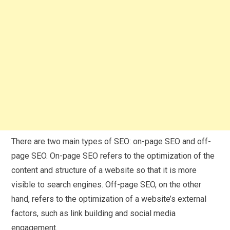
There are two main types of SEO: on-page SEO and off-
page SEO. On-page SEO refers to the optimization of the
content and structure of a website so that it is more
visible to search engines. Off-page SEO, on the other
hand, refers to the optimization of a website’s external
factors, such as link building and social media
engagement.