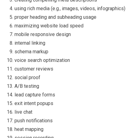
using rich media (e.g., images, videos, infographics)
proper heading and subheading usage
maximizing website load speed
mobile responsive design
internal linking
schema markup
voice search optimization
customer reviews
social proof
A/B testing
lead capture forms
exit intent popups
live chat
push notifications
heat mapping
session recording