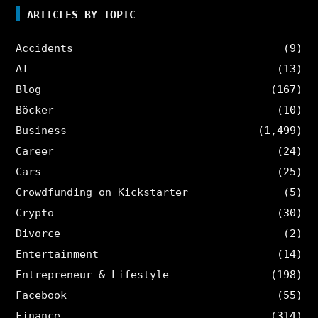
ARTICLES BY TOPIC
Accidents
(9)
AI
(13)
Blog
(167)
Böcker
(10)
Business
(1,499)
Career
(24)
Cars
(25)
Crowdfunding on Kickstarter
(5)
Crypto
(30)
Divorce
(2)
Entertainment
(14)
Entrepreneur & Lifestyle
(198)
Facebook
(55)
Finance
(314)