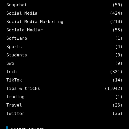
Snapchat
(50)
Social Media
(424)
Social Media Marketing
(210)
Sociala Medier
(55)
Software
(1)
Sports
(4)
Students
(8)
Swe
(9)
Tech
(321)
TikTok
(14)
Tips & tricks
(1,042)
Trading
(1)
Travel
(26)
Twitter
(36)