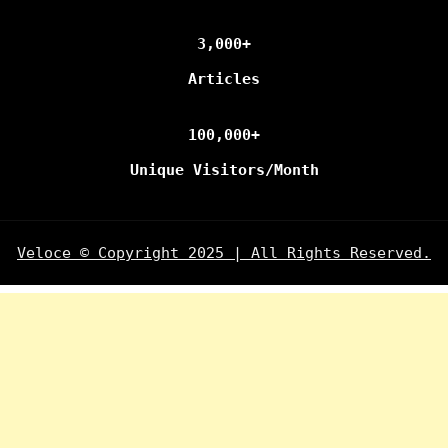
3,000+
Articles
100,000+
Unique Visitors/Month
Veloce © Copyright 2025 | All Rights Reserved.