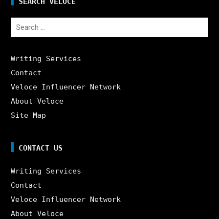
SEARCH VELOCE
Search
for:
Writing Services
Contact
Veloce Influencer Network
About Veloce
Site Map
CONTACT US
Writing Services
Contact
Veloce Influencer Network
About Veloce