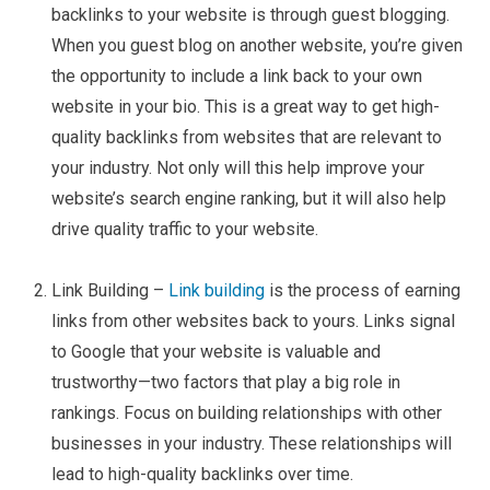
backlinks to your website is through guest blogging.
When you guest blog on another website, you’re given
the opportunity to include a link back to your own
website in your bio. This is a great way to get high-
quality backlinks from websites that are relevant to
your industry. Not only will this help improve your
website’s search engine ranking, but it will also help
drive quality traffic to your website.
Link Building –
Link building
is the process of earning
links from other websites back to yours. Links signal
to Google that your website is valuable and
trustworthy—two factors that play a big role in
rankings. Focus on building relationships with other
businesses in your industry. These relationships will
lead to high-quality backlinks over time.