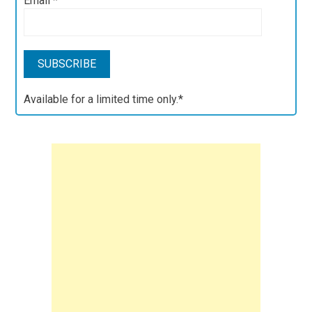
Email
*
Available for a limited time only.*