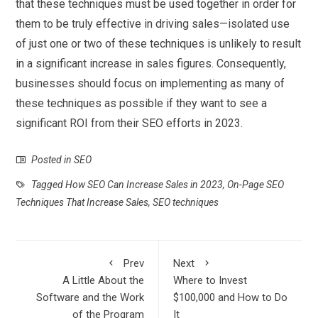
that these techniques must be used together in order for
them to be truly effective in driving sales—isolated use
of just one or two of these techniques is unlikely to result
in a significant increase in sales figures. Consequently,
businesses should focus on implementing as many of
these techniques as possible if they want to see a
significant ROI from their SEO efforts in 2023.
Posted in
SEO
Tagged
How SEO Can Increase Sales in 2023
,
On-Page SEO
Techniques That Increase Sales
,
SEO techniques
Prev
Next
A Little About the
Where to Invest
Software and the Work
$100,000 and How to Do
of the Program
It