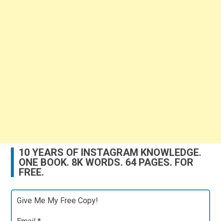
10 YEARS OF INSTAGRAM KNOWLEDGE.
ONE BOOK. 8K WORDS. 64 PAGES. FOR
FREE.
Give Me My Free Copy!