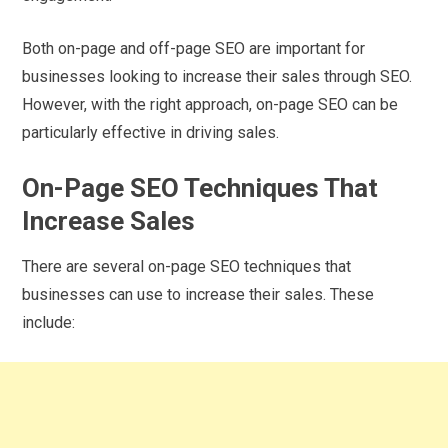
Both on-page and off-page SEO are important for
businesses looking to increase their sales through SEO.
However, with the right approach, on-page SEO can be
particularly effective in driving sales.
On-Page SEO Techniques That
Increase Sales
There are several on-page SEO techniques that
businesses can use to increase their sales. These
include: