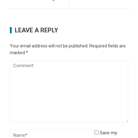
LEAVE A REPLY
Your email address will not be published.
Required fields are
marked
*
Save my