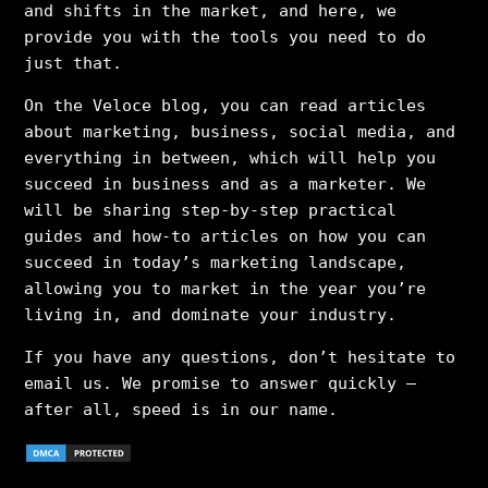
and shifts in the market, and here, we
provide you with the tools you need to do
just that.
On the Veloce blog, you can read articles
about marketing, business, social media, and
everything in between, which will help you
succeed in business and as a marketer. We
will be sharing step-by-step practical
guides and how-to articles on how you can
succeed in today’s marketing landscape,
allowing you to market in the year you’re
living in, and dominate your industry.
If you have any questions, don’t hesitate to
email us. We promise to answer quickly –
after all, speed is in our name.