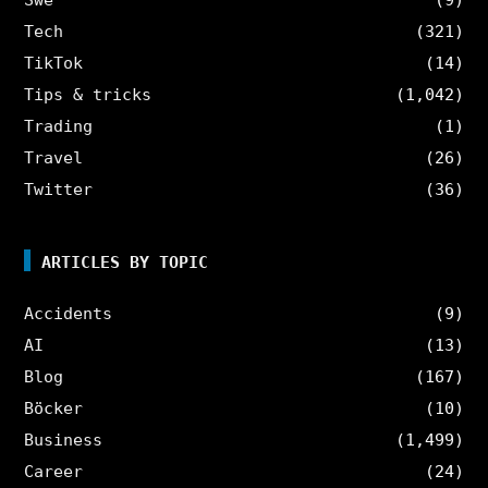
Tech
(321)
TikTok
(14)
Tips & tricks
(1,042)
Trading
(1)
Travel
(26)
Twitter
(36)
ARTICLES BY TOPIC
Accidents
(9)
AI
(13)
Blog
(167)
Böcker
(10)
Business
(1,499)
Career
(24)