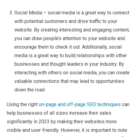
Social Media – social media is a great way to connect
with potential customers and drive traffic to your
website. By creating interesting and engaging content,
you can draw people’s attention to your website and
encourage them to check it out. Additionally, social
media is a great way to build relationships with other
businesses and thought leaders in your industry. By
interacting with others on social media, you can create
valuable connections that may lead to opportunities
down the road.
Using the right
on-page and off-page SEO techniques
can
help businesses of all sizes increase their sales
significantly in 2023 by making their websites more
visible and user-friendly. However, it is important to note