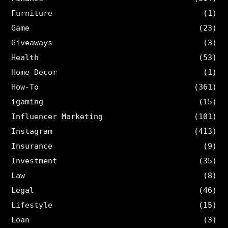
Furniture
(1)
Game
(23)
Giveaways
(3)
Health
(53)
Home Decor
(1)
How-To
(361)
igaming
(15)
Influencer Marketing
(101)
Instagram
(413)
Insurance
(9)
Investment
(35)
Law
(8)
Legal
(46)
Lifestyle
(15)
Loan
(3)