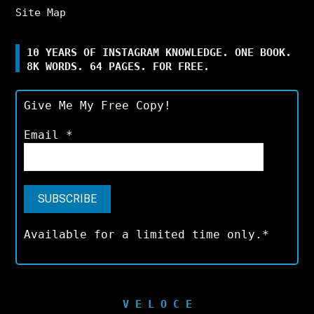
Site Map
10 YEARS OF INSTAGRAM KNOWLEDGE. ONE BOOK.
8K WORDS. 64 PAGES. FOR FREE.
Give Me My Free Copy!
Email
*
Available for a limited time only.*
V E L O C E