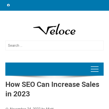
Skip
to
content
Search
for:
How SEO Can Increase Sales
in 2023
November 24, 2022
by
Matt