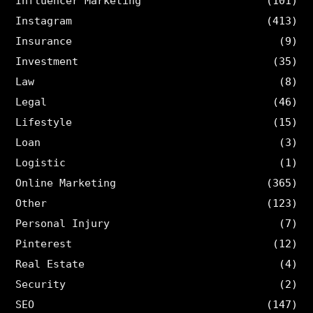
Influencer Marketing
(101)
Instagram
(413)
Insurance
(9)
Investment
(35)
Law
(8)
Legal
(46)
Lifestyle
(15)
Loan
(3)
Logistic
(1)
Online Marketing
(365)
Other
(123)
Personal Injury
(7)
Pinterest
(12)
Real Estate
(4)
Security
(2)
SEO
(147)