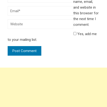
name, email,
and website in
this browser for
the next time I
comment.
Yes, add me
to your mailing list.