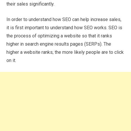
their sales significantly.
In order to understand how SEO can help increase sales,
it is first important to understand how SEO works. SEO is
the process of optimizing a website so that it ranks
higher in search engine results pages (SERPs). The
higher a website ranks; the more likely people are to click
on it.