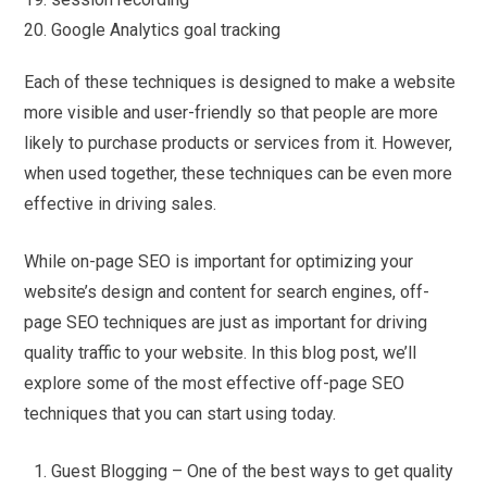
Google Analytics goal tracking
Each of these techniques is designed to make a website
more visible and user-friendly so that people are more
likely to purchase products or services from it. However,
when used together, these techniques can be even more
effective in driving sales.
While on-page SEO is important for optimizing your
website’s design and content for search engines, off-
page SEO techniques are just as important for driving
quality traffic to your website. In this blog post, we’ll
explore some of the most effective off-page SEO
techniques that you can start using today.
Guest Blogging – One of the best ways to get quality