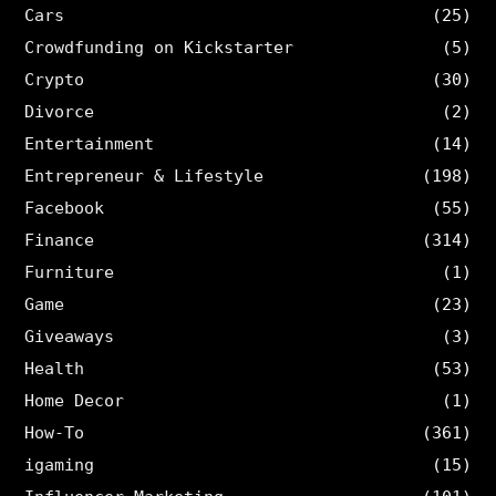
Cars
(25)
Crowdfunding on Kickstarter
(5)
Crypto
(30)
Divorce
(2)
Entertainment
(14)
Entrepreneur & Lifestyle
(198)
Facebook
(55)
Finance
(314)
Furniture
(1)
Game
(23)
Giveaways
(3)
Health
(53)
Home Decor
(1)
How-To
(361)
igaming
(15)