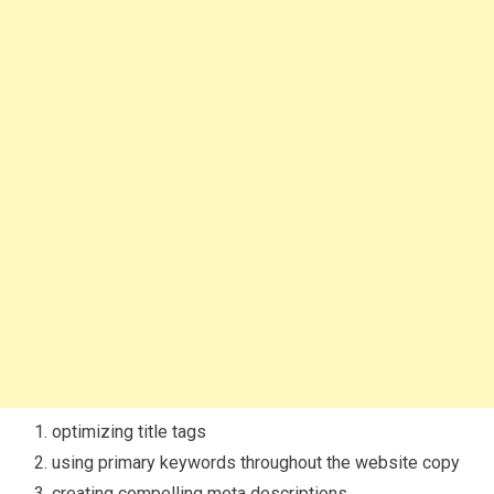
optimizing title tags
using primary keywords throughout the website copy
creating compelling meta descriptions