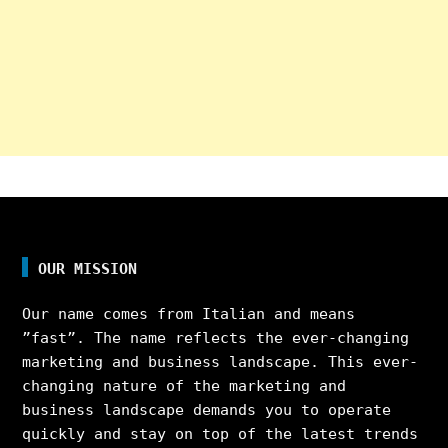
OUR MISSION
Our name comes from Italian and means
”fast”. The name reflects the ever-changing
marketing and business landscape. This ever-
changing nature of the marketing and
business landscape demands you to operate
quickly and stay on top of the latest trends