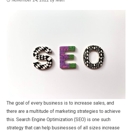
The goal of every business is to increase sales, and
there are a multitude of marketing strategies to achieve
this. Search Engine Optimization (SEO) is one such
strategy that can help businesses of all sizes increase