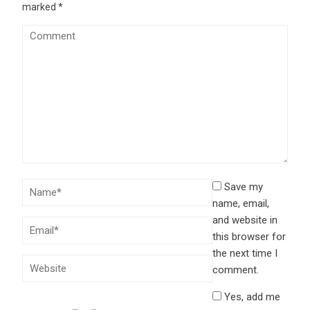
marked
*
Save my
name, email,
and website in
this browser for
the next time I
comment.
Yes, add me