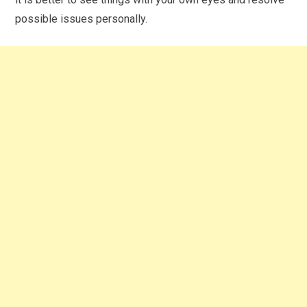
possible issues personally.