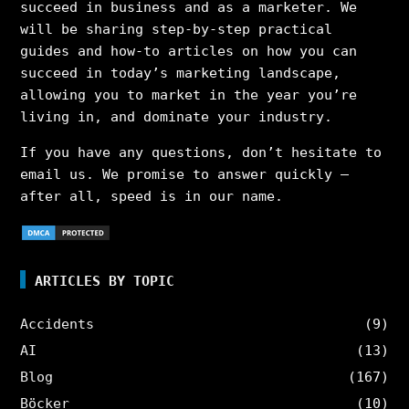
succeed in business and as a marketer. We
will be sharing step-by-step practical
guides and how-to articles on how you can
succeed in today’s marketing landscape,
allowing you to market in the year you’re
living in, and dominate your industry.
If you have any questions, don’t hesitate to
email us. We promise to answer quickly –
after all, speed is in our name.
ARTICLES BY TOPIC
Accidents
(9)
AI
(13)
Blog
(167)
Böcker
(10)