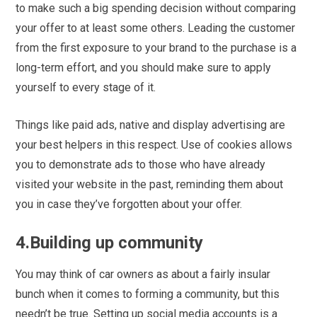
to make such a big spending decision without comparing
your offer to at least some others. Leading the customer
from the first exposure to your brand to the purchase is a
long-term effort, and you should make sure to apply
yourself to every stage of it.
Things like paid ads, native and display advertising are
your best helpers in this respect. Use of cookies allows
you to demonstrate ads to those who have already
visited your website in the past, reminding them about
you in case they’ve forgotten about your offer.
4.Building up community
You may think of car owners as about a fairly insular
bunch when it comes to forming a community, but this
needn’t be true. Setting up social media accounts is a