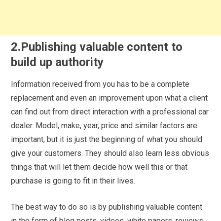
2.Publishing valuable content to
build up authority
Information received from you has to be a complete
replacement and even an improvement upon what a client
can find out from direct interaction with a professional car
dealer. Model, make, year, price and similar factors are
important, but it is just the beginning of what you should
give your customers. They should also learn less obvious
things that will let them decide how well this or that
purchase is going to fit in their lives.
The best way to do so is by publishing valuable content
in the form of blog posts, videos, white papers, reviews,