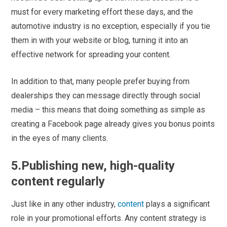
must for every marketing effort these days, and the
automotive industry is no exception, especially if you tie
them in with your website or blog, turning it into an
effective network for spreading your content.
In addition to that, many people prefer buying from
dealerships they can message directly through social
media – this means that doing something as simple as
creating a Facebook page already gives you bonus points
in the eyes of many clients.
5.Publishing new, high-quality
content regularly
Just like in any other industry,
content
plays a significant
role in your promotional efforts. Any content strategy is