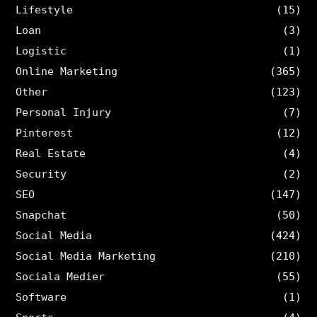
Lifestyle
(15)
Loan
(3)
Logistic
(1)
Online Marketing
(365)
Other
(123)
Personal Injury
(7)
Pinterest
(12)
Real Estate
(4)
Security
(2)
SEO
(147)
Snapchat
(50)
Social Media
(424)
Social Media Marketing
(210)
Sociala Medier
(55)
Software
(1)