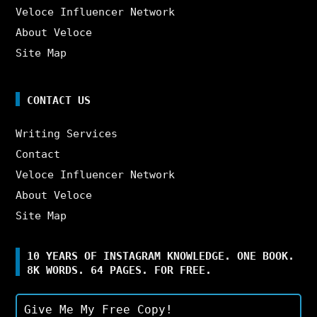
Veloce Influencer Network
About Veloce
Site Map
CONTACT US
Writing Services
Contact
Veloce Influencer Network
About Veloce
Site Map
10 YEARS OF INSTAGRAM KNOWLEDGE. ONE BOOK.
8K WORDS. 64 PAGES. FOR FREE.
Give Me My Free Copy!