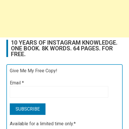
10 YEARS OF INSTAGRAM KNOWLEDGE.
ONE BOOK. 8K WORDS. 64 PAGES. FOR
FREE.
Give Me My Free Copy!
Email
*
Available for a limited time only.*