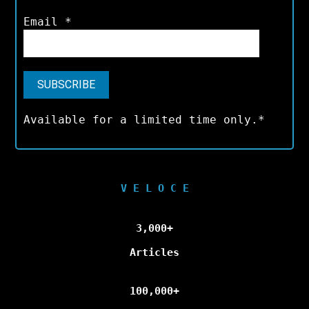
Email
*
Available for a limited time only.*
V E L O C E
3,000+
Articles
100,000+