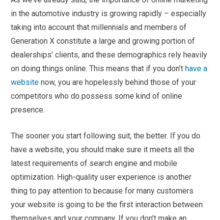
in the automotive industry is growing rapidly – especially
taking into account that millennials and members of
Generation X constitute a large and growing portion of
dealerships’ clients, and these demographics rely heavily
on doing things online. This means that if you don’t
have a
website
now, you are hopelessly behind those of your
competitors who do possess some kind of online
presence.
The sooner you start following suit, the better. If you do
have a website, you should make sure it meets all the
latest requirements of search engine and mobile
optimization. High-quality user experience is another
thing to pay attention to because for many customers
your website is going to be the first interaction between
themselves and your company. If you don’t make an