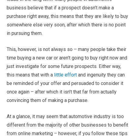
business believe that if a prospect doesn’t make a
purchase right away, this means that they are likely to buy
somewhere else very soon, after which there is no point
in pursuing them.
This, however, is not always so – many people take their
time buying a new car or aren’t going to buy right now and
just investigate for some future prospects. Either way,
this means that with a
little effort
and ingenuity they can
be reminded of your offer and persuaded to consider it
once again – after which it isn’t that far from actually
convincing them of making a purchase.
At a glance, it may seem that automotive industry is too
different from the majority of other businesses to benefit
from online marketing – however, if you follow these tips