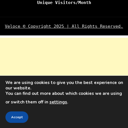
Unique Visitors/Month
Veloce © Copyright 2025 | All Rights Reserved.
We are using cookies to give you the best experience on
our website.
You can find out more about which cookies we are using
or switch them off in
settings
.
Accept