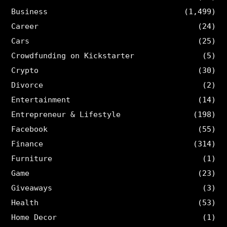
Business
(1,499)
Career
(24)
Cars
(25)
Crowdfunding on Kickstarter
(5)
Crypto
(30)
Divorce
(2)
Entertainment
(14)
Entrepreneur & Lifestyle
(198)
Facebook
(55)
Finance
(314)
Furniture
(1)
Game
(23)
Giveaways
(3)
Health
(53)
Home Decor
(1)