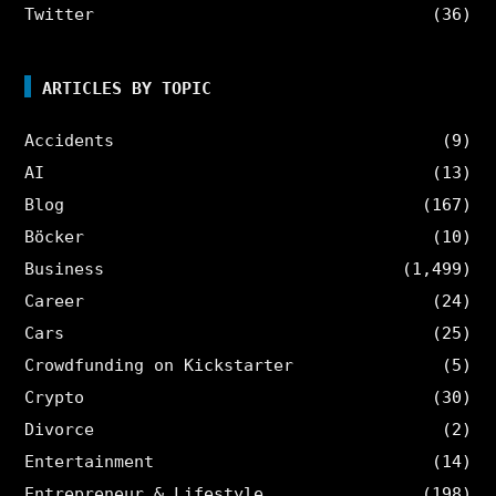
Twitter
(36)
ARTICLES BY TOPIC
Accidents
(9)
AI
(13)
Blog
(167)
Böcker
(10)
Business
(1,499)
Career
(24)
Cars
(25)
Crowdfunding on Kickstarter
(5)
Crypto
(30)
Divorce
(2)
Entertainment
(14)
Entrepreneur & Lifestyle
(198)