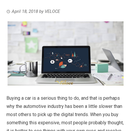
April 18, 2018
by
VELOCE
Buying a car is a serious thing to do, and that is perhaps
why the automotive industry has been a little slower than
most others to pick up the digital trends. When you buy
something this expensive, most people probably thought,
it is better to see things with your own eyes and resolve