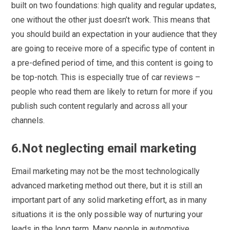
built on two foundations: high quality and regular updates,
one without the other just doesn’t work. This means that
you should build an expectation in your audience that they
are going to receive more of a specific type of content in
a pre-defined period of time, and this content is going to
be top-notch. This is especially true of car reviews –
people who read them are likely to return for more if you
publish such content regularly and across all your
channels.
6.Not neglecting email marketing
Email marketing may not be the most technologically
advanced marketing method out there, but it is still an
important part of any solid marketing effort, as in many
situations it is the only possible way of nurturing your
leads in the long term. Many people in automotive