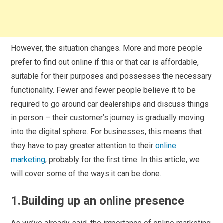
However, the situation changes. More and more people
prefer to find out online if this or that car is affordable,
suitable for their purposes and possesses the necessary
functionality. Fewer and fewer people believe it to be
required to go around car dealerships and discuss things
in person – their customer’s journey is gradually moving
into the digital sphere. For businesses, this means that
they have to pay greater attention to their
online
marketing
, probably for the first time. In this article, we
will cover some of the ways it can be done.
1.Building up an online presence
As we’ve already said, the importance of online marketing