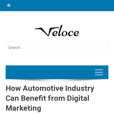
Skip
to
content
Search
for:
How Automotive Industry
Can Benefit from Digital
Marketing