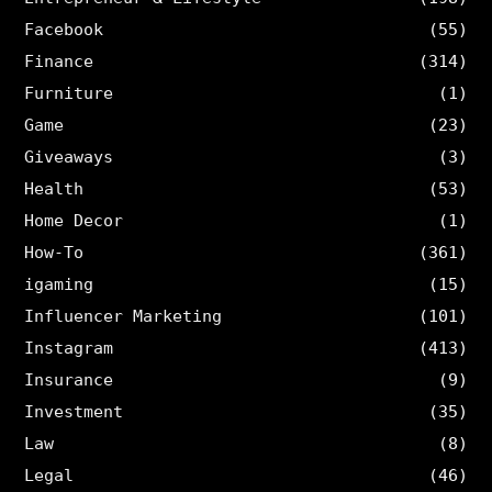
Facebook
(55)
Finance
(314)
Furniture
(1)
Game
(23)
Giveaways
(3)
Health
(53)
Home Decor
(1)
How-To
(361)
igaming
(15)
Influencer Marketing
(101)
Instagram
(413)
Insurance
(9)
Investment
(35)
Law
(8)
Legal
(46)