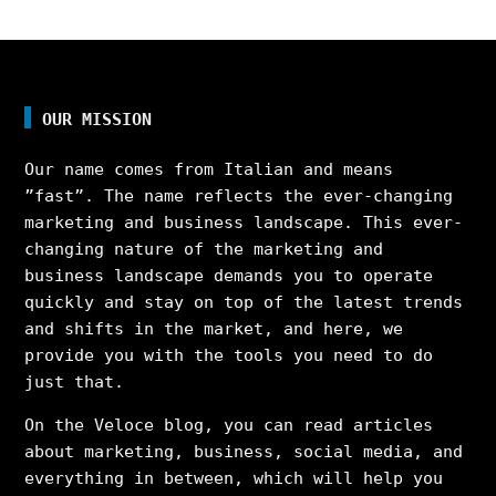
OUR MISSION
Our name comes from Italian and means
”fast”. The name reflects the ever-changing
marketing and business landscape. This ever-
changing nature of the marketing and
business landscape demands you to operate
quickly and stay on top of the latest trends
and shifts in the market, and here, we
provide you with the tools you need to do
just that.
On the Veloce blog, you can read articles
about marketing, business, social media, and
everything in between, which will help you