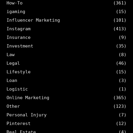
How-To
(361)
igaming
(15)
Influencer Marketing
(101)
Instagram
(413)
Insurance
(9)
Investment
(35)
Law
(8)
Legal
(46)
Lifestyle
(15)
Loan
(3)
Logistic
(1)
Online Marketing
(365)
Other
(123)
Personal Injury
(7)
Pinterest
(12)
Real Estate
(4)