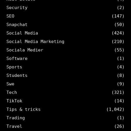
Security
(2)
SEO
(147)
Snapchat
(50)
Social Media
(424)
Social Media Marketing
(210)
Sociala Medier
(55)
Software
(1)
Sports
(4)
Students
(8)
Swe
(9)
Tech
(321)
TikTok
(14)
Tips & tricks
(1,042)
Trading
(1)
Travel
(26)