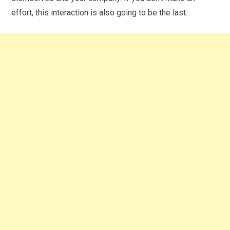
effort, this interaction is also going to be the last.