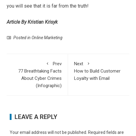
you will see that it is far from the truth!
Article By Kristian Krisyk
Posted in
Online Marketing
Prev
Next
77 Breathtaking Facts
How to Build Customer
About Cyber Crimes
Loyalty with Email
(Infographic)
LEAVE A REPLY
Your email address will not be published.
Required fields are