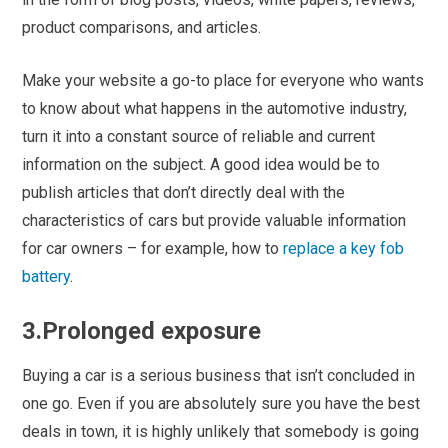
product comparisons, and articles.
Make your website a go-to place for everyone who wants
to know about what happens in the automotive industry,
turn it into a constant source of reliable and current
information on the subject. A good idea would be to
publish articles that don’t directly deal with the
characteristics of cars but provide valuable information
for car owners – for example, how to
replace a
key fob
battery
.
3.Prolonged exposure
Buying a car is a serious business that isn’t concluded in
one go. Even if you are absolutely sure you have the best
deals in town, it is highly unlikely that somebody is going