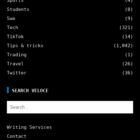
Sports
(4)
Students
(8)
Swe
(9)
Tech
(321)
TikTok
(14)
Tips & tricks
(1,042)
Trading
(1)
Travel
(26)
Twitter
(36)
SEARCH VELOCE
Search
for:
Writing Services
Contact