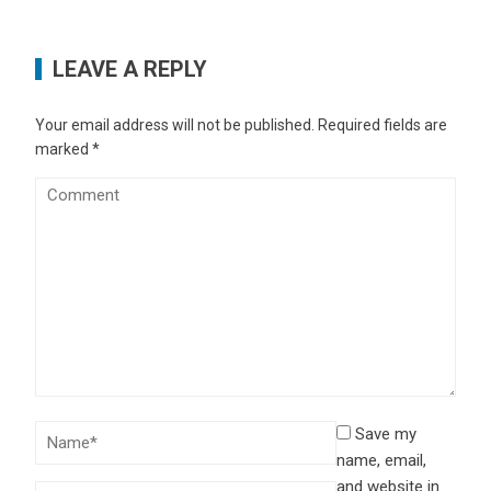
LEAVE A REPLY
Your email address will not be published.
Required fields are
marked
*
Save my
name, email,
and website in