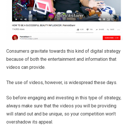
Consumers gravitate towards this kind of digital strategy
because of both the entertainment and information that
videos can provide.
The use of videos, however, is widespread these days.
So before engaging and investing in this type of strategy,
always make sure that the videos you will be providing
will stand out and be unique, so your competition won’t
overshadow its appeal.