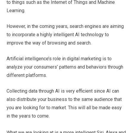
to things such as the Internet of Things and Machine
Learning.
However, in the coming years, search engines are aiming
to incorporate a highly intelligent AI technology to
improve the way of browsing and search.
Artificial intelligence’s role in digital marketing is to
analyze your consumers’ patterns and behaviors through
different platforms.
Collecting data through AI is very efficient since AI can
also distribute your business to the same audience that
you are looking for to market. This will all be made easy
in the years to come.
What we are looking at is a more intelligent Siri, Alexa and