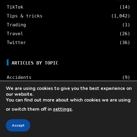
TikTok
(14)
Tips & tricks
(1,042)
Trading
(1)
Travel
(26)
Twitter
(36)
ARTICLES BY TOPIC
Accidents
(9)
AI
(13)
We are using cookies to give you the best experience on
our website.
Blog
(167)
You can find out more about which cookies we are using
Böcker
(10)
or switch them off in
settings
.
Business
(1,499)
Career
(24)
Accept
Cars
(25)