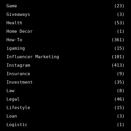
Game
(23)
Giveaways
(3)
Health
(53)
Home Decor
(1)
How-To
(361)
igaming
(15)
Influencer Marketing
(101)
Instagram
(413)
Insurance
(9)
Investment
(35)
Law
(8)
Legal
(46)
Lifestyle
(15)
Loan
(3)
Logistic
(1)