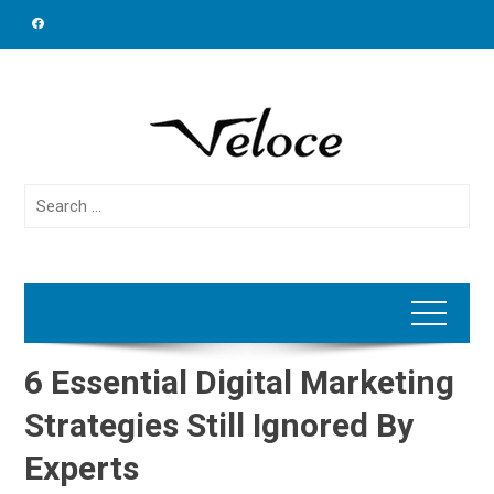
Skip
to
content
Search
for:
6 Essential Digital Marketing
Strategies Still Ignored By
Experts