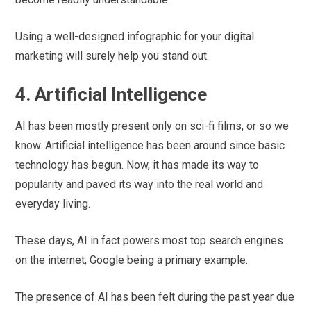
Using a well-designed infographic for your digital
marketing will surely help you stand out.
4. Artificial Intelligence
AI has been mostly present only on sci-fi films, or so we
know. Artificial intelligence has been around since basic
technology has begun. Now, it has made its way to
popularity and paved its way into the real world and
everyday living.
These days, AI in fact powers most top search engines
on the internet, Google being a primary example.
The presence of AI has been felt during the past year due