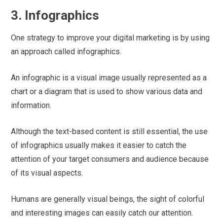
3. Infographics
One strategy to improve your digital marketing is by using
an approach called infographics.
An infographic is a visual image usually represented as a
chart or a diagram that is used to show various data and
information.
Although the text-based content is still essential, the use
of infographics usually makes it easier to catch the
attention of your target consumers and audience because
of its visual aspects.
Humans are generally visual beings, the sight of colorful
and interesting images can easily catch our attention.