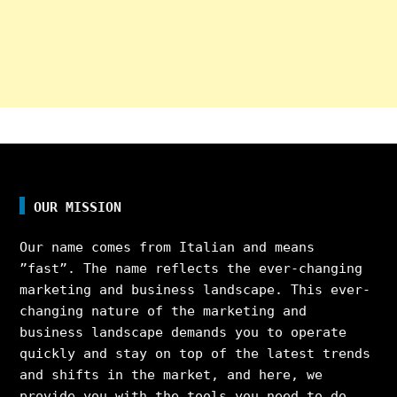
OUR MISSION
Our name comes from Italian and means
”fast”. The name reflects the ever-changing
marketing and business landscape. This ever-
changing nature of the marketing and
business landscape demands you to operate
quickly and stay on top of the latest trends
and shifts in the market, and here, we
provide you with the tools you need to do