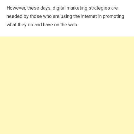
However, these days, digital marketing strategies are
needed by those who are using the internet in promoting
what they do and have on the web.