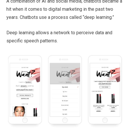
A combination of AI and social media, chatbots became a
hit when it comes to digital marketing in the past two
years. Chatbots use a process called “deep learning.”
Deep learning allows a network to perceive data and
specific speech patterns.