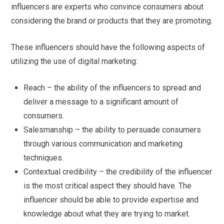
influencers are experts who convince consumers about
considering the brand or products that they are promoting.
These influencers should have the following aspects of
utilizing the use of digital marketing:
Reach – the ability of the influencers to spread and
deliver a message to a significant amount of
consumers.
Salesmanship – the ability to persuade consumers
through various communication and marketing
techniques.
Contextual credibility – the credibility of the influencer
is the most critical aspect they should have. The
influencer should be able to provide expertise and
knowledge about what they are trying to market.