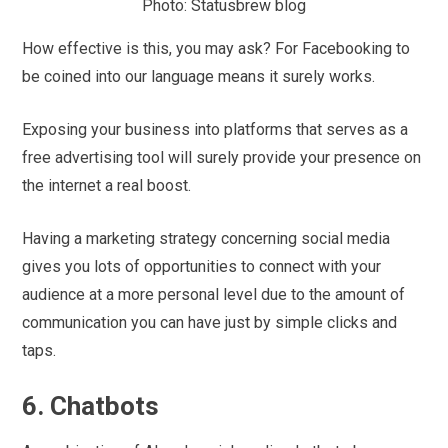
Photo: Statusbrew blog
How effective is this, you may ask? For Facebooking to
be coined into our language means it surely works.
Exposing your business into platforms that serves as a
free advertising tool will surely provide your presence on
the internet a real boost.
Having a marketing strategy concerning social media
gives you lots of opportunities to connect with your
audience at a more personal level due to the amount of
communication you can have just by simple clicks and
taps.
6. Chatbots