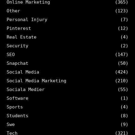
Online Marketing
(365)
Other
(123)
Personal Injury
(7)
Pinterest
(12)
Real Estate
(4)
Security
(2)
SEO
(147)
Snapchat
(50)
Social Media
(424)
Social Media Marketing
(210)
Sociala Medier
(55)
Software
(1)
Sports
(4)
Students
(8)
Swe
(9)
Tech
(321)