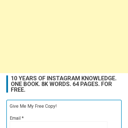
10 YEARS OF INSTAGRAM KNOWLEDGE.
ONE BOOK. 8K WORDS. 64 PAGES. FOR
FREE.
Give Me My Free Copy!
Email
*