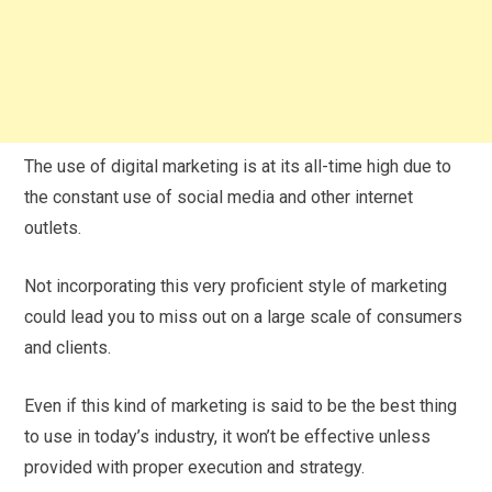
The use of digital marketing is at its all-time high due to
the constant use of social media and other internet
outlets.
Not incorporating this very proficient style of marketing
could lead you to miss out on a large scale of consumers
and clients.
Even if this kind of marketing is said to be the best thing
to use in today’s industry, it won’t be effective unless
provided with proper execution and strategy.