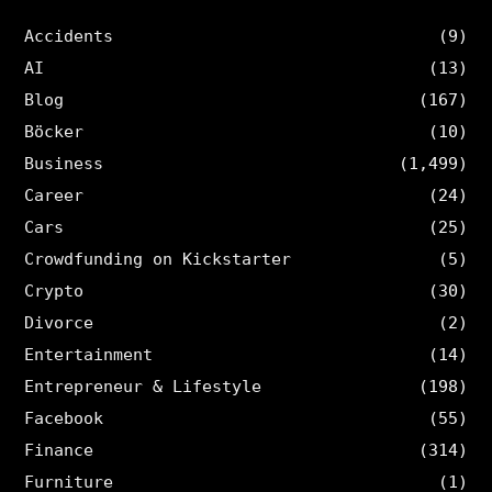
Accidents
(9)
AI
(13)
Blog
(167)
Böcker
(10)
Business
(1,499)
Career
(24)
Cars
(25)
Crowdfunding on Kickstarter
(5)
Crypto
(30)
Divorce
(2)
Entertainment
(14)
Entrepreneur & Lifestyle
(198)
Facebook
(55)
Finance
(314)
Furniture
(1)