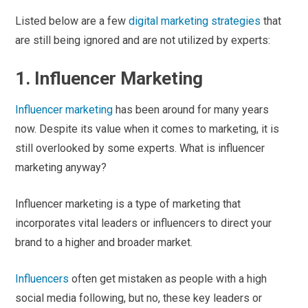
Listed below are a few
digital marketing strategies
that
are still being ignored and are not utilized by experts:
1. Influencer Marketing
Influencer marketing
has been around for many years
now. Despite its value when it comes to marketing, it is
still overlooked by some experts. What is influencer
marketing anyway?
Influencer marketing is a type of marketing that
incorporates vital leaders or influencers to direct your
brand to a higher and broader market.
Influencers
often get mistaken as people with a high
social media following, but no, these key leaders or