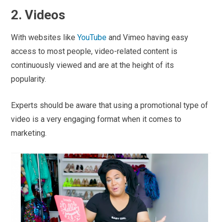
2. Videos
With websites like
YouTube
and Vimeo having easy
access to most people, video-related content is
continuously viewed and are at the height of its
popularity.
Experts should be aware that using a promotional type of
video is a very engaging format when it comes to
marketing.