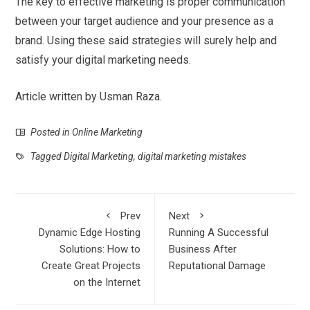
The key to effective marketing is proper communication
between your target audience and your presence as a
brand. Using these said strategies will surely help and
satisfy your digital marketing needs.
Article written by Usman Raza.
Posted in
Online Marketing
Tagged
Digital Marketing
,
digital marketing mistakes
Prev
Next
Dynamic Edge Hosting
Running A Successful
Solutions: How to
Business After
Create Great Projects
Reputational Damage
on the Internet