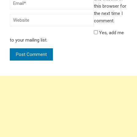
this browser for
the next time I
comment.
Yes, add me
to your mailing list.