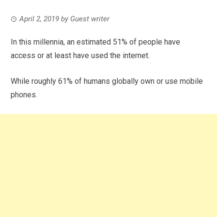
April 2, 2019
by
Guest writer
In this millennia, an estimated 51% of people have
access or at least have used the internet.
While roughly 61% of humans globally own or use mobile
phones.