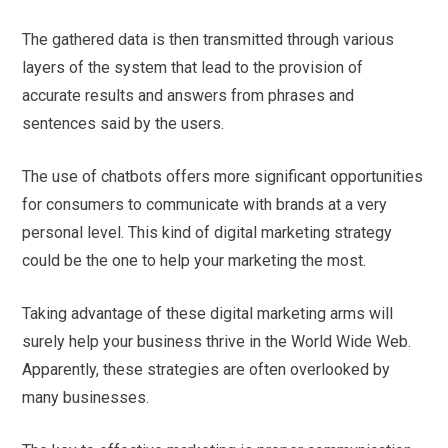
The gathered data is then transmitted through various
layers of the system that lead to the provision of
accurate results and answers from phrases and
sentences said by the users.
The use of chatbots offers more significant opportunities
for consumers to communicate with brands at a very
personal level. This kind of digital marketing strategy
could be the one to help your marketing the most.
Taking advantage of these digital marketing arms will
surely help your business thrive in the World Wide Web.
Apparently, these strategies are often overlooked by
many businesses.