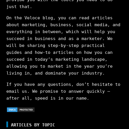
just that.
On the Veloce blog, you can read articles
about marketing, business, social media, and
everything in between, which will help you
succeed in business and as a marketer. We
will be sharing step-by-step practical
guides and how-to articles on how you can
succeed in today’s marketing landscape,
allowing you to market in the year you’re
living in, and dominate your industry.
If you have any questions, don’t hesitate to
email us. We promise to answer quickly –
after all, speed is in our name.
ARTICLES BY TOPIC