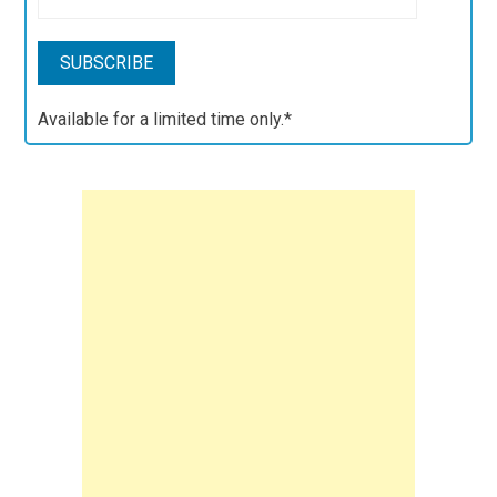
Available for a limited time only.*