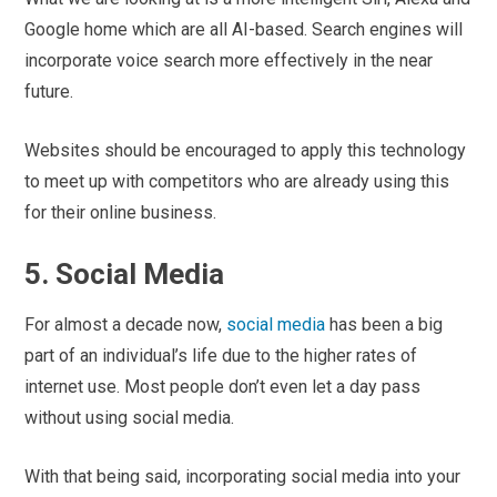
Google home which are all AI-based. Search engines will
incorporate voice search more effectively in the near
future.
Websites should be encouraged to apply this technology
to meet up with competitors who are already using this
for their online business.
5. Social Media
For almost a decade now,
social media
has been a big
part of an individual’s life due to the higher rates of
internet use. Most people don’t even let a day pass
without using social media.
With that being said, incorporating social media into your