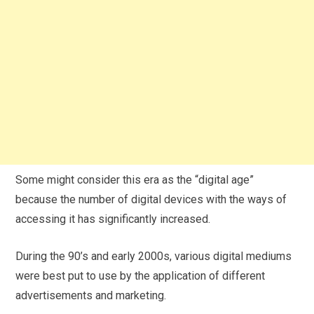
Some might consider this era as the “digital age”
because the number of digital devices with the ways of
accessing it has significantly increased.
During the 90’s and early 2000s, various digital mediums
were best put to use by the application of different
advertisements and marketing.