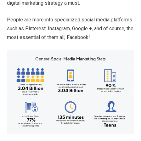
digital marketing strategy a must.
People are more into specialized social media platforms
such as Pinterest, Instagram, Google +, and of course, the
most essential of them all, Facebook!