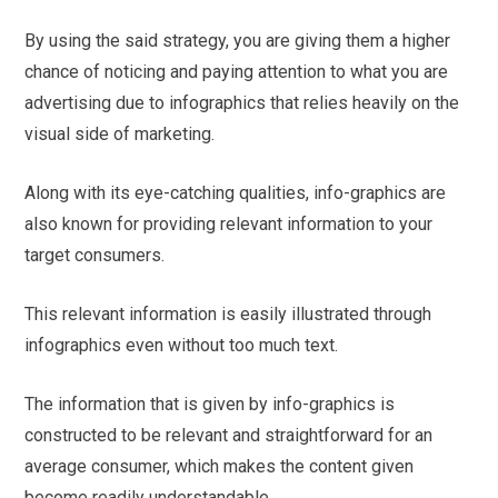
By using the said strategy, you are giving them a higher
chance of noticing and paying attention to what you are
advertising due to infographics that relies heavily on the
visual side of marketing.
Along with its eye-catching qualities, info-graphics are
also known for providing relevant information to your
target consumers.
This relevant information is easily illustrated through
infographics even without too much text.
The information that is given by info-graphics is
constructed to be relevant and straightforward for an
average consumer, which makes the content given
become readily understandable.