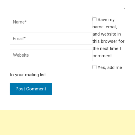
Save my
name, email,
and website in
this browser for
the next time I
comment.
Yes, add me
to your mailing list.