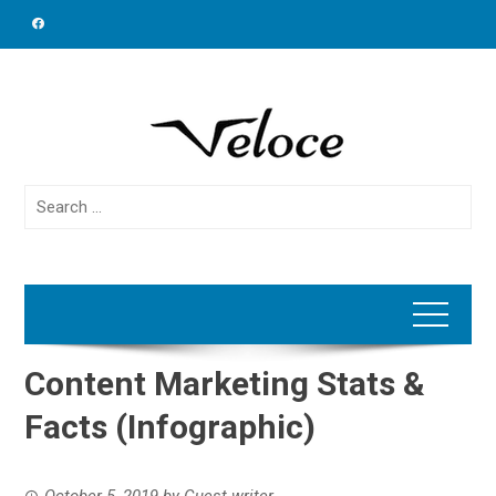
Skip
to
content
Search
for:
Content Marketing Stats &
Facts (Infographic)
October 5, 2019
by
Guest writer