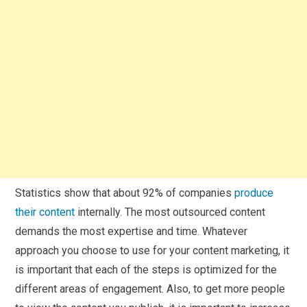
Statistics show that about 92% of companies
produce
their content
internally. The most outsourced content
demands the most expertise and time. Whatever
approach you choose to use for your content marketing, it
is important that each of the steps is optimized for the
different areas of engagement. Also, to get more people