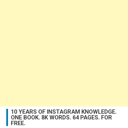
10 YEARS OF INSTAGRAM KNOWLEDGE.
ONE BOOK. 8K WORDS. 64 PAGES. FOR
FREE.