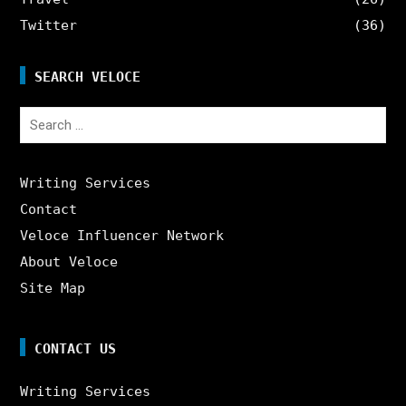
Twitter
(36)
SEARCH VELOCE
Search
for:
Writing Services
Contact
Veloce Influencer Network
About Veloce
Site Map
CONTACT US
Writing Services