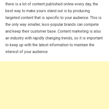
there is a lot of content published online every day, the
best way to make yours stand out is by producing
targeted content that is specific to your audience. This is
the only way smaller, less-popular brands can compete
and keep their customer base. Content marketing is also
an industry with rapidly changing trends, so it is important
to keep up with the latest information to maintain the
interest of your audience.