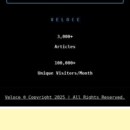
V E L O C E
3,000+
Articles
100,000+
Unique Visitors/Month
Veloce © Copyright 2025 | All Rights Reserved.