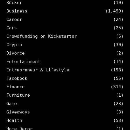
Böcker
(10)
Business
(1,499)
Career
(24)
Cars
(25)
Crowdfunding on Kickstarter
(5)
Crypto
(30)
Divorce
(2)
Entertainment
(14)
Entrepreneur & Lifestyle
(198)
Facebook
(55)
Finance
(314)
Furniture
(1)
Game
(23)
Giveaways
(3)
Health
(53)
Home Decor
(1)