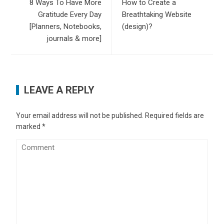
8 Ways To Have More
How to Create a
Gratitude Every Day
Breathtaking Website
[Planners, Notebooks,
(design)?
journals & more]
LEAVE A REPLY
Your email address will not be published.
Required fields are
marked
*