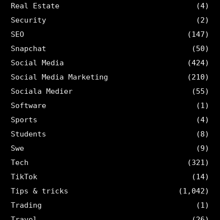
Real Estate
(4)
Security
(2)
SEO
(147)
Snapchat
(50)
Social Media
(424)
Social Media Marketing
(210)
Sociala Medier
(55)
Software
(1)
Sports
(4)
Students
(8)
Swe
(9)
Tech
(321)
TikTok
(14)
Tips & tricks
(1,042)
Trading
(1)
Travel
(26)