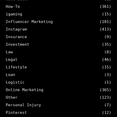
How-To
(361)
igaming
(15)
Influencer Marketing
(101)
Instagram
(413)
Insurance
(9)
Investment
(35)
Law
(8)
Legal
(46)
Lifestyle
(15)
Loan
(3)
Logistic
(1)
Online Marketing
(365)
Other
(123)
Personal Injury
(7)
Pinterest
(12)