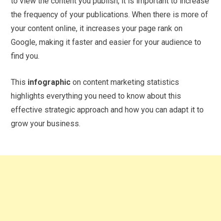
to view the content you publish, it is important to increase
the frequency of your publications. When there is more of
your content online, it increases your page rank on
Google, making it faster and easier for your audience to
find you.
This
infographic
on content marketing statistics
highlights everything you need to know about this
effective strategic approach and how you can adapt it to
grow your business.