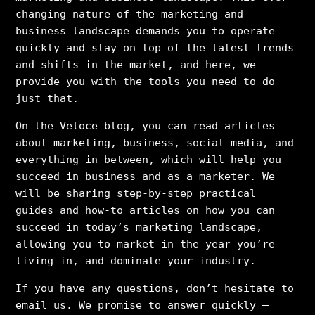
changing nature of the marketing and
business landscape demands you to operate
quickly and stay on top of the latest trends
and shifts in the market, and here, we
provide you with the tools you need to do
just that.
On the Veloce blog, you can read articles
about marketing, business, social media, and
everything in between, which will help you
succeed in business and as a marketer. We
will be sharing step-by-step practical
guides and how-to articles on how you can
succeed in today’s marketing landscape,
allowing you to market in the year you’re
living in, and dominate your industry.
If you have any questions, don’t hesitate to
email us. We promise to answer quickly –