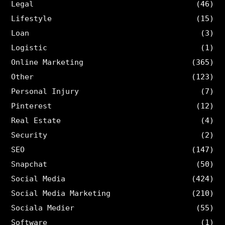
Legal
(46)
Lifestyle
(15)
Loan
(3)
Logistic
(1)
Online Marketing
(365)
Other
(123)
Personal Injury
(7)
Pinterest
(12)
Real Estate
(4)
Security
(2)
SEO
(147)
Snapchat
(50)
Social Media
(424)
Social Media Marketing
(210)
Sociala Medier
(55)
Software
(1)