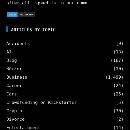
after all, speed is in our name.
ARTICLES BY TOPIC
Accidents
(9)
AI
(13)
Blog
(167)
Böcker
(10)
Business
(1,499)
Career
(24)
Cars
(25)
Crowdfunding on Kickstarter
(5)
Crypto
(30)
Divorce
(2)
Entertainment
(14)