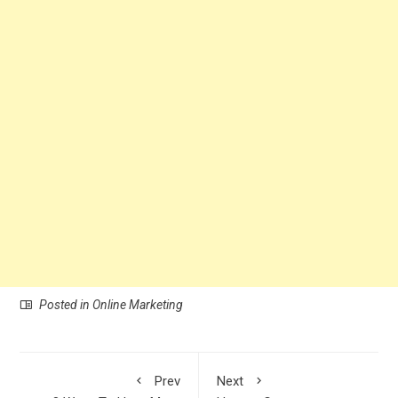
Posted in
Online Marketing
Prev
Next