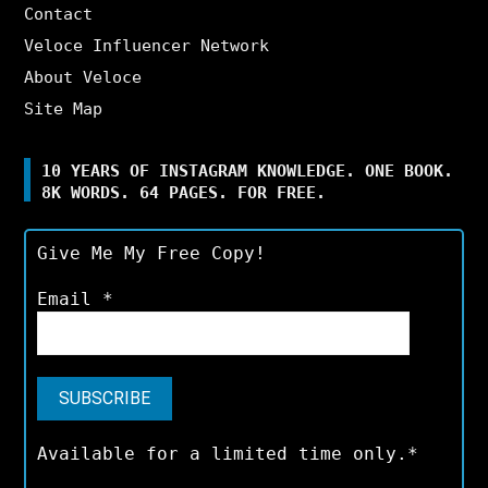
Contact
Veloce Influencer Network
About Veloce
Site Map
10 YEARS OF INSTAGRAM KNOWLEDGE. ONE BOOK.
8K WORDS. 64 PAGES. FOR FREE.
Give Me My Free Copy!
Email
*
Available for a limited time only.*