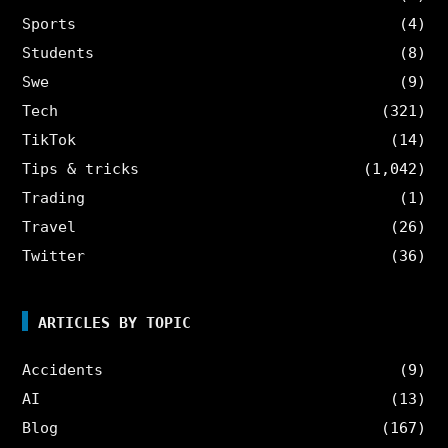
Sports
(4)
Students
(8)
Swe
(9)
Tech
(321)
TikTok
(14)
Tips & tricks
(1,042)
Trading
(1)
Travel
(26)
Twitter
(36)
ARTICLES BY TOPIC
Accidents
(9)
AI
(13)
Blog
(167)