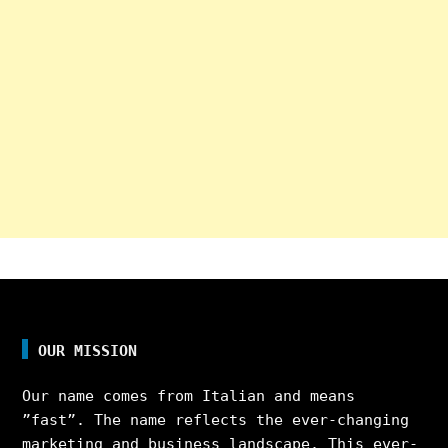
OUR MISSION
Our name comes from Italian and means
”fast”. The name reflects the ever-changing
marketing and business landscape. This ever-