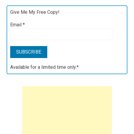
Give Me My Free Copy!
Email
*
Available for a limited time only.*