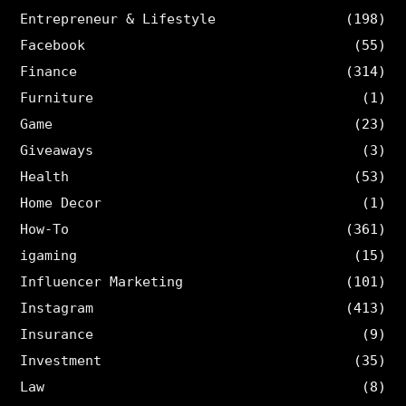
Entrepreneur & Lifestyle
(198)
Facebook
(55)
Finance
(314)
Furniture
(1)
Game
(23)
Giveaways
(3)
Health
(53)
Home Decor
(1)
How-To
(361)
igaming
(15)
Influencer Marketing
(101)
Instagram
(413)
Insurance
(9)
Investment
(35)
Law
(8)