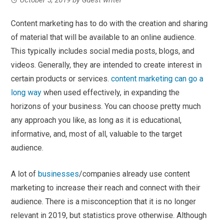
Content marketing has to do with the creation and sharing
of material that will be available to an online audience.
This typically includes social media posts, blogs, and
videos. Generally, they are intended to create interest in
certain products or services.
content marketing can go a
long way
w
hen used effectively,
in expanding the
horizons of your business. You can choose pretty much
any approach you like, as long as it is educational,
informative, and, most of all, valuable to the target
audience.
A lot of
businesses
/companies already use content
marketing to increase their reach and connect with their
audience. There is a misconception that it is no longer
relevant in 2019, but statistics prove otherwise. Although