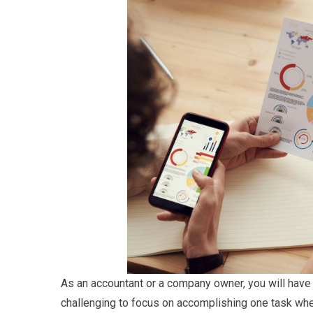
As an accountant or a company owner, you will have m
challenging to focus on accomplishing one task whe