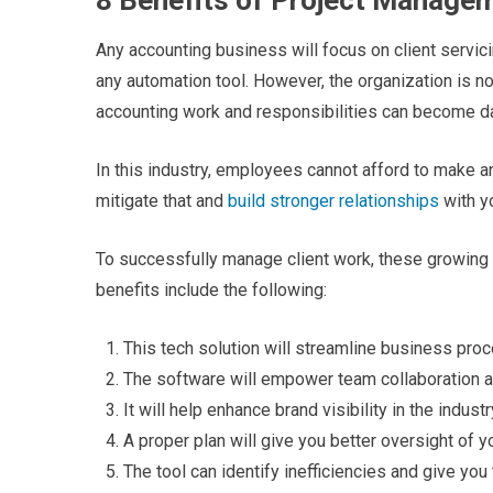
8 Benefits of Project Manage
Any accounting business will focus on client servi
any automation tool. However, the organization is no
accounting work and responsibilities can become d
In this industry, employees cannot afford to make an
mitigate that and
build stronger relationships
with yo
To successfully manage client work, these growin
benefits include the following:
This tech solution will streamline business pro
The software will empower team collaboration a
It will help enhance brand visibility in the indus
A proper plan will give you better oversight of 
The tool can identify inefficiencies and give you