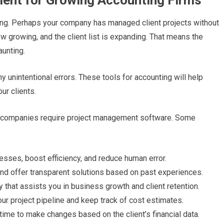
ment for Growing Accounting Firms
cing. Perhaps your company has managed client projects without
w growing, and the client list is expanding. That means the
aunting.
y unintentional errors. These tools for accounting will help
ur clients.
g companies require project management software. Some
cesses, boost efficiency, and reduce human error.
nd offer transparent solutions based on past experiences.
try that assists you in business growth and client retention.
your project pipeline and keep track of cost estimates.
 time to make changes based on the client’s financial data.