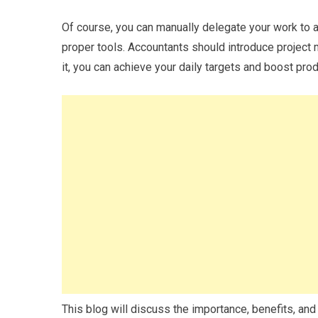
Of course, you can manually delegate your work to a
proper tools. Accountants should introduce project 
it, you can achieve your daily targets and boost prod
This blog will discuss the importance, benefits, an