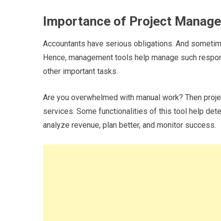
Importance of Project Manag
Accountants have serious obligations. And sometime
Hence, management tools help manage such responsib
other important tasks.
Are you overwhelmed with manual work? Then proje
services. Some functionalities of this tool help deter
analyze revenue, plan better, and monitor success.