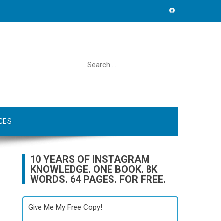
Search
for:
CES
10 YEARS OF INSTAGRAM
KNOWLEDGE. ONE BOOK. 8K
WORDS. 64 PAGES. FOR FREE.
Give Me My Free Copy!