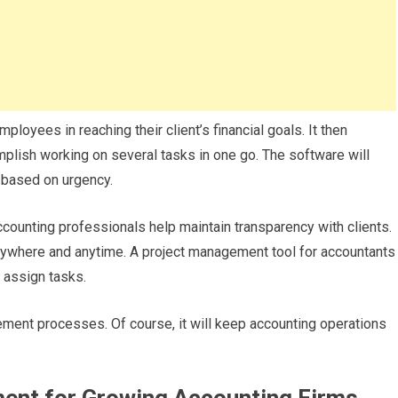
ployees in reaching their client’s financial goals. It then
complish working on several tasks in one go. The software will
s based on urgency.
ounting professionals help maintain transparency with clients.
nywhere and anytime. A project management tool for accountants
y assign tasks.
ment processes. Of course, it will keep accounting operations