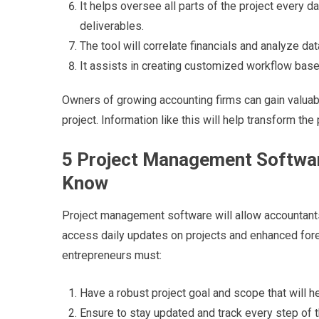
It helps oversee all parts of the project every 
deliverables.
The tool will correlate financials and analyze d
It assists in creating customized workflow bas
Owners of growing accounting firms can gain valuable
project. Information like this will help transform the 
5 Project Management Softwar
Know
Project management software will allow accountants 
access daily updates on projects and enhanced fore
entrepreneurs must:
Have a robust project goal and scope that will h
Ensure to stay updated and track every step of t