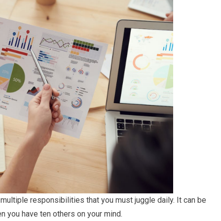
ultiple responsibilities that you must juggle daily. It can be
n you have ten others on your mind.