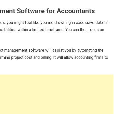
ement Software for Accountants
s, you might feel like you are drowning in excessive details.
ilities within a limited timeframe. You can then focus on
ct management software will assist you by automating the
mine project cost and billing. It will allow accounting firms to