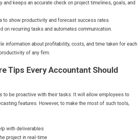
day and keeps an accurate check on project timelines, goals, and
ata to show productivity and forecast success rates.
ed on recurring tasks and automates communication.
 information about profitability, costs, and time taken for each
productivity of any firm.
e Tips Every Accountant Should
to be proactive with their tasks. It will allow employees to
casting features. However, to make the most of such tools,
elp with deliverables
he project in real-time