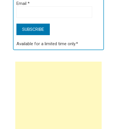
Email
*
Available for a limited time only.*