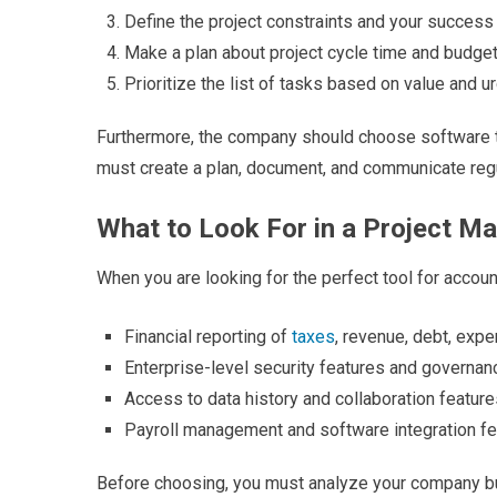
Define the project constraints and your succes
Make a plan about project cycle time and budge
Prioritize the list of tasks based on value and 
Furthermore, the company should choose software that
must create a plan, document, and communicate regu
What to Look For in a Project M
When you are looking for the perfect tool for accou
Financial reporting of
taxes
, revenue, debt, exp
Enterprise-level security features and governa
Access to data history and collaboration feature
Payroll management and software integration f
Before choosing, you must analyze your company bu