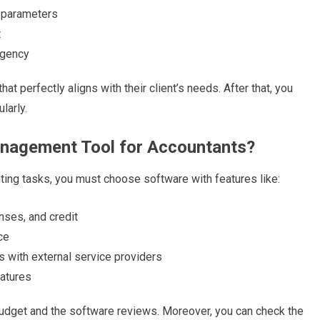
s parameters
t
urgency
 perfectly aligns with their client’s needs. After that, you
larly.
anagement Tool for Accountants?
nting tasks, you must choose software with features like:
enses, and credit
nce
s with external service providers
eatures
dget and the software reviews. Moreover, you can check the