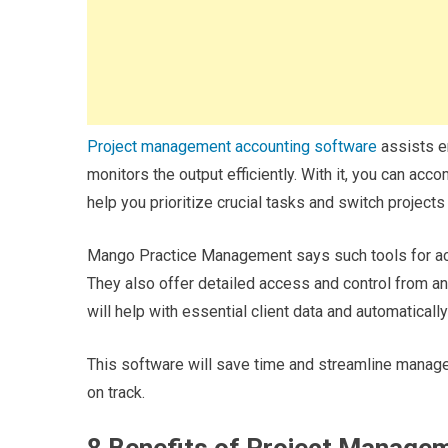
Project management accounting software
assists em
monitors the output efficiently. With it, you can ac
help you prioritize crucial tasks and switch project
Mango Practice Management says such tools for acc
They also offer detailed access and control from a
will help with essential client data and automaticall
This software will save time and streamline manage
on track.