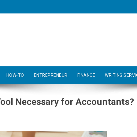
HOW-TO
ENTREPRENEUR
FINANCE
WRITING SERVI
Tool Necessary for Accountants?