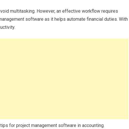
void multitasking. However, an effective workflow requires
management software as it helps automate financial duties. With
uctivity.
d tips for project management software in accounting.