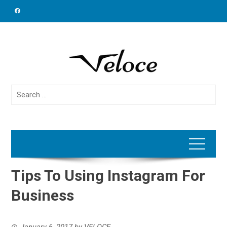
Skip
to
content
Search
for:
Tips To Using Instagram For
Business
January 6, 2017
by
VELOCE