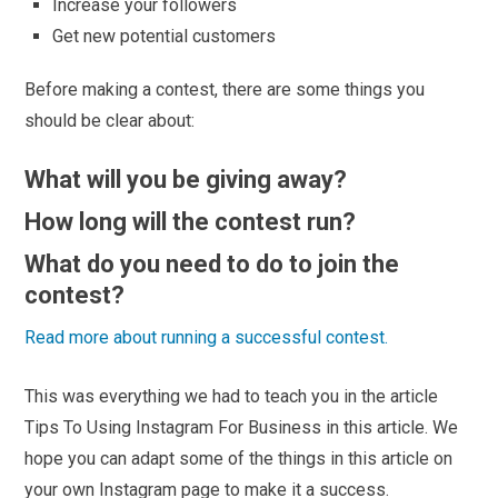
Increase your followers
Get new potential customers
Before making a contest, there are some things you
should be clear about:
What will you be giving away?
How long will the contest run?
What do you need to do to join the
contest?
Read more about running a successful contest.
This was everything we had to teach you in the article
Tips To Using Instagram For Business in this article. We
hope you can adapt some of the things in this article on
your own Instagram page to make it a success.