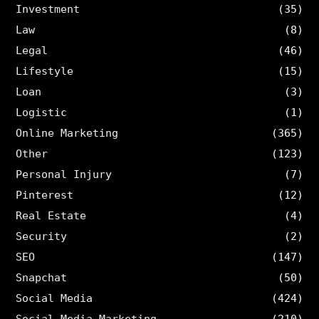
Investment
(35)
Law
(8)
Legal
(46)
Lifestyle
(15)
Loan
(3)
Logistic
(1)
Online Marketing
(365)
Other
(123)
Personal Injury
(7)
Pinterest
(12)
Real Estate
(4)
Security
(2)
SEO
(147)
Snapchat
(50)
Social Media
(424)
Social Media Marketing
(210)