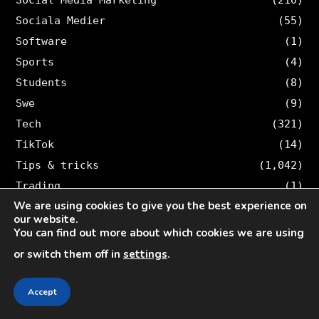
Sociala Medier
(55)
Software
(1)
Sports
(4)
Students
(8)
Swe
(9)
Tech
(321)
TikTok
(14)
Tips & tricks
(1,042)
Trading
(1)
We are using cookies to give you the best experience on
Travel
(26)
our website.
Twitter
(36)
You can find out more about which cookies we are using
or switch them off in
settings
.
SEARCH VELOCE
Accept
Search
for: