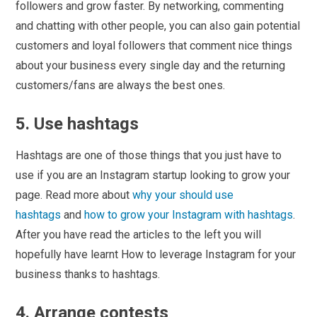
followers and grow faster. By networking, commenting
and chatting with other people, you can also gain potential
customers and loyal followers that comment nice things
about your business every single day and the returning
customers/fans are always the best ones.
5. Use hashtags
Hashtags are one of those things that you just have to
use if you are an Instagram startup looking to grow your
page. Read more about
why your should use
hashtags
and
how to grow your Instagram with hashtags
.
After you have read the articles to the left you will
hopefully have learnt How to leverage Instagram for your
business thanks to hashtags.
4. Arrange contests