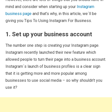
mind and consider when starting up your
Instagram
business page
and that’s why, in this article, we´ll be
giving you Tips To Using Instagram For Business.
1. Set up your business account
The number one step is creating your Instagram page.
Instagram recently launched their new feature which
allowed people to turn their page into a business account.
Instagram´s launch of business profiles is a clear sign
that it is getting more and more popular among
businesses to use social media – so why shouldn’t you
use it?