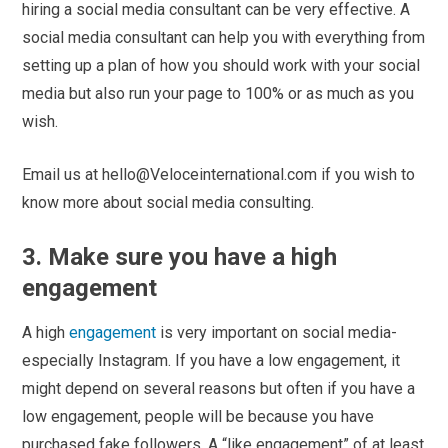
hiring a social media consultant can be very effective. A
social media consultant can help you with everything from
setting up a plan of how you should work with your social
media but also run your page to 100% or as much as you
wish.
Email us at hello@Veloceinternational.com if you wish to
know more about social media consulting.
3. Make sure you have a high
engagement
A high
engagement
is very important on social media-
especially Instagram. If you have a low engagement, it
might depend on several reasons but often if you have a
low engagement, people will be because you have
purchased fake followers. A “like engagement” of at least