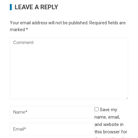
LEAVE A REPLY
Your email address will not be published.
Required fields are
marked
*
Save my
name, email,
and website in
this browser for