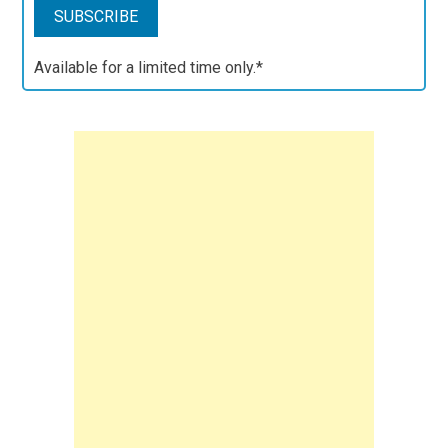
Available for a limited time only.*