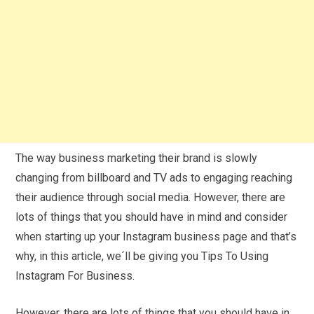
The way business marketing their brand is slowly
changing from billboard and TV ads to engaging reaching
their audience through social media. However, there are
lots of things that you should have in mind and consider
when starting up your Instagram business page and that’s
why, in this article, we´ll be giving you Tips To Using
Instagram For Business.
However, there are lots of things that you should have in