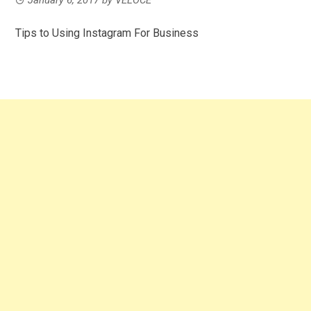
Tips to Using Instagram For Business