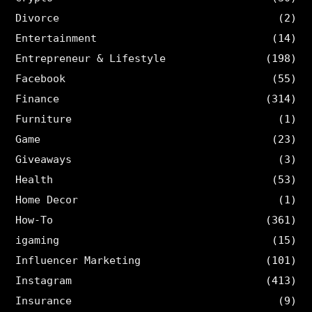
Divorce
(2)
Entertainment
(14)
Entrepreneur & Lifestyle
(198)
Facebook
(55)
Finance
(314)
Furniture
(1)
Game
(23)
Giveaways
(3)
Health
(53)
Home Decor
(1)
How-To
(361)
igaming
(15)
Influencer Marketing
(101)
Instagram
(413)
Insurance
(9)