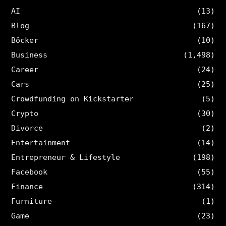
AI
(13)
Blog
(167)
Böcker
(10)
Business
(1,498)
Career
(24)
Cars
(25)
Crowdfunding on Kickstarter
(5)
Crypto
(30)
Divorce
(2)
Entertainment
(14)
Entrepreneur & Lifestyle
(198)
Facebook
(55)
Finance
(314)
Furniture
(1)
Game
(23)