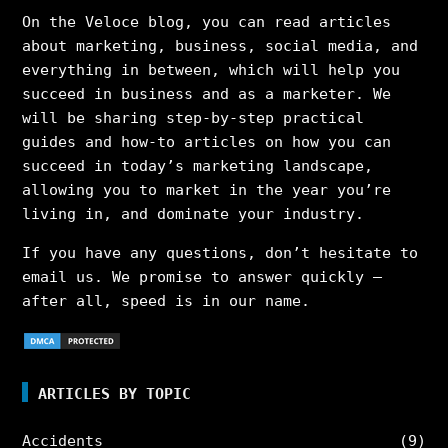
On the Veloce blog, you can read articles
about marketing, business, social media, and
everything in between, which will help you
succeed in business and as a marketer. We
will be sharing step-by-step practical
guides and how-to articles on how you can
succeed in today’s marketing landscape,
allowing you to market in the year you’re
living in, and dominate your industry.
If you have any questions, don’t hesitate to
email us. We promise to answer quickly –
after all, speed is in our name.
ARTICLES BY TOPIC
Accidents
(9)