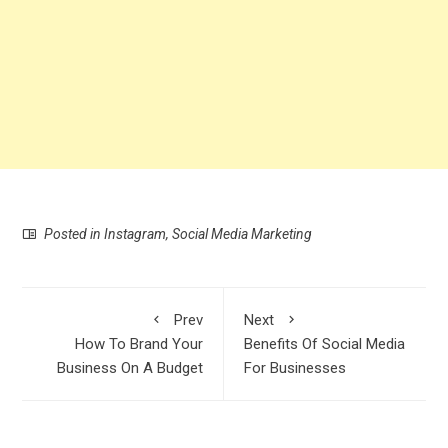
Posted in
Instagram
,
Social Media Marketing
Prev
Next
How To Brand Your
Benefits Of Social Media
Business On A Budget
For Businesses