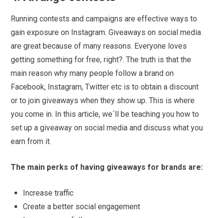
Running contests and campaigns are effective ways to
gain exposure on Instagram. Giveaways on social media
are great because of many reasons. Everyone loves
getting something for free, right?. The truth is that the
main reason why many people follow a brand on
Facebook, Instagram, Twitter etc is to obtain a discount
or to join giveaways when they show up. This is where
you come in. In this article, we´ll be teaching you how to
set up a giveaway on social media and discuss what you
earn from it.
The main perks of having giveaways for brands are:
Increase traffic
Create a better social engagement