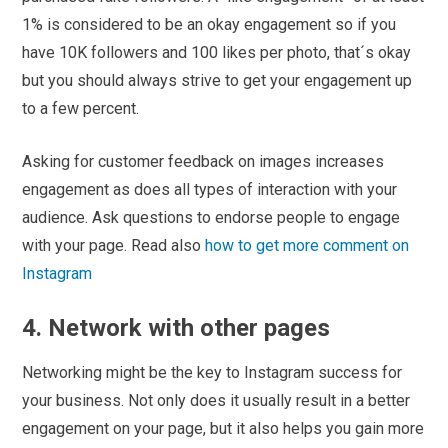
1% is considered to be an okay engagement so if you
have 10K followers and 100 likes per photo, that´s okay
but you should always strive to get your engagement up
to a few percent.
Asking for customer feedback on images increases
engagement as does all types of interaction with your
audience. Ask questions to endorse people to engage
with your page. Read also
how to get more comment on
Instagram
4. Network with other pages
Networking might be the key to Instagram success for
your business. Not only does it usually result in a better
engagement on your page, but it also helps you gain more