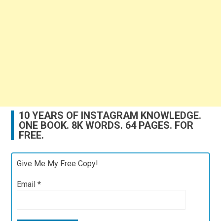
10 YEARS OF INSTAGRAM KNOWLEDGE.
ONE BOOK. 8K WORDS. 64 PAGES. FOR
FREE.
Give Me My Free Copy!
Email
*