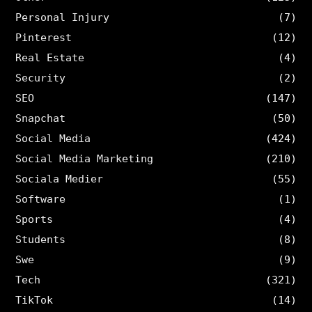
Personal Injury
(7)
Pinterest
(12)
Real Estate
(4)
Security
(2)
SEO
(147)
Snapchat
(50)
Social Media
(424)
Social Media Marketing
(210)
Sociala Medier
(55)
Software
(1)
Sports
(4)
Students
(8)
Swe
(9)
Tech
(321)
TikTok
(14)