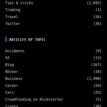
Tips & tricks
(1,042)
Trading
(1)
Travel
(26)
Twitter
(36)
ARTICLES BY TOPIC
Accidents
(9)
AI
(13)
Blog
(167)
Böcker
(10)
Business
(1,498)
Career
(24)
Cars
(25)
Crowdfunding on Kickstarter
(5)
Crypto
(30)