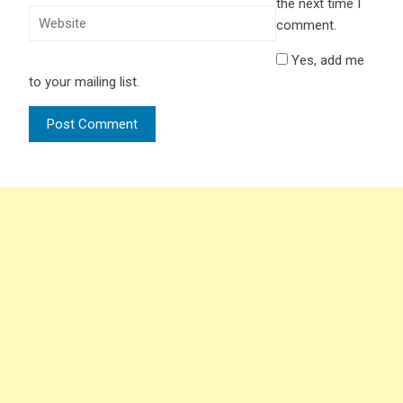
the next time I
comment.
Yes, add me
to your mailing list.