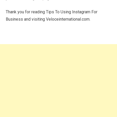
Thank you for reading Tips To Using Instagram For
Business and visiting Veloceinternational.com.