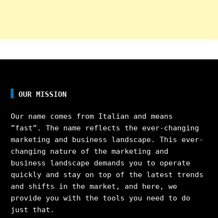
OUR MISSION
Our name comes from Italian and means
”fast”. The name reflects the ever-changing
marketing and business landscape. This ever-
changing nature of the marketing and
business landscape demands you to operate
quickly and stay on top of the latest trends
and shifts in the market, and here, we
provide you with the tools you need to do
just that.