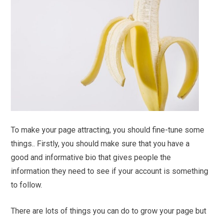
To make your page attracting, you should fine-tune some
things.. Firstly, you should make sure that you have a
good and informative bio that gives people the
information they need to see if your account is something
to follow.
There are lots of things you can do to grow your page but