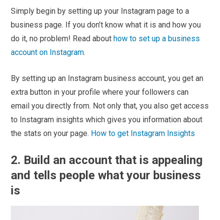
Simply begin by setting up your Instagram page to a
business page. If you don’t know what it is and how you
do it, no problem! Read about
how to set up a business
account on Instagram
.
By setting up an Instagram business account, you get an
extra button in your profile where your followers can
email you directly from. Not only that, you also get access
to Instagram insights which gives you information about
the stats on your page.
How to get Instagram Insights
2. Build an account that is appealing
and tells people what your business
is