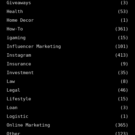
Giveaways
(3)
Health
(53)
Home Decor
(1)
How-To
(361)
igaming
(15)
Influencer Marketing
(101)
Instagram
(413)
Insurance
(9)
Investment
(35)
Law
(8)
Legal
(46)
Lifestyle
(15)
Loan
(3)
Logistic
(1)
Online Marketing
(365)
Other
(123)