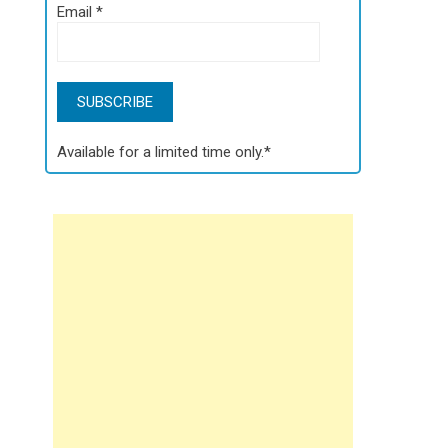
Email
*
Available for a limited time only.*