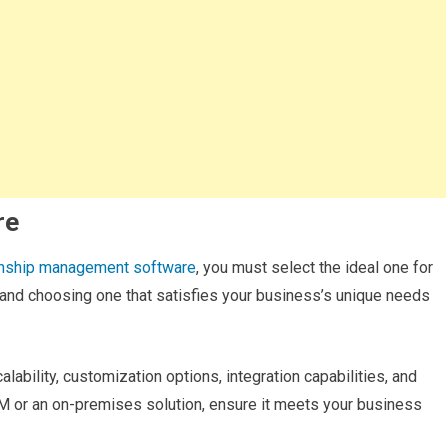
re
onship management software
, you must select the ideal one for
 and choosing one that satisfies your business’s unique needs
lability, customization options, integration capabilities, and
M or an on-premises solution, ensure it meets your business