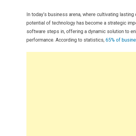
In today’s business arena, where cultivating lasting
potential of technology has become a strategic im
software steps in, offering a dynamic solution to en
performance. According to statistics,
65% of busin