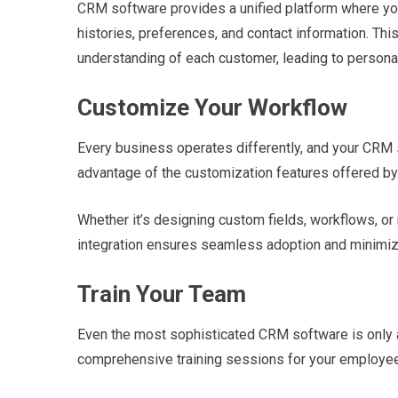
CRM software provides a unified platform where you
histories, preferences, and contact information. Th
understanding of each customer, leading to persona
Customize Your Workflow
Every business operates differently, and your CRM s
advantage of the customization features offered by
Whether it’s designing custom fields, workflows, or 
integration ensures seamless adoption and minimize
Train Your Team
Even the most sophisticated CRM software is only as
comprehensive training sessions for your employe