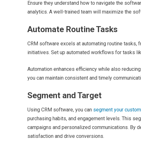
Ensure they understand how to navigate the software,
analytics. A well-trained team will maximize the sof
Automate Routine Tasks
CRM software excels at automating routine tasks, fr
initiatives. Set up automated workflows for tasks l
Automation enhances efficiency while also reducing
you can maintain consistent and timely communicat
Segment and Target
Using CRM software, you can
segment your custom
purchasing habits, and engagement levels. This se
campaigns and personalized communications. By del
satisfaction and drive conversions.