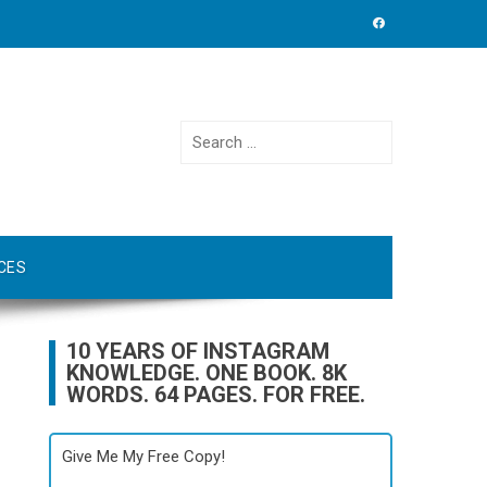
Search
for:
CES
10 YEARS OF INSTAGRAM
KNOWLEDGE. ONE BOOK. 8K
WORDS. 64 PAGES. FOR FREE.
Give Me My Free Copy!