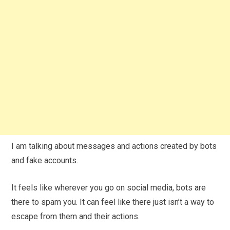
I am talking about messages and actions created by bots
and fake accounts.
It feels like wherever you go on social media, bots are
there to spam you. It can feel like there just isn’t a way to
escape from them and their actions.