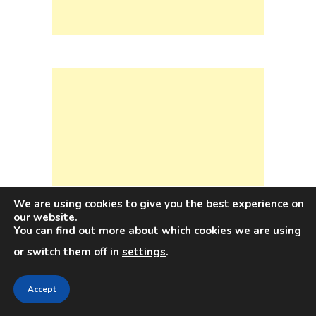
We are using cookies to give you the best experience on
our website.
You can find out more about which cookies we are using
or switch them off in
settings
.
Accept