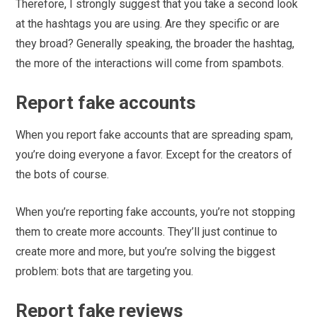
Therefore, I strongly suggest that you take a second look
at the hashtags you are using. Are they specific or are
they broad? Generally speaking, the broader the hashtag,
the more of the interactions will come from spambots.
Report fake accounts
When you report fake accounts that are spreading spam,
you’re doing everyone a favor. Except for the creators of
the bots of course.
When you’re reporting fake accounts, you’re not stopping
them to create more accounts. They’ll just continue to
create more and more, but you’re solving the biggest
problem: bots that are targeting you.
Report fake reviews