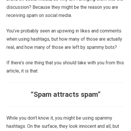
discussion? Because they might be the reason you are
receiving spam on social media.
You’ve probably seen an upswing in likes and comments
when using hashtags, but how many of those are actually
real, and how many of those are left by spammy bots?
If there’s one thing that you should take with you from this
article, it is that:
“Spam attracts spam”
While you don’t know it, you might be using spammy
hashtags. On the surface, they look innocent and all, but