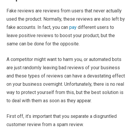
Fake reviews are reviews from users that never actually
used the product. Normally, these reviews are also left by
fake accounts. In fact, you can
pay
different users to
leave positive reviews to boost your product, but the
same can be done for the opposite.
A competitor might want to harm you, or automated bots
are just randomly leaving bad reviews of your business
and these types of reviews can have a devastating effect
on your business overnight. Unfortunately, there is no real
way to protect yourself from this, but the best solution is
to deal with them as soon as they appear.
First off, it’s important that you separate a disgruntled
customer review from a spam review.