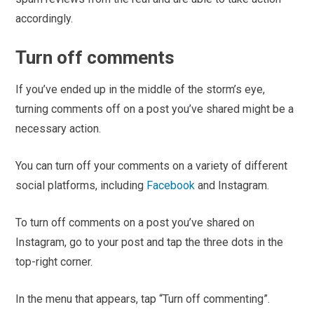
accordingly.
Turn off comments
If you’ve ended up in the middle of the storm’s eye,
turning comments off on a post you’ve shared might be a
necessary action.
You can turn off your comments on a variety of different
social platforms, including
Facebook
and Instagram.
To turn off comments on a post you’ve shared on
Instagram, go to your post and tap the three dots in the
top-right corner.
In the menu that appears, tap “Turn off commenting”.