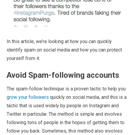
In this article, we’re looking at how you can quickly
identify spam on social media and how you can protect
yourself from it.
Avoid Spam-following accounts
The spam-follow technique is a proven tactic to help you
grow your followers
quickly on social media, and this is a
tactic that is used widely by people on Instagram and
Twitter in particular. The method is simple and involves
following tons of people in the hopes of getting them to
follow you back. Sometimes, this method also involves