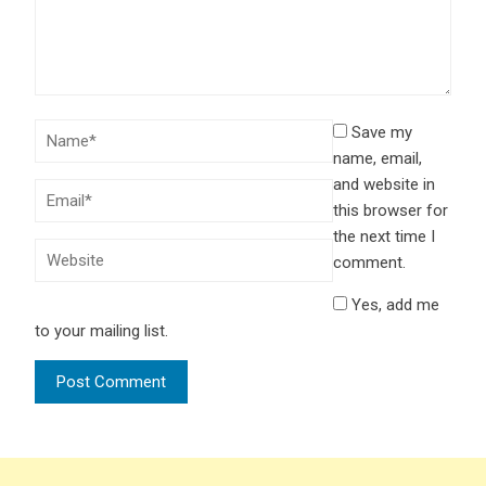
Save my
name, email,
and website in
this browser for
the next time I
comment.
Yes, add me
to your mailing list.