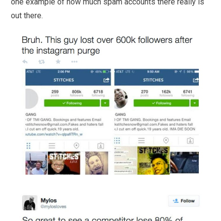
one example of how much spam accounts there really is
out there.