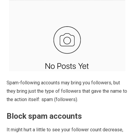
Spam-following accounts may bring you followers, but
they bring just the type of followers that gave the name to
the action itself: spam (followers).
Block spam accounts
It might hurt a little to see your follower count decrease,