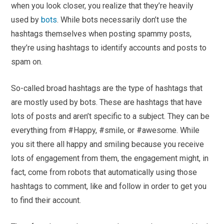
when you look closer, you realize that they’re heavily
used by
bots
. While bots necessarily don’t use the
hashtags themselves when posting spammy posts,
they’re using hashtags to identify accounts and posts to
spam on.
So-called broad hashtags are the type of hashtags that
are mostly used by bots. These are hashtags that have
lots of posts and aren’t specific to a subject. They can be
everything from #Happy, #smile, or #awesome. While
you sit there all happy and smiling because you receive
lots of engagement from them, the engagement might, in
fact, come from robots that automatically using those
hashtags to comment, like and follow in order to get you
to find their account.