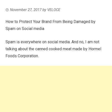
November 27, 2017
by
VELOCE
How to Protect Your Brand From Being Damaged by
Spam on Social media
Spam is everywhere on social media. And no, I am not
talking about the canned cooked meat made by Hormel
Foods Corporation.