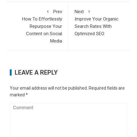
Prev
Next
How To Effortlessly
Improve Your Organic
Repurpose Your
Search Rates With
Content on Social
Optimized SEO
Media
LEAVE A REPLY
Your email address will not be published.
Required fields are
marked
*