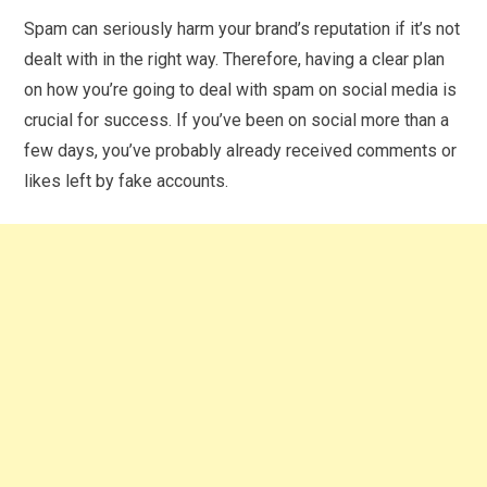
Spam can seriously harm your brand’s reputation if it’s not
dealt with in the right way. Therefore, having a clear plan
on how you’re going to deal with spam on social media is
crucial for success. If you’ve been on social more than a
few days, you’ve probably already received comments or
likes left by fake accounts.