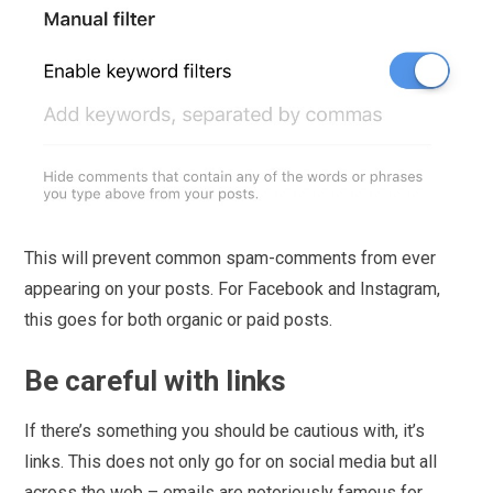
This will prevent common spam-comments from ever
appearing on your posts. For Facebook and Instagram,
this goes for both organic or paid posts.
Be careful with links
If there’s something you should be cautious with, it’s
links. This does not only go for on social media but all
across the web – emails are notoriously famous for