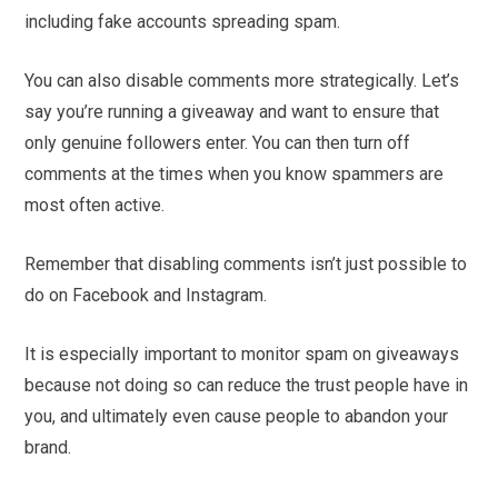
including fake accounts spreading spam.
You can also disable comments more strategically. Let’s
say you’re running a giveaway and want to ensure that
only genuine followers enter. You can then turn off
comments at the times when you know spammers are
most often active.
Remember that disabling comments isn’t just possible to
do on Facebook and Instagram.
It is especially important to monitor spam on giveaways
because not doing so can reduce the trust people have in
you, and ultimately even cause people to abandon your
brand.