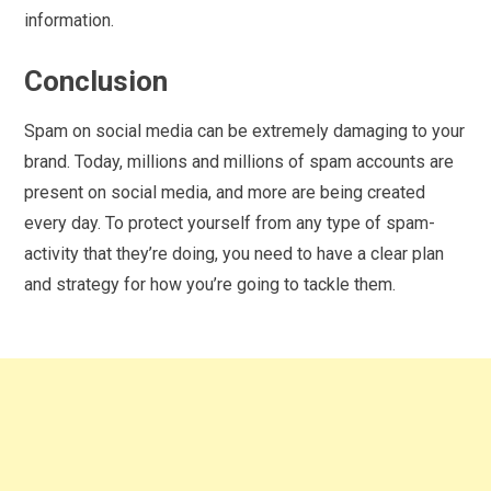
information.
Conclusion
Spam on social media can be extremely damaging to your
brand. Today, millions and millions of spam accounts are
present on social media, and more are being created
every day. To protect yourself from any type of spam-
activity that they’re doing, you need to have a clear plan
and strategy for how you’re going to tackle them.