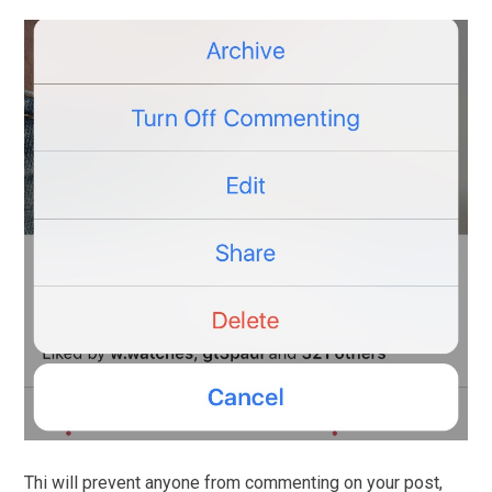
Thi will prevent anyone from commenting on your post,