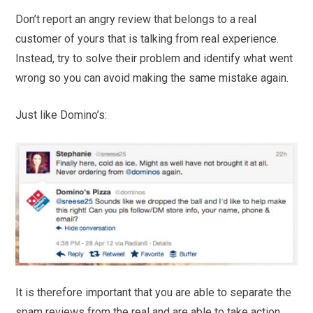
Don’t report an angry review that belongs to a real
customer of yours that is talking from real experience.
Instead, try to solve their problem and identify what went
wrong so you can avoid making the same mistake again.
Just like Domino’s:
It is therefore important that you are able to separate the
spam reviews from the real and are able to take action