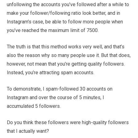
unfollowing the accounts you’ve followed after a while to
make your follower/following ratio look better, and in
Instagram’s case, be able to follow more people when
you’ve reached the maximum limit of 7500.
The truth is that this method works very well, and that’s
also the reason why so many people use it. But that does,
however, not mean that you’re getting quality followers.
Instead, you’re attracting spam accounts.
To demonstrate, I spam-followed 30 accounts on
Instagram and over the course of 5 minutes, I
accumulated 5 followers.
Do you think these followers were high-quality followers
that I actually want?