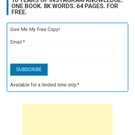
10 YEARS OF INSTAGRAM KNOWLEDGE.
ONE BOOK. 8K WORDS. 64 PAGES. FOR
FREE.
Give Me My Free Copy!
Email
*
Available for a limited time only.*