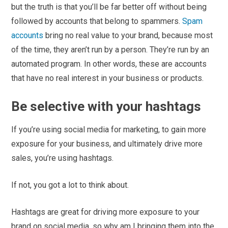
but the truth is that you’ll be far better off without being
followed by accounts that belong to spammers.
Spam
accounts
bring no real value to your brand, because most
of the time, they aren’t run by a person. They’re run by an
automated program. In other words, these are accounts
that have no real interest in your business or products.
Be selective with your hashtags
If you’re using social media for marketing, to gain more
exposure for your business, and ultimately drive more
sales, you’re using hashtags.
If not, you got a lot to think about.
Hashtags are great for driving more exposure to your
brand on social media, so why am I bringing them into the