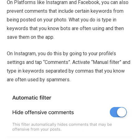
On Platforms like Instagram and Facebook, you can also
prevent comments that include certain keywords from
being posted on your photo. What you do is type in
keywords that you know bots are often using and then
save them on the app.
On Instagram, you do this by going to your profile’s
settings and tap “Comments”. Activate “Manual filter” and
type in keywords separated by commas that you know
are often used by spammers.