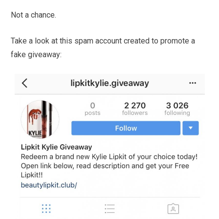
Not a chance.
Take a look at this spam account created to promote a
fake giveaway: