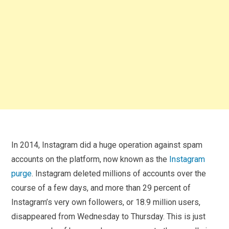
In 2014, Instagram did a huge operation against spam
accounts on the platform, now known as the
Instagram
purge
. Instagram deleted millions of accounts over the
course of a few days, and more than 29 percent of
Instagram’s very own followers, or 18.9 million users,
disappeared from Wednesday to Thursday. This is just