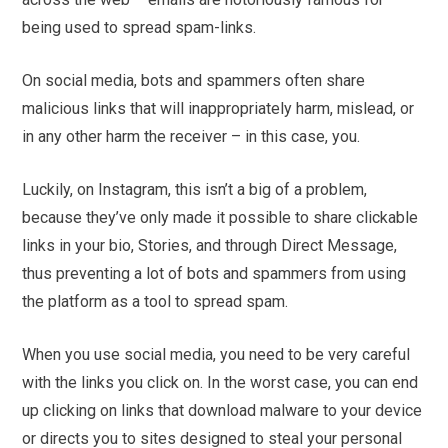
being used to spread spam-links.
On social media, bots and spammers often share
malicious links that will inappropriately harm, mislead, or
in any other harm the receiver – in this case, you.
Luckily, on Instagram, this isn’t a big of a problem,
because they’ve only made it possible to share clickable
links in your bio, Stories, and through Direct Message,
thus preventing a lot of bots and spammers from using
the platform as a tool to spread spam.
When you use social media, you need to be very careful
with the links you click on. In the worst case, you can end
up clicking on links that download malware to your device
or directs you to sites designed to steal your personal