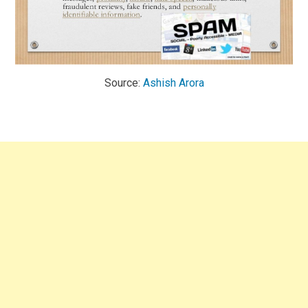
Source:
Ashish Arora