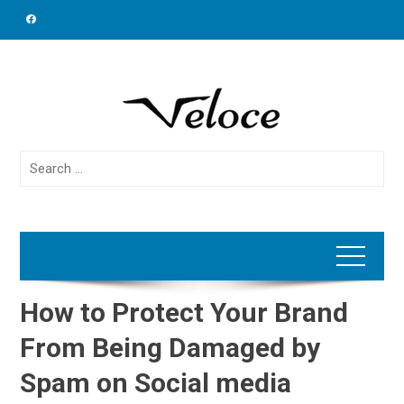
Skip
to
content
Search
for:
How to Protect Your Brand
From Being Damaged by
Spam on Social media