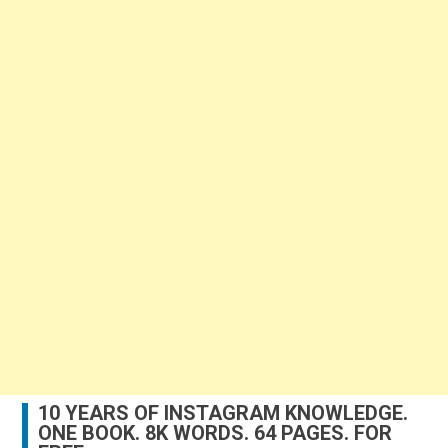
10 YEARS OF INSTAGRAM KNOWLEDGE.
ONE BOOK. 8K WORDS. 64 PAGES. FOR