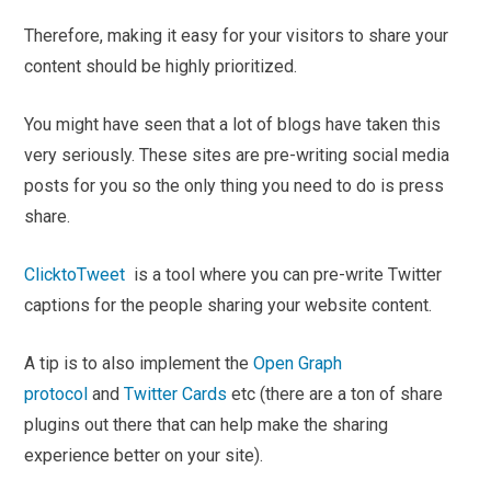
Therefore, making it easy for your visitors to share your
content should be highly prioritized.
You might have seen that a lot of blogs have taken this
very seriously. These sites are pre-writing social media
posts for you so the only thing you need to do is press
share.
ClicktoTweet
is a tool where you can pre-write Twitter
captions for the people sharing your website content.
A tip is to also implement the
Open Graph
protocol
and
Twitter Cards
etc (there are a ton of share
plugins out there that can help make the sharing
experience better on your site).