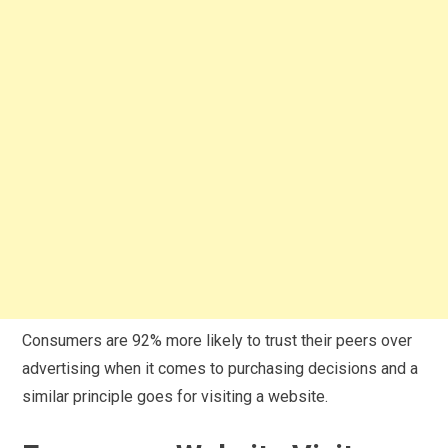
Consumers are 92% more likely to trust their peers over
advertising when it comes to purchasing decisions and a
similar principle goes for visiting a website.