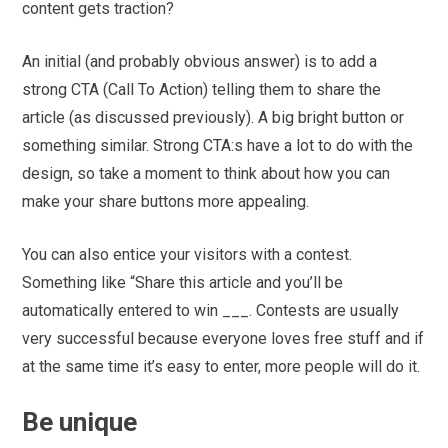
content gets traction?
An initial (and probably obvious answer) is to add a
strong CTA (Call To Action) telling them to share the
article (as discussed previously). A big bright button or
something similar. Strong CTA:s have a lot to do with the
design, so take a moment to think about how you can
make your share buttons more appealing.
You can also entice your visitors with a contest.
Something like “Share this article and you’ll be
automatically entered to win ___. Contests are usually
very successful because everyone loves free stuff and if
at the same time it’s easy to enter, more people will do it.
Be unique