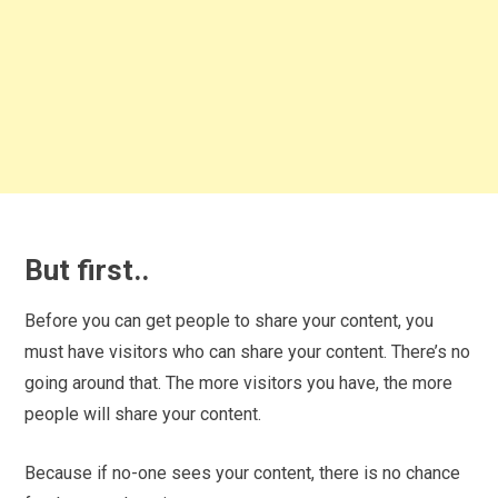
But first..
Before you can get people to share your content, you
must have visitors who can share your content. There’s no
going around that. The more visitors you have, the more
people will share your content.
Because if no-one sees your content, there is no chance