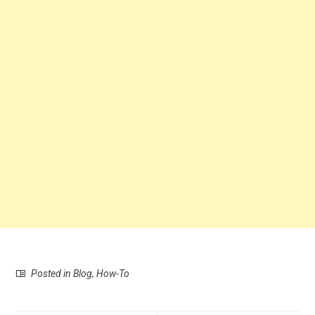
Posted in
Blog
,
How-To