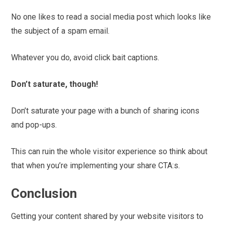
No one likes to read a social media post which looks like
the subject of a spam email.
Whatever you do, avoid click bait captions.
Don’t saturate, though!
Don’t saturate your page with a bunch of sharing icons
and pop-ups.
This can ruin the whole visitor experience so think about
that when you’re implementing your share CTA:s.
Conclusion
Getting your content shared by your website visitors to