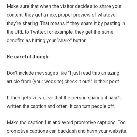
Make sure that when the visitor decides to share your
content, they get a nice, proper preview of whatever
they’re sharing. That means if they share it by pasting in
the URL to Twitter, for example, they get the same
benefits as hitting your “share” button.
Be careful though.
Don’t include messages like “I just read this amazing
article from (your website) check it out!” in their post.
It then gets very clear that the person sharing it hasn’t
written the caption and often, it can turn people off.
Make the caption fun and avoid promotive captions. Too
promotive captions can backlash and harm your website.