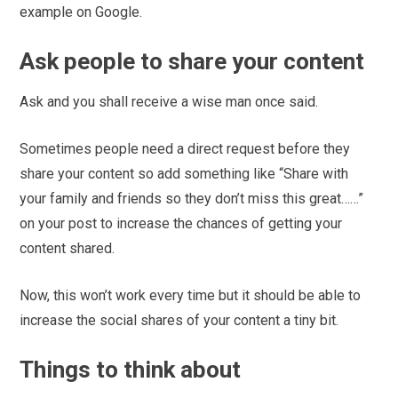
example on Google.
Ask people to share your content
Ask and you shall receive a wise man once said.
Sometimes people need a direct request before they
share your content so add something like “Share with
your family and friends so they don’t miss this great……”
on your post to increase the chances of getting your
content shared.
Now, this won’t work every time but it should be able to
increase the social shares of your content a tiny bit.
Things to think about