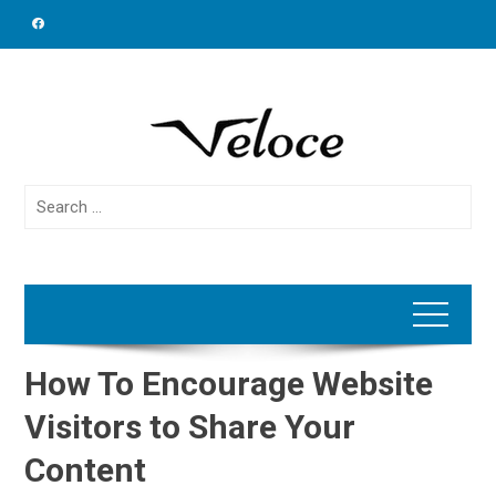
Skip
to
content
Search
for:
How To Encourage Website
Visitors to Share Your
Content