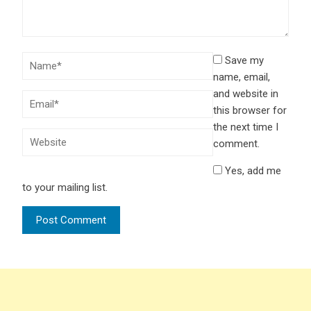
Save my
name, email,
and website in
this browser for
the next time I
comment.
Yes, add me
to your mailing list.