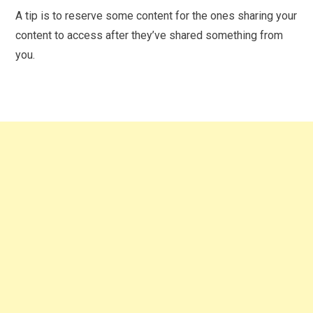
A tip is to reserve some content for the ones sharing your
content to access after they’ve shared something from
you.