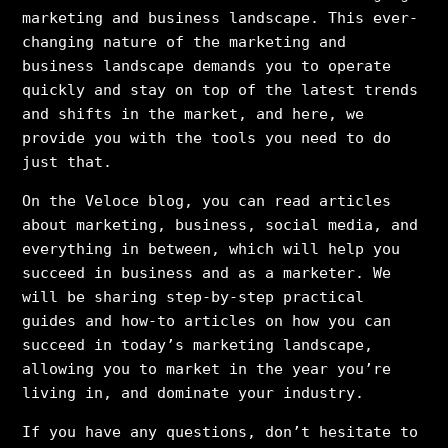
marketing and business landscape. This ever-
changing nature of the marketing and
business landscape demands you to operate
quickly and stay on top of the latest trends
and shifts in the market, and here, we
provide you with the tools you need to do
just that.
On the Veloce blog, you can read articles
about marketing, business, social media, and
everything in between, which will help you
succeed in business and as a marketer. We
will be sharing step-by-step practical
guides and how-to articles on how you can
succeed in today’s marketing landscape,
allowing you to market in the year you’re
living in, and dominate your industry.
If you have any questions, don’t hesitate to