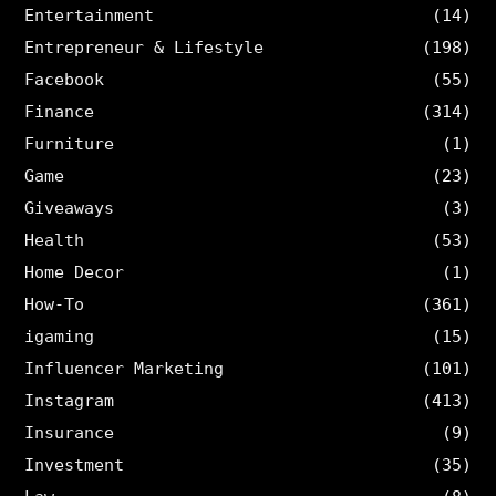
Entertainment
(14)
Entrepreneur & Lifestyle
(198)
Facebook
(55)
Finance
(314)
Furniture
(1)
Game
(23)
Giveaways
(3)
Health
(53)
Home Decor
(1)
How-To
(361)
igaming
(15)
Influencer Marketing
(101)
Instagram
(413)
Insurance
(9)
Investment
(35)