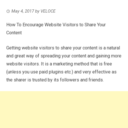
May 4, 2017
by
VELOCE
How To Encourage Website Visitors to Share Your
Content
Getting website visitors to share your content is a natural
and great way of spreading your content and gaining more
website visitors. It is a marketing method that is free
(unless you use paid plugins etc.) and very effective as
the sharer is trusted by its followers and friends.