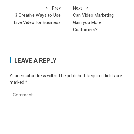
Prev
Next
3 Creative Ways to Use
Can Video Marketing
Live Video for Business
Gain you More
Customers?
LEAVE A REPLY
Your email address will not be published.
Required fields are
marked
*