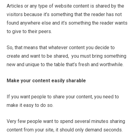
Articles or any type of website content is shared by the
visitors because it’s something that the reader has not
found anywhere else and it’s something the reader wants
to give to their peers.
So, that means that whatever content you decide to
create and want to be shared, you must bring something
new and unique to the table that’s fresh and worthwhile.
Make your content easily sharable
If you want people to share your content, you need to
make it easy to do so.
Very few people want to spend several minutes sharing
content from your site, it should only demand seconds.