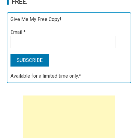
FREE.
Give Me My Free Copy!
Email
*
Available for a limited time only.*