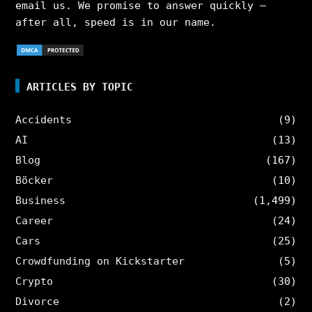
email us. We promise to answer quickly –
after all, speed is in our name.
ARTICLES BY TOPIC
Accidents
(9)
AI
(13)
Blog
(167)
Böcker
(10)
Business
(1,499)
Career
(24)
Cars
(25)
Crowdfunding on Kickstarter
(5)
Crypto
(30)
Divorce
(2)