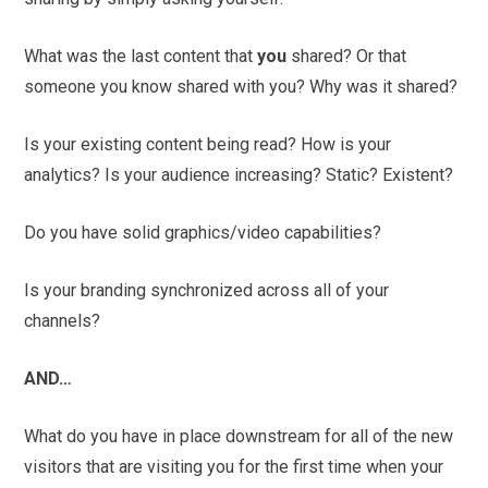
What was the last content that
you
shared? Or that
someone you know shared with you? Why was it shared?
Is your existing content being read? How is your
analytics? Is your audience increasing? Static? Existent?
Do you have solid graphics/video capabilities?
Is your branding synchronized across all of your
channels?
AND…
What do you have in place downstream for all of the new
visitors that are visiting you for the first time when your