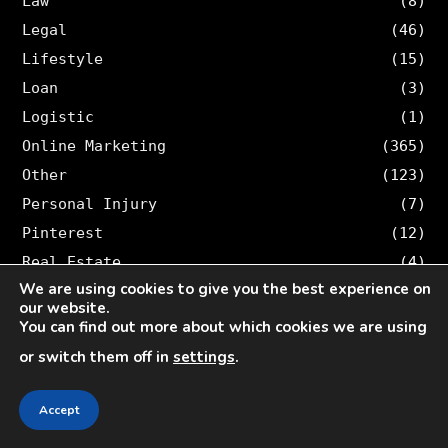
Law
(8)
Legal
(46)
Lifestyle
(15)
Loan
(3)
Logistic
(1)
Online Marketing
(365)
Other
(123)
Personal Injury
(7)
Pinterest
(12)
Real Estate
(4)
We are using cookies to give you the best experience on
Security
(2)
our website.
SEO
(147)
You can find out more about which cookies we are using
Snapchat
(50)
or switch them off in
settings
.
Social Media
(424)
Social Media Marketing
(210)
Accept
Sociala Medier
(55)