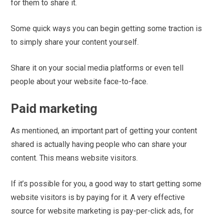
for them to share it.
Some quick ways you can begin getting some traction is
to simply share your content yourself.
Share it on your social media platforms or even tell
people about your website face-to-face.
Paid marketing
As mentioned, an important part of getting your content
shared is actually having people who can share your
content. This means website visitors.
If it’s possible for you, a good way to start getting some
website visitors is by paying for it. A very effective
source for website marketing is pay-per-click ads, for