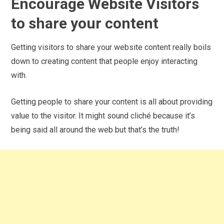
Encourage Website Visitors
to share your content
Getting visitors to share your website content really boils
down to creating content that people enjoy interacting
with.
Getting people to share your content is all about providing
value to the visitor. It might sound cliché because it’s
being said all around the web but that’s the truth!