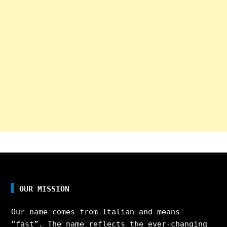
OUR MISSION
Our name comes from Italian and means
”fast”. The name reflects the ever-changing