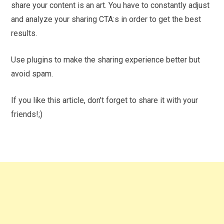
share your content is an art. You have to constantly adjust
and analyze your sharing CTA:s in order to get the best
results.
Use plugins to make the sharing experience better but
avoid spam.
If you like this article, don’t forget to share it with your
friends!;)