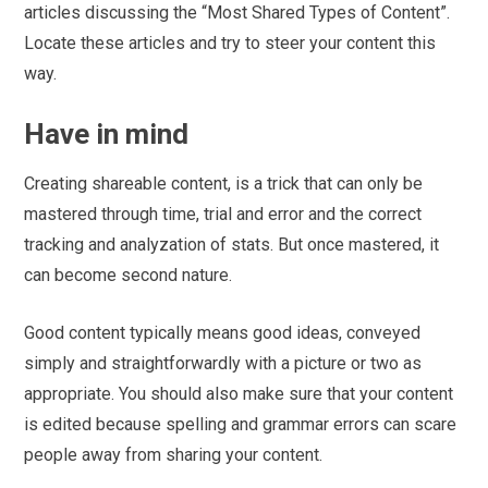
articles discussing the “Most Shared Types of Content”.
Locate these articles and try to steer your content this
way.
Have in mind
Creating shareable content, is a trick that can only be
mastered through time, trial and error and the correct
tracking and analyzation of stats. But once mastered, it
can become second nature.
Good content typically means good ideas, conveyed
simply and straightforwardly with a picture or two as
appropriate. You should also make sure that your content
is edited because spelling and grammar errors can scare
people away from sharing your content.