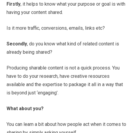
Firstly
, it helps to know what your purpose or goal is with
having your content shared.
Is it more traffic, conversions, emails, links etc?
Secondly
, do you know what kind of related content is
already being shared?
Producing sharable content is not a quick process. You
have to do your research, have creative resources
available and the expertise to package it all in a way that
is beyond just ‘engaging’.
What about you?
You can learn a bit about how people act when it comes to
sharing by simply asking yourself.