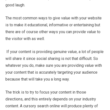
good laugh.
The most common ways to give value with your website
is to make it educational, informative or entertaining but
there are of course other ways you can provide value to
the visitor with as well.
If your content is providing genuine value, a lot of people
will share it since social sharing is not that difficult. So
whatever you do, make sure you are providing value with
your content that is accurately targeting your audience
because that will take you a long way.
The trick is to try to focus your content in those
directions, and this entirely depends on your industry
content. A cursory search online will produce plenty of