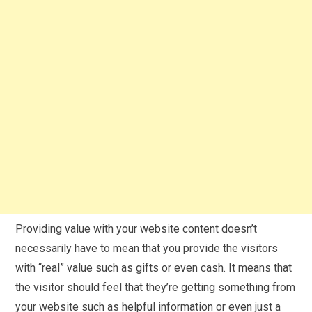
Providing value with your website content doesn’t
necessarily have to mean that you provide the visitors
with “real” value such as gifts or even cash. It means that
the visitor should feel that they’re getting something from
your website such as helpful information or even just a