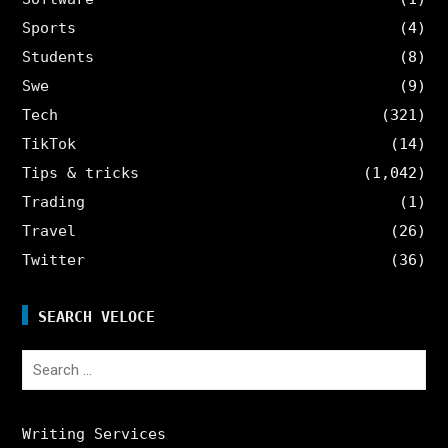
Sports
(4)
Students
(8)
Swe
(9)
Tech
(321)
TikTok
(14)
Tips & tricks
(1,042)
Trading
(1)
Travel
(26)
Twitter
(36)
SEARCH VELOCE
Search
for:
Writing Services