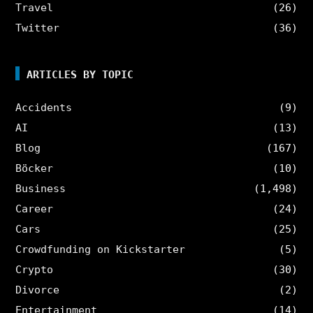
Travel
(26)
Twitter
(36)
ARTICLES BY TOPIC
Accidents
(9)
AI
(13)
Blog
(167)
Böcker
(10)
Business
(1,498)
Career
(24)
Cars
(25)
Crowdfunding on Kickstarter
(5)
Crypto
(30)
Divorce
(2)
Entertainment
(14)