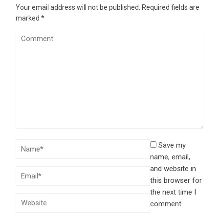
Your email address will not be published.
Required fields are
marked
*
Save my
name, email,
and website in
this browser for
the next time I
comment.