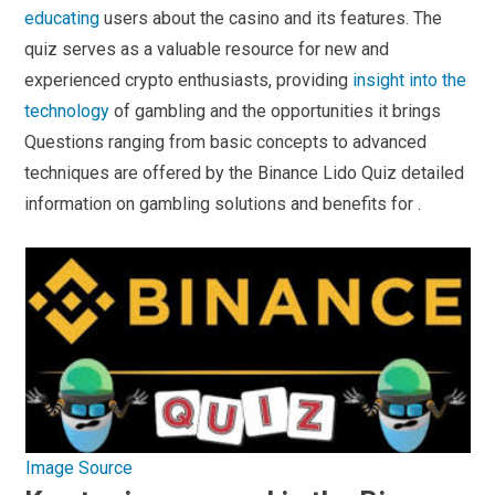
educating
users about the casino and its features. The
quiz serves as a valuable resource for new and
experienced crypto enthusiasts, providing
insight into the
technology
of gambling and the opportunities it brings
Questions ranging from basic concepts to advanced
techniques are offered by the Binance Lido Quiz detailed
information on gambling solutions and benefits for .
Image Source