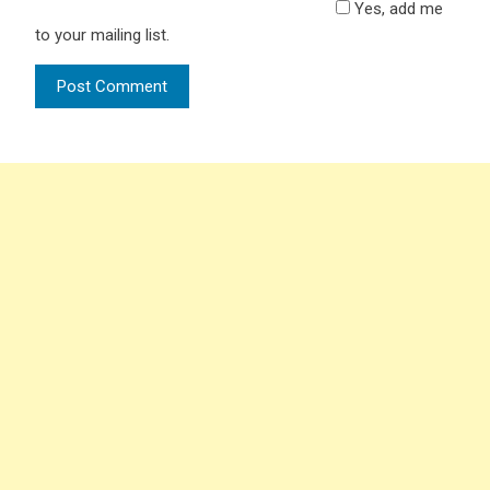
Yes, add me
to your mailing list.