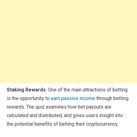
Staking Rewards:
One of the main attractions of betting
is the opportunity to
earn passive income
through betting
rewards. The quiz examines how bet payouts are
calculated and distributed, and gives users insight into
the potential benefits of betting their cryptocurrency.