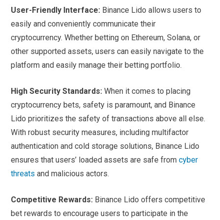
User-Friendly Interface:
Binance Lido allows users to
easily and conveniently communicate their
cryptocurrency. Whether betting on Ethereum, Solana, or
other supported assets, users can easily navigate to the
platform and easily manage their betting portfolio.
High Security Standards:
When it comes to placing
cryptocurrency bets, safety is paramount, and Binance
Lido prioritizes the safety of transactions above all else.
With robust security measures, including multifactor
authentication and cold storage solutions, Binance Lido
ensures that users’ loaded assets are safe from
cyber
threats
and malicious actors.
Competitive Rewards:
Binance Lido offers competitive
bet rewards to encourage users to participate in the