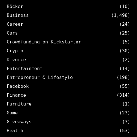
Böcker
(10)
Business
(1,498)
Career
(24)
Cars
(25)
Crowdfunding on Kickstarter
(5)
Crypto
(30)
Divorce
(2)
Entertainment
(14)
Entrepreneur & Lifestyle
(198)
Facebook
(55)
Finance
(314)
Furniture
(1)
Game
(23)
Giveaways
(3)
Health
(53)