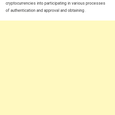
cryptocurrencies into participating in various processes
of authentication and approval and obtaining .