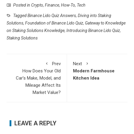
Posted in
Crypto
,
Finance
,
How-To
,
Tech
Tagged
Binance Lido Quiz Answers
,
Diving into Staking
Solutions
,
Foundation of Binance Lido Quiz
,
Gateway to Knowledge
on Staking Solutions Knowledge
,
Introducing Binance Lido Quiz
,
Staking Solutions
Prev
Next
How Does Your Old
Modern Farmhouse
Car’s Make, Model, and
Kitchen Idea
Mileage Affect Its
Market Value?
LEAVE A REPLY