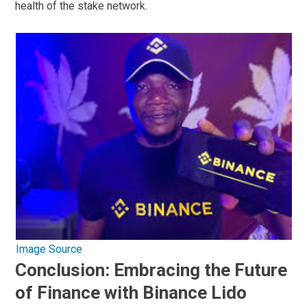
health of the stake network.
Image Source
Conclusion: Embracing the Future
of Finance with Binance Lido