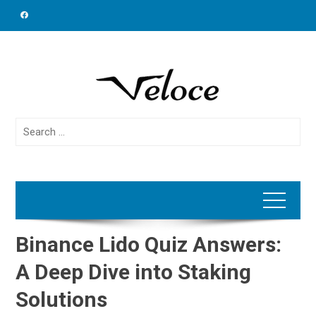
Skip
to
content
Search
for:
Binance Lido Quiz Answers:
A Deep Dive into Staking
Solutions