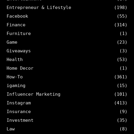
Entrepreneur & Lifestyle
(198)
Facebook
(55)
Finance
(314)
Furniture
(1)
Game
(23)
Giveaways
(3)
Health
(53)
Home Decor
(1)
How-To
(361)
igaming
(15)
Influencer Marketing
(101)
Instagram
(413)
Insurance
(9)
Investment
(35)
Law
(8)