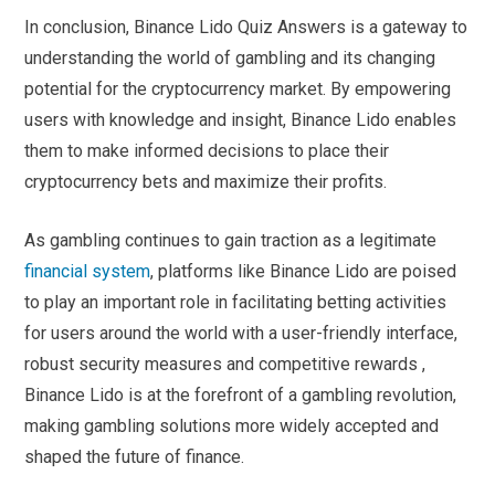
In conclusion, Binance Lido Quiz Answers is a gateway to
understanding the world of gambling and its changing
potential for the cryptocurrency market. By empowering
users with knowledge and insight, Binance Lido enables
them to make informed decisions to place their
cryptocurrency bets and maximize their profits.
As gambling continues to gain traction as a legitimate
financial system
, platforms like Binance Lido are poised
to play an important role in facilitating betting activities
for users around the world with a user-friendly interface,
robust security measures and competitive rewards ,
Binance Lido is at the forefront of a gambling revolution,
making gambling solutions more widely accepted and
shaped the future of finance.