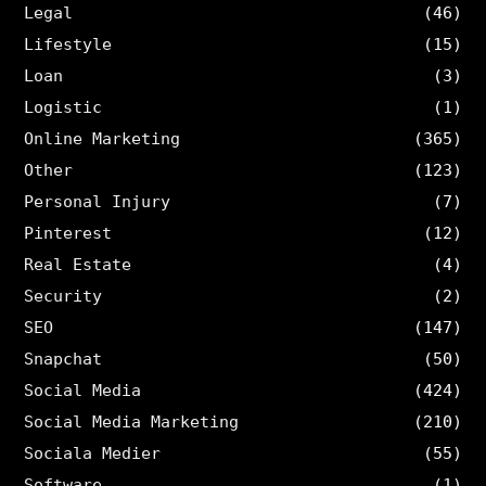
Legal
(46)
Lifestyle
(15)
Loan
(3)
Logistic
(1)
Online Marketing
(365)
Other
(123)
Personal Injury
(7)
Pinterest
(12)
Real Estate
(4)
Security
(2)
SEO
(147)
Snapchat
(50)
Social Media
(424)
Social Media Marketing
(210)
Sociala Medier
(55)
Software
(1)