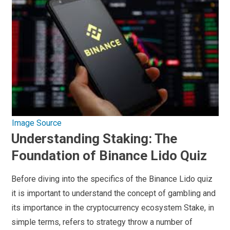
Image Source
Understanding Staking: The
Foundation of Binance Lido Quiz
Before diving into the specifics of the Binance Lido quiz
it is important to understand the concept of gambling and
its importance in the cryptocurrency ecosystem Stake, in
simple terms, refers to strategy throw a number of