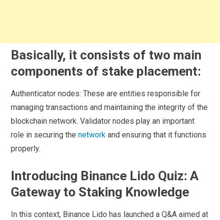
Basically, it consists of two main
components of stake placement:
Authenticator nodes: These are entities responsible for
managing transactions and maintaining the integrity of the
blockchain network. Validator nodes play an important
role in securing the
network
and ensuring that it functions
properly.
Introducing Binance Lido Quiz: A
Gateway to Staking Knowledge
In this context, Binance Lido has launched a Q&A aimed at