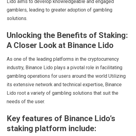
Lido aims to develop knowledgeable and engaged
gamblers, leading to greater adoption of gambling
solutions.
Unlocking the Benefits of Staking:
A Closer Look at Binance Lido
As one of the leading platforms in the cryptocurrency
industry, Binance Lido plays a pivotal role in facilitating
gambling operations for users around the world Utilizing
its extensive network and technical expertise, Binance
Lido root a variety of gambling solutions that suit the
needs of the user.
Key features of Binance Lido’s
staking platform include: