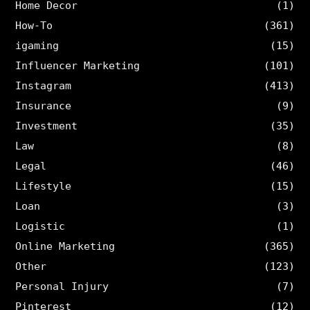
Home Decor
(1)
How-To
(361)
igaming
(15)
Influencer Marketing
(101)
Instagram
(413)
Insurance
(9)
Investment
(35)
Law
(8)
Legal
(46)
Lifestyle
(15)
Loan
(3)
Logistic
(1)
Online Marketing
(365)
Other
(123)
Personal Injury
(7)
Pinterest
(12)