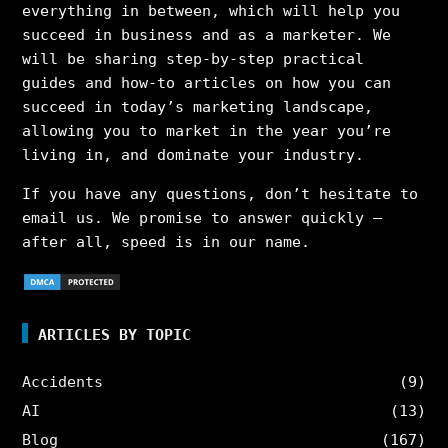
everything in between, which will help you
succeed in business and as a marketer. We
will be sharing step-by-step practical
guides and how-to articles on how you can
succeed in today’s marketing landscape,
allowing you to market in the year you’re
living in, and dominate your industry.
If you have any questions, don’t hesitate to
email us. We promise to answer quickly –
after all, speed is in our name.
ARTICLES BY TOPIC
Accidents
(9)
AI
(13)
Blog
(167)