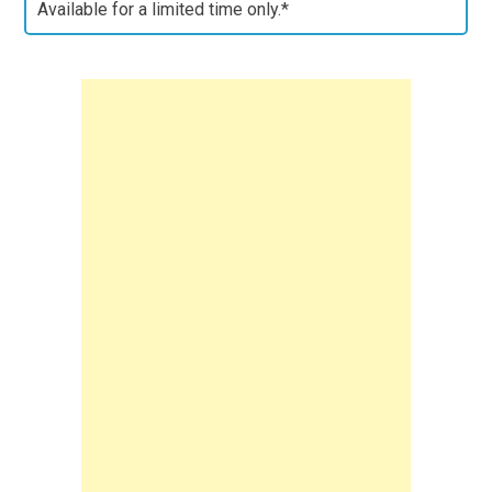
Available for a limited time only.*