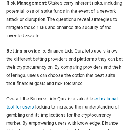
Risk Management:
Stakes carry inherent risks, including
potential loss of stake funds in the event of a network
attack or disruption. The questions reveal strategies to
mitigate these risks and enhance the security of the
invested assets.
Betting providers:
Binance Lido Quiz lets users know
the different betting providers and platforms they can bet
their cryptocurrency on. By comparing providers and their
offerings, users can choose the option that best suits
their financial goals and risk tolerance.
Overall, the Binance Lido Quiz is a valuable
educational
tool for users
looking to increase their understanding of
gambling and its implications for the cryptocurrency
market. By empowering users with knowledge, Binance