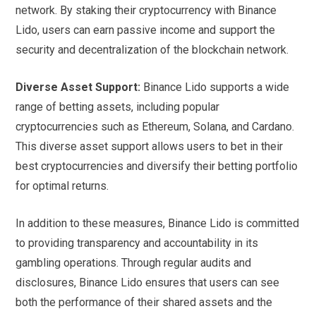
network. By staking their cryptocurrency with Binance
Lido, users can earn passive income and support the
security and decentralization of the blockchain network.
Diverse Asset Support:
Binance Lido supports a wide
range of betting assets, including popular
cryptocurrencies such as Ethereum, Solana, and Cardano.
This diverse asset support allows users to bet in their
best cryptocurrencies and diversify their betting portfolio
for optimal returns.
In addition to these measures, Binance Lido is committed
to providing transparency and accountability in its
gambling operations. Through regular audits and
disclosures, Binance Lido ensures that users can see
both the performance of their shared assets and the