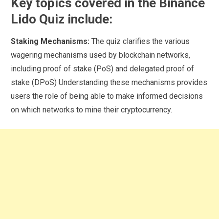
Key topics covered in the Binance
Lido Quiz include:
Staking Mechanisms:
The quiz clarifies the various
wagering mechanisms used by blockchain networks,
including proof of stake (PoS) and delegated proof of
stake (DPoS) Understanding these mechanisms provides
users the role of being able to make informed decisions
on which networks to mine their cryptocurrency.