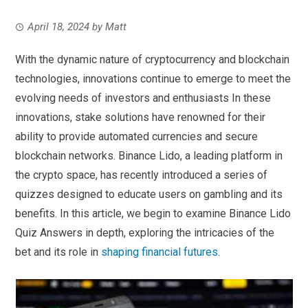
April 18, 2024
by
Matt
With the dynamic nature of cryptocurrency and blockchain
technologies, innovations continue to emerge to meet the
evolving needs of investors and enthusiasts In these
innovations, stake solutions have renowned for their
ability to provide automated currencies and secure
blockchain networks. Binance Lido, a leading platform in
the crypto space, has recently introduced a series of
quizzes designed to educate users on gambling and its
benefits. In this article, we begin to examine Binance Lido
Quiz Answers in depth, exploring the intricacies of the
bet and its role in
shaping financial futures
.