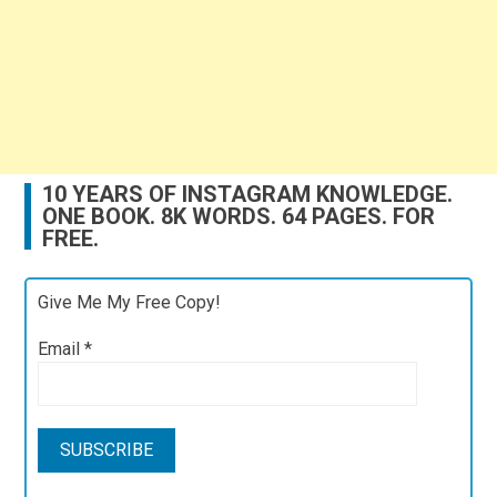
10 YEARS OF INSTAGRAM KNOWLEDGE.
ONE BOOK. 8K WORDS. 64 PAGES. FOR
FREE.
Give Me My Free Copy!
Email
*