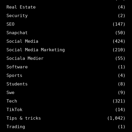
Real Estate
(4)
Security
(2)
SEO
(147)
Snapchat
(50)
Social Media
(424)
Social Media Marketing
(210)
Sociala Medier
(55)
Software
(1)
Sports
(4)
Students
(8)
Swe
(9)
Tech
(321)
TikTok
(14)
Tips & tricks
(1,042)
Trading
(1)