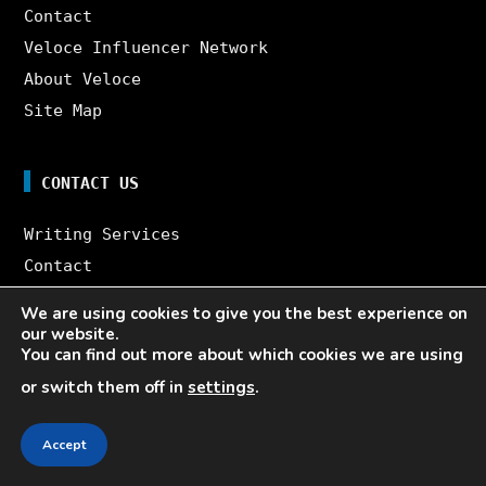
Contact
Veloce Influencer Network
About Veloce
Site Map
CONTACT US
Writing Services
Contact
Veloce Influencer Network
We are using cookies to give you the best experience on
About Veloce
our website.
You can find out more about which cookies we are using
Site Map
or switch them off in
settings
.
10 YEARS OF INSTAGRAM KNOWLEDGE. ONE BOOK.
8K WORDS. 64 PAGES. FOR FREE.
Accept