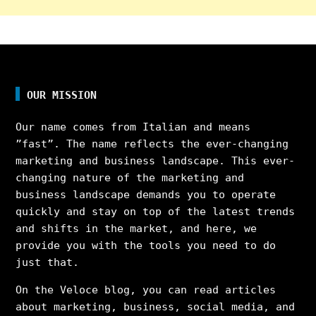
OUR MISSION
Our name comes from Italian and means
”fast”. The name reflects the ever-changing
marketing and business landscape. This ever-
changing nature of the marketing and
business landscape demands you to operate
quickly and stay on top of the latest trends
and shifts in the market, and here, we
provide you with the tools you need to do
just that.
On the Veloce blog, you can read articles
about marketing, business, social media, and