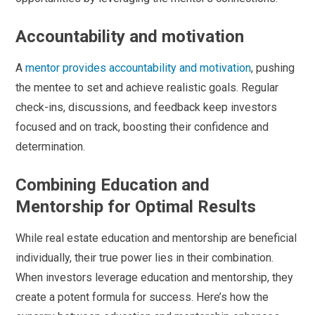
Accountability and motivation
A
mentor provides accountability and motivation
, pushing
the mentee to set and achieve realistic goals. Regular
check-ins, discussions, and feedback keep investors
focused and on track, boosting their confidence and
determination.
Combining Education and
Mentorship for Optimal Results
While real estate education and mentorship are beneficial
individually, their true power lies in their combination.
When investors leverage education and mentorship, they
create a potent formula for success. Here’s how the