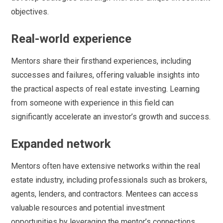
objectives.
Real-world experience
Mentors share their firsthand experiences, including
successes and failures, offering valuable insights into
the practical aspects of real estate investing. Learning
from someone with experience in this field can
significantly accelerate an investor’s growth and success.
Expanded network
Mentors often have extensive networks within the real
estate industry, including professionals such as brokers,
agents, lenders, and contractors. Mentees can access
valuable resources and potential investment
opportunities by leveraging the mentor’s connections.