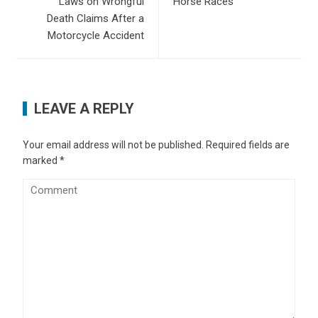
Laws on Wrongful
Horse Races
Death Claims After a
Motorcycle Accident
LEAVE A REPLY
Your email address will not be published.
Required fields are
marked
*