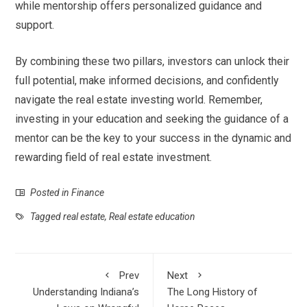
while mentorship offers personalized guidance and
support.
By combining these two pillars, investors can unlock their
full potential, make informed decisions, and confidently
navigate the real estate investing world. Remember,
investing in your education and seeking the guidance of a
mentor can be the key to your success in the dynamic and
rewarding field of real estate investment.
Posted in
Finance
Tagged
real estate
,
Real estate education
Prev
Next
Understanding Indiana’s
The Long History of