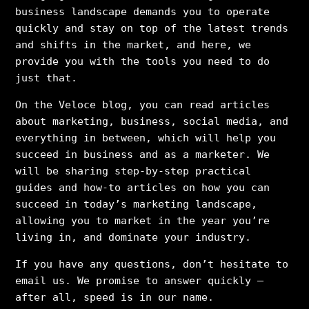
business landscape demands you to operate
quickly and stay on top of the latest trends
and shifts in the market, and here, we
provide you with the tools you need to do
just that.
On the Veloce blog, you can read articles
about marketing, business, social media, and
everything in between, which will help you
succeed in business and as a marketer. We
will be sharing step-by-step practical
guides and how-to articles on how you can
succeed in today’s marketing landscape,
allowing you to market in the year you’re
living in, and dominate your industry.
If you have any questions, don’t hesitate to
email us. We promise to answer quickly –
after all, speed is in our name.