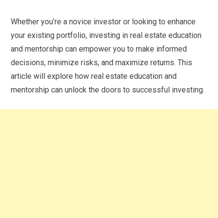
Whether you’re a novice investor or looking to enhance
your existing portfolio, investing in real estate education
and mentorship can empower you to make informed
decisions, minimize risks, and maximize returns. This
article will explore how real estate education and
mentorship can unlock the doors to successful investing.