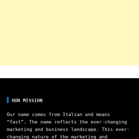
OUR MISSION
Our name comes from Italian and means
”fast”. The name reflects the ever-changing
marketing and business landscape. This ever-
changing nature of the marketing and