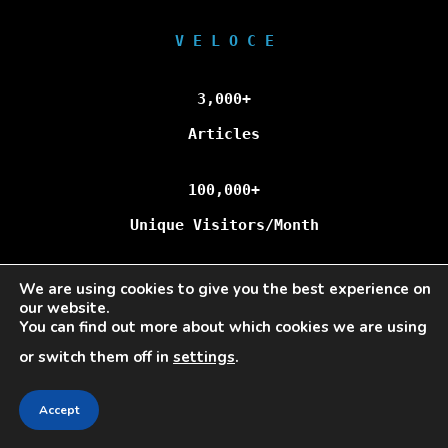
V E L O C E
3,000+
Articles
100,000+
Unique Visitors/Month
We are using cookies to give you the best experience on
our website.
Veloce © Copyright 2025 | All Rights Reserved.
You can find out more about which cookies we are using
or switch them off in
settings
.
Accept