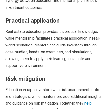
synergy between education and mentorship enhances
investment outcomes:
Practical application
Real estate education provides theoretical knowledge,
while mentorship facilitates practical application in real-
world scenarios. Mentors can guide investors through
case studies, hands-on exercises, and simulations,
allowing them to apply their learnings in a safe and
supportive environment.
Risk mitigation
Education equips investors with risk assessment tools
and strategies, while mentors provide additional insights
and guidance on risk mitigation. Together, they
help