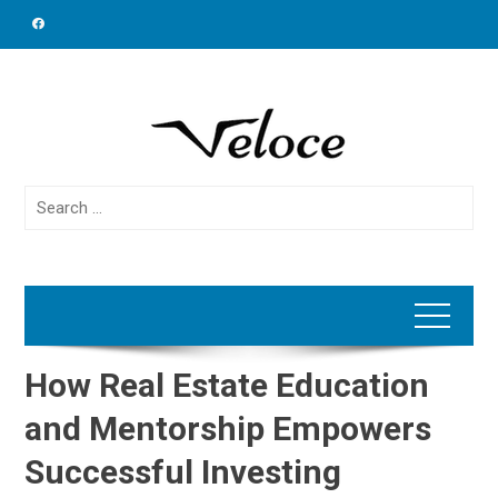
Skip
to
content
Search
for:
How Real Estate Education
and Mentorship Empowers
Successful Investing