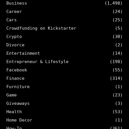
Business
(1,498)
Career
(24)
Cars
(25)
Crowdfunding on Kickstarter
(5)
Crypto
(30)
Divorce
(2)
Entertainment
(14)
Entrepreneur & Lifestyle
(198)
Facebook
(55)
Finance
(314)
Furniture
(1)
Game
(23)
Giveaways
(3)
Health
(53)
Home Decor
(1)
How-To
(361)