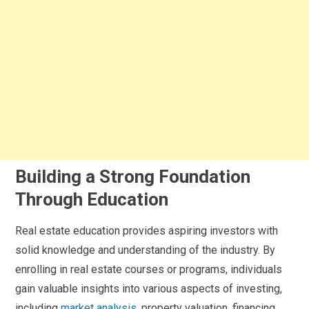
Building a Strong Foundation
Through Education
Real estate education provides aspiring investors with
solid knowledge and understanding of the industry. By
enrolling in real estate courses or programs, individuals
gain valuable insights into various aspects of investing,
including
market analysis
, property valuation, financing