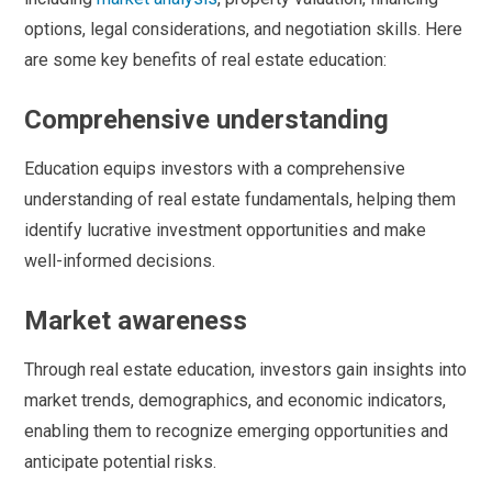
options, legal considerations, and negotiation skills. Here
are some key benefits of real estate education:
Comprehensive understanding
Education equips investors with a comprehensive
understanding of real estate fundamentals, helping them
identify lucrative investment opportunities and make
well-informed decisions.
Market awareness
Through real estate education, investors gain insights into
market trends, demographics, and economic indicators,
enabling them to recognize emerging opportunities and
anticipate potential risks.