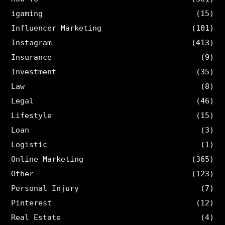
igaming
(15)
Influencer Marketing
(101)
Instagram
(413)
Insurance
(9)
Investment
(35)
Law
(8)
Legal
(46)
Lifestyle
(15)
Loan
(3)
Logistic
(1)
Online Marketing
(365)
Other
(123)
Personal Injury
(7)
Pinterest
(12)
Real Estate
(4)