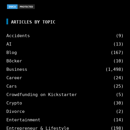
ARTICLES BY TOPIC
Accidents
(9)
AI
(13)
Blog
(167)
Böcker
(10)
Business
(1,498)
Career
(24)
Cars
(25)
Crowdfunding on Kickstarter
(5)
Crypto
(30)
Divorce
(2)
Entertainment
(14)
Entrepreneur & Lifestyle
(198)