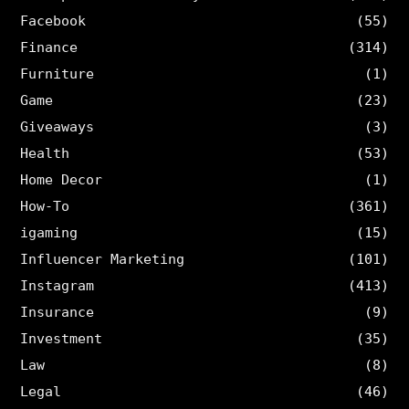
Facebook
(55)
Finance
(314)
Furniture
(1)
Game
(23)
Giveaways
(3)
Health
(53)
Home Decor
(1)
How-To
(361)
igaming
(15)
Influencer Marketing
(101)
Instagram
(413)
Insurance
(9)
Investment
(35)
Law
(8)
Legal
(46)