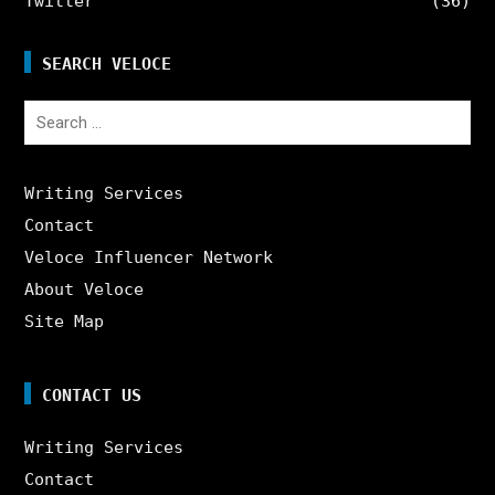
Twitter
(36)
SEARCH VELOCE
Search
for:
Writing Services
Contact
Veloce Influencer Network
About Veloce
Site Map
CONTACT US
Writing Services
Contact