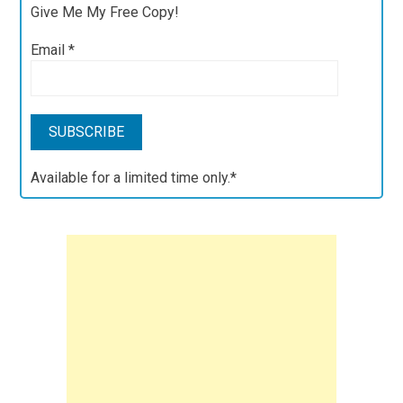
Give Me My Free Copy!
Email
*
Available for a limited time only.*