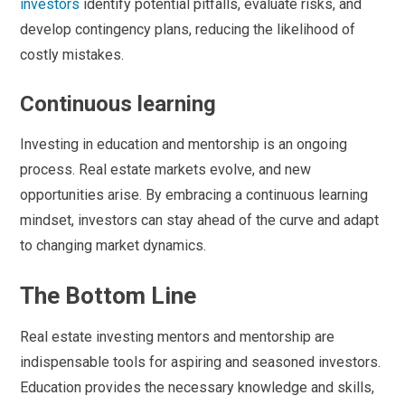
investors
identify potential pitfalls, evaluate risks, and
develop contingency plans, reducing the likelihood of
costly mistakes.
Continuous learning
Investing in education and mentorship is an ongoing
process. Real estate markets evolve, and new
opportunities arise. By embracing a continuous learning
mindset, investors can stay ahead of the curve and adapt
to changing market dynamics.
The Bottom Line
Real estate investing mentors and mentorship are
indispensable tools for aspiring and seasoned investors.
Education provides the necessary knowledge and skills,