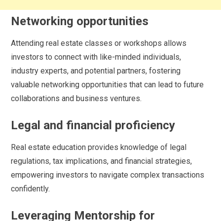
Networking opportunities
Attending real estate classes or workshops allows
investors to connect with like-minded individuals,
industry experts, and potential partners, fostering
valuable networking opportunities that can lead to future
collaborations and business ventures.
Legal and financial proficiency
Real estate education provides knowledge of legal
regulations, tax implications, and financial strategies,
empowering investors to navigate complex transactions
confidently.
Leveraging Mentorship for