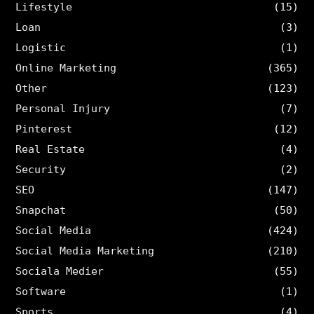
Lifestyle
(15)
Loan
(3)
Logistic
(1)
Online Marketing
(365)
Other
(123)
Personal Injury
(7)
Pinterest
(12)
Real Estate
(4)
Security
(2)
SEO
(147)
Snapchat
(50)
Social Media
(424)
Social Media Marketing
(210)
Sociala Medier
(55)
Software
(1)
Sports
(4)