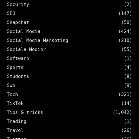
Security
(2)
SEO
(147)
Snapchat
(50)
Social Media
(424)
Social Media Marketing
(210)
Sociala Medier
(55)
Software
(1)
Sports
(4)
Students
(8)
Swe
(9)
Tech
(321)
TikTok
(14)
Tips & tricks
(1,042)
Trading
(1)
Travel
(26)