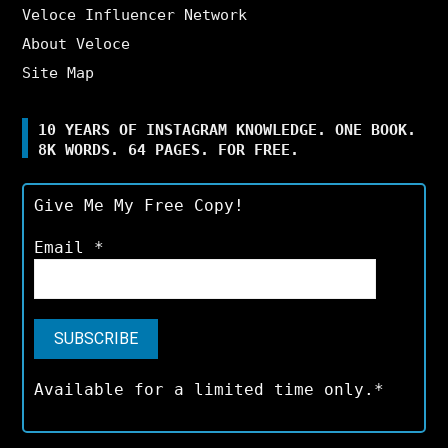
Veloce Influencer Network
About Veloce
Site Map
10 YEARS OF INSTAGRAM KNOWLEDGE. ONE BOOK.
8K WORDS. 64 PAGES. FOR FREE.
Give Me My Free Copy!
Email
*
Available for a limited time only.*