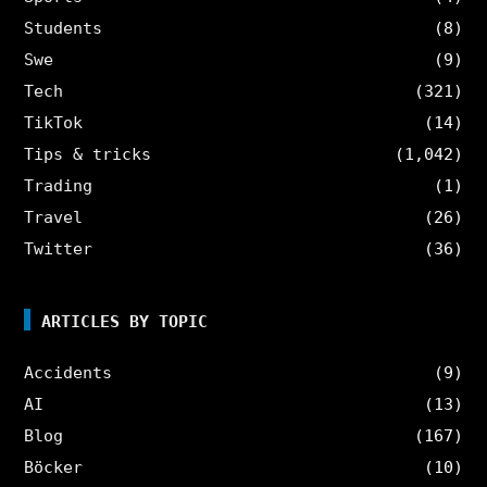
Students
(8)
Swe
(9)
Tech
(321)
TikTok
(14)
Tips & tricks
(1,042)
Trading
(1)
Travel
(26)
Twitter
(36)
ARTICLES BY TOPIC
Accidents
(9)
AI
(13)
Blog
(167)
Böcker
(10)