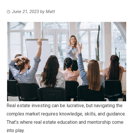
June 21, 2023
by
Matt
Real estate investing can be lucrative, but navigating the
complex market requires knowledge, skills, and guidance.
That’s where real estate education and mentorship come
into play.