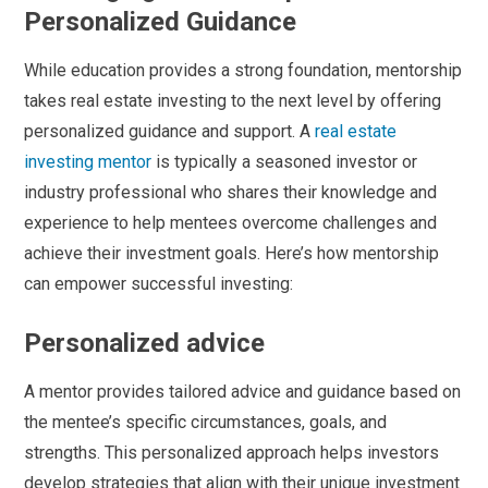
Personalized Guidance
While education provides a strong foundation, mentorship
takes real estate investing to the next level by offering
personalized guidance and support. A
real estate
investing mentor
is typically a seasoned investor or
industry professional who shares their knowledge and
experience to help mentees overcome challenges and
achieve their investment goals. Here’s how mentorship
can empower successful investing:
Personalized advice
A mentor provides tailored advice and guidance based on
the mentee’s specific circumstances, goals, and
strengths. This personalized approach helps investors
develop strategies that align with their unique investment