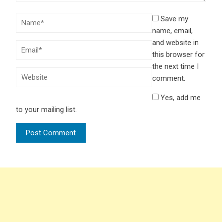
Save my
name, email,
and website in
this browser for
the next time I
comment.
Yes, add me
to your mailing list.