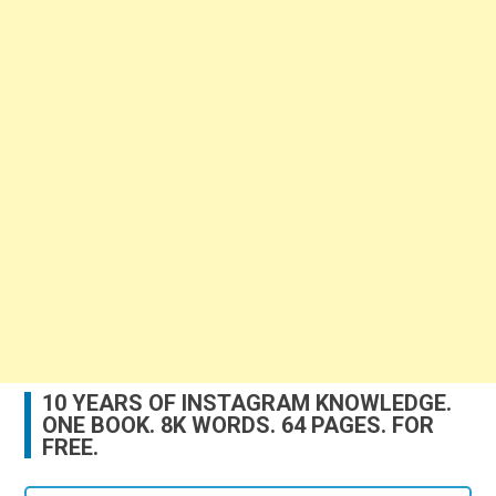
10 YEARS OF INSTAGRAM KNOWLEDGE.
ONE BOOK. 8K WORDS. 64 PAGES. FOR
FREE.