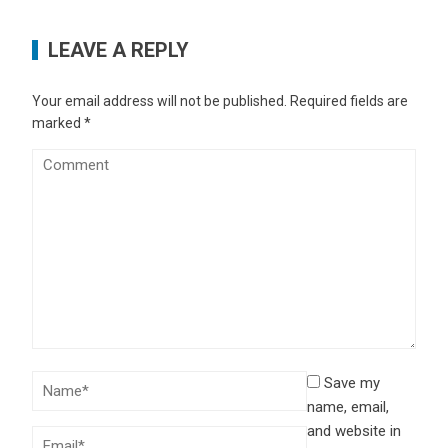
LEAVE A REPLY
Your email address will not be published.
Required fields are
marked
*
Save my
name, email,
and website in