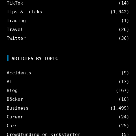
TikTok
(14)
Tips & tricks
(1,042)
Trading
(1)
Travel
(26)
Twitter
(36)
ARTICLES BY TOPIC
Accidents
(9)
AI
(13)
Blog
(167)
Böcker
(10)
Business
(1,499)
Career
(24)
Cars
(25)
Crowdfunding on Kickstarter
(5)