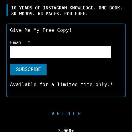
10 YEARS OF INSTAGRAM KNOWLEDGE. ONE BOOK.
8K WORDS. 64 PAGES. FOR FREE.
Give Me My Free Copy!
Email
*
Available for a limited time only.*
V E L O C E
3,000+