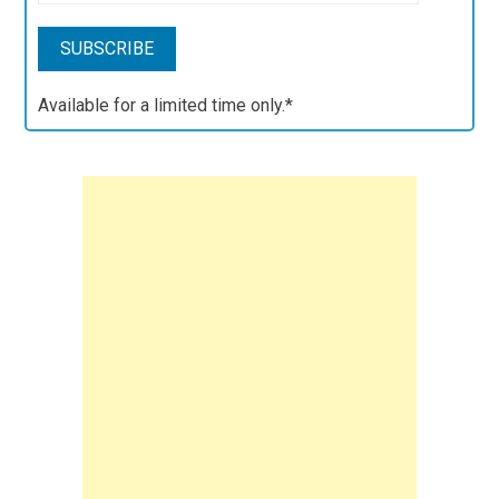
Available for a limited time only.*