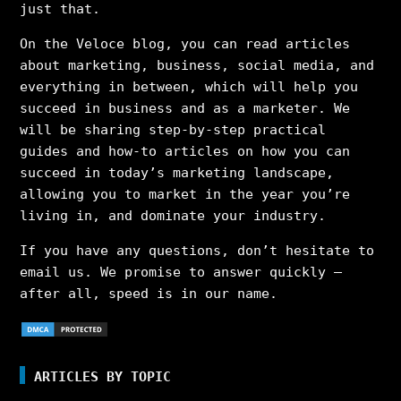
just that.
On the Veloce blog, you can read articles
about marketing, business, social media, and
everything in between, which will help you
succeed in business and as a marketer. We
will be sharing step-by-step practical
guides and how-to articles on how you can
succeed in today’s marketing landscape,
allowing you to market in the year you’re
living in, and dominate your industry.
If you have any questions, don’t hesitate to
email us. We promise to answer quickly –
after all, speed is in our name.
ARTICLES BY TOPIC