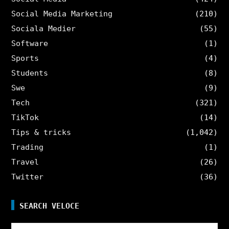
Social Media Marketing
(210)
Sociala Medier
(55)
Software
(1)
Sports
(4)
Students
(8)
Swe
(9)
Tech
(321)
TikTok
(14)
Tips & tricks
(1,042)
Trading
(1)
Travel
(26)
Twitter
(36)
SEARCH VELOCE
Search