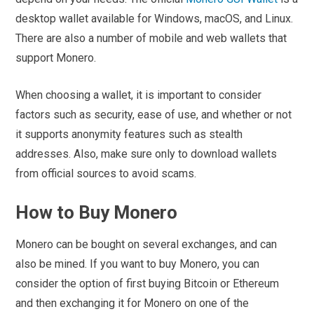
desktop wallet available for Windows, macOS, and Linux.
There are also a number of mobile and web wallets that
support Monero.
When choosing a wallet, it is important to consider
factors such as security, ease of use, and whether or not
it supports anonymity features such as stealth
addresses. Also, make sure only to download wallets
from official sources to avoid scams.
How to Buy Monero
Monero can be bought on several exchanges, and can
also be mined. If you want to buy Monero, you can
consider the option of first buying Bitcoin or Ethereum
and then exchanging it for Monero on one of the