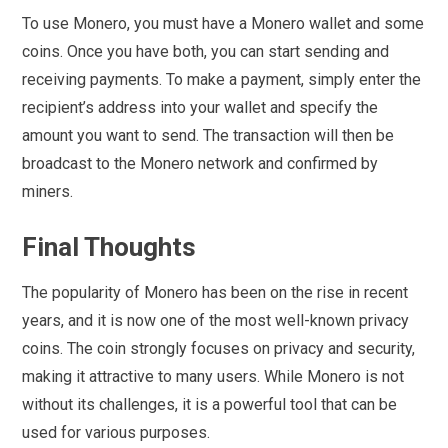
To use Monero, you must have a Monero wallet and some
coins. Once you have both, you can start sending and
receiving payments. To make a payment, simply enter the
recipient’s address into your wallet and specify the
amount you want to send. The transaction will then be
broadcast to the Monero network and confirmed by
miners.
Final Thoughts
The popularity of Monero has been on the rise in recent
years, and it is now one of the most well-known privacy
coins. The coin strongly focuses on privacy and security,
making it attractive to many users. While Monero is not
without its challenges, it is a powerful tool that can be
used for various purposes.