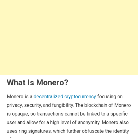
What Is Monero?
Monero is a
decentralized cryptocurrency
focusing on
privacy, security, and fungibility. The blockchain of Monero
is opaque, so transactions cannot be linked to a specific
user and allow for a high level of anonymity. Monero also
uses ring signatures, which further obfuscate the identity