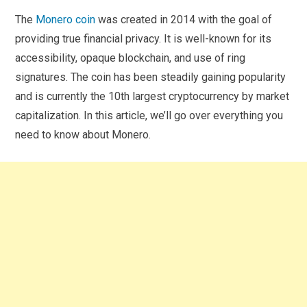
The
Monero coin
was created in 2014 with the goal of
providing true financial privacy. It is well-known for its
accessibility, opaque blockchain, and use of ring
signatures. The coin has been steadily gaining popularity
and is currently the 10th largest cryptocurrency by market
capitalization. In this article, we’ll go over everything you
need to know about Monero.