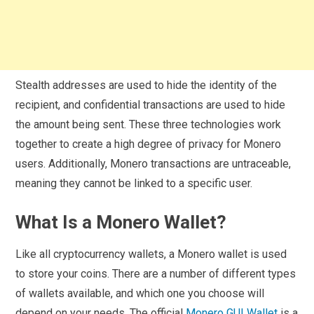
Stealth addresses are used to hide the identity of the
recipient, and confidential transactions are used to hide
the amount being sent. These three technologies work
together to create a high degree of privacy for Monero
users. Additionally, Monero transactions are untraceable,
meaning they cannot be linked to a specific user.
What Is a Monero Wallet?
Like all cryptocurrency wallets, a Monero wallet is used
to store your coins. There are a number of different types
of wallets available, and which one you choose will
depend on your needs. The official
Monero GUI Wallet
is a