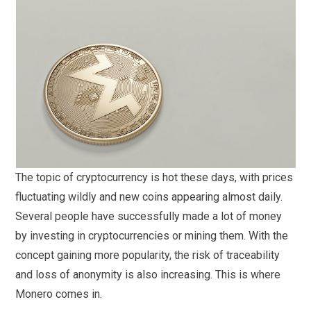
The topic of cryptocurrency is hot these days, with prices
fluctuating wildly and new coins appearing almost daily.
Several people have successfully made a lot of money
by investing in cryptocurrencies or mining them. With the
concept gaining more popularity, the risk of traceability
and loss of anonymity is also increasing. This is where
Monero comes in.