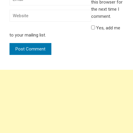
this browser for
the next time I
comment.
Yes, add me
to your mailing list.