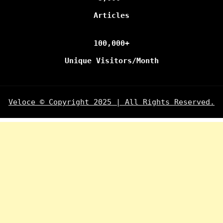
Articles
100,000+
Unique Visitors/Month
Veloce © Copyright 2025 | All Rights Reserved.