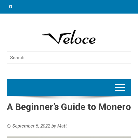
Skip
to
content
Search
for:
A Beginner’s Guide to Monero
September 5, 2022
by
Matt