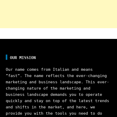
OUR MISSION
Our name comes from Italian and means
”fast”. The name reflects the ever-changing
marketing and business landscape. This ever-
changing nature of the marketing and
business landscape demands you to operate
quickly and stay on top of the latest trends
and shifts in the market, and here, we
provide you with the tools you need to do