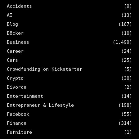
Accidents
(9)
AI
(13)
Blog
(167)
Böcker
(10)
Business
(1,499)
Career
(24)
Cars
(25)
Crowdfunding on Kickstarter
(5)
Crypto
(30)
Divorce
(2)
Entertainment
(14)
Entrepreneur & Lifestyle
(198)
Facebook
(55)
Finance
(314)
Furniture
(1)