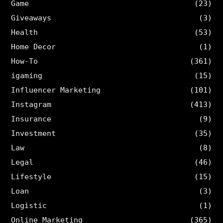
Game
(23)
Giveaways
(3)
Health
(53)
Home Decor
(1)
How-To
(361)
igaming
(15)
Influencer Marketing
(101)
Instagram
(413)
Insurance
(9)
Investment
(35)
Law
(8)
Legal
(46)
Lifestyle
(15)
Loan
(3)
Logistic
(1)
Online Marketing
(365)