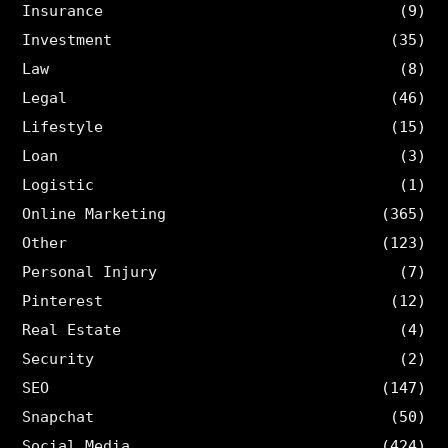
Insurance
(9)
Investment
(35)
Law
(8)
Legal
(46)
Lifestyle
(15)
Loan
(3)
Logistic
(1)
Online Marketing
(365)
Other
(123)
Personal Injury
(7)
Pinterest
(12)
Real Estate
(4)
Security
(2)
SEO
(147)
Snapchat
(50)
Social Media
(424)