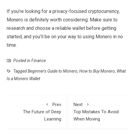
If you’re looking for a privacy-focused cryptocurrency,
Monero is definitely worth considering. Make sure to
research and choose a reliable wallet before getting
started, and you’ll be on your way to using Monero in no
time.
Posted in
Finance
Tagged
Beginner's Guide to Monero
,
How to Buy Monero
,
What
Is a Monero Wallet
Prev
Next
The Future of Deep
Top Mistakes To Avoid
Learning
When Moving