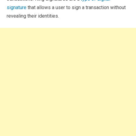
signature
that allows a user to sign a transaction without
revealing their identities.