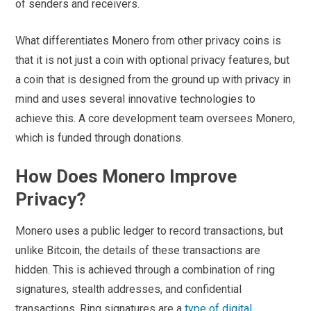
of senders and receivers.
What differentiates Monero from other privacy coins is
that it is not just a coin with optional privacy features, but
a coin that is designed from the ground up with privacy in
mind and uses several innovative technologies to
achieve this. A core development team oversees Monero,
which is funded through donations.
How Does Monero Improve
Privacy?
Monero uses a public ledger to record transactions, but
unlike Bitcoin, the details of these transactions are
hidden. This is achieved through a combination of ring
signatures, stealth addresses, and confidential
transactions. Ring signatures are a
type of digital