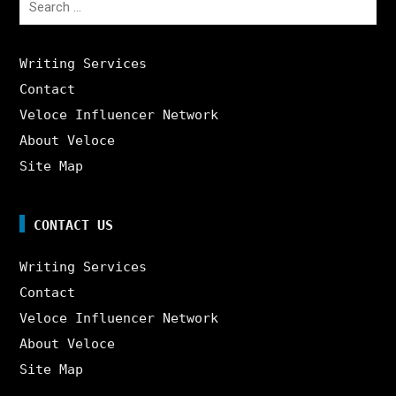
for:
Writing Services
Contact
Veloce Influencer Network
About Veloce
Site Map
CONTACT US
Writing Services
Contact
Veloce Influencer Network
About Veloce
Site Map