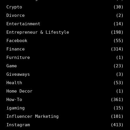
Crypto
(30)
Divorce
(2)
Entertainment
(14)
Entrepreneur & Lifestyle
(198)
Facebook
(55)
Finance
(314)
Furniture
(1)
Game
(23)
Giveaways
(3)
Health
(53)
Home Decor
(1)
How-To
(361)
igaming
(15)
Influencer Marketing
(101)
Instagram
(413)