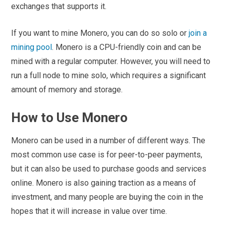
exchanges that supports it.
If you want to mine Monero, you can do so solo or
join a
mining pool
. Monero is a CPU-friendly coin and can be
mined with a regular computer. However, you will need to
run a full node to mine solo, which requires a significant
amount of memory and storage.
How to Use Monero
Monero can be used in a number of different ways. The
most common use case is for peer-to-peer payments,
but it can also be used to purchase goods and services
online. Monero is also gaining traction as a means of
investment, and many people are buying the coin in the
hopes that it will increase in value over time.