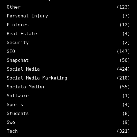
Other
(123)
Personal Injury
(7)
Pinterest
(12)
Real Estate
(4)
Security
(2)
SEO
(147)
Snapchat
(50)
Social Media
(424)
Social Media Marketing
(210)
Sociala Medier
(55)
Software
(1)
Sports
(4)
Students
(8)
Swe
(9)
Tech
(321)