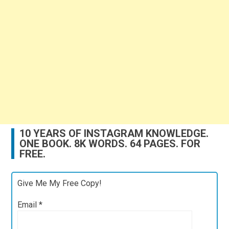
10 YEARS OF INSTAGRAM KNOWLEDGE.
ONE BOOK. 8K WORDS. 64 PAGES. FOR
FREE.
Give Me My Free Copy!
Email
*