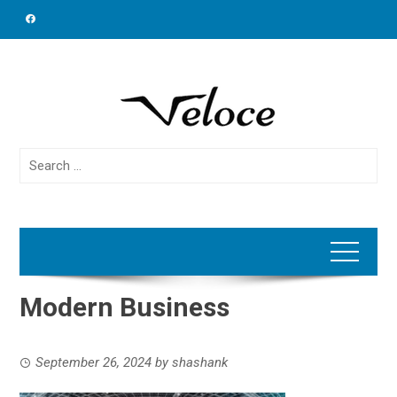
Skip
to
content
Search
for:
Modern Business
September 26, 2024
by
shashank