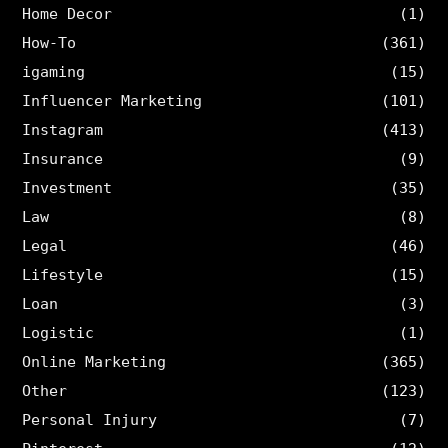
Home Decor
(1)
How-To
(361)
igaming
(15)
Influencer Marketing
(101)
Instagram
(413)
Insurance
(9)
Investment
(35)
Law
(8)
Legal
(46)
Lifestyle
(15)
Loan
(3)
Logistic
(1)
Online Marketing
(365)
Other
(123)
Personal Injury
(7)