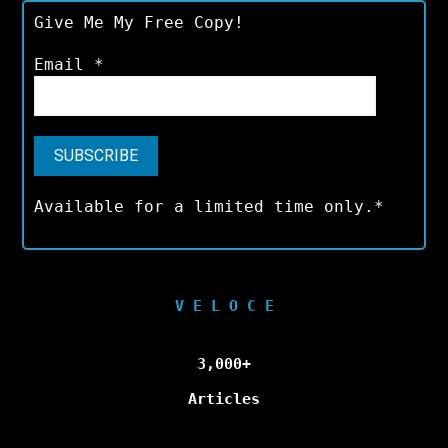
Give Me My Free Copy!
Email
*
Available for a limited time only.*
V E L O C E
3,000+
Articles