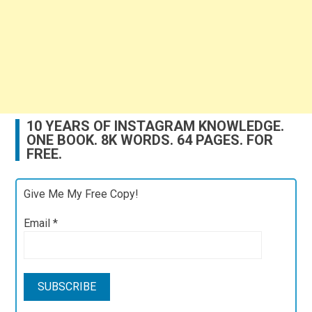
10 YEARS OF INSTAGRAM KNOWLEDGE.
ONE BOOK. 8K WORDS. 64 PAGES. FOR
FREE.
Give Me My Free Copy!
Email
*