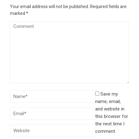
Your email address will not be published.
Required fields are
marked
*
Save my
name, email,
and website in
this browser for
the next time I
comment.