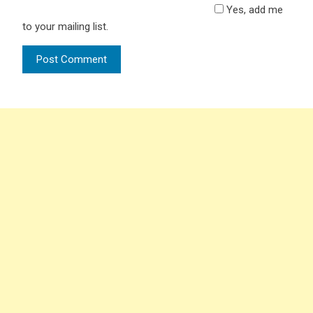
Yes, add me
to your mailing list.