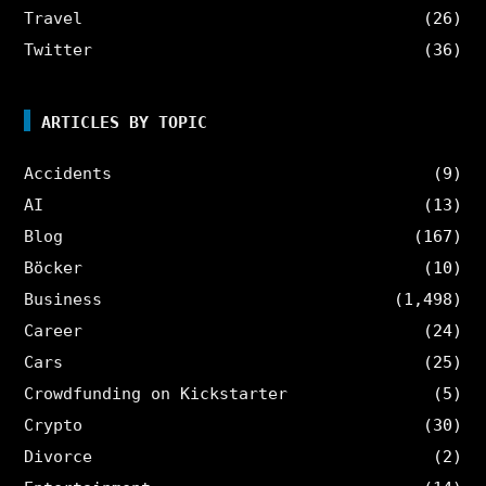
Travel
(26)
Twitter
(36)
ARTICLES BY TOPIC
Accidents
(9)
AI
(13)
Blog
(167)
Böcker
(10)
Business
(1,498)
Career
(24)
Cars
(25)
Crowdfunding on Kickstarter
(5)
Crypto
(30)
Divorce
(2)