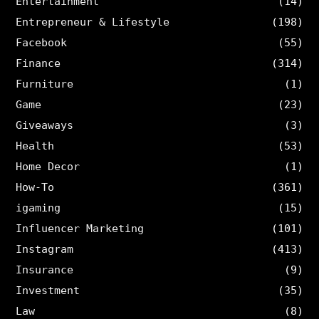
Entertainment
(14)
Entrepreneur & Lifestyle
(198)
Facebook
(55)
Finance
(314)
Furniture
(1)
Game
(23)
Giveaways
(3)
Health
(53)
Home Decor
(1)
How-To
(361)
igaming
(15)
Influencer Marketing
(101)
Instagram
(413)
Insurance
(9)
Investment
(35)
Law
(8)