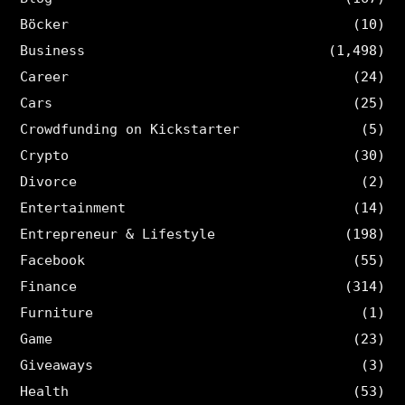
Böcker
(10)
Business
(1,498)
Career
(24)
Cars
(25)
Crowdfunding on Kickstarter
(5)
Crypto
(30)
Divorce
(2)
Entertainment
(14)
Entrepreneur & Lifestyle
(198)
Facebook
(55)
Finance
(314)
Furniture
(1)
Game
(23)
Giveaways
(3)
Health
(53)