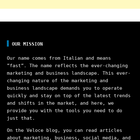
OUR MISSION
Our name comes from Italian and means
”fast”. The name reflects the ever-changing
marketing and business landscape. This ever-
changing nature of the marketing and
business landscape demands you to operate
quickly and stay on top of the latest trends
and shifts in the market, and here, we
provide you with the tools you need to do
just that.
On the Veloce blog, you can read articles
about marketing, business, social media, and