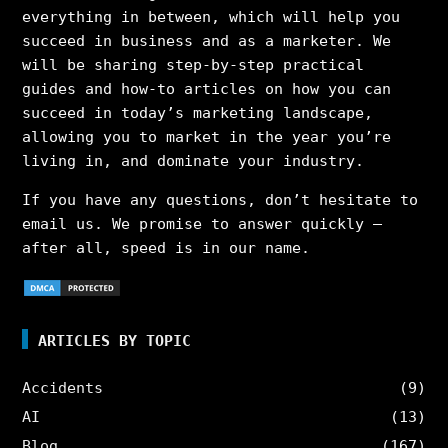
everything in between, which will help you
succeed in business and as a marketer. We
will be sharing step-by-step practical
guides and how-to articles on how you can
succeed in today’s marketing landscape,
allowing you to market in the year you’re
living in, and dominate your industry.
If you have any questions, don’t hesitate to
email us. We promise to answer quickly –
after all, speed is in our name.
ARTICLES BY TOPIC
Accidents
(9)
AI
(13)
Blog
(167)