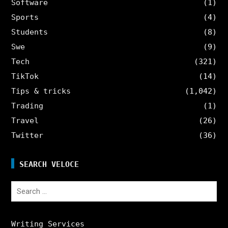
Software
(1)
Sports
(4)
Students
(8)
Swe
(9)
Tech
(321)
TikTok
(14)
Tips & tricks
(1,042)
Trading
(1)
Travel
(26)
Twitter
(36)
SEARCH VELOCE
Search
for:
Writing Services