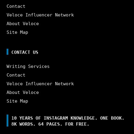
Contact
Veloce Influencer Network
About Veloce
Site Map
CONTACT US
Writing Services
Contact
Veloce Influencer Network
About Veloce
Site Map
10 YEARS OF INSTAGRAM KNOWLEDGE. ONE BOOK.
8K WORDS. 64 PAGES. FOR FREE.