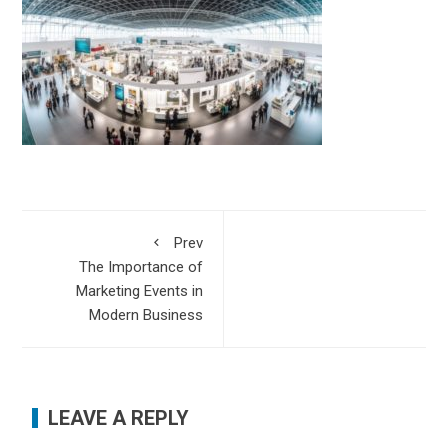
Prev
The Importance of
Marketing Events in
Modern Business
LEAVE A REPLY