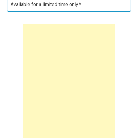
Available for a limited time only.*