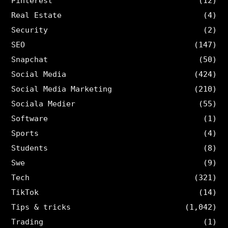
Pinterest
(12)
Real Estate
(4)
Security
(2)
SEO
(147)
Snapchat
(50)
Social Media
(424)
Social Media Marketing
(210)
Sociala Medier
(55)
Software
(1)
Sports
(4)
Students
(8)
Swe
(9)
Tech
(321)
TikTok
(14)
Tips & tricks
(1,042)
Trading
(1)