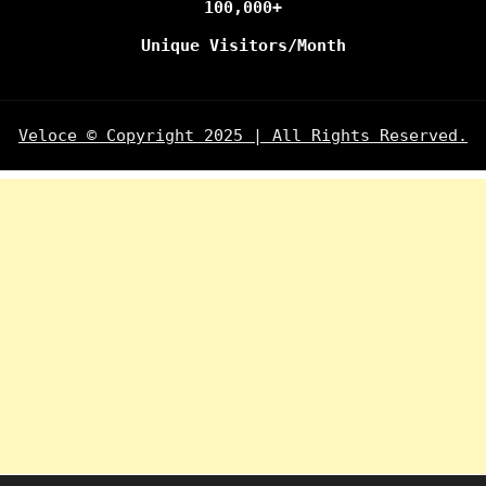
100,000+
Unique Visitors/Month
Veloce © Copyright 2025 | All Rights Reserved.