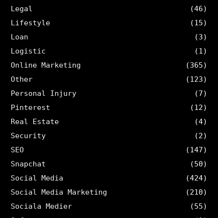
Legal
(46)
Lifestyle
(15)
Loan
(3)
Logistic
(1)
Online Marketing
(365)
Other
(123)
Personal Injury
(7)
Pinterest
(12)
Real Estate
(4)
Security
(2)
SEO
(147)
Snapchat
(50)
Social Media
(424)
Social Media Marketing
(210)
Sociala Medier
(55)