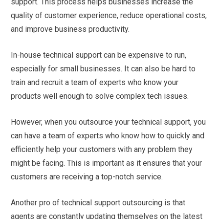
support. This process helps businesses increase the
quality of customer experience, reduce operational costs,
and improve business productivity.
In-house technical support can be expensive to run,
especially for small businesses. It can also be hard to
train and recruit a team of experts who know your
products well enough to solve complex tech issues.
However, when you outsource your technical support, you
can have a team of experts who know how to quickly and
efficiently help your customers with any problem they
might be facing. This is important as it ensures that your
customers are receiving a top-notch service.
Another pro of technical support outsourcing is that
agents are constantly updating themselves on the latest