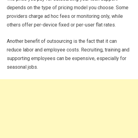
depends on the type of pricing model you choose. Some
providers charge ad hoc fees or monitoring only, while
others offer per-device fixed or per-user flat rates.
Another benefit of outsourcing is the fact that it can
reduce labor and employee costs. Recruiting, training and
supporting employees can be expensive, especially for
seasonal jobs.