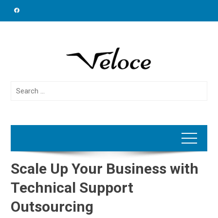
Skip
to
content
Search
for:
Scale Up Your Business with
Technical Support
Outsourcing