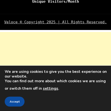
Unique Visitors/Month
Veloce © Copyright 2025 | All Rights Reserved.
We are using cookies to give you the best experience on
our website.
You can find out more about which cookies we are using
or switch them off in
settings
.
Accept