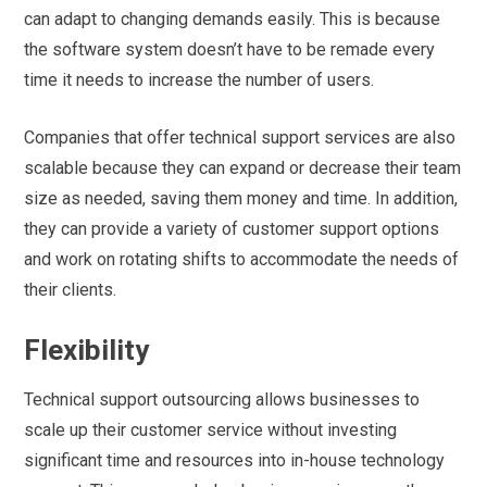
can adapt to changing demands easily. This is because
the software system doesn’t have to be remade every
time it needs to increase the number of users.
Companies that offer technical support services are also
scalable because they can expand or decrease their team
size as needed, saving them money and time. In addition,
they can provide a variety of customer support options
and work on rotating shifts to accommodate the needs of
their clients.
Flexibility
Technical support outsourcing allows businesses to
scale up their customer service without investing
significant time and resources into in-house technology