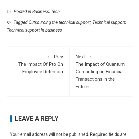
Posted in
Business
,
Tech
Tagged
Outsourcing the technical support
,
Technical support
,
Technical support In business
Prev
Next
The Impact Of Pto On
The Impact of Quantum
Employee Retention
Computing on Financial
Transactions in the
Future
LEAVE A REPLY
Your email address will not be published.
Required fields are