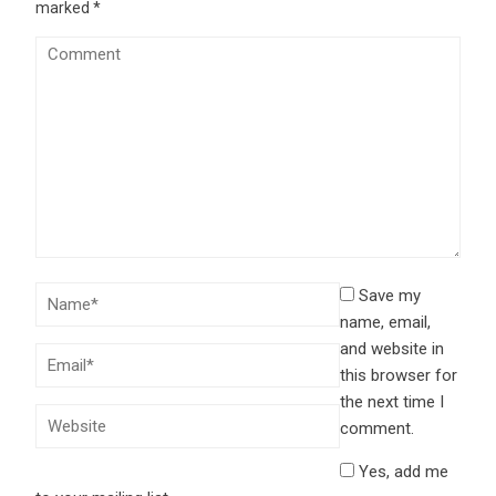
marked
*
Save my
name, email,
and website in
this browser for
the next time I
comment.
Yes, add me