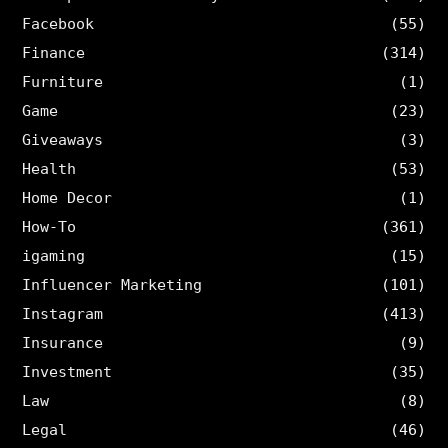
Facebook
(55)
Finance
(314)
Furniture
(1)
Game
(23)
Giveaways
(3)
Health
(53)
Home Decor
(1)
How-To
(361)
igaming
(15)
Influencer Marketing
(101)
Instagram
(413)
Insurance
(9)
Investment
(35)
Law
(8)
Legal
(46)