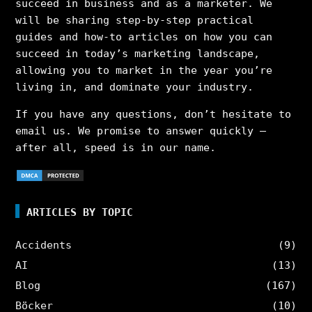
succeed in business and as a marketer. We
will be sharing step-by-step practical
guides and how-to articles on how you can
succeed in today’s marketing landscape,
allowing you to market in the year you’re
living in, and dominate your industry.
If you have any questions, don’t hesitate to
email us. We promise to answer quickly –
after all, speed is in our name.
ARTICLES BY TOPIC
Accidents
(9)
AI
(13)
Blog
(167)
Böcker
(10)