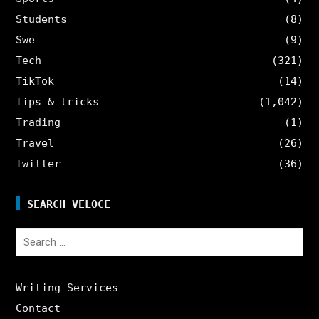
Students
(8)
Swe
(9)
Tech
(321)
TikTok
(14)
Tips & tricks
(1,042)
Trading
(1)
Travel
(26)
Twitter
(36)
SEARCH VELOCE
Search
for:
Writing Services
Contact