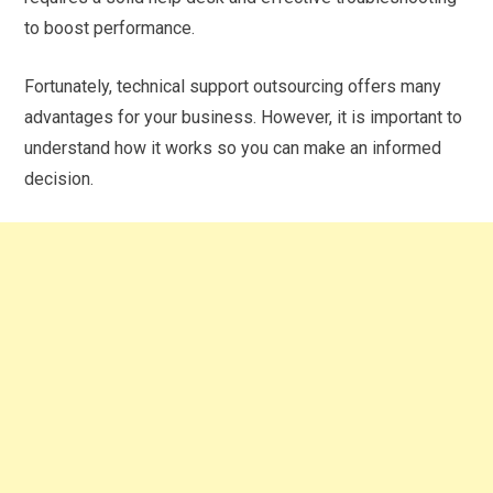
to boost performance.
Fortunately, technical support outsourcing offers many
advantages for your business. However, it is important to
understand how it works so you can make an informed
decision.