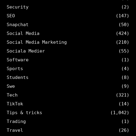
Security
(2)
SEO
(147)
Snapchat
(50)
Social Media
(424)
Social Media Marketing
(210)
Sociala Medier
(55)
Software
(1)
Sports
(4)
Students
(8)
Swe
(9)
Tech
(321)
TikTok
(14)
Tips & tricks
(1,042)
Trading
(1)
Travel
(26)