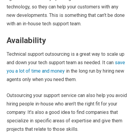
technology, so they can help your customers with any
new developments. This is something that can’t be done
with an in-house tech support team.
Availability
Technical support outsourcing is a great way to scale up
and down your tech support team as needed. It can
save
you a lot of time and money
in the long run by hiring new
agents only when you need them.
Outsourcing your support service can also help you avoid
hiring people in-house who aren’t the right fit for your
company. It’s also a good idea to find companies that
specialize in specific areas of expertise and give them
projects that relate to those skills.