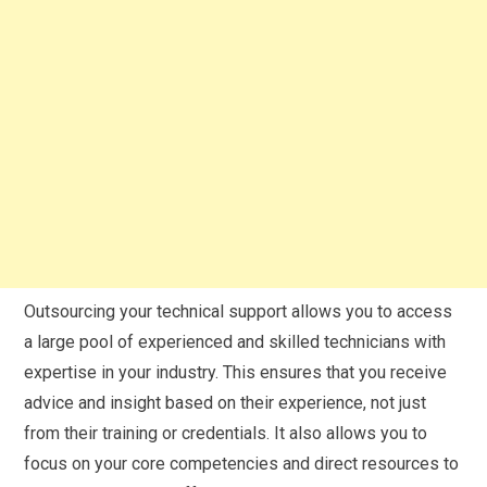
Outsourcing your technical support allows you to access
a large pool of experienced and skilled technicians with
expertise in your industry. This ensures that you receive
advice and insight based on their experience, not just
from their training or credentials. It also allows you to
focus on your core competencies and direct resources to