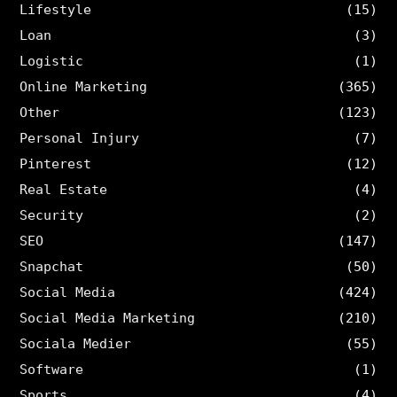
Lifestyle
(15)
Loan
(3)
Logistic
(1)
Online Marketing
(365)
Other
(123)
Personal Injury
(7)
Pinterest
(12)
Real Estate
(4)
Security
(2)
SEO
(147)
Snapchat
(50)
Social Media
(424)
Social Media Marketing
(210)
Sociala Medier
(55)
Software
(1)
Sports
(4)