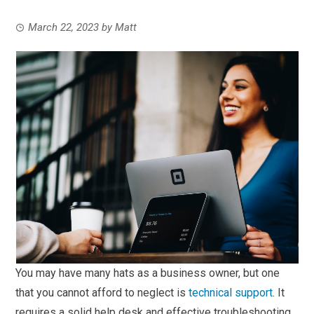
March 22, 2023
by
Matt
You may have many hats as a business owner, but one
that you cannot afford to neglect is
technical support
. It
requires a solid help desk and effective troubleshooting