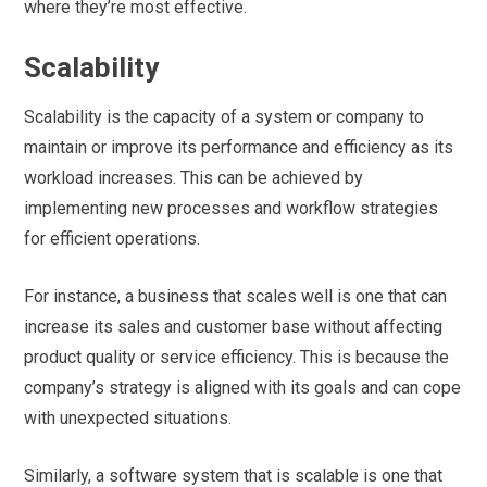
where they’re most effective.
Scalability
Scalability is the capacity of a system or company to
maintain or improve its performance and efficiency as its
workload increases. This can be achieved by
implementing new processes and workflow strategies
for efficient operations.
For instance, a business that scales well is one that can
increase its sales and customer base without affecting
product quality or service efficiency. This is because the
company’s strategy is aligned with its goals and can cope
with unexpected situations.
Similarly, a software system that is scalable is one that