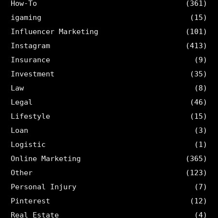
How-To
(361)
igaming
(15)
Influencer Marketing
(101)
Instagram
(413)
Insurance
(9)
Investment
(35)
Law
(8)
Legal
(46)
Lifestyle
(15)
Loan
(3)
Logistic
(1)
Online Marketing
(365)
Other
(123)
Personal Injury
(7)
Pinterest
(12)
Real Estate
(4)