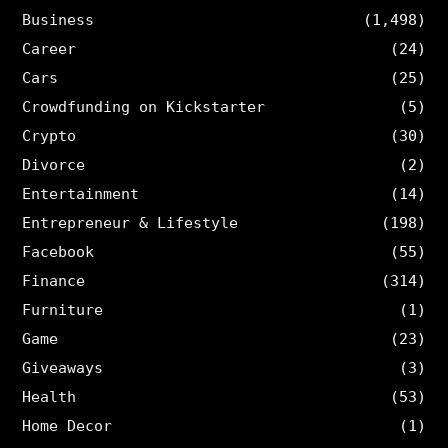
Business
(1,498)
Career
(24)
Cars
(25)
Crowdfunding on Kickstarter
(5)
Crypto
(30)
Divorce
(2)
Entertainment
(14)
Entrepreneur & Lifestyle
(198)
Facebook
(55)
Finance
(314)
Furniture
(1)
Game
(23)
Giveaways
(3)
Health
(53)
Home Decor
(1)