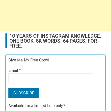
10 YEARS OF INSTAGRAM KNOWLEDGE.
ONE BOOK. 8K WORDS. 64 PAGES. FOR
FREE.
Give Me My Free Copy!
Email
*
Available for a limited time only.*