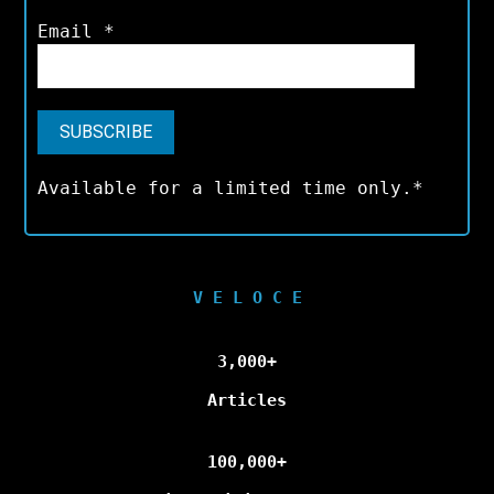
Email
*
Available for a limited time only.*
V E L O C E
3,000+
Articles
100,000+