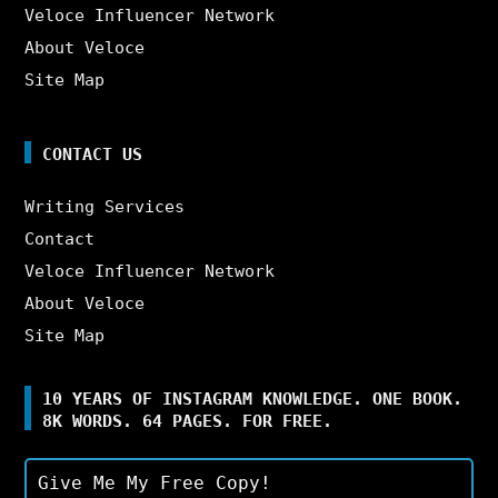
Veloce Influencer Network
About Veloce
Site Map
CONTACT US
Writing Services
Contact
Veloce Influencer Network
About Veloce
Site Map
10 YEARS OF INSTAGRAM KNOWLEDGE. ONE BOOK.
8K WORDS. 64 PAGES. FOR FREE.
Give Me My Free Copy!