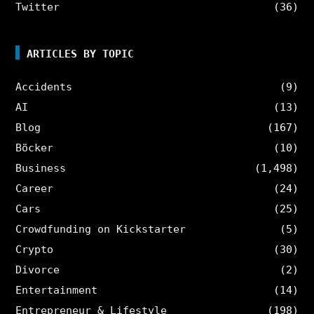
Twitter
(36)
ARTICLES BY TOPIC
Accidents
(9)
AI
(13)
Blog
(167)
Böcker
(10)
Business
(1,498)
Career
(24)
Cars
(25)
Crowdfunding on Kickstarter
(5)
Crypto
(30)
Divorce
(2)
Entertainment
(14)
Entrepreneur & Lifestyle
(198)