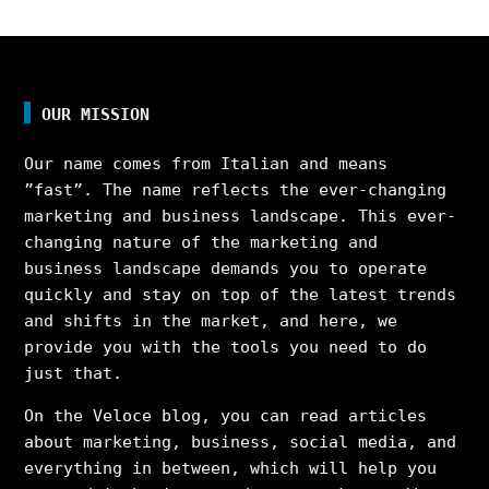
OUR MISSION
Our name comes from Italian and means
”fast”. The name reflects the ever-changing
marketing and business landscape. This ever-
changing nature of the marketing and
business landscape demands you to operate
quickly and stay on top of the latest trends
and shifts in the market, and here, we
provide you with the tools you need to do
just that.
On the Veloce blog, you can read articles
about marketing, business, social media, and
everything in between, which will help you