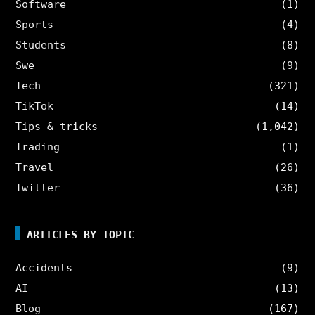
Software
(1)
Sports
(4)
Students
(8)
Swe
(9)
Tech
(321)
TikTok
(14)
Tips & tricks
(1,042)
Trading
(1)
Travel
(26)
Twitter
(36)
ARTICLES BY TOPIC
Accidents
(9)
AI
(13)
Blog
(167)