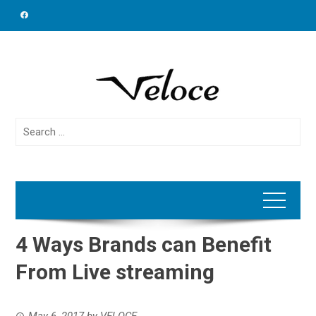
Skip
to
content
Search
for:
4 Ways Brands can Benefit
From Live streaming
May 6, 2017
by
VELOCE