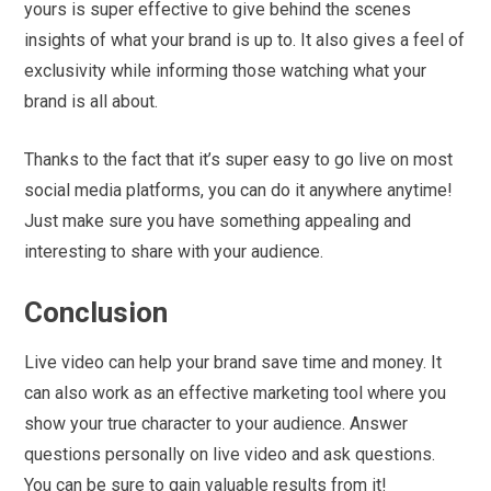
yours is super effective to give behind the scenes
insights of what your brand is up to. It also gives a feel of
exclusivity while informing those watching what your
brand is all about.
Thanks to the fact that it’s super easy to go live on most
social media platforms, you can do it anywhere anytime!
Just make sure you have something appealing and
interesting to share with your audience.
Conclusion
Live video can help your brand save time and money. It
can also work as an effective marketing tool where you
show your true character to your audience. Answer
questions personally on live video and ask questions.
You can be sure to gain valuable results from it!