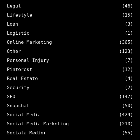
Legal
(46)
Lifestyle
(15)
Loan
(3)
Logistic
(1)
Online Marketing
(365)
Other
(123)
Personal Injury
(7)
Pinterest
(12)
Real Estate
(4)
Security
(2)
SEO
(147)
Snapchat
(50)
Social Media
(424)
Social Media Marketing
(210)
Sociala Medier
(55)