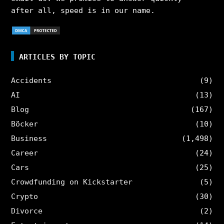
after all, speed is in our name.
ARTICLES BY TOPIC
Accidents
(9)
AI
(13)
Blog
(167)
Böcker
(10)
Business
(1,498)
Career
(24)
Cars
(25)
Crowdfunding on Kickstarter
(5)
Crypto
(30)
Divorce
(2)