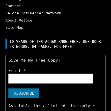
Contact
Veloce Influencer Network
About Veloce
Site Map
10 YEARS OF INSTAGRAM KNOWLEDGE. ONE BOOK.
8K WORDS. 64 PAGES. FOR FREE.
Give Me My Free Copy!
Email
*
Available for a limited time only.*