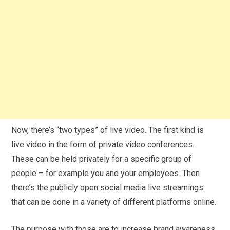
Now, there’s “two types” of live video. The first kind is
live video in the form of private video conferences.
These can be held privately for a specific group of
people – for example you and your employees. Then
there’s the publicly open social media live streamings
that can be done in a variety of different platforms online.
The purpose with those are to increase brand awareness,