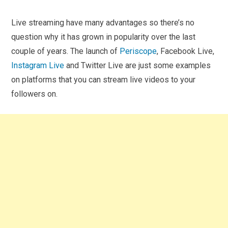
Live streaming have many advantages so there’s no
question why it has grown in popularity over the last
couple of years. The launch of
Periscope
, Facebook Live,
Instagram Live
and Twitter Live are just some examples
on platforms that you can stream live videos to your
followers on.