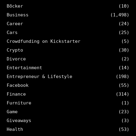
Böcker
(10)
Business
(1,498)
Career
(24)
Cars
(25)
Crowdfunding on Kickstarter
(5)
Crypto
(30)
Divorce
(2)
Entertainment
(14)
Entrepreneur & Lifestyle
(198)
Facebook
(55)
Finance
(314)
Furniture
(1)
Game
(23)
Giveaways
(3)
Health
(53)