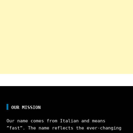
OUR MISSION
Our name comes from Italian and means
”fast”. The name reflects the ever-changing