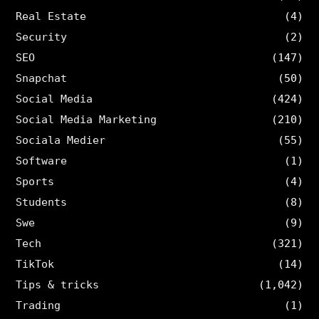
Real Estate
(4)
Security
(2)
SEO
(147)
Snapchat
(50)
Social Media
(424)
Social Media Marketing
(210)
Sociala Medier
(55)
Software
(1)
Sports
(4)
Students
(8)
Swe
(9)
Tech
(321)
TikTok
(14)
Tips & tricks
(1,042)
Trading
(1)