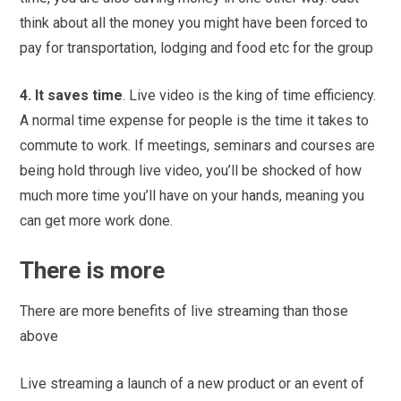
think about all the money you might have been forced to
pay for transportation, lodging and food etc for the group
4. It saves time
. Live video is the king of time efficiency.
A normal time expense for people is the time it takes to
commute to work. If meetings, seminars and courses are
being hold through live video, you’ll be shocked of how
much more time you’ll have on your hands, meaning you
can get more work done.
There is more
There are more benefits of live streaming than those
above
Live streaming a launch of a new product or an event of