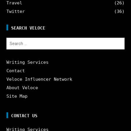
Travel
(26)
Twitter
(36)
SEARCH VELOCE
Search
for:
Writing Services
Contact
Veloce Influencer Network
About Veloce
Site Map
CONTACT US
Writing Services