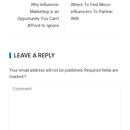
Why Influencer
Where To Find Micro-
Marketing is an
influencers To Partner
Opportunity You Can’t
With
Afford to Ignore
LEAVE A REPLY
Your email address will not be published.
Required fields are
marked
*