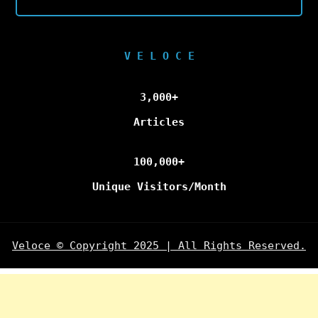
V E L O C E
3,000+
Articles
100,000+
Unique Visitors/Month
Veloce © Copyright 2025 | All Rights Reserved.