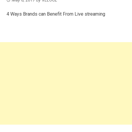
4 Ways Brands can Benefit From Live streaming