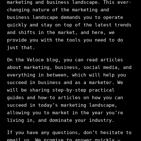
marketing and business landscape. This ever-
changing nature of the marketing and
business landscape demands you to operate
quickly and stay on top of the latest trends
and shifts in the market, and here, we
provide you with the tools you need to do
just that.
On the Veloce blog, you can read articles
about marketing, business, social media, and
everything in between, which will help you
succeed in business and as a marketer. We
will be sharing step-by-step practical
guides and how-to articles on how you can
succeed in today’s marketing landscape,
allowing you to market in the year you’re
living in, and dominate your industry.
If you have any questions, don’t hesitate to
email us. We promise to answer quickly –