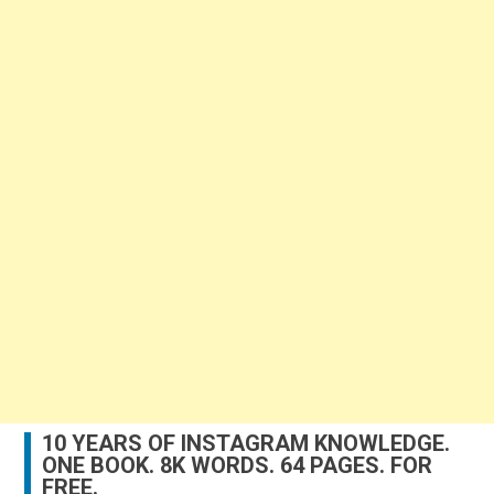
10 YEARS OF INSTAGRAM KNOWLEDGE.
ONE BOOK. 8K WORDS. 64 PAGES. FOR
FREE.