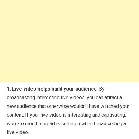
1. Live video helps build your audience
. By
broadcasting interesting live videos, you can attract a
new audience that otherwise wouldn’t have watched your
content. If your live video is interesting and captivating,
word-to mouth spread is common when broadcasting a
live video.