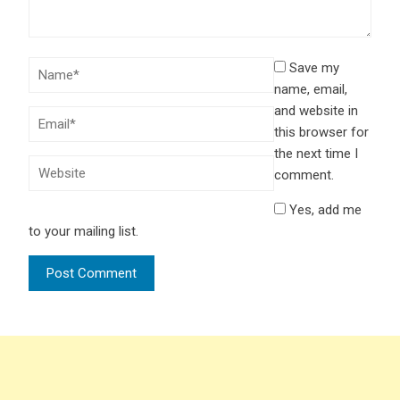
Save my
name, email,
and website in
this browser for
the next time I
comment.
Yes, add me
to your mailing list.