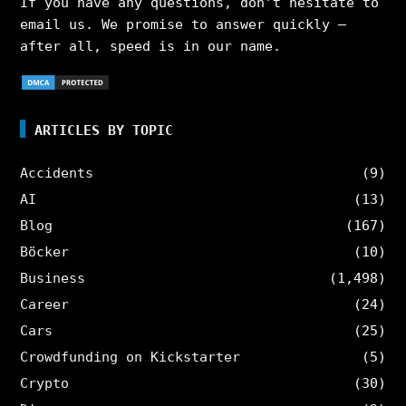
If you have any questions, don’t hesitate to
email us. We promise to answer quickly –
after all, speed is in our name.
ARTICLES BY TOPIC
Accidents
(9)
AI
(13)
Blog
(167)
Böcker
(10)
Business
(1,498)
Career
(24)
Cars
(25)
Crowdfunding on Kickstarter
(5)
Crypto
(30)