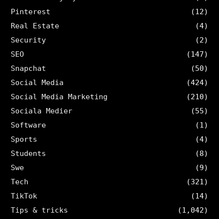
Pinterest
(12)
Real Estate
(4)
Security
(2)
SEO
(147)
Snapchat
(50)
Social Media
(424)
Social Media Marketing
(210)
Sociala Medier
(55)
Software
(1)
Sports
(4)
Students
(8)
Swe
(9)
Tech
(321)
TikTok
(14)
Tips & tricks
(1,042)