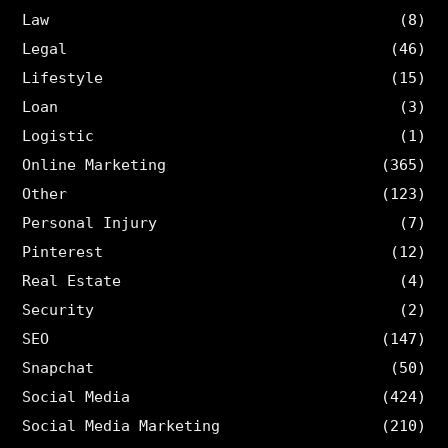
Law
(8)
Legal
(46)
Lifestyle
(15)
Loan
(3)
Logistic
(1)
Online Marketing
(365)
Other
(123)
Personal Injury
(7)
Pinterest
(12)
Real Estate
(4)
Security
(2)
SEO
(147)
Snapchat
(50)
Social Media
(424)
Social Media Marketing
(210)