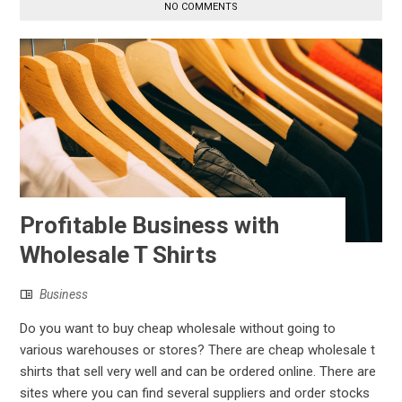
NO COMMENTS
Profitable Business with
Wholesale T Shirts
Business
Do you want to buy cheap wholesale without going to
various warehouses or stores? There are cheap wholesale t
shirts that sell very well and can be ordered online. There are
sites where you can find several suppliers and order stocks