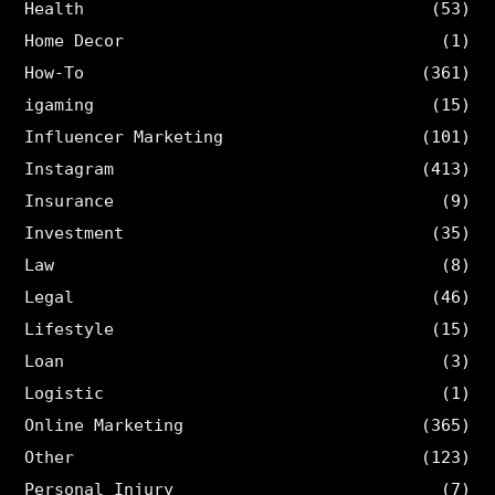
Health
(53)
Home Decor
(1)
How-To
(361)
igaming
(15)
Influencer Marketing
(101)
Instagram
(413)
Insurance
(9)
Investment
(35)
Law
(8)
Legal
(46)
Lifestyle
(15)
Loan
(3)
Logistic
(1)
Online Marketing
(365)
Other
(123)
Personal Injury
(7)