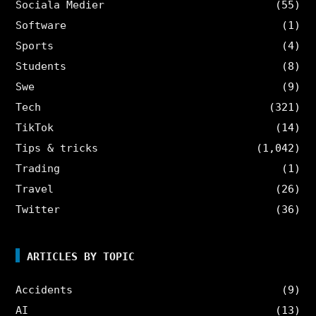
Sociala Medier
(55)
Software
(1)
Sports
(4)
Students
(8)
Swe
(9)
Tech
(321)
TikTok
(14)
Tips & tricks
(1,042)
Trading
(1)
Travel
(26)
Twitter
(36)
ARTICLES BY TOPIC
Accidents
(9)
AI
(13)