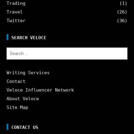
Trading
(1)
Travel
(26)
Twitter
(36)
SEARCH VELOCE
Search
for:
Writing Services
Contact
Veloce Influencer Network
About Veloce
Site Map
CONTACT US