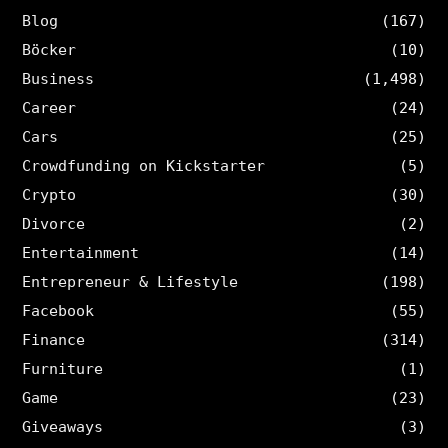
Blog
(167)
Böcker
(10)
Business
(1,498)
Career
(24)
Cars
(25)
Crowdfunding on Kickstarter
(5)
Crypto
(30)
Divorce
(2)
Entertainment
(14)
Entrepreneur & Lifestyle
(198)
Facebook
(55)
Finance
(314)
Furniture
(1)
Game
(23)
Giveaways
(3)