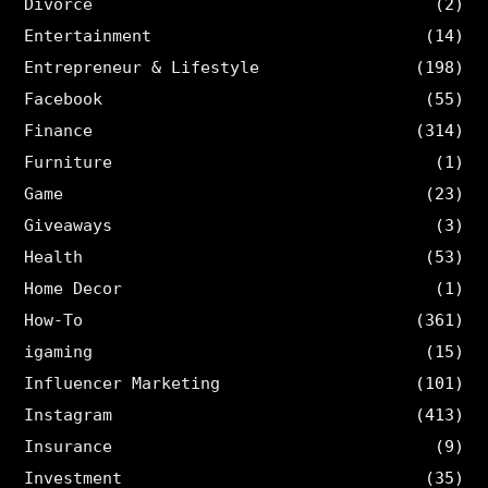
Divorce
(2)
Entertainment
(14)
Entrepreneur & Lifestyle
(198)
Facebook
(55)
Finance
(314)
Furniture
(1)
Game
(23)
Giveaways
(3)
Health
(53)
Home Decor
(1)
How-To
(361)
igaming
(15)
Influencer Marketing
(101)
Instagram
(413)
Insurance
(9)
Investment
(35)