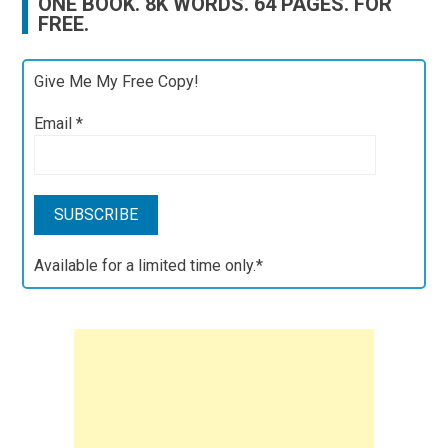
ONE BOOK. 8K WORDS. 64 PAGES. FOR
FREE.
Give Me My Free Copy!
Email
*
Available for a limited time only.*