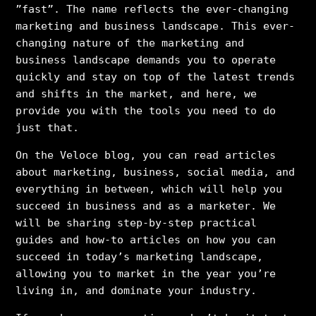
”fast”. The name reflects the ever-changing
marketing and business landscape. This ever-
changing nature of the marketing and
business landscape demands you to operate
quickly and stay on top of the latest trends
and shifts in the market, and here, we
provide you with the tools you need to do
just that.
On the Veloce blog, you can read articles
about marketing, business, social media, and
everything in between, which will help you
succeed in business and as a marketer. We
will be sharing step-by-step practical
guides and how-to articles on how you can
succeed in today’s marketing landscape,
allowing you to market in the year you’re
living in, and dominate your industry.