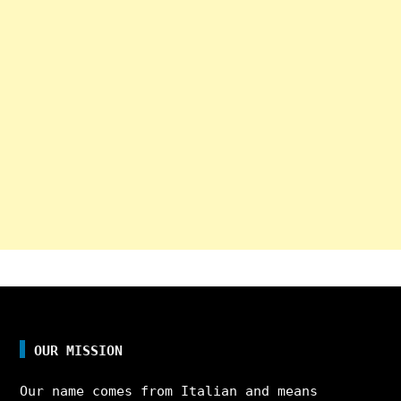
OUR MISSION
Our name comes from Italian and means