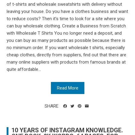
of t-shirts and wholesale sweatshirts with delivery without
leaving your house. Do you have a clothes business and want
to reduce costs? Then it's time to look for a site where you
can buy wholesale clothing. Create a Business from Scratch
with Wholesale T Shirts You no longer need a deposit, and
you can buy as many products as possible because there is
no minimum order. If you want wholesale t shirts, especially
cheap clothes, directly from suppliers, find out that there are
many online suppliers with products from famous brands at
quite affordable...
Read More
SHARE
10 YEARS OF INSTAGRAM KNOWLEDGE.