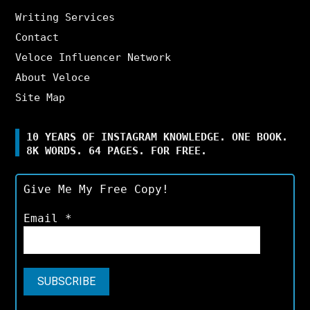
Writing Services
Contact
Veloce Influencer Network
About Veloce
Site Map
10 YEARS OF INSTAGRAM KNOWLEDGE. ONE BOOK.
8K WORDS. 64 PAGES. FOR FREE.
Give Me My Free Copy!
Email
*