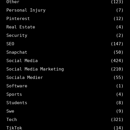
Other
(123)
Personal Injury
(7)
Pinterest
(12)
Real Estate
(4)
Security
(2)
SEO
(147)
Snapchat
(50)
Social Media
(424)
Social Media Marketing
(210)
Sociala Medier
(55)
Software
(1)
Sports
(4)
Students
(8)
Swe
(9)
Tech
(321)
TikTok
(14)