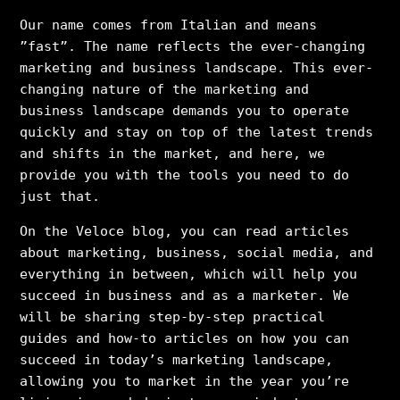
Our name comes from Italian and means
”fast”. The name reflects the ever-changing
marketing and business landscape. This ever-
changing nature of the marketing and
business landscape demands you to operate
quickly and stay on top of the latest trends
and shifts in the market, and here, we
provide you with the tools you need to do
just that.
On the Veloce blog, you can read articles
about marketing, business, social media, and
everything in between, which will help you
succeed in business and as a marketer. We
will be sharing step-by-step practical
guides and how-to articles on how you can
succeed in today’s marketing landscape,
allowing you to market in the year you’re