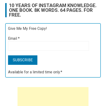
10 YEARS OF INSTAGRAM KNOWLEDGE.
ONE BOOK. 8K WORDS. 64 PAGES. FOR
FREE.
Give Me My Free Copy!
Email
*
Available for a limited time only.*