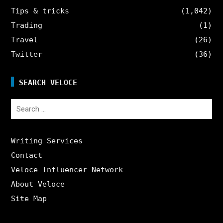
Tips & tricks
(1,042)
Trading
(1)
Travel
(26)
Twitter
(36)
SEARCH VELOCE
Search
for:
Writing Services
Contact
Veloce Influencer Network
About Veloce
Site Map