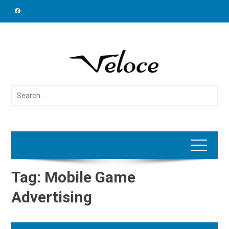
Skip
to
content
Search
for:
Tag:
Mobile Game
Advertising