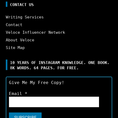
CONTACT US
Writing Services
Contact
Veloce Influencer Network
About Veloce
Site Map
10 YEARS OF INSTAGRAM KNOWLEDGE. ONE BOOK.
8K WORDS. 64 PAGES. FOR FREE.
Give Me My Free Copy!
Email
*