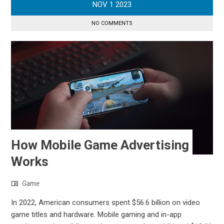
NOV
1
2023
NO COMMENTS
How Mobile Game Advertising
Works
Game
In 2022, American consumers spent $56.6 billion on video
game titles and hardware. Mobile gaming and in-app