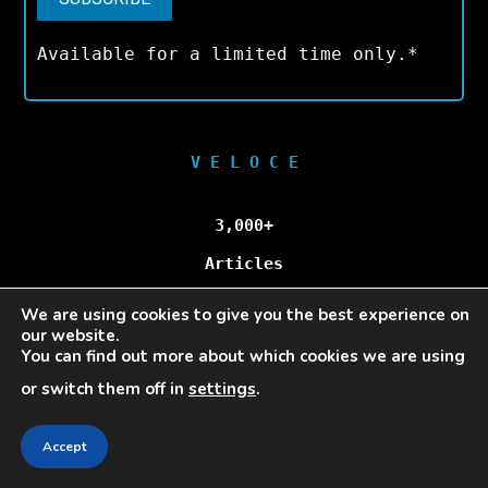
Available for a limited time only.*
V E L O C E
3,000+
Articles
We are using cookies to give you the best experience on
100,000+
our website.
You can find out more about which cookies we are using
Unique Visitors/Month
or switch them off in
settings
.
Accept
Veloce © Copyright 2025 | All Rights Reserved.