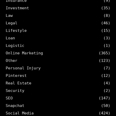
Insurance
(9)
Investment
(35)
Law
(8)
Legal
(46)
Lifestyle
(15)
Loan
(3)
Logistic
(1)
Online Marketing
(365)
Other
(123)
Personal Injury
(7)
Pinterest
(12)
Real Estate
(4)
Security
(2)
SEO
(147)
Snapchat
(50)
Social Media
(424)