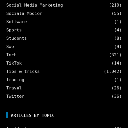
Social Media Marketing
(210)
Sociala Medier
(55)
Software
(1)
Sports
(4)
Students
(8)
Swe
(9)
Tech
(321)
TikTok
(14)
Tips & tricks
(1,042)
Trading
(1)
Travel
(26)
Twitter
(36)
ARTICLES BY TOPIC