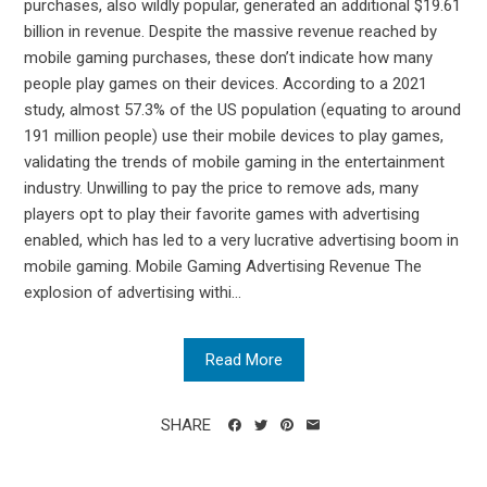
purchases, also wildly popular, generated an additional $19.61
billion in revenue. Despite the massive revenue reached by
mobile gaming purchases, these don’t indicate how many
people play games on their devices. According to a 2021
study, almost 57.3% of the US population (equating to around
191 million people) use their mobile devices to play games,
validating the trends of mobile gaming in the entertainment
industry. Unwilling to pay the price to remove ads, many
players opt to play their favorite games with advertising
enabled, which has led to a very lucrative advertising boom in
mobile gaming. Mobile Gaming Advertising Revenue The
explosion of advertising withi...
Read More
SHARE