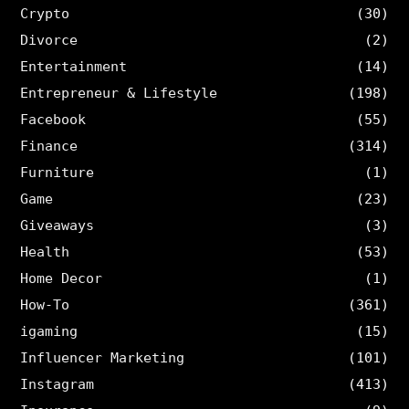
Crypto
(30)
Divorce
(2)
Entertainment
(14)
Entrepreneur & Lifestyle
(198)
Facebook
(55)
Finance
(314)
Furniture
(1)
Game
(23)
Giveaways
(3)
Health
(53)
Home Decor
(1)
How-To
(361)
igaming
(15)
Influencer Marketing
(101)
Instagram
(413)