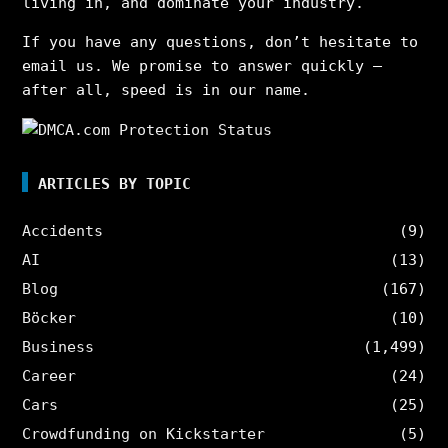
living in, and dominate your industry.
If you have any questions, don’t hesitate to
email us. We promise to answer quickly –
after all, speed is in our name.
ARTICLES BY TOPIC
Accidents
(9)
AI
(13)
Blog
(167)
Böcker
(10)
Business
(1,499)
Career
(24)
Cars
(25)
Crowdfunding on Kickstarter
(5)