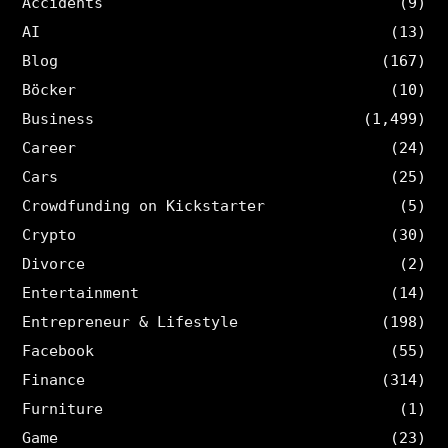
Accidents
(9)
AI
(13)
Blog
(167)
Böcker
(10)
Business
(1,499)
Career
(24)
Cars
(25)
Crowdfunding on Kickstarter
(5)
Crypto
(30)
Divorce
(2)
Entertainment
(14)
Entrepreneur & Lifestyle
(198)
Facebook
(55)
Finance
(314)
Furniture
(1)
Game
(23)