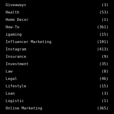
Giveaways
(3)
Health
(53)
Home Decor
(1)
How-To
(361)
igaming
(15)
Influencer Marketing
(101)
Instagram
(413)
Insurance
(9)
Investment
(35)
Law
(8)
Legal
(46)
Lifestyle
(15)
Loan
(3)
Logistic
(1)
Online Marketing
(365)