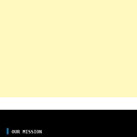
OUR MISSION