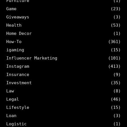
Furniture
(1)
Game
(23)
Giveaways
(3)
Health
(53)
Home Decor
(1)
How-To
(361)
igaming
(15)
Influencer Marketing
(101)
Instagram
(413)
Insurance
(9)
Investment
(35)
Law
(8)
Legal
(46)
Lifestyle
(15)
Loan
(3)
Logistic
(1)