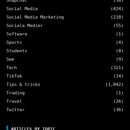
Snapchat
(50)
Social Media
(424)
Social Media Marketing
(210)
Sociala Medier
(55)
Software
(1)
Sports
(4)
Students
(8)
Swe
(9)
Tech
(321)
TikTok
(14)
Tips & tricks
(1,042)
Trading
(1)
Travel
(26)
Twitter
(36)
ARTICLES BY TOPIC