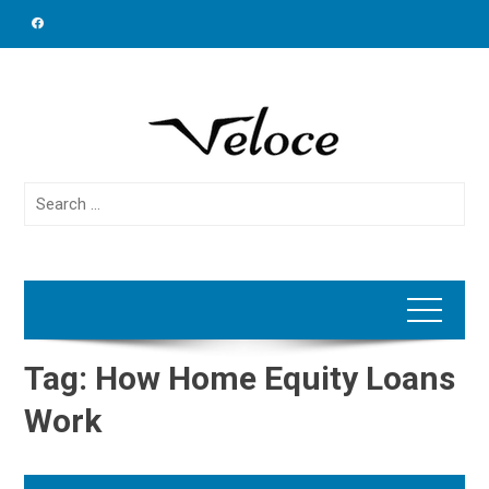
Skip
to
content
Search
for:
Tag:
How Home Equity Loans
Work