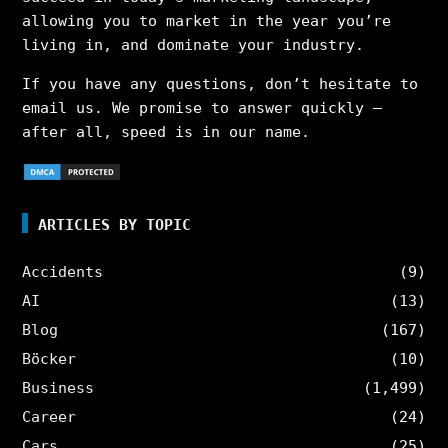
allowing you to market in the year you’re
living in, and dominate your industry.
If you have any questions, don’t hesitate to
email us. We promise to answer quickly –
after all, speed is in our name.
ARTICLES BY TOPIC
Accidents
(9)
AI
(13)
Blog
(167)
Böcker
(10)
Business
(1,499)
Career
(24)
Cars
(25)