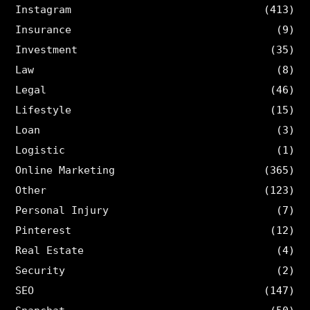
Instagram
(413)
Insurance
(9)
Investment
(35)
Law
(8)
Legal
(46)
Lifestyle
(15)
Loan
(3)
Logistic
(1)
Online Marketing
(365)
Other
(123)
Personal Injury
(7)
Pinterest
(12)
Real Estate
(4)
Security
(2)
SEO
(147)