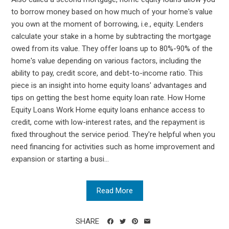
to borrow money based on how much of your home's value
you own at the moment of borrowing, i.e., equity. Lenders
calculate your stake in a home by subtracting the mortgage
owed from its value. They offer loans up to 80%-90% of the
home's value depending on various factors, including the
ability to pay, credit score, and debt-to-income ratio. This
piece is an insight into home equity loans' advantages and
tips on getting the best home equity loan rate. How Home
Equity Loans Work Home equity loans enhance access to
credit, come with low-interest rates, and the repayment is
fixed throughout the service period. They're helpful when you
need financing for activities such as home improvement and
expansion or starting a busi...
Read More
SHARE