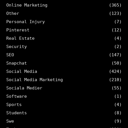
Online Marketing
(365)
Other
(123)
Personal Injury
(7)
Pinterest
(12)
Real Estate
(4)
Security
(2)
SEO
(147)
Snapchat
(50)
Social Media
(424)
Social Media Marketing
(210)
Sociala Medier
(55)
Software
(1)
Sports
(4)
Students
(8)
Swe
(9)