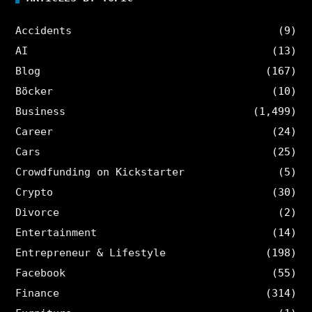
Accidents
(9)
AI
(13)
Blog
(167)
Böcker
(10)
Business
(1,499)
Career
(24)
Cars
(25)
Crowdfunding on Kickstarter
(5)
Crypto
(30)
Divorce
(2)
Entertainment
(14)
Entrepreneur & Lifestyle
(198)
Facebook
(55)
Finance
(314)