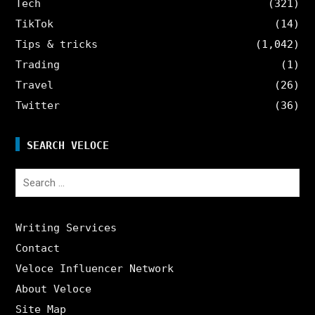
Tech
(321)
TikTok
(14)
Tips & tricks
(1,042)
Trading
(1)
Travel
(26)
Twitter
(36)
SEARCH VELOCE
Search
for:
Writing Services
Contact
Veloce Influencer Network
About Veloce
Site Map