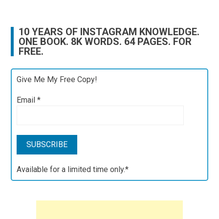
10 YEARS OF INSTAGRAM KNOWLEDGE.
ONE BOOK. 8K WORDS. 64 PAGES. FOR
FREE.
Give Me My Free Copy!
Email
*
Available for a limited time only.*