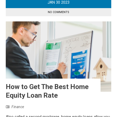
JAN
30
2023
NO COMMENTS
How to Get The Best Home
Equity Loan Rate
Finance
Also called a second mortgage, home equity loans allow you