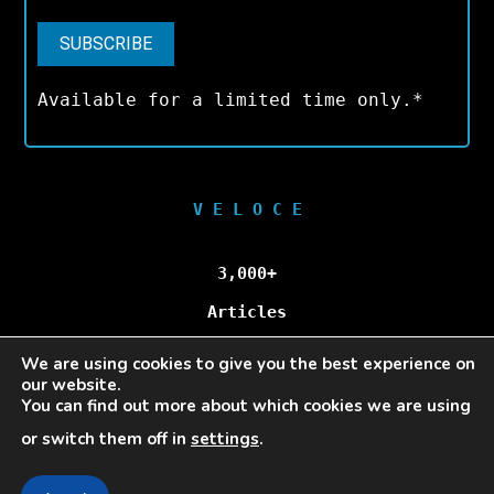
Available for a limited time only.*
V E L O C E
3,000+
Articles
We are using cookies to give you the best experience on
100,000+
our website.
You can find out more about which cookies we are using
Unique Visitors/Month
or switch them off in
settings
.