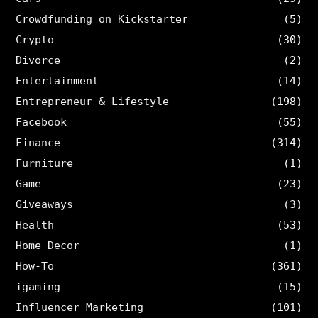
Crowdfunding on Kickstarter
(5)
Crypto
(30)
Divorce
(2)
Entertainment
(14)
Entrepreneur & Lifestyle
(198)
Facebook
(55)
Finance
(314)
Furniture
(1)
Game
(23)
Giveaways
(3)
Health
(53)
Home Decor
(1)
How-To
(361)
igaming
(15)
Influencer Marketing
(101)