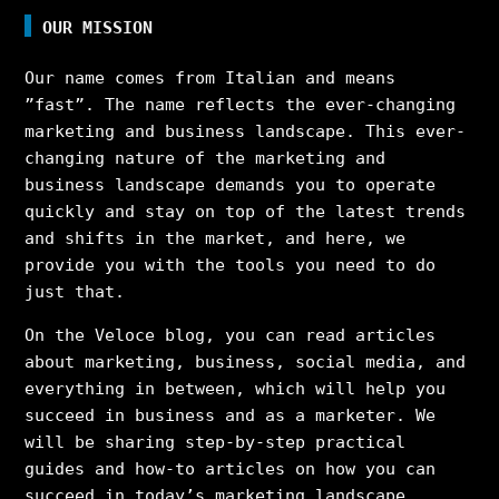
OUR MISSION
Our name comes from Italian and means
”fast”. The name reflects the ever-changing
marketing and business landscape. This ever-
changing nature of the marketing and
business landscape demands you to operate
quickly and stay on top of the latest trends
and shifts in the market, and here, we
provide you with the tools you need to do
just that.
On the Veloce blog, you can read articles
about marketing, business, social media, and
everything in between, which will help you
succeed in business and as a marketer. We
will be sharing step-by-step practical
guides and how-to articles on how you can
succeed in today’s marketing landscape,