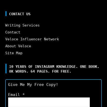
CONTACT US
Writing Services
Contact
Veloce Influencer Network
About Veloce
Site Map
10 YEARS OF INSTAGRAM KNOWLEDGE. ONE BOOK.
8K WORDS. 64 PAGES. FOR FREE.
Give Me My Free Copy!
Email
*