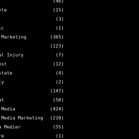
(46)
yle
(15)
(3)
ic
(1)
 Marketing
(365)
(123)
al Injury
(7)
est
(12)
state
(4)
ty
(2)
(147)
at
(50)
 Media
(424)
 Media Marketing
(210)
a Medier
(55)
re
(1)