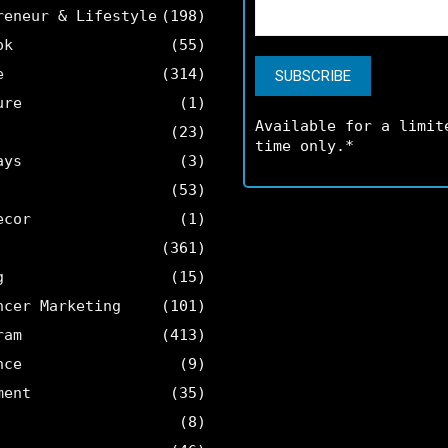
reneur & Lifestyle
(198)
ok
(55)
e
(314)
ure
(1)
Available for a limit
(23)
time only.*
ays
(3)
(53)
ecor
(1)
(361)
g
(15)
ncer Marketing
(101)
ram
(413)
nce
(9)
ment
(35)
(8)