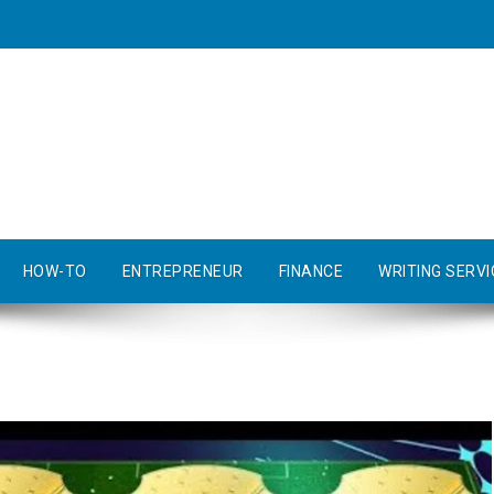
HOW-TO
ENTREPRENEUR
FINANCE
WRITING SERVI