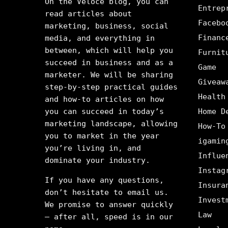
On the Veloce blog, you can
Entrep
read articles about
Facebo
marketing, business, social
Financ
media, and everything in
between, which will help you
Furnit
succeed in business and as a
Game
marketer. We will be sharing
Giveaw
step-by-step practical guides
Health
and how-to articles on how
you can succeed in today’s
Home D
marketing landscape, allowing
How-To
you to market in the year
igamin
you’re living in, and
Influe
dominate your industry.
Instag
If you have any questions,
Insura
don’t hesitate to email us.
Invest
We promise to answer quickly
Law
– after all, speed is in our