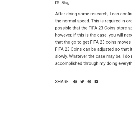
Blog
After doing some research, I can confir
the normal speed. This is required in ord
possible that the FIFA 23 Coins store s
however, if this is the case, you will n
that the go to get FIFA 23 coins moves a
FIFA 23 Coins can be adjusted so that i
slowly. Whatever the case may be, I do 
accomplished through my doing everythin
SHARE