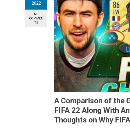
2022
NO
COMMEN
TS
A Comparison of the G
FIFA 22 Along With A
Thoughts on Why FIFA