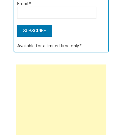
Email
*
Available for a limited time only.*