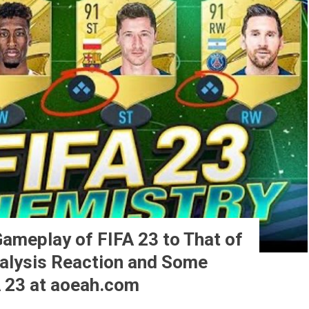
ameplay of FIFA 23 to That of
nalysis Reaction and Some
 23 at aoeah.com