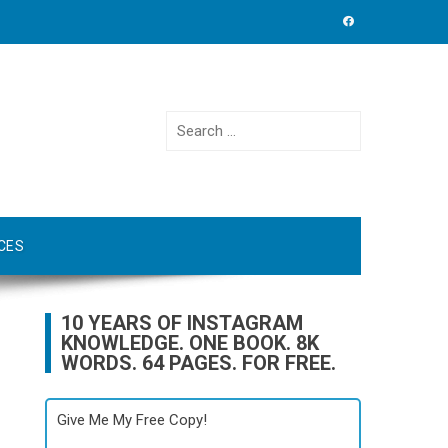
Search
for:
CES
10 YEARS OF INSTAGRAM
KNOWLEDGE. ONE BOOK. 8K
WORDS. 64 PAGES. FOR FREE.
Give Me My Free Copy!