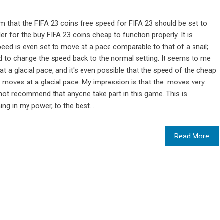
m that the FIFA 23 coins free speed for FIFA 23 should be set to
er for the buy FIFA 23 coins cheap to function properly. It is
peed is even set to move at a pace comparable to that of a snail;
eed to change the speed back to the normal setting. It seems to me
t a glacial pace, and it's even possible that the speed of the cheap
t moves at a glacial pace. My impression is that the moves very
not recommend that anyone take part in this game. This is
g in my power, to the best...
Read More