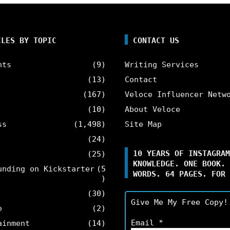
CLES BY TOPIC
CONTACT US
nts
(9)
Writing Services
(13)
Contact
(167)
Veloce Influencer Netw
(10)
About Veloce
ss
(1,498)
Site Map
(24)
10 YEARS OF INSTAGRAM
(25)
KNOWLEDGE. ONE BOOK. 
unding on Kickstarter
(5
WORDS. 64 PAGES. FOR 
)
(30)
Give Me My Free Copy!
e
(2)
Email
*
ainment
(14)