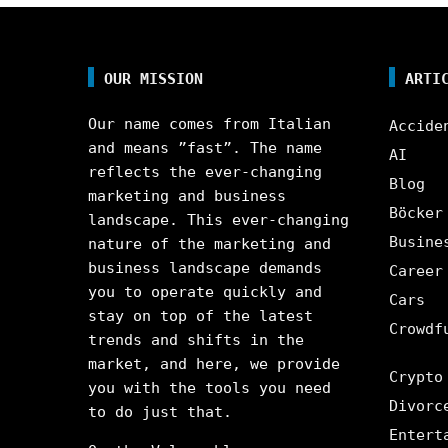
OUR MISSION
ARTI
Our name comes from Italian
Accide
and means ”fast”. The name
AI
reflects the ever-changing
Blog
marketing and business
Böcker
landscape. This ever-changing
Busine
nature of the marketing and
business landscape demands
Career
you to operate quickly and
Cars
stay on top of the latest
Crowdf
trends and shifts in the
market, and here, we provide
Crypto
you with the tools you need
Divorc
to do just that.
Entert