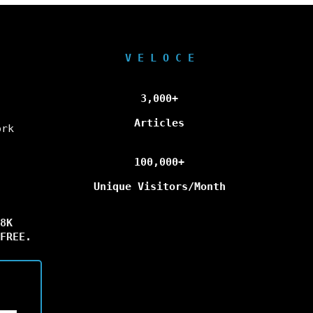
V E L O C E
3,000+
Articles
ork
100,000+
Unique Visitors/Month
8K
FREE.