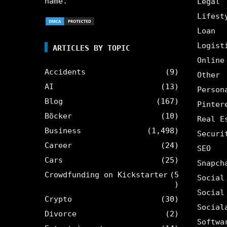
name.
Legal
Lifest
Loan
Logist
ARTICLES BY TOPIC
Online
Accidents
(9)
Other
AI
(13)
Person
Blog
(167)
Pinter
Böcker
(10)
Real E
Business
(1,498)
Securi
Career
(24)
SEO
Cars
(25)
Snapch
Crowdfunding on Kickstarter
(5
Social
)
Social
Crypto
(30)
Social
Divorce
(2)
Softwa