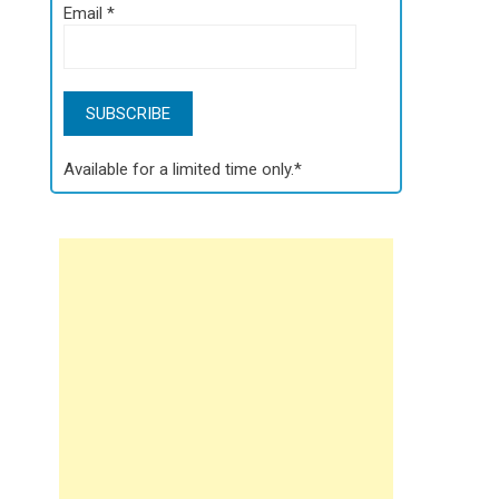
Email
*
Available for a limited time only.*