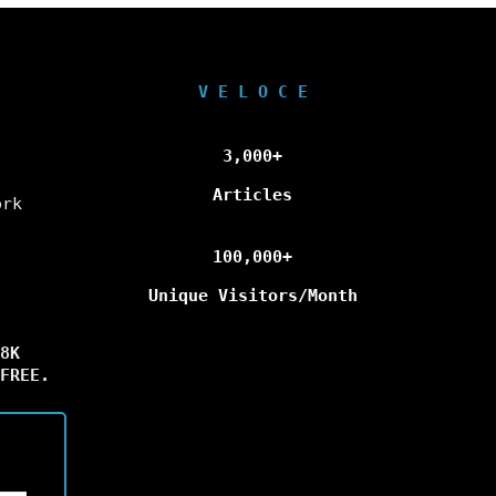
V E L O C E
3,000+
Articles
ork
100,000+
Unique Visitors/Month
8K
FREE.