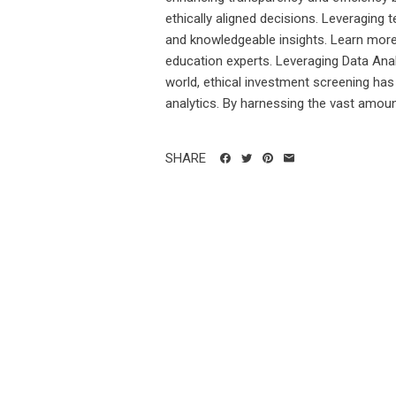
ethically aligned decisions. Leveraging 
and knowledgeable insights. Learn mor
education experts. Leveraging Data Anal
world, ethical investment screening has
analytics. By harnessing the vast amount
SHARE