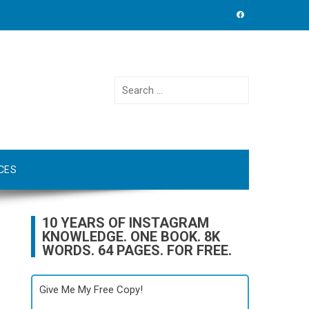
Search
for:
CES
10 YEARS OF INSTAGRAM
KNOWLEDGE. ONE BOOK. 8K
WORDS. 64 PAGES. FOR FREE.
Give Me My Free Copy!