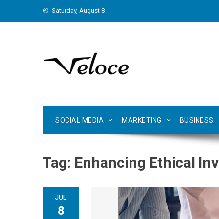
Skip
Saturday, August 8
to
content
SOCIAL MEDIA
MARKETING
BUSINESS
Tag:
Enhancing Ethical Inv
JUL
8