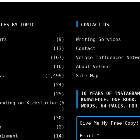
CLES BY TOPIC
CONTACT US
nts
(9)
Writing Services
(13)
Contact
(167)
Veloce Influencer Netw
(10)
About Veloce
ss
(1,499)
Site Map
(24)
10 YEARS OF INSTAGRAM
(25)
KNOWLEDGE. ONE BOOK. 
unding on Kickstarter
(5
WORDS. 64 PAGES. FOR 
)
(30)
Give Me My Free Copy!
e
(2)
Email
*
ainment
(14)