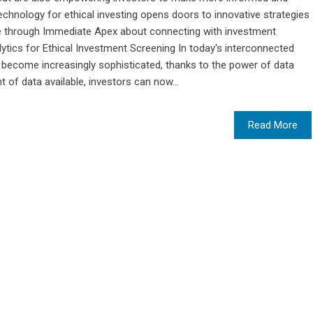
technology for ethical investing opens doors to innovative strategies
e through Immediate Apex about connecting with investment
ytics for Ethical Investment Screening In today's interconnected
 become increasingly sophisticated, thanks to the power of data
 of data available, investors can now...
Read More