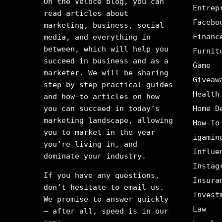
On the Veloce blog, you can
Entrep
read articles about
Facebo
marketing, business, social
Financ
media, and everything in
between, which will help you
Furnit
succeed in business and as a
Game
marketer. We will be sharing
Giveaw
step-by-step practical guides
Health
and how-to articles on how
you can succeed in today’s
Home D
marketing landscape, allowing
How-To
you to market in the year
igamin
you’re living in, and
Influe
dominate your industry.
Instag
If you have any questions,
Insura
don’t hesitate to email us.
Invest
We promise to answer quickly
Law
– after all, speed is in our