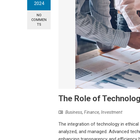
2024
NO
COMMEN
TS
The Role of Technology
Business
,
Finance
,
Investment
The integration of technology in ethical
analyzed, and managed. Advanced technol
enhancing transparency and efficiency