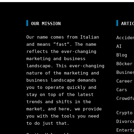
OUR MISSION
ARTI
Our name comes from Italian
Accide
and means ”fast”. The name
AI
reflects the ever-changing
Blog
marketing and business
Böcker
landscape. This ever-changing
Busine
nature of the marketing and
business landscape demands
Career
you to operate quickly and
Cars
stay on top of the latest
Crowdf
trends and shifts in the
market, and here, we provide
Crypto
you with the tools you need
Divorc
to do just that.
Entert