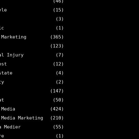
(46)
yle
(15)
(3)
ic
(1)
 Marketing
(365)
(123)
al Injury
(7)
est
(12)
state
(4)
ty
(2)
(147)
at
(50)
 Media
(424)
 Media Marketing
(210)
a Medier
(55)
re
(1)