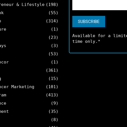
reneur & Lifestyle
(198)
ok
(55)
e
(314)
ure
(1)
Available for a limit
(23)
time only.*
ays
(3)
(53)
ecor
(1)
(361)
g
(15)
ncer Marketing
(101)
ram
(413)
nce
(9)
ment
(35)
(8)