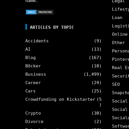
name.
Legal
Lifest
Loan
Logist
ARTICLES BY TOPIC
Online
Accidents
(9)
Other
AI
(13)
Person
Blog
(167)
Pinter
Böcker
(10)
Real E
Business
(1,499)
Securi
Career
(24)
SEO
Cars
(25)
Snapch
Crowdfunding on Kickstarter
(5
Social
)
Social
Crypto
(30)
Social
Divorce
(2)
Softwa