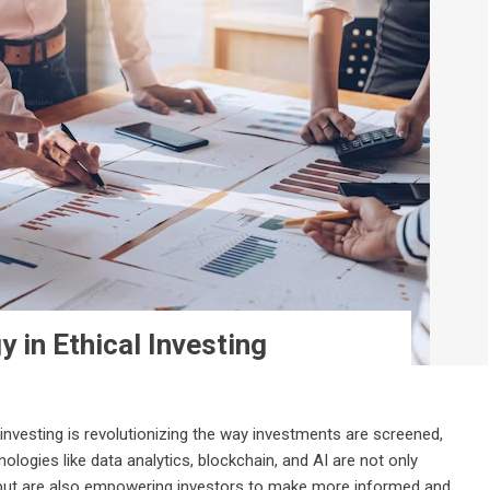
 in Ethical Investing
 investing is revolutionizing the way investments are screened,
ogies like data analytics, blockchain, and AI are not only
 but are also empowering investors to make more informed and