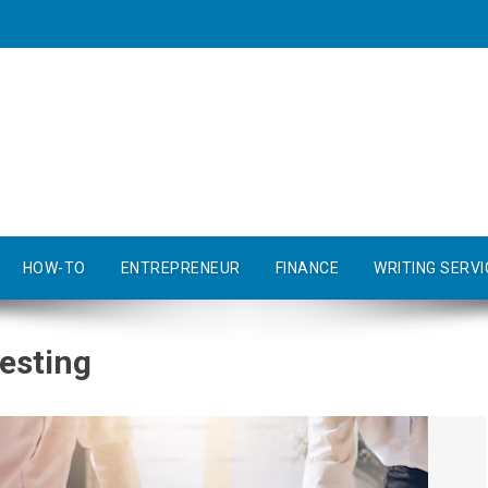
HOW-TO
ENTREPRENEUR
FINANCE
WRITING SERVI
esting