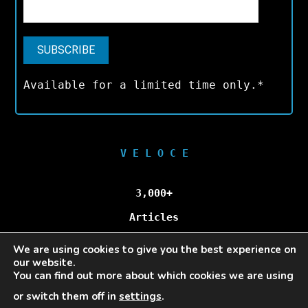
Available for a limited time only.*
V E L O C E
3,000+
Articles
We are using cookies to give you the best experience on
100,000+
our website.
You can find out more about which cookies we are using
Unique Visitors/Month
or switch them off in
settings
.