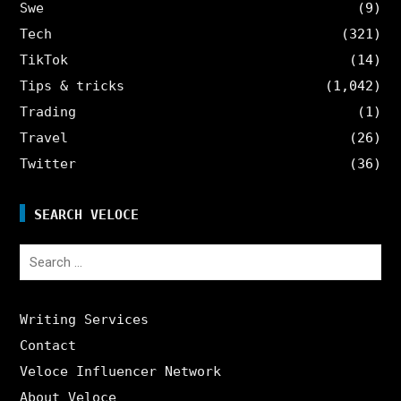
Swe
(9)
Tech
(321)
TikTok
(14)
Tips & tricks
(1,042)
Trading
(1)
Travel
(26)
Twitter
(36)
SEARCH VELOCE
Search
for:
Writing Services
Contact
Veloce Influencer Network
About Veloce