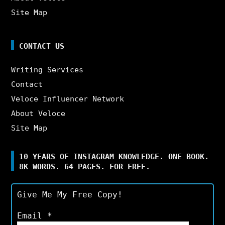
Site Map
CONTACT US
Writing Services
Contact
Veloce Influencer Network
About Veloce
Site Map
10 YEARS OF INSTAGRAM KNOWLEDGE. ONE BOOK.
8K WORDS. 64 PAGES. FOR FREE.
Give Me My Free Copy!
Email
*