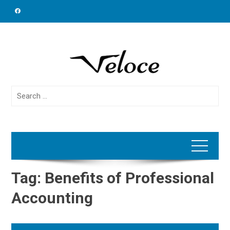
Skip
to
content
Search
for:
Tag:
Benefits of Professional
Accounting