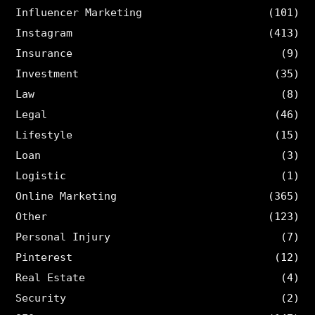
Influencer Marketing
(101)
Instagram
(413)
Insurance
(9)
Investment
(35)
Law
(8)
Legal
(46)
Lifestyle
(15)
Loan
(3)
Logistic
(1)
Online Marketing
(365)
Other
(123)
Personal Injury
(7)
Pinterest
(12)
Real Estate
(4)
Security
(2)