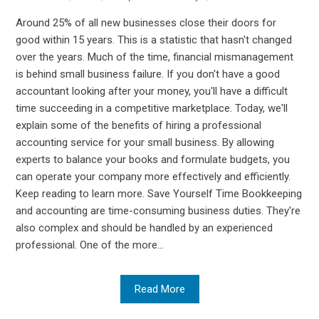
Around 25% of all new businesses close their doors for
good within 15 years. This is a statistic that hasn't changed
over the years. Much of the time, financial mismanagement
is behind small business failure. If you don't have a good
accountant looking after your money, you'll have a difficult
time succeeding in a competitive marketplace. Today, we'll
explain some of the benefits of hiring a professional
accounting service for your small business. By allowing
experts to balance your books and formulate budgets, you
can operate your company more effectively and efficiently.
Keep reading to learn more. Save Yourself Time Bookkeeping
and accounting are time-consuming business duties. They're
also complex and should be handled by an experienced
professional. One of the more...
Read More