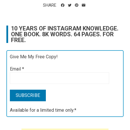
SHARE
10 YEARS OF INSTAGRAM KNOWLEDGE.
ONE BOOK. 8K WORDS. 64 PAGES. FOR
FREE.
Give Me My Free Copy!
Email
*
Available for a limited time only.*