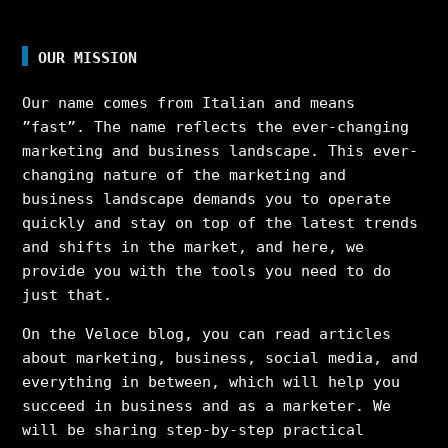
OUR MISSION
Our name comes from Italian and means
”fast”. The name reflects the ever-changing
marketing and business landscape. This ever-
changing nature of the marketing and
business landscape demands you to operate
quickly and stay on top of the latest trends
and shifts in the market, and here, we
provide you with the tools you need to do
just that.
On the Veloce blog, you can read articles
about marketing, business, social media, and
everything in between, which will help you
succeed in business and as a marketer. We
will be sharing step-by-step practical