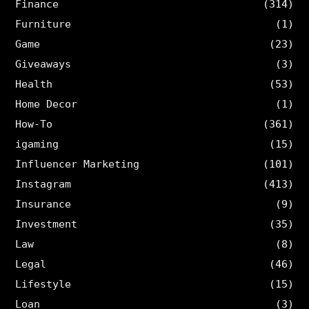
Finance
(314)
Furniture
(1)
Game
(23)
Giveaways
(3)
Health
(53)
Home Decor
(1)
How-To
(361)
igaming
(15)
Influencer Marketing
(101)
Instagram
(413)
Insurance
(9)
Investment
(35)
Law
(8)
Legal
(46)
Lifestyle
(15)
Loan
(3)