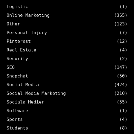
Logistic
(1)
Online Marketing
(365)
Other
(123)
Personal Injury
(7)
Pinterest
(12)
Real Estate
(4)
Security
(2)
SEO
(147)
Snapchat
(50)
Social Media
(424)
Social Media Marketing
(210)
Sociala Medier
(55)
Software
(1)
Sports
(4)
Students
(8)