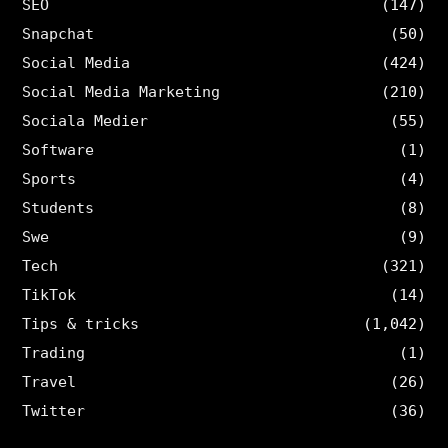
SEO
(147)
Snapchat
(50)
Social Media
(424)
Social Media Marketing
(210)
Sociala Medier
(55)
Software
(1)
Sports
(4)
Students
(8)
Swe
(9)
Tech
(321)
TikTok
(14)
Tips & tricks
(1,042)
Trading
(1)
Travel
(26)
Twitter
(36)