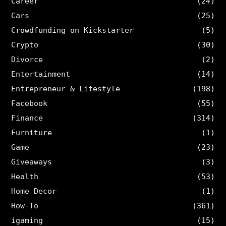
Career
(24)
Cars
(25)
Crowdfunding on Kickstarter
(5)
Crypto
(30)
Divorce
(2)
Entertainment
(14)
Entrepreneur & Lifestyle
(198)
Facebook
(55)
Finance
(314)
Furniture
(1)
Game
(23)
Giveaways
(3)
Health
(53)
Home Decor
(1)
How-To
(361)
igaming
(15)