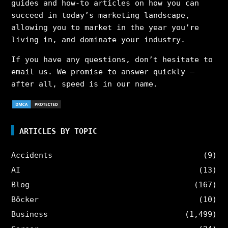
guides and how-to articles on how you can
succeed in today’s marketing landscape,
allowing you to market in the year you’re
living in, and dominate your industry.
If you have any questions, don’t hesitate to
email us. We promise to answer quickly –
after all, speed is in our name.
ARTICLES BY TOPIC
Accidents
(9)
AI
(13)
Blog
(167)
Böcker
(10)
Business
(1,499)