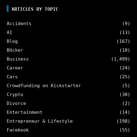
ARTICLES BY TOPIC
Accidents
(9)
AI
(13)
Blog
(167)
Böcker
(10)
Business
(1,499)
Career
(24)
Cars
(25)
Crowdfunding on Kickstarter
(5)
Crypto
(30)
Divorce
(2)
Entertainment
(14)
Entrepreneur & Lifestyle
(198)
Facebook
(55)