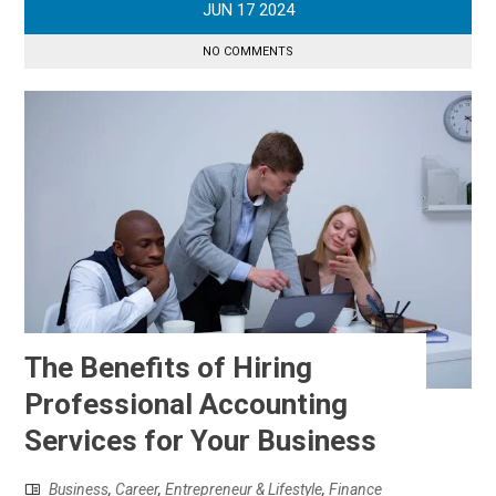
JUN
17
2024
NO COMMENTS
The Benefits of Hiring
Professional Accounting
Services for Your Business
Business
,
Career
,
Entrepreneur & Lifestyle
,
Finance