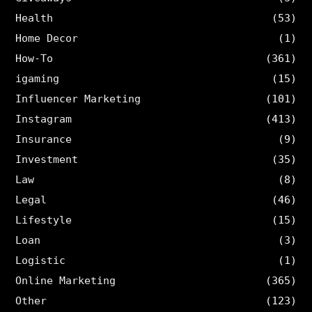
Health
(53)
Home Decor
(1)
How-To
(361)
igaming
(15)
Influencer Marketing
(101)
Instagram
(413)
Insurance
(9)
Investment
(35)
Law
(8)
Legal
(46)
Lifestyle
(15)
Loan
(3)
Logistic
(1)
Online Marketing
(365)
Other
(123)