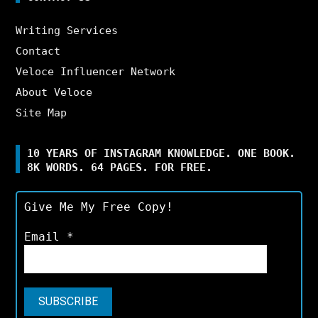
Writing Services
Contact
Veloce Influencer Network
About Veloce
Site Map
10 YEARS OF INSTAGRAM KNOWLEDGE. ONE BOOK.
8K WORDS. 64 PAGES. FOR FREE.
Give Me My Free Copy!
Email
*