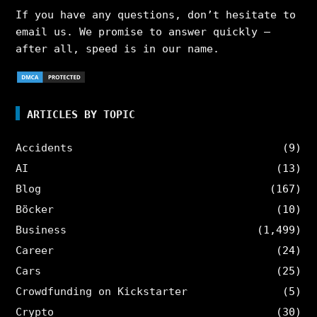
If you have any questions, don’t hesitate to
email us. We promise to answer quickly –
after all, speed is in our name.
ARTICLES BY TOPIC
Accidents
(9)
AI
(13)
Blog
(167)
Böcker
(10)
Business
(1,499)
Career
(24)
Cars
(25)
Crowdfunding on Kickstarter
(5)
Crypto
(30)