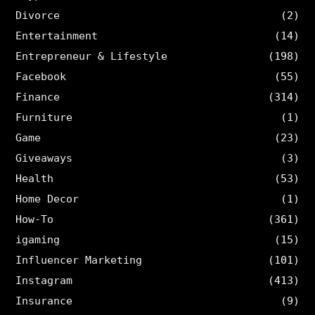
Divorce
(2)
Entertainment
(14)
Entrepreneur & Lifestyle
(198)
Facebook
(55)
Finance
(314)
Furniture
(1)
Game
(23)
Giveaways
(3)
Health
(53)
Home Decor
(1)
How-To
(361)
igaming
(15)
Influencer Marketing
(101)
Instagram
(413)
Insurance
(9)