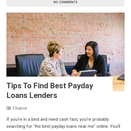
NO COMMENTS
Tips To Find Best Payday
Loans Lenders
Finance
If you're in a bind and need cash fast, you're probably
searching for "the best payday loans near me" online. You'll