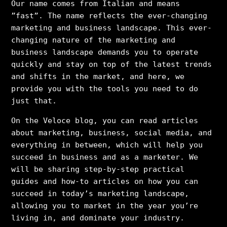
Our name comes from Italian and means
”fast”. The name reflects the ever-changing
marketing and business landscape. This ever-
changing nature of the marketing and
business landscape demands you to operate
quickly and stay on top of the latest trends
and shifts in the market, and here, we
provide you with the tools you need to do
just that.
On the Veloce blog, you can read articles
about marketing, business, social media, and
everything in between, which will help you
succeed in business and as a marketer. We
will be sharing step-by-step practical
guides and how-to articles on how you can
succeed in today’s marketing landscape,
allowing you to market in the year you’re
living in, and dominate your industry.