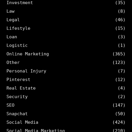
Investment
(35)
Law
(8)
Legal
(46)
Lifestyle
(15)
Loan
(3)
Logistic
(1)
Online Marketing
(365)
Other
(123)
Personal Injury
(7)
Pinterest
(12)
Real Estate
(4)
Security
(2)
SEO
(147)
Snapchat
(50)
Social Media
(424)
Social Media Marketing
(210)