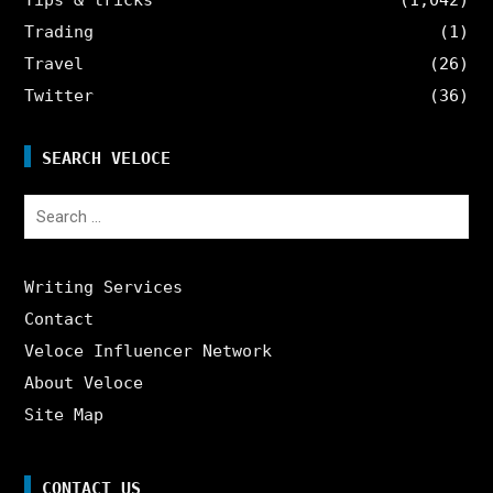
Trading
(1)
Travel
(26)
Twitter
(36)
SEARCH VELOCE
Search
for:
Writing Services
Contact
Veloce Influencer Network
About Veloce
Site Map
CONTACT US