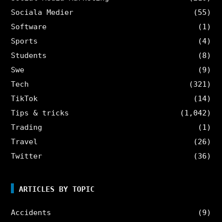
Sociala Medier
(55)
Software
(1)
Sports
(4)
Students
(8)
Swe
(9)
Tech
(321)
TikTok
(14)
Tips & tricks
(1,042)
Trading
(1)
Travel
(26)
Twitter
(36)
ARTICLES BY TOPIC
Accidents
(9)