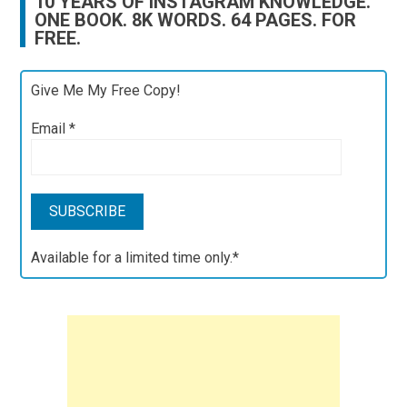
10 YEARS OF INSTAGRAM KNOWLEDGE.
ONE BOOK. 8K WORDS. 64 PAGES. FOR
FREE.
Give Me My Free Copy!
Email
*
Available for a limited time only.*