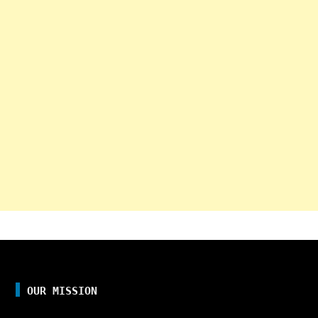
OUR MISSION