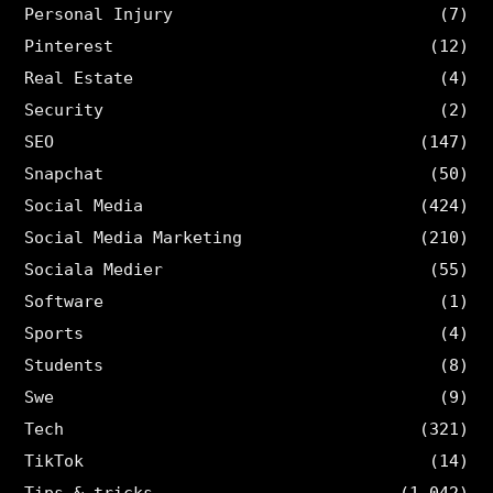
Personal Injury
(7)
Pinterest
(12)
Real Estate
(4)
Security
(2)
SEO
(147)
Snapchat
(50)
Social Media
(424)
Social Media Marketing
(210)
Sociala Medier
(55)
Software
(1)
Sports
(4)
Students
(8)
Swe
(9)
Tech
(321)
TikTok
(14)
Tips & tricks
(1,042)