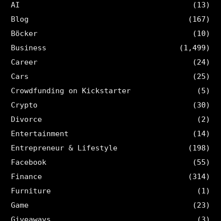
AI
(13)
Blog
(167)
Böcker
(10)
Business
(1,499)
Career
(24)
Cars
(25)
Crowdfunding on Kickstarter
(5)
Crypto
(30)
Divorce
(2)
Entertainment
(14)
Entrepreneur & Lifestyle
(198)
Facebook
(55)
Finance
(314)
Furniture
(1)
Game
(23)
Giveaways
(3)