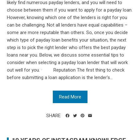
likely find numerous payday lenders, and you will need to
choose between them if you want to apply for a payday loan.
However, knowing which one of the lenders is right for you
can be challenging. Not all lenders have equal capabilities –
some are more reputable than others. So, once you decide
which type of payday loan benefits your situation, the next
step is to pick the right lender who offers the best payday
loans near you. Below, we discuss some essential tips to
consider when selecting a payday loan lender that will work
out well for you. · Reputation The first thing to check
before submitting a loan application is the lender's...
Read More
SHARE