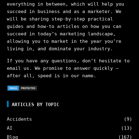
everything in between, which will help you
succeed in business and as a marketer. We
will be sharing step-by-step practical
guides and how-to articles on how you can
succeed in today’s marketing landscape,
allowing you to market in the year you’re
living in, and dominate your industry.
If you have any questions, don’t hesitate to
email us. We promise to answer quickly –
after all, speed is in our name.
ARTICLES BY TOPIC
Accidents
(9)
AI
(13)
Blog
(167)