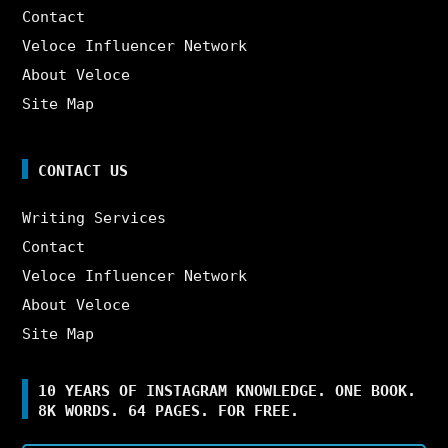
Contact
Veloce Influencer Network
About Veloce
Site Map
CONTACT US
Writing Services
Contact
Veloce Influencer Network
About Veloce
Site Map
10 YEARS OF INSTAGRAM KNOWLEDGE. ONE BOOK.
8K WORDS. 64 PAGES. FOR FREE.