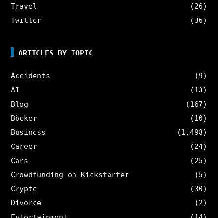
Travel
(26)
Twitter
(36)
ARTICLES BY TOPIC
Accidents
(9)
AI
(13)
Blog
(167)
Böcker
(10)
Business
(1,498)
Career
(24)
Cars
(25)
Crowdfunding on Kickstarter
(5)
Crypto
(30)
Divorce
(2)
Entertainment
(14)