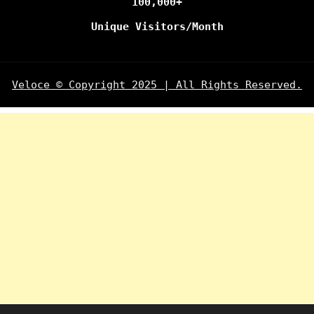
100,000+
Unique Visitors/Month
Veloce © Copyright 2025 | All Rights Reserved.