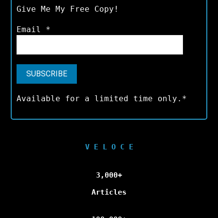
Give Me My Free Copy!
Email
*
Available for a limited time only.*
V E L O C E
3,000+
Articles