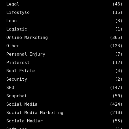
Legal
(46)
Lifestyle
(15)
Loan
(3)
Logistic
(1)
Online Marketing
(365)
Other
(123)
Personal Injury
(7)
Pinterest
(12)
Real Estate
(4)
Security
(2)
SEO
(147)
Snapchat
(50)
Social Media
(424)
Social Media Marketing
(210)
Sociala Medier
(55)