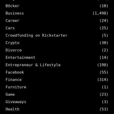
Böcker
(10)
Business
(1,498)
Career
(24)
Cars
(25)
Crowdfunding on Kickstarter
(5)
Crypto
(30)
Divorce
(2)
Entertainment
(14)
Entrepreneur & Lifestyle
(198)
Facebook
(55)
Finance
(314)
Furniture
(1)
Game
(23)
Giveaways
(3)
Health
(53)