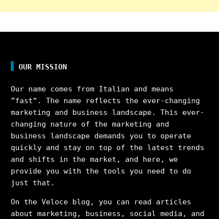
OUR MISSION
Our name comes from Italian and means
”fast”. The name reflects the ever-changing
marketing and business landscape. This ever-
changing nature of the marketing and
business landscape demands you to operate
quickly and stay on top of the latest trends
and shifts in the market, and here, we
provide you with the tools you need to do
just that.
On the Veloce blog, you can read articles
about marketing, business, social media, and