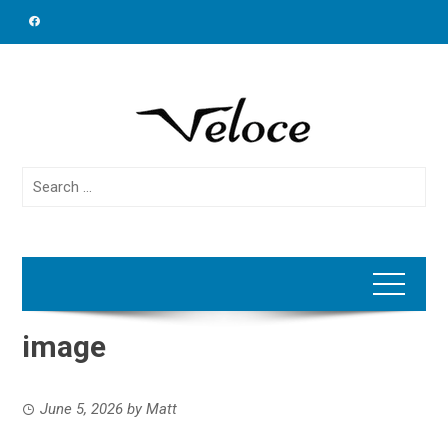
Skip
to
content
Search
for:
image
June 5, 2026
by
Matt