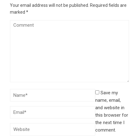
Your email address will not be published.
Required fields are
marked
*
Save my
name, email,
and website in
this browser for
the next time I
comment.