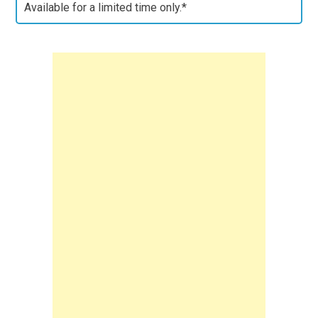
Available for a limited time only.*