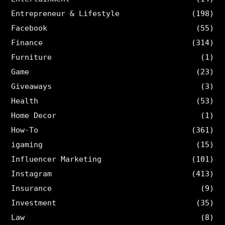
Entrepreneur & Lifestyle
(198)
Facebook
(55)
Finance
(314)
Furniture
(1)
Game
(23)
Giveaways
(3)
Health
(53)
Home Decor
(1)
How-To
(361)
igaming
(15)
Influencer Marketing
(101)
Instagram
(413)
Insurance
(9)
Investment
(35)
Law
(8)