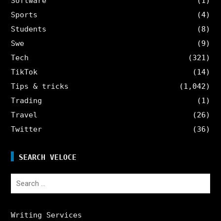
Software
(1)
Sports
(4)
Students
(8)
Swe
(9)
Tech
(321)
TikTok
(14)
Tips & tricks
(1,042)
Trading
(1)
Travel
(26)
Twitter
(36)
SEARCH VELOCE
Search
for:
Writing Services