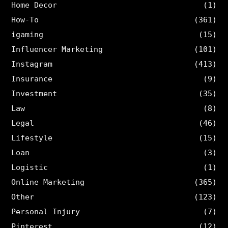
Home Decor
(1)
How-To
(361)
igaming
(15)
Influencer Marketing
(101)
Instagram
(413)
Insurance
(9)
Investment
(35)
Law
(8)
Legal
(46)
Lifestyle
(15)
Loan
(3)
Logistic
(1)
Online Marketing
(365)
Other
(123)
Personal Injury
(7)
Pinterest
(12)