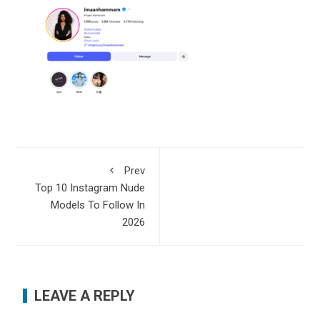
Prev
Top 10 Instagram Nude
Models To Follow In
2026
LEAVE A REPLY