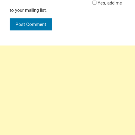
Yes, add me
to your mailing list.