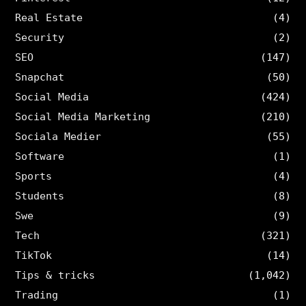
Real Estate
(4)
Security
(2)
SEO
(147)
Snapchat
(50)
Social Media
(424)
Social Media Marketing
(210)
Sociala Medier
(55)
Software
(1)
Sports
(4)
Students
(8)
Swe
(9)
Tech
(321)
TikTok
(14)
Tips & tricks
(1,042)
Trading
(1)