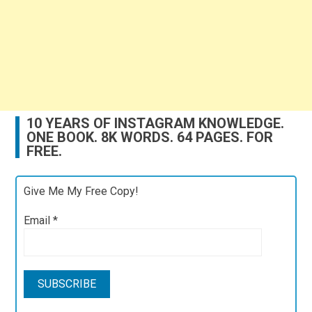
10 YEARS OF INSTAGRAM KNOWLEDGE.
ONE BOOK. 8K WORDS. 64 PAGES. FOR
FREE.
Give Me My Free Copy!
Email
*