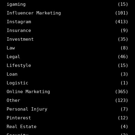
igaming
(15)
Influencer Marketing
(101)
Instagram
(413)
Insurance
(9)
Investment
(35)
Law
(8)
Legal
(46)
Lifestyle
(15)
Loan
(3)
Logistic
(1)
Online Marketing
(365)
Other
(123)
Personal Injury
(7)
Pinterest
(12)
Real Estate
(4)