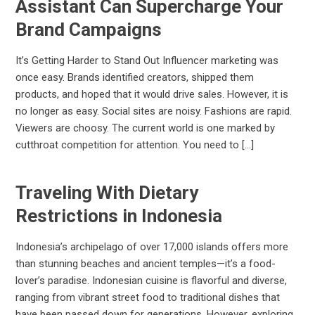
Assistant Can Supercharge Your
Brand Campaigns
It’s Getting Harder to Stand Out Influencer marketing was
once easy. Brands identified creators, shipped them
products, and hoped that it would drive sales. However, it is
no longer as easy. Social sites are noisy. Fashions are rapid.
Viewers are choosy. The current world is one marked by
cutthroat competition for attention. You need to […]
Traveling With Dietary
Restrictions in Indonesia
Indonesia’s archipelago of over 17,000 islands offers more
than stunning beaches and ancient temples—it’s a food-
lover’s paradise. Indonesian cuisine is flavorful and diverse,
ranging from vibrant street food to traditional dishes that
have been passed down for generations. However, exploring