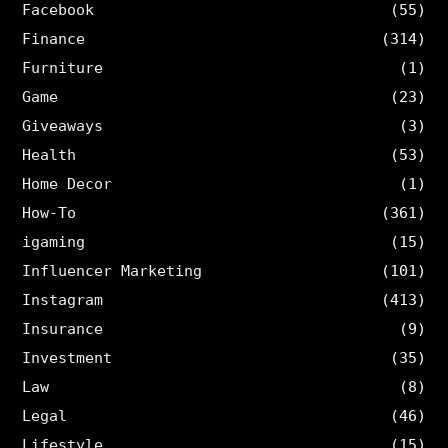
Facebook
(55)
Finance
(314)
Furniture
(1)
Game
(23)
Giveaways
(3)
Health
(53)
Home Decor
(1)
How-To
(361)
igaming
(15)
Influencer Marketing
(101)
Instagram
(413)
Insurance
(9)
Investment
(35)
Law
(8)
Legal
(46)
Lifestyle
(15)