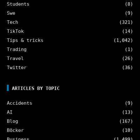
Students
(8)
Swe
(9)
Tech
(321)
TikTok
(14)
Tips & tricks
(1,042)
Trading
(1)
Travel
(26)
Twitter
(36)
ARTICLES BY TOPIC
Accidents
(9)
AI
(13)
Blog
(167)
Böcker
(10)
Business
(1,499)