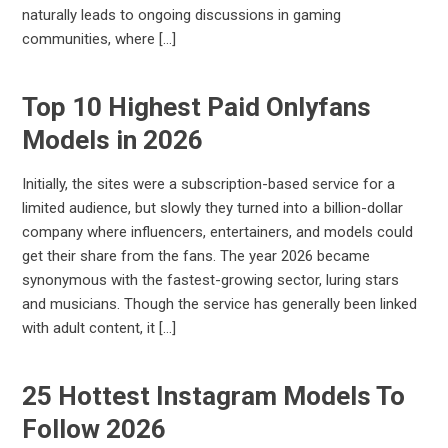
naturally leads to ongoing discussions in gaming
communities, where […]
Top 10 Highest Paid Onlyfans
Models in 2026
Initially, the sites were a subscription-based service for a
limited audience, but slowly they turned into a billion-dollar
company where influencers, entertainers, and models could
get their share from the fans. The year 2026 became
synonymous with the fastest-growing sector, luring stars
and musicians. Though the service has generally been linked
with adult content, it […]
25 Hottest Instagram Models To
Follow 2026