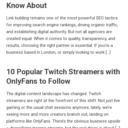
Know About
Link building remains one of the most powerful SEO tactics
for improving search engine rankings, driving organic traffic,
and establishing digital authority. But not all agencies are
created equal. When it comes to quality, transparency, and
results, choosing the right partner is essential. If you’re a
business based in London, or simply looking to work […]
10 Popular Twitch Streamers with
OnlyFans to Follow
The digital content landscape has changed. Twitch
streamers are right at the forefront of this shift. Not just live
gaming or the usual chat sessions anymore, lately, we’re
seeing more and more creators branch out, landing on
platforms like OnlyFans. There’s the obvious business upside
– diversifying income streams, but the real driver is about […]