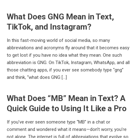
What Does GNG Mean in Text,
TikTok, and Instagram?
In this fast-moving world of social media, so many
abbreviations and acronyms fly around that it becomes easy
to get lost if you have no idea what they mean. One such
abbreviation is GNG. On TikTok, Instagram, WhatsApp, and all
those chatting apps, if you ever see somebody type “gng”
and think, “what does GNG […]
What Does “MB” Mean in Text? A
Quick Guide to Using It Like a Pro
If you’ve ever seen someone type “MB” in a chat or
comment and wondered what it means—don’t worry, you’re
not alone. The internet is full of abbreviations that evolve so