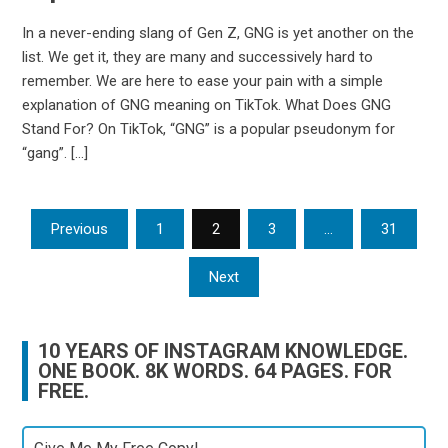
In a never-ending slang of Gen Z, GNG is yet another on the
list. We get it, they are many and successively hard to
remember. We are here to ease your pain with a simple
explanation of GNG meaning on TikTok. What Does GNG
Stand For? On TikTok, “GNG” is a popular pseudonym for
“gang”. […]
Posts
Previous
1
2
3
…
31
pagination
Next
10 YEARS OF INSTAGRAM KNOWLEDGE.
ONE BOOK. 8K WORDS. 64 PAGES. FOR
FREE.