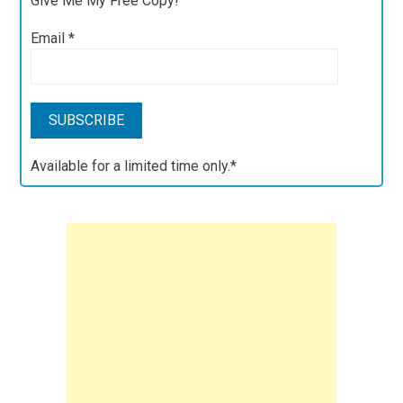
Give Me My Free Copy!
Email
*
Available for a limited time only.*