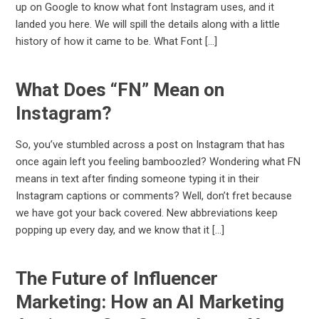
up on Google to know what font Instagram uses, and it
landed you here. We will spill the details along with a little
history of how it came to be. What Font […]
What Does “FN” Mean on
Instagram?
So, you’ve stumbled across a post on Instagram that has
once again left you feeling bamboozled? Wondering what FN
means in text after finding someone typing it in their
Instagram captions or comments? Well, don’t fret because
we have got your back covered. New abbreviations keep
popping up every day, and we know that it […]
The Future of Influencer
Marketing: How an AI Marketing