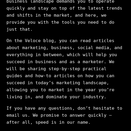
business landscape demands you to operate
quickly and stay on top of the latest trends
and shifts in the market, and here, we
provide you with the tools you need to do
just that.
On the Veloce blog, you can read articles
about marketing, business, social media, and
everything in between, which will help you
succeed in business and as a marketer. We
will be sharing step-by-step practical
guides and how-to articles on how you can
succeed in today’s marketing landscape,
allowing you to market in the year you’re
living in, and dominate your industry.
If you have any questions, don’t hesitate to
email us. We promise to answer quickly –
after all, speed is in our name.