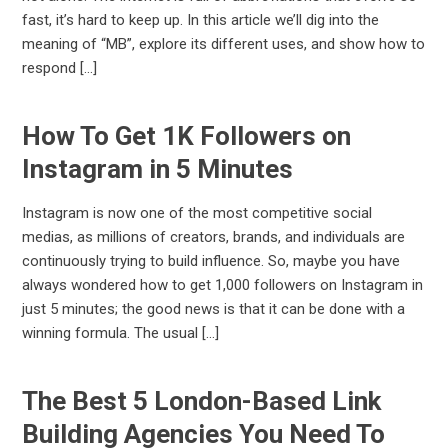
fast, it’s hard to keep up. In this article we’ll dig into the
meaning of “MB”, explore its different uses, and show how to
respond […]
How To Get 1K Followers on
Instagram in 5 Minutes
Instagram is now one of the most competitive social
medias, as millions of creators, brands, and individuals are
continuously trying to build influence. So, maybe you have
always wondered how to get 1,000 followers on Instagram in
just 5 minutes; the good news is that it can be done with a
winning formula. The usual […]
The Best 5 London-Based Link
Building Agencies You Need To