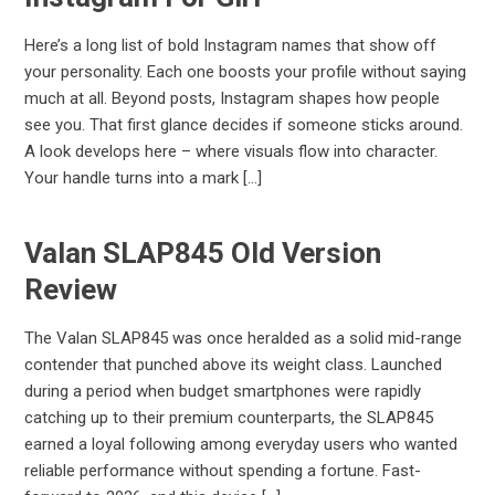
Here’s a long list of bold Instagram names that show off
your personality. Each one boosts your profile without saying
much at all. Beyond posts, Instagram shapes how people
see you. That first glance decides if someone sticks around.
A look develops here – where visuals flow into character.
Your handle turns into a mark […]
Valan SLAP845 Old Version
Review
The Valan SLAP845 was once heralded as a solid mid-range
contender that punched above its weight class. Launched
during a period when budget smartphones were rapidly
catching up to their premium counterparts, the SLAP845
earned a loyal following among everyday users who wanted
reliable performance without spending a fortune. Fast-