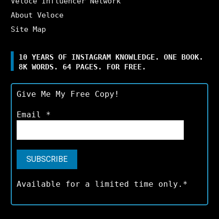
Veloce Influencer Network
About Veloce
Site Map
10 YEARS OF INSTAGRAM KNOWLEDGE. ONE BOOK.
8K WORDS. 64 PAGES. FOR FREE.
Give Me My Free Copy!
Email
*
Available for a limited time only.*