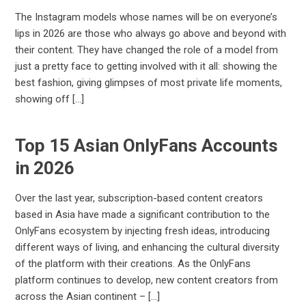
The Instagram models whose names will be on everyone’s
lips in 2026 are those who always go above and beyond with
their content. They have changed the role of a model from
just a pretty face to getting involved with it all: showing the
best fashion, giving glimpses of most private life moments,
showing off […]
Top 15 Asian OnlyFans Accounts
in 2026
Over the last year, subscription-based content creators
based in Asia have made a significant contribution to the
OnlyFans ecosystem by injecting fresh ideas, introducing
different ways of living, and enhancing the cultural diversity
of the platform with their creations. As the OnlyFans
platform continues to develop, new content creators from
across the Asian continent – […]