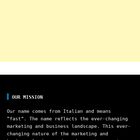
OUR MISSION
Our name comes from Italian and means
”fast”. The name reflects the ever-changing
marketing and business landscape. This ever-
changing nature of the marketing and