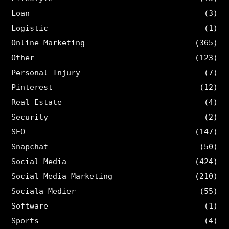
Loan
(3)
Logistic
(1)
Online Marketing
(365)
Other
(123)
Personal Injury
(7)
Pinterest
(12)
Real Estate
(4)
Security
(2)
SEO
(147)
Snapchat
(50)
Social Media
(424)
Social Media Marketing
(210)
Sociala Medier
(55)
Software
(1)
Sports
(4)