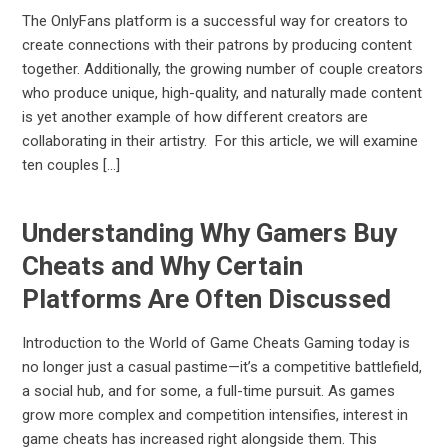
The OnlyFans platform is a successful way for creators to
create connections with their patrons by producing content
together. Additionally, the growing number of couple creators
who produce unique, high-quality, and naturally made content
is yet another example of how different creators are
collaborating in their artistry. For this article, we will examine
ten couples […]
Understanding Why Gamers Buy
Cheats and Why Certain
Platforms Are Often Discussed
Introduction to the World of Game Cheats Gaming today is
no longer just a casual pastime—it’s a competitive battlefield,
a social hub, and for some, a full-time pursuit. As games
grow more complex and competition intensifies, interest in
game cheats has increased right alongside them. This