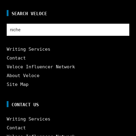
SEARCH VELOCE
Search
for:
Writing Services
Contact
Veloce Influencer Network
About Veloce
Site Map
CONTACT US
Writing Services
Contact