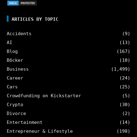
ARTICLES BY TOPIC
Accidents
(9)
AI
(13)
Blog
(167)
Böcker
(10)
Business
(1,499)
Career
(24)
Cars
(25)
Crowdfunding on Kickstarter
(5)
Crypto
(30)
Divorce
(2)
Entertainment
(14)
Entrepreneur & Lifestyle
(198)