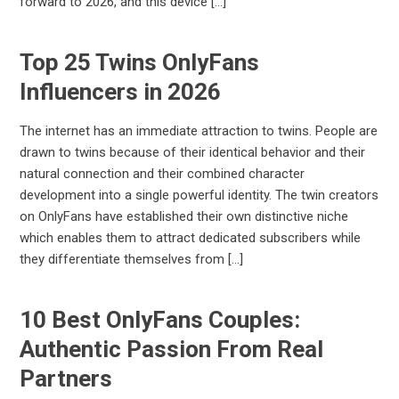
forward to 2026, and this device […]
Top 25 Twins OnlyFans
Influencers in 2026
The internet has an immediate attraction to twins. People are
drawn to twins because of their identical behavior and their
natural connection and their combined character
development into a single powerful identity. The twin creators
on OnlyFans have established their own distinctive niche
which enables them to attract dedicated subscribers while
they differentiate themselves from […]
10 Best OnlyFans Couples:
Authentic Passion From Real
Partners