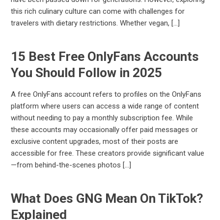
this rich culinary culture can come with challenges for
travelers with dietary restrictions. Whether vegan, […]
15 Best Free OnlyFans Accounts
You Should Follow in 2025
A free OnlyFans account refers to profiles on the OnlyFans
platform where users can access a wide range of content
without needing to pay a monthly subscription fee. While
these accounts may occasionally offer paid messages or
exclusive content upgrades, most of their posts are
accessible for free. These creators provide significant value
—from behind-the-scenes photos […]
What Does GNG Mean On TikTok?
Explained