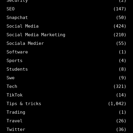
Security
(2)
SEO
(147)
Snapchat
(50)
Social Media
(424)
Social Media Marketing
(210)
Sociala Medier
(55)
Software
(1)
Sports
(4)
Students
(8)
Swe
(9)
Tech
(321)
TikTok
(14)
Tips & tricks
(1,042)
Trading
(1)
Travel
(26)
Twitter
(36)