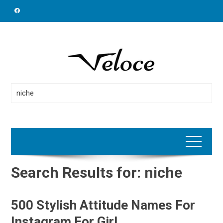
Skip
to
content
Search
for:
Search Results for:
niche
500 Stylish Attitude Names For
Instagram For Girl