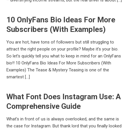
10 OnlyFans Bio Ideas For More
Subscribers (With Examples)
You are hot, have tons of followers but still struggling to
attract the right people on your profile? Maybe it’s your bio.
So let’s quickly tell you what to keep in mind for an OnlyFans
bio!! 10 OnlyFans Bio Ideas For More Subscribers (With
Examples) The Tease & Mystery Teasing is one of the
smartest […]
What Font Does Instagram Use: A
Comprehensive Guide
What’s in front of us is always overlooked, and the same is
the case for Instagram. But thank lord that you finally looked