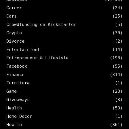
Career
(24)
Cars
(25)
Crowdfunding on Kickstarter
(5)
Crypto
(30)
Divorce
(2)
Entertainment
(14)
Entrepreneur & Lifestyle
(198)
Facebook
(55)
Finance
(314)
Furniture
(1)
Game
(23)
Giveaways
(3)
Health
(53)
Home Decor
(1)
How-To
(361)