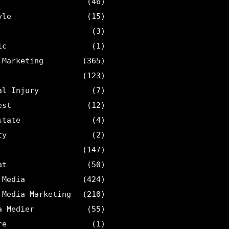
(46)
yle
(15)
(3)
ic
(1)
 Marketing
(365)
(123)
al Injury
(7)
est
(12)
state
(4)
ty
(2)
(147)
at
(50)
 Media
(424)
 Media Marketing
(210)
a Medier
(55)
re
(1)