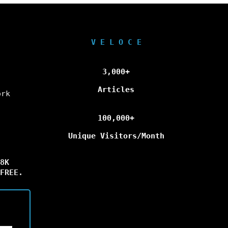
V E L O C E
3,000+
Articles
ork
100,000+
Unique Visitors/Month
8K
FREE.