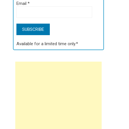
Email
*
Available for a limited time only.*