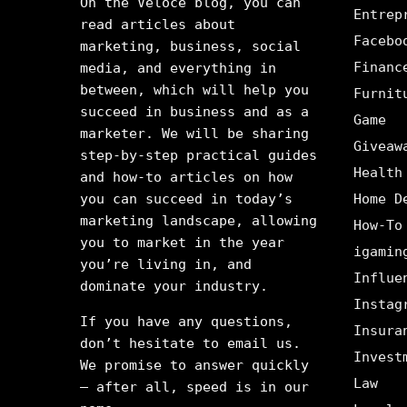
On the Veloce blog, you can
Entrep
read articles about
Facebo
marketing, business, social
Financ
media, and everything in
between, which will help you
Furnit
succeed in business and as a
Game
marketer. We will be sharing
Giveaw
step-by-step practical guides
Health
and how-to articles on how
you can succeed in today’s
Home D
marketing landscape, allowing
How-To
you to market in the year
igamin
you’re living in, and
Influe
dominate your industry.
Instag
If you have any questions,
Insura
don’t hesitate to email us.
Invest
We promise to answer quickly
Law
– after all, speed is in our