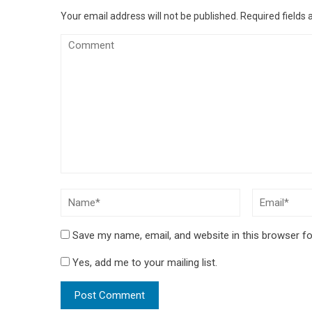
Your email address will not be published.
Required fields
Save my name, email, and website in this browser fo
Yes, add me to your mailing list.