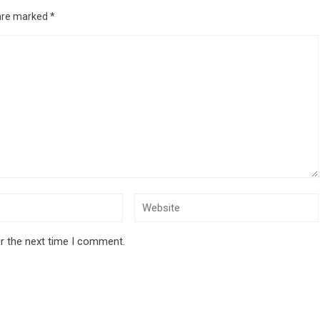
 are marked
*
r the next time I comment.