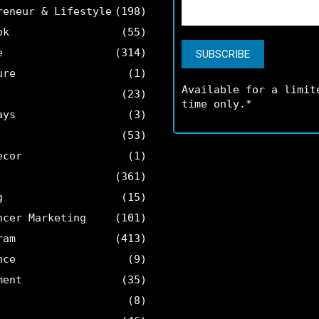
reneur & Lifestyle
(198)
ok
(55)
e
(314)
ure
(1)
Available for a limit
(23)
time only.*
ays
(3)
(53)
ecor
(1)
(361)
g
(15)
ncer Marketing
(101)
ram
(413)
nce
(9)
ment
(35)
(8)