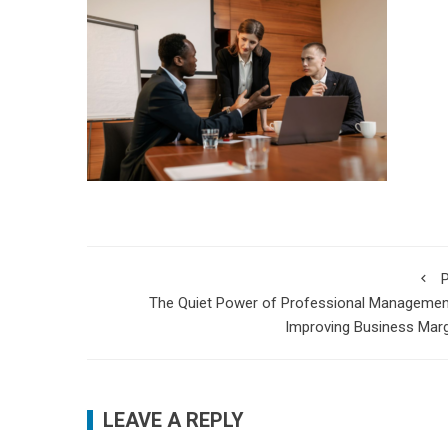
P
The Quiet Power of Professional Managemen
Improving Business Mar
LEAVE A REPLY