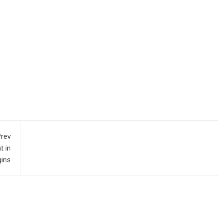
rev
t in
gins