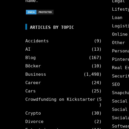
name.
Legal
Lifest
Loan
Logist
ARTICLES BY TOPIC
Online
Accidents
(9)
Other
AI
(13)
Person
Blog
(167)
Pinter
Böcker
(10)
Real E
Business
(1,498)
Securi
Career
(24)
SEO
Cars
(25)
Snapch
Crowdfunding on Kickstarter
(5
Social
)
Social
Crypto
(30)
Social
Divorce
(2)
Softwa