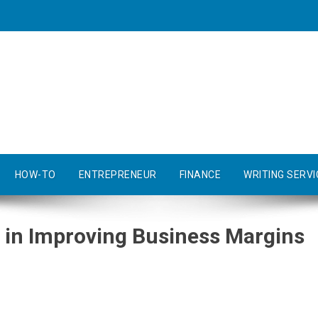
HOW-TO
ENTREPRENEUR
FINANCE
WRITING SERVI
in Improving Business Margins