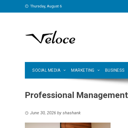
Skip
Thursday, August 6
to
content
SOCIAL MEDIA
MARKETING
BUSINESS
Professional Management 
June 30, 2026
by
shashank