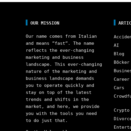
OUR MISSION
ARTI
Our name comes from Italian
Accide
and means ”fast”. The name
AI
reflects the ever-changing
Blog
marketing and business
Böcker
landscape. This ever-changing
Busine
nature of the marketing and
business landscape demands
Career
you to operate quickly and
Cars
stay on top of the latest
Crowdf
trends and shifts in the
market, and here, we provide
Crypto
you with the tools you need
Divorc
to do just that.
Entert