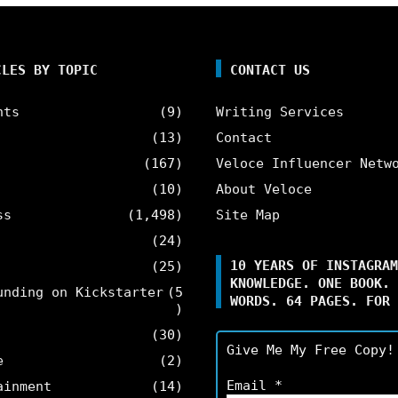
CLES BY TOPIC
CONTACT US
nts
(9)
Writing Services
(13)
Contact
(167)
Veloce Influencer Netw
(10)
About Veloce
ss
(1,498)
Site Map
(24)
10 YEARS OF INSTAGRAM
(25)
KNOWLEDGE. ONE BOOK. 
unding on Kickstarter
(5
WORDS. 64 PAGES. FOR 
)
(30)
Give Me My Free Copy!
e
(2)
Email
*
ainment
(14)