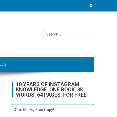
Search
for:
CES
10 YEARS OF INSTAGRAM
KNOWLEDGE. ONE BOOK. 8K
WORDS. 64 PAGES. FOR FREE.
Give Me My Free Copy!